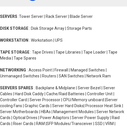
SERVERS
:Tower Server | Rack Server | Blade Server
DISK STORAGE
: Disk Storage Array | Storage Parts
WORKSTATION
: Workstation | UPS
TAPE STORAGE
: Tape Drives | Tape Libraries | Tape Loader | Tape
Media | Tape Spares
NETWORKING
: Access Point | Firewall | Managed Switches |
Unmanaged Switches | Routers | SAN Switches | Network Ram
SERVERS SPARES
: Backplane & Midplane | Server Bezel | Server
Cables | Hard Disk Caddy | Cache/Raid Batteries | Controller Unit |
Controller Card | Server Processor | CPU/Memory uniboard |Server
cooling Fans | Graphic Cards | Server Hard Disks| Processor Heat Sink |
Server Motherboards | HBAs | Management Modules | Server Network
Cards | Optical Drives | Power Adaptors | Server Power Supply | Raid
Cards | Riser Cards | RAM |SFP Modules/Transceiver | SSD | VRM |