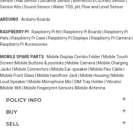
Sensor | Hall Sensor | Distance Sensor | Biometric/ECG/EMG Sensor |
Sensor Kits | Sound Sensor | Water TDS, pH, Flow and Level Sensor
ARDUINO
: Arduino Boards
RASPBERRY PI
: Raspberry Pi Kit | Raspberry Pi Boards | Raspberry Pi
Hats | Raspberry Pi Case | Raspberry Pi Displays | Raspberry Pi Camera |
Raspberry Pi Accessories
MOBILE SPARE PARTS
: Mobile Display Combo Folder | Mobile Touch
Screen |Mobile Buttons & joysticks | Mobile Camera | Mobile Charging
Jacks | Mobile Connectors | Mobile Ear-speaker | Mobile Flex Cable |
Mobile Front Glass | Mobile handfree Jack | Mobile Housing | Mobile
Loud Speaker | Mobile Microphone Mic | SIM Tray Holder | Vibrator
|Mobile Wifi | Mobile Fingerprint Sensors |Mobile Antenna
POLICY INFO
BUY
SELL