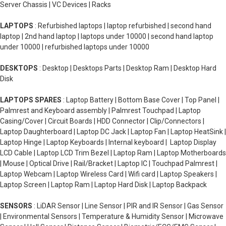
Server Chassis | VC Devices | Racks
LAPTOPS
: Refurbished laptops | laptop refurbished | second hand
laptop | 2nd hand laptop | laptops under 10000 | second hand laptop
under 10000 | refurbished laptops under 10000
DESKTOPS
: Desktop | Desktops Parts | Desktop Ram | Desktop Hard
Disk
LAPTOPS SPARES
: Laptop Battery | Bottom Base Cover | Top Panel |
Palmrest and Keyboard assembly | Palmrest Touchpad | Laptop
Casing/Cover | Circuit Boards | HDD Connector | Clip/Connectors |
Laptop Daughterboard | Laptop DC Jack | Laptop Fan | Laptop HeatSink |
Laptop Hinge | Laptop Keyboards | Internal keyboard | Laptop Display
LCD Cable | Laptop LCD Trim Bezel | Laptop Ram | Laptop Motherboards
| Mouse | Optical Drive | Rail/Bracket | Laptop IC | Touchpad Palmrest |
Laptop Webcam | Laptop Wireless Card | Wifi card | Laptop Speakers |
Laptop Screen | Laptop Ram | Laptop Hard Disk | Laptop Backpack
SENSORS
: LiDAR Sensor | Line Sensor | PIR and IR Sensor | Gas Sensor
| Environmental Sensors | Temperature & Humidity Sensor | Microwave