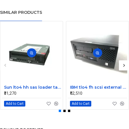
SIMILAR PRODUCTS
Sun lto4 hh sas loader tape drive 380-1613-03
IBM tlo4 fh scsi external Tape Drive 95P4692 95P4400
₹31,270
₹52,510
Add to Cart
Add to Cart