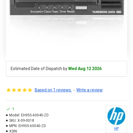
Estimated Date of Dispatch by
Wed Aug 12 2026
Based on 1 reviews.
-
Write a review
1
Model:
EH955-60040-ZD
SKU:
X-09-0018
MPN:
EH955-60040-ZD
HP
XSIN: