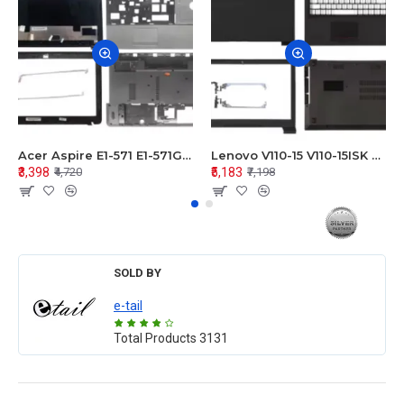
Acer Aspire E1-571 E1-571G E1-521 E1-531 E1-531G E1-521G LCD Top Cover Bezel Hinges with Touchpad Palmrest and Bottom Base Body Assembly
Lenovo V110-15 V110-15ISK Series LCD Top Cover Bezel Hinges with Touchpad Palmrest and Bottom Base Body Assembly
₹3,398
₹5,183
₹4,720
₹7,198
SOLD BY
e-tail
Total Products
3131