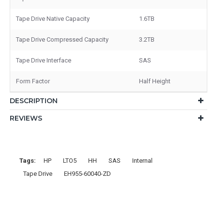
Tape Drive Native Capacity
1.6TB
Tape Drive Compressed Capacity
3.2TB
Tape Drive Interface
SAS
Form Factor
Half Height
DESCRIPTION
REVIEWS
Tags:
HP
LTO5
HH
SAS
Internal
Tape Drive
EH955-60040-ZD