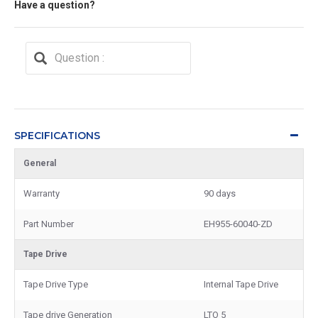
Have a question?
SPECIFICATIONS
General
Warranty
90 days
Part Number
EH955-60040-ZD
Tape Drive
Tape Drive Type
Internal Tape Drive
Tape drive Generation
LTO 5