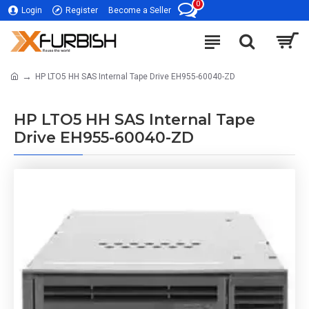
0
Login
Register
Become a Seller
HP LTO5 HH SAS Internal Tape Drive EH955-60040-ZD
HP LTO5 HH SAS Internal Tape
Drive EH955-60040-ZD