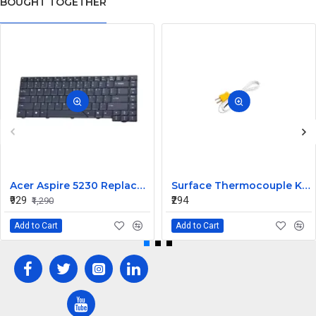
BOUGHT TOGETHER
Acer Aspire 5230 Replacement Laptop Keyboard
Surface Thermocouple K type high-temperature resistance Probe
₹929
₹294
₹1,290
Add to Cart
Add to Cart