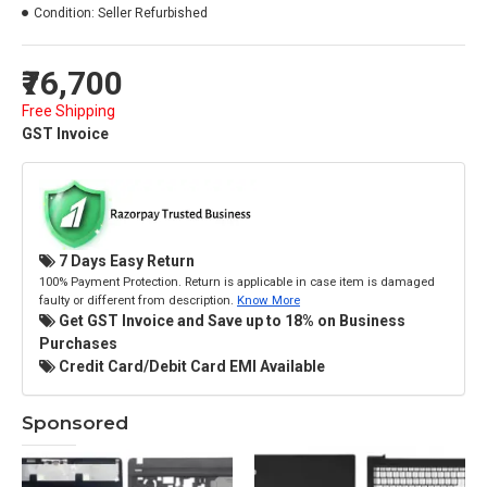
Condition:
Seller Refurbished
₹76,700
Free Shipping
GST Invoice
7 Days Easy Return
100% Payment Protection. Return is applicable in case item is damaged
faulty or different from description.
Know More
Get GST Invoice and Save up to 18% on Business
Purchases
Credit Card/Debit Card EMI Available
Sponsored