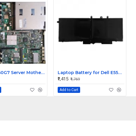
HPE DL360G7 Server Motherboard 602512-001 / 591545-001
Laptop Battery for Dell E5580 Latitude 5490, 5491, 5580, 5480, 5280, 5290 Laptops (5800mAh, 4-Cell)
₹1,415
₹1,769
Add to Cart