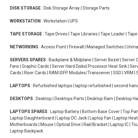
DISK STORAGE
: Disk Storage Array | Storage Parts
WORKSTATION
: Workstation | UPS
TAPE STORAGE
: Tape Drives | Tape Libraries | Tape Loader | Tap
NETWORKING
: Access Point | Firewall | Managed Switches | Un
SERVERS SPARES
: Backplane & Midplane | Server Bezel | Server C
Fans | Graphic Cards | Server Hard Disks| Processor Heat Sink | S
Cards | Riser Cards | RAM |SFP Modules/Transceiver | SSD | VRM | S
LAPTOPS
: Refurbished laptops | laptop refurbished | second han
DESKTOPS
: Desktop | Desktops Parts | Desktop Ram | Desktop Ha
LAPTOPS SPARES
: Laptop Battery | Bottom Base Cover | Top Pan
Laptop Daughterboard | Laptop DC Jack | Laptop Fan | Laptop HeatS
Motherboards | Mouse | Optical Drive | Rail/Bracket | Laptop IC | 
Laptop Backpack