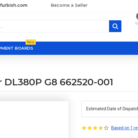
furbish.com
Become a Seller
L
New
OPMENT BOARDS
or DL380P G8 662520-001
Estimated Date of Dispatc
Based on 1 re