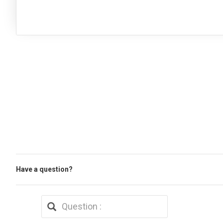
Have a question?