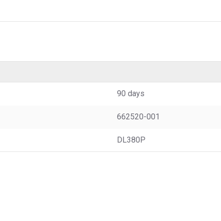
90 days
662520-001
DL380P