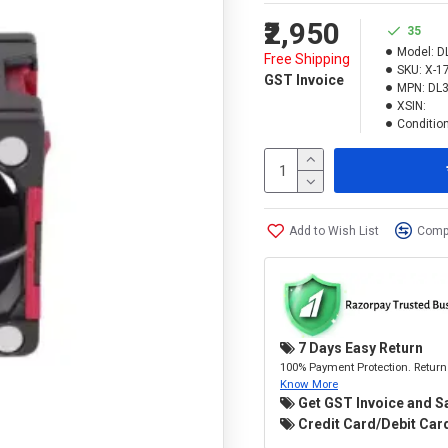
₹2,950
35
Model:
D
Free Shipping
SKU:
X-1
GST Invoice
MPN:
DL
XSIN:
Condition
Add to Wish List
Compa
7 Days Easy Return
100% Payment Protection. Return 
Know More
Get GST Invoice and S
Credit Card/Debit Card