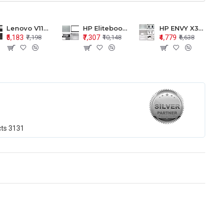
Lenovo V110-15 V110-15ISK Series LCD Top Cover Bezel Hinges with Touchpad Palmrest and Bottom Base Body Assembly
HP Elitebook 850 G5 G6 755 LCD Top Cover Bezel with Palmrest and Bottom Base Body Assembly
HP ENVY X360 15-BP 15M-BQ LCD Top Cover Bezel Hinges with Palmrest and Bottom Base Body Assembly
₹5,183
₹7,307
₹4,779
₹7,198
₹10,148
₹6,638
cts
3131