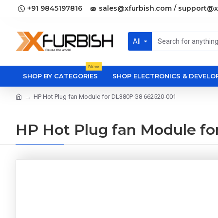
+91 9845197816
sales@xfurbish.com / support@x
All
New
SHOP BY CATEGORIES
SHOP ELECTRONICS & DEVEL
HP Hot Plug fan Module for DL380P G8 662520-001
HP Hot Plug fan Module f