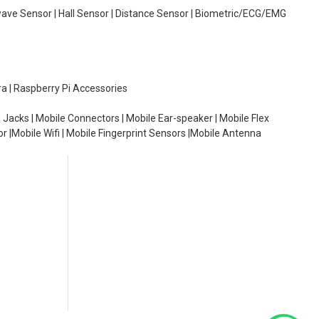
wave Sensor | Hall Sensor | Distance Sensor | Biometric/ECG/EMG
ra | Raspberry Pi Accessories
 Jacks | Mobile Connectors | Mobile Ear-speaker | Mobile Flex
or |Mobile Wifi | Mobile Fingerprint Sensors |Mobile Antenna