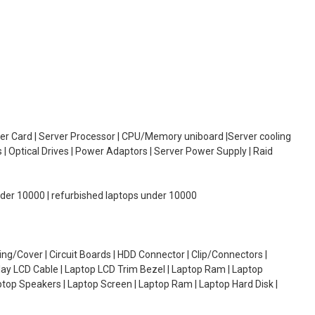
oller Card | Server Processor | CPU/Memory uniboard |Server cooling
| Optical Drives | Power Adaptors | Server Power Supply | Raid
under 10000 | refurbished laptops under 10000
g/Cover | Circuit Boards | HDD Connector | Clip/Connectors |
lay LCD Cable | Laptop LCD Trim Bezel | Laptop Ram | Laptop
aptop Speakers | Laptop Screen | Laptop Ram | Laptop Hard Disk |