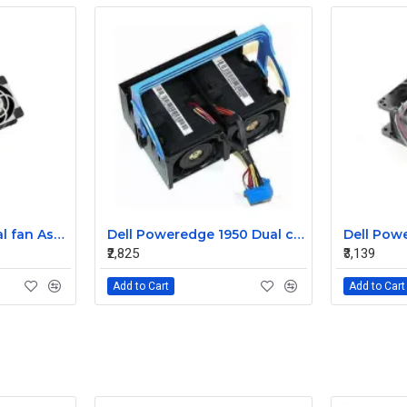
Sun T5220 CPU Dual fan Assembly 541-2068
Dell Poweredge 1950 Dual cooling Case fan Assembly 0MC545
₹2,825
₹3,139
Add to Cart
Add to Cart