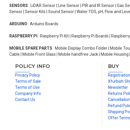
SENSORS
: LiDAR Sensor | Line Sensor | PIR and IR Sensor | Gas 
Sensor | Sensor Kits | Sound Sensor | Water TDS, pH, Flow and Lev
ARDUINO
: Arduino Boards
RASPBERRY PI
: Raspberry Pi Kit | Raspberry Pi Boards | Raspberr
MOBILE SPARE PARTS
: Mobile Display Combo Folder | Mobile Tou
Cable | Mobile Front Glass | Mobile handfree Jack | Mobile Housing 
POLICY INFO
BUY
Privacy Policy
Registratio
Terms of Sale
Xfurbish Sh
Terms of Use
Newsletter
Company Info
Returns Pol
Contact Us
Cancellation
Refund Poli
Shipping Pol
Offer Term