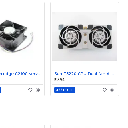
Dell Poweredge C2100 server cooling fan Assembly 0K95P3
Sun T5220 CPU Dual fan Assembly 541-2078
₹3,894
Add to Cart