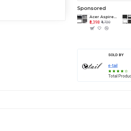
Sponsored
Acer Aspire E1-571 E1-571G E1-521 E1-531 E1-531G E1-521G LCD Top Cover Bezel Hinges with Touchpad Palmrest and Bottom Base Body Assembly
₹3,398
₹4,720
SOLD BY
e-tail
Total Produ