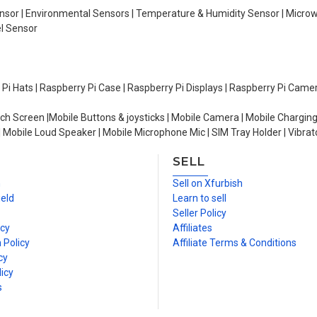
Sensor | Environmental Sensors | Temperature & Humidity Sensor | Micro
el Sensor
y Pi Hats | Raspberry Pi Case | Raspberry Pi Displays | Raspberry Pi Came
ch Screen |Mobile Buttons & joysticks | Mobile Camera | Mobile Charging
| Mobile Loud Speaker | Mobile Microphone Mic | SIM Tray Holder | Vibrat
SELL
n
Sell on Xfurbish
ield
Learn to sell
Seller Policy
icy
Affiliates
 Policy
Affiliate Terms & Conditions
cy
icy
s