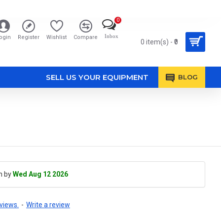
0
Inbox
ogin
Register
Wishlist
Compare
0 item(s) - ₹0
SELL US YOUR EQUIPMENT
BLOG
h by
Wed Aug 12 2026
views.
-
Write a review