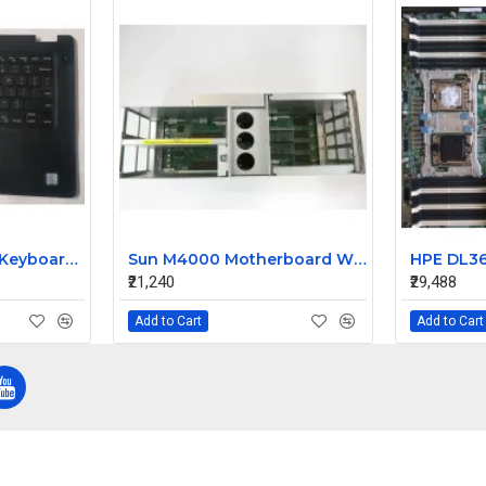
Dell Latitude 3490 Keyboard Without Touchpad Palmrest Assembly 0P8YTM 0MMC2D
Sun M4000 Motherboard With Cage 541-0894-06
₹21,240
₹29,488
Add to Cart
Add to Cart