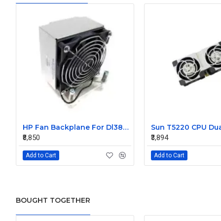
HP Fan Backplane For Dl380-385 488791-001
₹8,850
₹3,894
Add to Cart
Add to Cart
BOUGHT TOGETHER