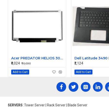
Acer PREDATOR HELIOS 300 PH315-55S-9717 15.6 inch Replacement Laptop Screen UHD (3840 x 2160, 40 Pin, 60Hz)
₹8,024
₹2,124
₹10,030
Add to Cart
Add to Cart
SERVERS
:Tower Server | Rack Server | Blade Server