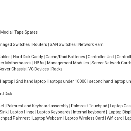
e Media | Tape Spares
managed Switches | Routers | SAN Switches | Network Ram
ables | Hard Disk Caddy | Cache/Raid Batteries | Controller Unit | Contr
erver Motherboards | HBAs | Management Modules | Server Network Cards 
erver Chassis | VC Devices | Racks
d laptop | 2nd hand laptop | laptops under 10000 | second hand laptop 
rd Disk
el | Palmrest and Keyboard assembly | Palmrest Touchpad | Laptop Casin
ink | Laptop Hinge | Laptop Keyboards | Internal keyboard | Laptop Disp
Touchpad Palmrest | Laptop Webcam | Laptop Wireless Card | Wifi card | L