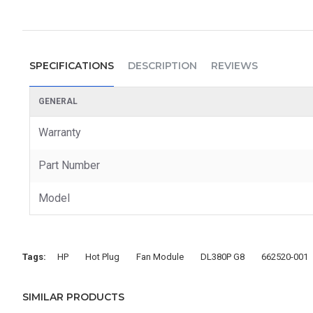
SPECIFICATIONS
DESCRIPTION
REVIEWS
GENERAL
Warranty
Part Number
Model
Tags:
HP
Hot Plug
Fan Module
DL380P G8
662520-001
SIMILAR PRODUCTS