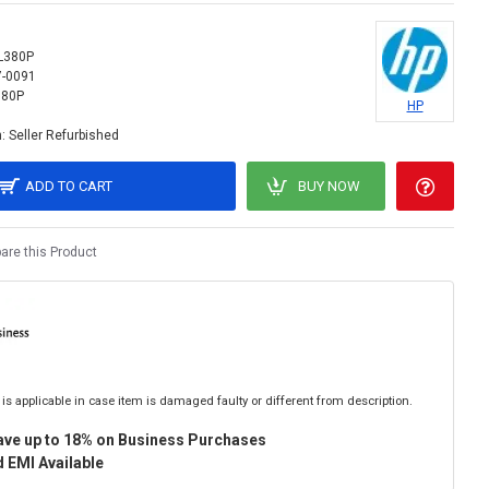
L380P
7-0091
380P
HP
:
Seller Refurbished
ADD TO CART
BUY NOW
re this Product
is applicable in case item is damaged faulty or different from description.
ave up to 18% on Business Purchases
 EMI Available