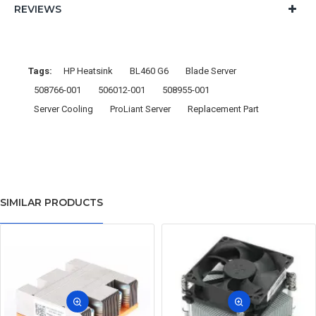
REVIEWS
Tags:
HP Heatsink
BL460 G6
Blade Server
508766-001
506012-001
508955-001
Server Cooling
ProLiant Server
Replacement Part
SIMILAR PRODUCTS