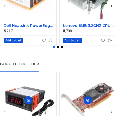
Dell Heatsink PowerEdge M805 M905 02WC60 2WC60
Lenovo 6MB 3.2GHZ CPU Fan heatsink 03T6575 03T9636
₹5,217
₹4,708
Add to Cart
Add to Cart
BOUGHT TOGETHER