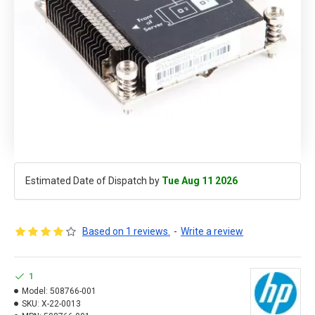
Estimated Date of Dispatch by
Tue Aug 11 2026
Based on 1 reviews.
-
Write a review
1
Model:
508766-001
SKU:
X-22-0013