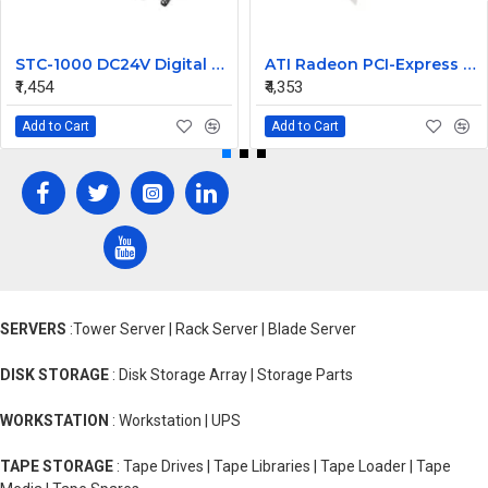
STC-1000 DC24V Digital Temperature Controlled Thermostat Switch
ATI Radeon PCI-Express 256MB Video Graphic Card 7123035100G
₹1,454
₹4,353
Add to Cart
Add to Cart
SERVERS
:Tower Server | Rack Server | Blade Server
DISK STORAGE
: Disk Storage Array | Storage Parts
WORKSTATION
: Workstation | UPS
TAPE STORAGE
: Tape Drives | Tape Libraries | Tape Loader | Tape