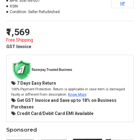
MPN:
508766-001
HP
XSIN:
Condition:
Seller Refurbished
₹1,569
Free Shipping
GST Invoice
7 Days Easy Return
100% Payment Protection. Return is applicable in case item is damaged
faulty or different from description.
Know More
Get GST Invoice and Save up to 18% on Business
Purchases
Credit Card/Debit Card EMI Available
Sponsored