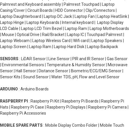
Palmrest and Keyboard assembly | Palmrest Touchpad | Laptop
Casing/Cover | Circuit Boards | HDD Connector | Clip/Connectors |
Laptop Daughterboard | Laptop DC Jack | Laptop Fan | Laptop HeatSink |
Laptop Hinge | Laptop Keyboards | Internal keyboard | Laptop Display
LCD Cable | Laptop LCD Trim Bezel | Laptop Ram | Laptop Motherboards
| Mouse | Optical Drive | Rail/Bracket | Laptop IC | Touchpad Palmrest |
Laptop Webcam | Laptop Wireless Card | Wifi card | Laptop Speakers |
Laptop Screen | Laptop Ram | Laptop Hard Disk | Laptop Backpack
SENSORS
: LiDAR Sensor | Line Sensor | PIR and IR Sensor | Gas Sensor
| Environmental Sensors | Temperature & Humidity Sensor | Microwave
Sensor | Hall Sensor | Distance Sensor | Biometric/ECG/EMG Sensor |
Sensor Kits | Sound Sensor | Water TDS, pH, Flow and Level Sensor
ARDUINO
: Arduino Boards
RASPBERRY PI
: Raspberry Pi Kit | Raspberry Pi Boards | Raspberry Pi
Hats | Raspberry Pi Case | Raspberry Pi Displays | Raspberry Pi Camera |
Raspberry Pi Accessories
MOBILE SPARE PARTS
: Mobile Display Combo Folder | Mobile Touch