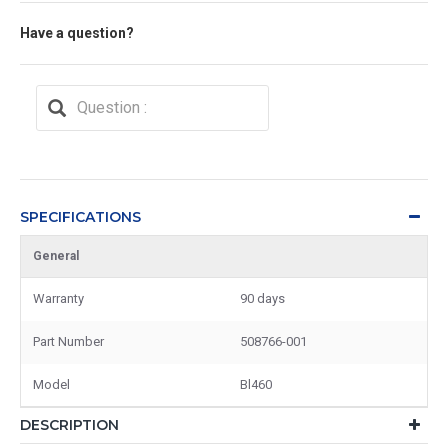
Have a question?
SPECIFICATIONS
General
Warranty
90 days
Part Number
508766-001
Model
Bl460
DESCRIPTION