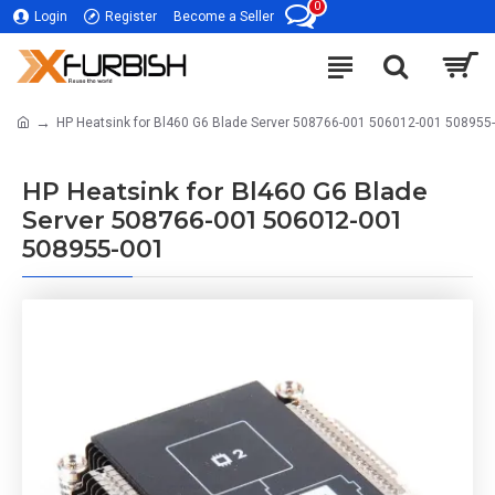
0
Login
Register
Become a Seller
HP Heatsink for Bl460 G6 Blade Server 508766-001 506012-001 508955
HP Heatsink for Bl460 G6 Blade
Server 508766-001 506012-001
508955-001