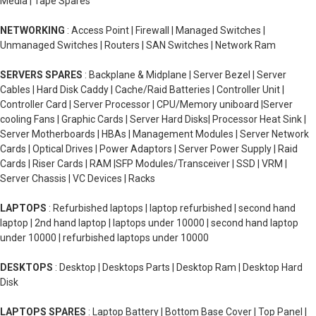
Media | Tape Spares
NETWORKING
: Access Point | Firewall | Managed Switches |
Unmanaged Switches | Routers | SAN Switches | Network Ram
SERVERS SPARES
: Backplane & Midplane | Server Bezel | Server
Cables | Hard Disk Caddy | Cache/Raid Batteries | Controller Unit |
Controller Card | Server Processor | CPU/Memory uniboard |Server
cooling Fans | Graphic Cards | Server Hard Disks| Processor Heat Sink |
Server Motherboards | HBAs | Management Modules | Server Network
Cards | Optical Drives | Power Adaptors | Server Power Supply | Raid
Cards | Riser Cards | RAM |SFP Modules/Transceiver | SSD | VRM |
Server Chassis | VC Devices | Racks
LAPTOPS
: Refurbished laptops | laptop refurbished | second hand
laptop | 2nd hand laptop | laptops under 10000 | second hand laptop
under 10000 | refurbished laptops under 10000
DESKTOPS
: Desktop | Desktops Parts | Desktop Ram | Desktop Hard
Disk
LAPTOPS SPARES
: Laptop Battery | Bottom Base Cover | Top Panel |