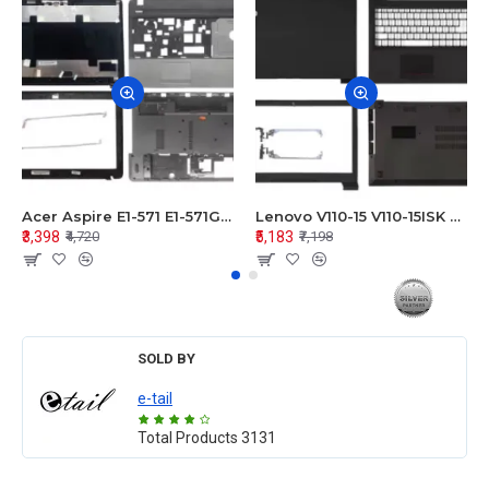
Acer Aspire E1-571 E1-571G E1-521 E1-531 E1-531G E1-521G LCD Top Cover Bezel Hinges with Touchpad Palmrest and Bottom Base Body Assembly
Lenovo V110-15 V110-15ISK Series LCD Top Cover Bezel Hinges with Touchpad Palmrest and Bottom Base Body Assembly
₹3,398
₹5,183
₹4,720
₹7,198
SOLD BY
e-tail
Total Products
3131