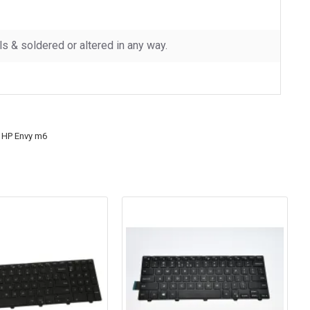
 & soldered or altered in any way.
 HP Envy m6