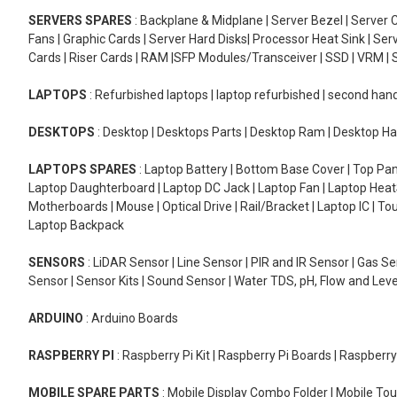
SERVERS SPARES
: Backplane & Midplane | Server Bezel | Server C
Fans | Graphic Cards | Server Hard Disks| Processor Heat Sink | S
Cards | Riser Cards | RAM |SFP Modules/Transceiver | SSD | VRM | S
LAPTOPS
: Refurbished laptops | laptop refurbished | second han
DESKTOPS
: Desktop | Desktops Parts | Desktop Ram | Desktop Ha
LAPTOPS SPARES
: Laptop Battery | Bottom Base Cover | Top Pan
Laptop Daughterboard | Laptop DC Jack | Laptop Fan | Laptop HeatS
Motherboards | Mouse | Optical Drive | Rail/Bracket | Laptop IC | 
Laptop Backpack
SENSORS
: LiDAR Sensor | Line Sensor | PIR and IR Sensor | Gas 
Sensor | Sensor Kits | Sound Sensor | Water TDS, pH, Flow and Lev
ARDUINO
: Arduino Boards
RASPBERRY PI
: Raspberry Pi Kit | Raspberry Pi Boards | Raspberr
MOBILE SPARE PARTS
: Mobile Display Combo Folder | Mobile Tou