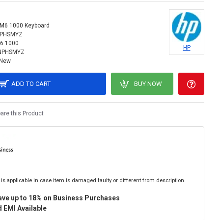
M6 1000 Keyboard
NPHSMYZ
6 1000
HP
NPHSMYZ
New
ADD TO CART
BUY NOW
re this Product
is applicable in case item is damaged faulty or different from description.
ave up to 18% on Business Purchases
 EMI Available