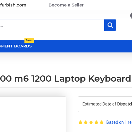
furbish.com
Become a Seller
L
New
OPMENT BOARDS
00 m6 1200 Laptop Keyboard
Estimated Date of Dispatc
Based on 1 re