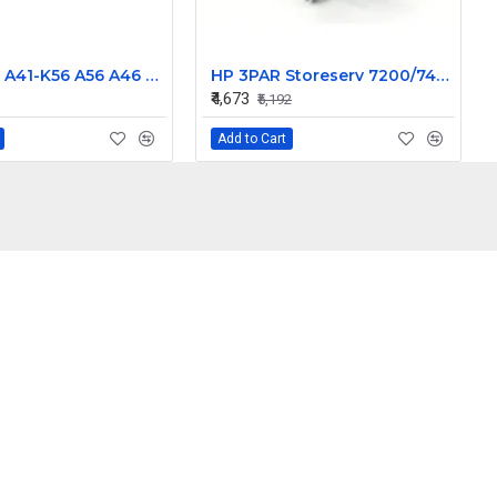
ASUS K56 A41-K56 A56 A46 K46 A31 A32-K56 Laptop Battery
HP 3PAR Storeserv 7200/7400 764W Power Supply W/O Battery 683239-001 682372-001
₹4,673
₹5,192
Add to Cart