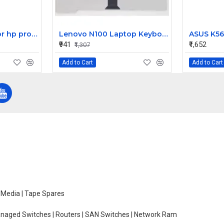
HP motherboard for hp proliant DL380 G4 server 404715-001
Lenovo N100 Laptop Keyboard
₹941
₹1,652
₹1,307
Add to Cart
Add to Cart
e Media | Tape Spares
managed Switches | Routers | SAN Switches | Network Ram