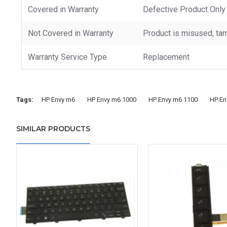
Covered in Warranty
Defective Product Only
Not Covered in Warranty
Product is misused, tam
Warranty Service Type
Replacement
Tags:
HP Envy m6
HP Envy m6 1000
HP Envy m6 1100
HP En
SIMILAR PRODUCTS