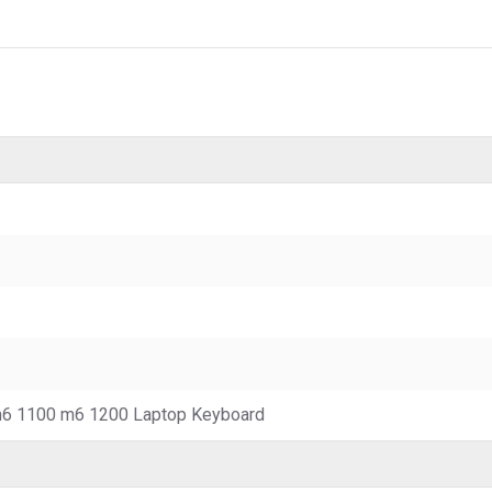
6 1100 m6 1200 Laptop Keyboard