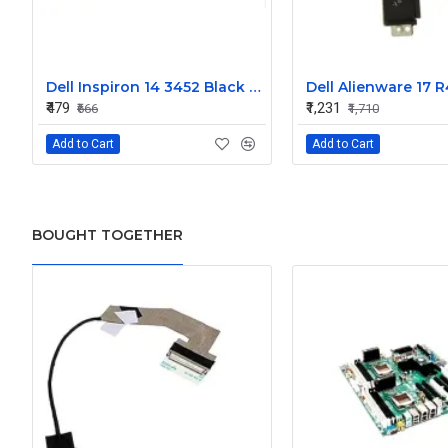
Dell Inspiron 14 3452 Black Laptop keyboard
₹479
₹1,231
₹666
₹1,710
Add to Cart
Add to Cart
BOUGHT TOGETHER