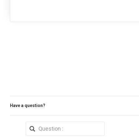
Have a question?