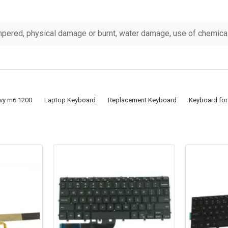
pered, physical damage or burnt, water damage, use of chemicals
vy m6 1200
Laptop Keyboard
Replacement Keyboard
Keyboard for