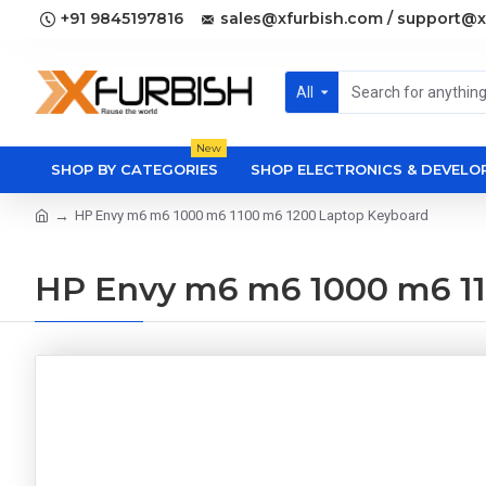
+91 9845197816
sales@xfurbish.com / support@x
All
New
SHOP BY CATEGORIES
SHOP ELECTRONICS & DEVEL
HP Envy m6 m6 1000 m6 1100 m6 1200 Laptop Keyboard
HP Envy m6 m6 1000 m6 11