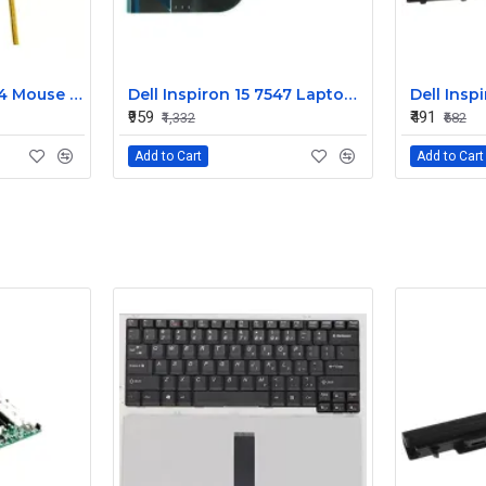
Dell Alienware 17 R4 Mouse Buttons
Dell Inspiron 15 7547 Laptop Keyboard Non Backlight
₹959
₹491
₹1,332
₹682
Add to Cart
Add to Cart