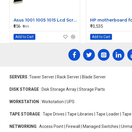
Asus 1001 1005 1015 Lcd Screen Video Display Cable 1422-00Tj000
₹656
₹10,535
₹911
Add to Cart
Add to Cart
SERVERS
:Tower Server | Rack Server | Blade Server
DISK STORAGE
: Disk Storage Array | Storage Parts
WORKSTATION
: Workstation | UPS
TAPE STORAGE
: Tape Drives | Tape Libraries | Tape Loader | Tap
NETWORKING
: Access Point | Firewall | Managed Switches | Un