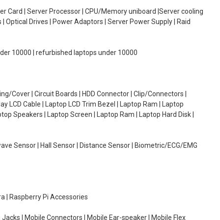
oller Card | Server Processor | CPU/Memory uniboard |Server cooling
| Optical Drives | Power Adaptors | Server Power Supply | Raid
under 10000 | refurbished laptops under 10000
g/Cover | Circuit Boards | HDD Connector | Clip/Connectors |
lay LCD Cable | Laptop LCD Trim Bezel | Laptop Ram | Laptop
aptop Speakers | Laptop Screen | Laptop Ram | Laptop Hard Disk |
wave Sensor | Hall Sensor | Distance Sensor | Biometric/ECG/EMG
ra | Raspberry Pi Accessories
 Jacks | Mobile Connectors | Mobile Ear-speaker | Mobile Flex