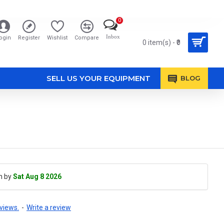
0
Inbox
ogin
Register
Wishlist
Compare
0 item(s) - ₹0
SELL US YOUR EQUIPMENT
BLOG
h by
Sat Aug 8 2026
views.
-
Write a review