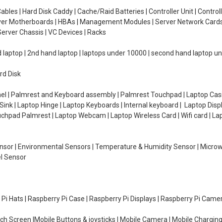
ables | Hard Disk Caddy | Cache/Raid Batteries | Controller Unit | Contr
erver Motherboards | HBAs | Management Modules | Server Network Cards 
erver Chassis | VC Devices | Racks
d laptop | 2nd hand laptop | laptops under 10000 | second hand laptop 
rd Disk
el | Palmrest and Keyboard assembly | Palmrest Touchpad | Laptop Casin
ink | Laptop Hinge | Laptop Keyboards | Internal keyboard | Laptop Disp
Touchpad Palmrest | Laptop Webcam | Laptop Wireless Card | Wifi card | L
Sensor | Environmental Sensors | Temperature & Humidity Sensor | Micro
el Sensor
y Pi Hats | Raspberry Pi Case | Raspberry Pi Displays | Raspberry Pi Came
ch Screen |Mobile Buttons & joysticks | Mobile Camera | Mobile Charging