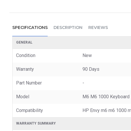
SPECIFICATIONS
DESCRIPTION
REVIEWS
GENERAL
Condition
New
Warranty
90 Days
Part Number
-
Model
M6 M6 1000 Keyboard
Compatibility
HP Envy m6 m6 1000 m
WARRANTY SUMMARY