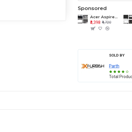
Sponsored
Acer Aspire E1-571 E1-571G E1-521 E1-531 E1-531G E1-521G LCD Top Cover Bezel Hinges with Touchpad Palmrest and Bottom Base Body Assembly
₹3,398
₹4,720
SOLD BY
Parth
Total Produ