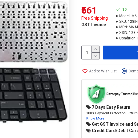
₹661
10
Model:
M6 
Free Shipping
SKU:
128I
GST Invoice
MPN:
M6 M
XSIN:
128I
Condition:
Add to Wish List
Compa
7 Days Easy Return
100% Payment Protection. Return 
Know More
Get GST Invoice and S
Credit Card/Debit Card