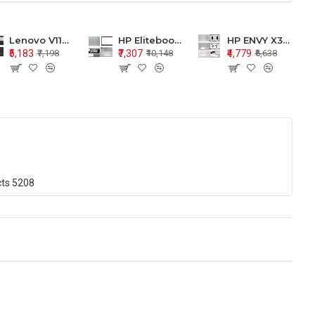
Lenovo V110-15 V110-15ISK Series LCD Top Cover Bezel Hinges with Touchpad Palmrest and Bottom Base Body Assembly
HP Elitebook 850 G5 G6 755 LCD Top Cover Bezel with Palmrest and Bottom Base Body Assembly
HP ENVY X360 15-BP 15M-BQ LCD Top Cover Bezel Hinges with Palmrest and Bottom Base Body Assembly
₹5,183
₹7,307
₹4,779
₹7,198
₹10,148
₹6,638
cts
5208