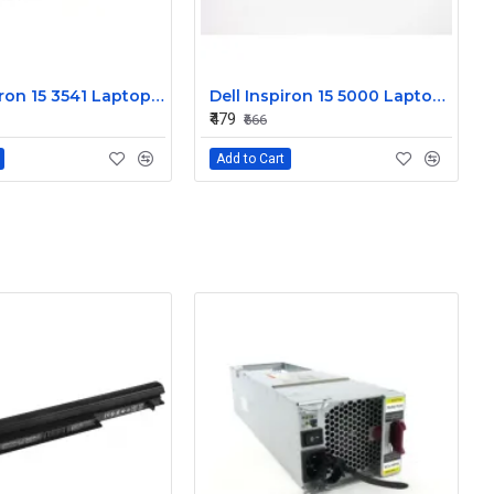
Dell Inspiron 15 3541 Laptop Keyboard JYP58
Dell Inspiron 15 5000 Laptop Keyboard FDKH0
₹479
₹666
Add to Cart