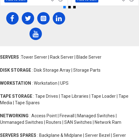
SERVERS
:Tower Server | Rack Server | Blade Server
DISK STORAGE
: Disk Storage Array | Storage Parts
WORKSTATION
: Workstation | UPS
TAPE STORAGE
: Tape Drives | Tape Libraries | Tape Loader | Tape
Media | Tape Spares
NETWORKING
: Access Point | Firewall | Managed Switches |
Unmanaged Switches | Routers | SAN Switches | Network Ram
SERVERS SPARES
: Backplane & Midplane | Server Bezel | Server