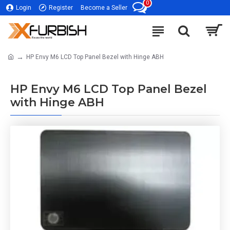
0
Login
Register
Become a Seller
HP Envy M6 LCD Top Panel Bezel with Hinge ABH
HP Envy M6 LCD Top Panel Bezel
with Hinge ABH