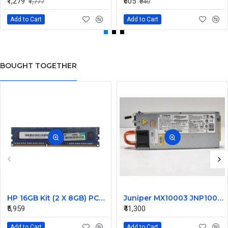
₹1,279
₹605
₹1,777
₹840
Add to Cart
Add to Cart
BOUGHT TOGETHER
HP 16GB Kit (2 X 8GB) PC3-14900 DDR3-1866MHz ECC Unbuffered CL13 240-Pin DIMM Dual Rank Memory Part# G5D25AV
Juniper MX10003 JNP10003 1600W Router Power Supply DS1600SPE-3 740-066937 JNP-PWR1600-AC-A
₹5,959
₹41,300
Add to Cart
Add to Cart