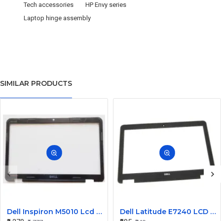
Tech accessories
HP Envy series
Laptop hinge assembly
SIMILAR PRODUCTS
Dell Inspiron M5010 Lcd Screen Front Bezel CN-058JM7
Dell Latitude E7240 LCD Front Bezel Cover CN-04VCNC