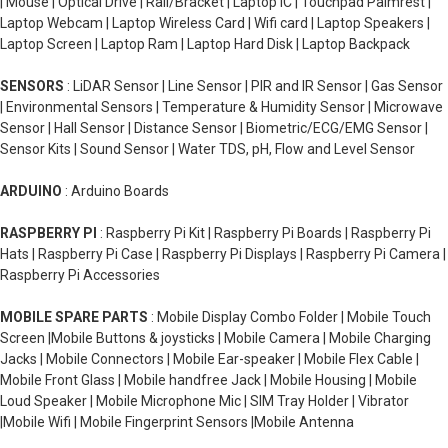
| Mouse | Optical Drive | Rail/Bracket | Laptop IC | Touchpad Palmrest |
Laptop Webcam | Laptop Wireless Card | Wifi card | Laptop Speakers |
Laptop Screen | Laptop Ram | Laptop Hard Disk | Laptop Backpack
SENSORS
: LiDAR Sensor | Line Sensor | PIR and IR Sensor | Gas Sensor
| Environmental Sensors | Temperature & Humidity Sensor | Microwave
Sensor | Hall Sensor | Distance Sensor | Biometric/ECG/EMG Sensor |
Sensor Kits | Sound Sensor | Water TDS, pH, Flow and Level Sensor
ARDUINO
: Arduino Boards
RASPBERRY PI
: Raspberry Pi Kit | Raspberry Pi Boards | Raspberry Pi
Hats | Raspberry Pi Case | Raspberry Pi Displays | Raspberry Pi Camera |
Raspberry Pi Accessories
MOBILE SPARE PARTS
: Mobile Display Combo Folder | Mobile Touch
Screen |Mobile Buttons & joysticks | Mobile Camera | Mobile Charging
Jacks | Mobile Connectors | Mobile Ear-speaker | Mobile Flex Cable |
Mobile Front Glass | Mobile handfree Jack | Mobile Housing | Mobile
Loud Speaker | Mobile Microphone Mic | SIM Tray Holder | Vibrator
|Mobile Wifi | Mobile Fingerprint Sensors |Mobile Antenna