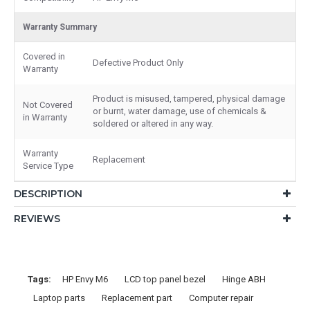
Warranty Summary
Covered in
Defective Product Only
Warranty
Product is misused, tampered, physical damage
Not Covered
or burnt, water damage, use of chemicals &
in Warranty
soldered or altered in any way.
Warranty
Replacement
Service Type
DESCRIPTION
REVIEWS
Tags:
HP Envy M6
LCD top panel bezel
Hinge ABH
Laptop parts
Replacement part
Computer repair