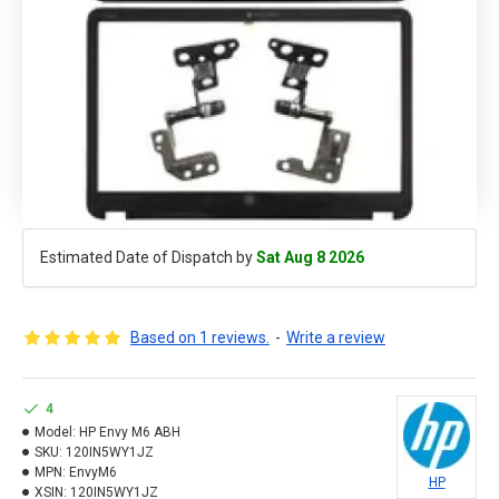
Estimated Date of Dispatch by
Sat Aug 8 2026
Based on 1 reviews.
-
Write a review
4
Model:
HP Envy M6 ABH
SKU:
120IN5WY1JZ
MPN:
EnvyM6
HP
XSIN:
120IN5WY1JZ