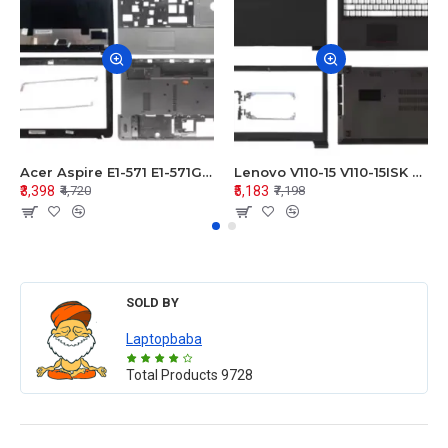
Acer Aspire E1-571 E1-571G E1-521 E1-531 E1-531G E1-521G LCD Top Cover Bezel Hinges with Touchpad Palmrest and Bottom Base Body Assembly
Lenovo V110-15 V110-15ISK Series LCD Top Cover Bezel Hinges with Touchpad Palmrest and Bottom Base Body Assembly
₹3,398
₹5,183
₹4,720
₹7,198
SOLD BY
Laptopbaba
Total Products
9728