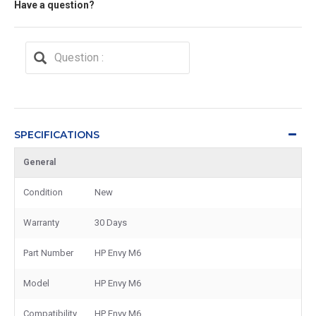
Have a question?
SPECIFICATIONS
General
Condition
New
Warranty
30 Days
Part Number
HP Envy M6
Model
HP Envy M6
Compatibility
HP Envy M6