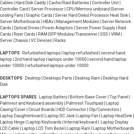
Cables | Hard Disk Caddy | Cache/Raid Batteries | Controller Unit |
Controller Card | Server Processor | CPU/Memory uniboard |Server
cooling Fans | Graphic Cards | Server Hard Disks| Processor Heat Sink |
Server Motherboards | HBAs | Management Modules | Server Network
Cards | Optical Drives | Power Adaptors | Server Power Supply | Raid
Cards | Riser Cards | RAM |SFP Modules/Transceiver | SSD | VRM |
Server Chassis | VC Devices | Racks
LAPTOPS
: Refurbished laptops | laptop refurbished | second hand
laptop | 2nd hand laptop | laptops under 10000 | second hand laptop
under 10000 | refurbished laptops under 10000
DESKTOPS
: Desktop | Desktops Parts | Desktop Ram | Desktop Hard
Disk
LAPTOPS SPARES
: Laptop Battery | Bottom Base Cover | Top Panel |
Palmrest and Keyboard assembly | Palmrest Touchpad | Laptop
Casing/Cover | Circuit Boards | HDD Connector | Clip/Connectors |
Laptop Daughterboard | Laptop DC Jack | Laptop Fan | Laptop HeatSink |
Laptop Hinge | Laptop Keyboards | Internal keyboard | Laptop Display
LCD Cable | Laptop LCD Trim Bezel | Laptop Ram | Laptop Motherboards