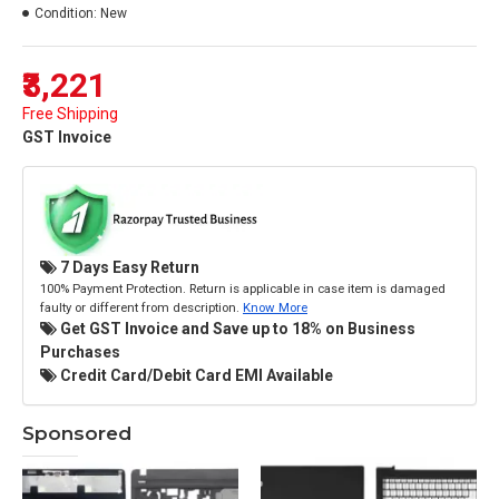
Condition:
New
₹3,221
Free Shipping
GST Invoice
7 Days Easy Return
100% Payment Protection. Return is applicable in case item is damaged
faulty or different from description.
Know More
Get GST Invoice and Save up to 18% on Business
Purchases
Credit Card/Debit Card EMI Available
Sponsored