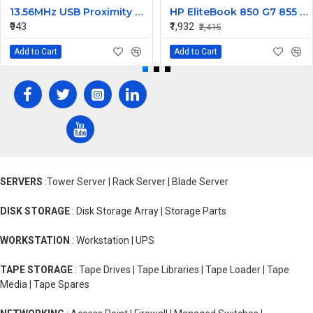
13.56MHz USB Proximity Sensor Smart RFID IC Card Reader
HP EliteBook 850 G7 855 G7 845 G8 850 G8 855 G8 Series Laptop Backlit Keyboard
₹943
₹1,932
₹2,415
Add to Cart
Add to Cart
SERVERS
:Tower Server | Rack Server | Blade Server
DISK STORAGE
: Disk Storage Array | Storage Parts
WORKSTATION
: Workstation | UPS
TAPE STORAGE
: Tape Drives | Tape Libraries | Tape Loader | Tape
Media | Tape Spares