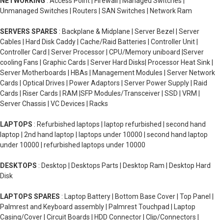
NETWORKING
: Access Point | Firewall | Managed Switches |
Unmanaged Switches | Routers | SAN Switches | Network Ram
SERVERS SPARES
: Backplane & Midplane | Server Bezel | Server
Cables | Hard Disk Caddy | Cache/Raid Batteries | Controller Unit |
Controller Card | Server Processor | CPU/Memory uniboard |Server
cooling Fans | Graphic Cards | Server Hard Disks| Processor Heat Sink |
Server Motherboards | HBAs | Management Modules | Server Network
Cards | Optical Drives | Power Adaptors | Server Power Supply | Raid
Cards | Riser Cards | RAM |SFP Modules/Transceiver | SSD | VRM |
Server Chassis | VC Devices | Racks
LAPTOPS
: Refurbished laptops | laptop refurbished | second hand
laptop | 2nd hand laptop | laptops under 10000 | second hand laptop
under 10000 | refurbished laptops under 10000
DESKTOPS
: Desktop | Desktops Parts | Desktop Ram | Desktop Hard
Disk
LAPTOPS SPARES
: Laptop Battery | Bottom Base Cover | Top Panel |
Palmrest and Keyboard assembly | Palmrest Touchpad | Laptop
Casing/Cover | Circuit Boards | HDD Connector | Clip/Connectors |