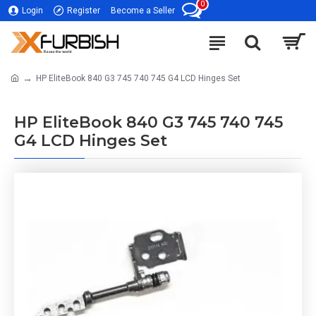
0
Login
Register
Become a Seller
HP EliteBook 840 G3 745 740 745 G4 LCD Hinges Set
HP EliteBook 840 G3 745 740 745
G4 LCD Hinges Set