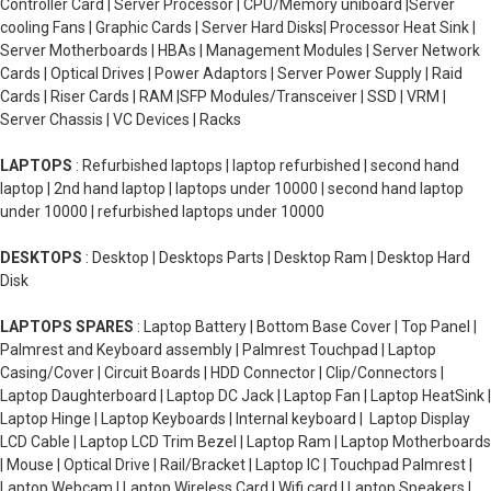
Controller Card | Server Processor | CPU/Memory uniboard |Server
cooling Fans | Graphic Cards | Server Hard Disks| Processor Heat Sink |
Server Motherboards | HBAs | Management Modules | Server Network
Cards | Optical Drives | Power Adaptors | Server Power Supply | Raid
Cards | Riser Cards | RAM |SFP Modules/Transceiver | SSD | VRM |
Server Chassis | VC Devices | Racks
LAPTOPS
: Refurbished laptops | laptop refurbished | second hand
laptop | 2nd hand laptop | laptops under 10000 | second hand laptop
under 10000 | refurbished laptops under 10000
DESKTOPS
: Desktop | Desktops Parts | Desktop Ram | Desktop Hard
Disk
LAPTOPS SPARES
: Laptop Battery | Bottom Base Cover | Top Panel |
Palmrest and Keyboard assembly | Palmrest Touchpad | Laptop
Casing/Cover | Circuit Boards | HDD Connector | Clip/Connectors |
Laptop Daughterboard | Laptop DC Jack | Laptop Fan | Laptop HeatSink |
Laptop Hinge | Laptop Keyboards | Internal keyboard | Laptop Display
LCD Cable | Laptop LCD Trim Bezel | Laptop Ram | Laptop Motherboards
| Mouse | Optical Drive | Rail/Bracket | Laptop IC | Touchpad Palmrest |
Laptop Webcam | Laptop Wireless Card | Wifi card | Laptop Speakers |