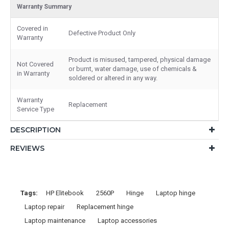
Warranty Summary
Covered in
Defective Product Only
Warranty
Product is misused, tampered, physical damage
Not Covered
or burnt, water damage, use of chemicals &
in Warranty
soldered or altered in any way.
Warranty
Replacement
Service Type
DESCRIPTION
REVIEWS
Tags:
HP Elitebook
2560P
Hinge
Laptop hinge
Laptop repair
Replacement hinge
Laptop maintenance
Laptop accessories