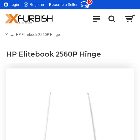
0
Login
Register
Become a Seller
HP Elitebook 2560P Hinge
HP Elitebook 2560P Hinge