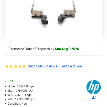
Estimated Date of Dispatch by
Sun Aug 9 2026
Based on 1 reviews.
-
Write a review
74
Model:
2560P Hinge
SKU:
127INFZU1QU
MPN:
2560P Hinge
HP
XSIN:
127INFZU1QU
Condition:
New