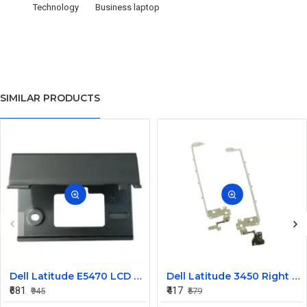
Technology
Business laptop
SIMILAR PRODUCTS
Dell Latitude E5470 LCD Panel Hinges NKHKV
Dell Latitude 3450 Right LCD Bracket and Hinge
₹681
₹417
₹945
₹579