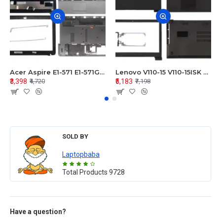
Acer Aspire E1-571 E1-571G E1-521 E1-531 E1-531G E1-521G LCD Top Cover Bezel Hinges with Touchpad Palmrest and Bottom Base Body Assembly
Lenovo V110-15 V110-15ISK Series LCD Top Cover Bezel Hinges with Touchpad Palmrest and Bottom Base Body Assembly
₹3,398
₹5,183
₹4,720
₹7,198
SOLD BY
Laptopbaba
Total Products
9728
Have a question?