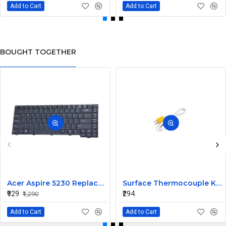
Add to Cart
Add to Cart
BOUGHT TOGETHER
Acer Aspire 5230 Replacement Laptop Keyboard
Surface Thermocouple K type high-temperature resistance Probe
₹929
₹294
₹1,290
Add to Cart
Add to Cart