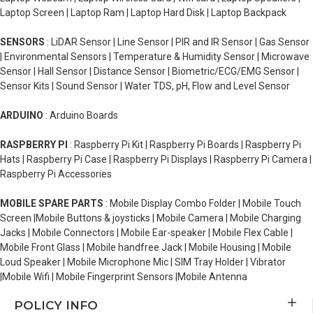
Laptop Screen | Laptop Ram | Laptop Hard Disk | Laptop Backpack
SENSORS
: LiDAR Sensor | Line Sensor | PIR and IR Sensor | Gas Sensor
| Environmental Sensors | Temperature & Humidity Sensor | Microwave
Sensor | Hall Sensor | Distance Sensor | Biometric/ECG/EMG Sensor |
Sensor Kits | Sound Sensor | Water TDS, pH, Flow and Level Sensor
ARDUINO
: Arduino Boards
RASPBERRY PI
: Raspberry Pi Kit | Raspberry Pi Boards | Raspberry Pi
Hats | Raspberry Pi Case | Raspberry Pi Displays | Raspberry Pi Camera |
Raspberry Pi Accessories
MOBILE SPARE PARTS
: Mobile Display Combo Folder | Mobile Touch
Screen |Mobile Buttons & joysticks | Mobile Camera | Mobile Charging
Jacks | Mobile Connectors | Mobile Ear-speaker | Mobile Flex Cable |
Mobile Front Glass | Mobile handfree Jack | Mobile Housing | Mobile
Loud Speaker | Mobile Microphone Mic | SIM Tray Holder | Vibrator
|Mobile Wifi | Mobile Fingerprint Sensors |Mobile Antenna
POLICY INFO