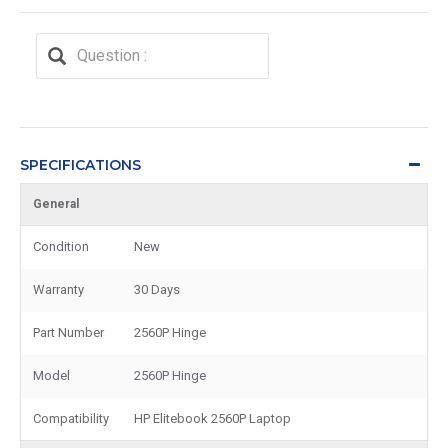
SPECIFICATIONS
General
Condition
New
Warranty
30 Days
Part Number
2560P Hinge
Model
2560P Hinge
Compatibility
HP Elitebook 2560P Laptop