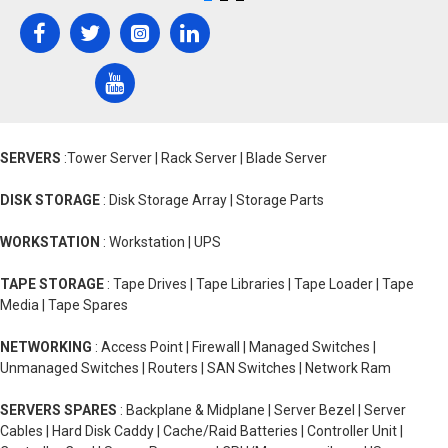
SERVERS
:Tower Server | Rack Server | Blade Server
DISK STORAGE
: Disk Storage Array | Storage Parts
WORKSTATION
: Workstation | UPS
TAPE STORAGE
: Tape Drives | Tape Libraries | Tape Loader | Tape
Media | Tape Spares
NETWORKING
: Access Point | Firewall | Managed Switches |
Unmanaged Switches | Routers | SAN Switches | Network Ram
SERVERS SPARES
: Backplane & Midplane | Server Bezel | Server
Cables | Hard Disk Caddy | Cache/Raid Batteries | Controller Unit |