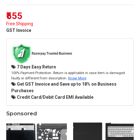
₹555
Free Shipping
GST Invoice
7 Days Easy Return
100% Payment Protection. Return is applicable in case item is damaged
faulty or different from description.
Know More
Get GST Invoice and Save up to 18% on Business
Purchases
Credit Card/Debit Card EMI Available
Sponsored