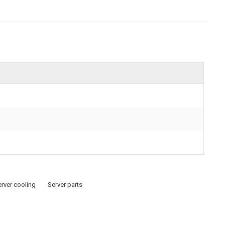
rver cooling
Server parts