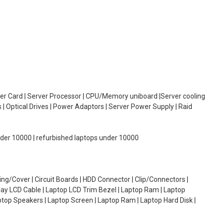
oller Card | Server Processor | CPU/Memory uniboard |Server cooling
| Optical Drives | Power Adaptors | Server Power Supply | Raid
under 10000 | refurbished laptops under 10000
g/Cover | Circuit Boards | HDD Connector | Clip/Connectors |
lay LCD Cable | Laptop LCD Trim Bezel | Laptop Ram | Laptop
aptop Speakers | Laptop Screen | Laptop Ram | Laptop Hard Disk |