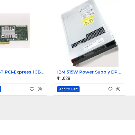
HP NC365T PCI-Express 1GBE Quad Port Gigabit Ethernet
IBM 515W Power Supply DPS-510BBA 14572-08 42C2141 4202140 J92597A
₹11,028
Add to Cart