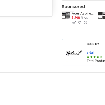
Sponsored
Acer Aspire E1-571 E1-571G E1-521 E1-531 E1-531G E1-521G LCD Top Cover Bezel Hinges with Touchpad Palmrest and Bottom Base Body Assembly
₹3,398
₹4,720
SOLD BY
e-tail
Total Produ