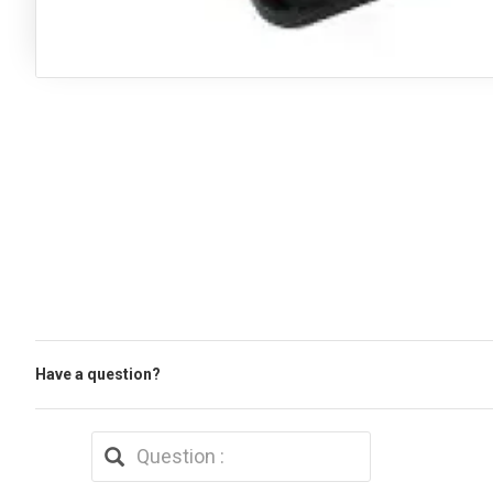
Have a question?