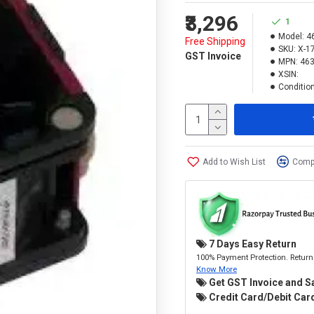
₹3,296
1
Model:
4
Free Shipping
SKU:
X-1
GST Invoice
MPN:
463
XSIN:
Condition
Add to Wish List
Compa
7 Days Easy Return
100% Payment Protection. Return 
Know More
Get GST Invoice and S
Credit Card/Debit Card