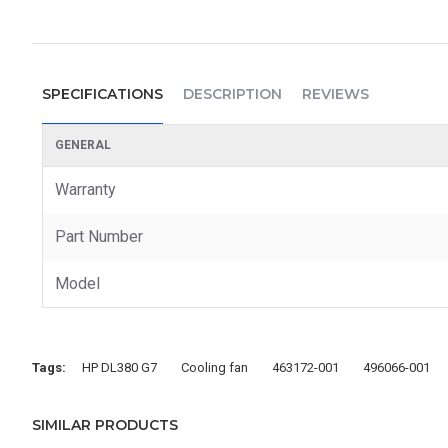
SPECIFICATIONS
DESCRIPTION
REVIEWS
GENERAL
Warranty
Part Number
Model
Tags:
HP DL380 G7
Cooling fan
463172-001
496066-001
SIMILAR PRODUCTS