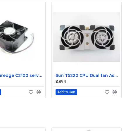
Dell Poweredge C2100 server cooling fan Assembly 0K95P3
Sun T5220 CPU Dual fan Assembly 541-2078
₹3,894
Add to Cart