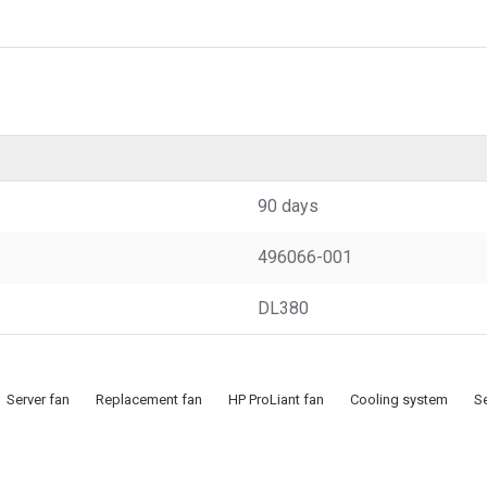
90 days
496066-001
DL380
Server fan
Replacement fan
HP ProLiant fan
Cooling system
Se