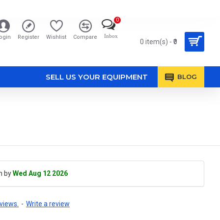
0
Inbox
ogin
Register
Wishlist
Compare
0 item(s) - ₹0
SELL US YOUR EQUIPMENT
BLOG
h by
Wed Aug 12 2026
views.
-
Write a review