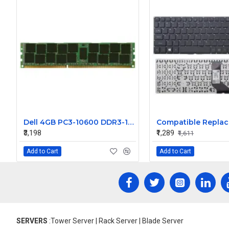
Dell 4GB PC3-10600 DDR3-1333MHz ECC Registered CL9 240-Pin DIMM Dual Rank Memory Module Part# CPA-NN876
₹3,198
₹1,289
₹1,611
Add to Cart
Add to Cart
SERVERS
:Tower Server | Rack Server | Blade Server