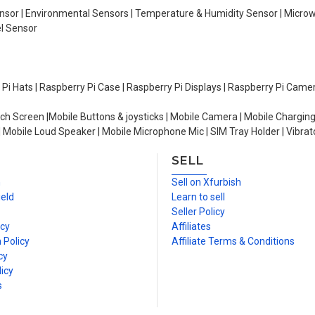
Sensor | Environmental Sensors | Temperature & Humidity Sensor | Micro
el Sensor
y Pi Hats | Raspberry Pi Case | Raspberry Pi Displays | Raspberry Pi Came
ch Screen |Mobile Buttons & joysticks | Mobile Camera | Mobile Charging
| Mobile Loud Speaker | Mobile Microphone Mic | SIM Tray Holder | Vibrat
SELL
n
Sell on Xfurbish
ield
Learn to sell
Seller Policy
icy
Affiliates
 Policy
Affiliate Terms & Conditions
cy
icy
s