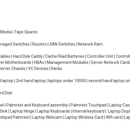
e Media | Tape Spares
managed Switches | Routers | SAN Switches | Network Ram
ables | Hard Disk Caddy | Cache/Raid Batteries | Controller Unit | Contr
erver Motherboards | HBAs | Management Modules | Server Network Cards 
erver Chassis | VC Devices | Racks
d laptop | 2nd hand laptop | laptops under 10000 | second hand laptop 
rd Disk
el | Palmrest and Keyboard assembly | Palmrest Touchpad | Laptop Casin
ink | Laptop Hinge | Laptop Keyboards | Internal keyboard | Laptop Disp
Touchpad Palmrest | Laptop Webcam | Laptop Wireless Card | Wifi card | L