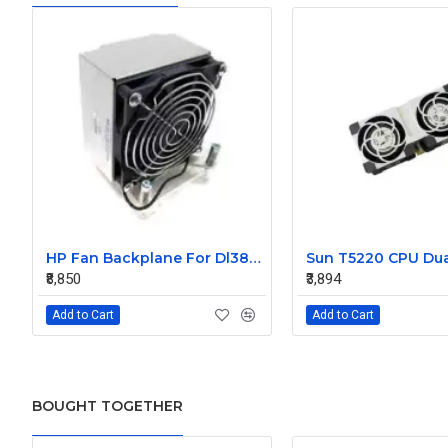
HP Fan Backplane For Dl380-385 488791-001
₹8,850
₹3,894
Add to Cart
Add to Cart
BOUGHT TOGETHER