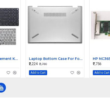
Compatible Replacement Keyboard for Acer Aspire 5 A517-51G-36LC A517-51G-391R Models
Laptop Bottom Case For For HP Pavilion X360 14-CD Series 14-CD005NS LCD ( D Cover Silver )
₹2,224
₹7,756
₹2,780
Add to Cart
Add to Cart