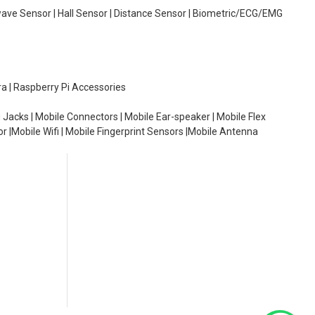
wave Sensor | Hall Sensor | Distance Sensor | Biometric/ECG/EMG
ra | Raspberry Pi Accessories
 Jacks | Mobile Connectors | Mobile Ear-speaker | Mobile Flex
or |Mobile Wifi | Mobile Fingerprint Sensors |Mobile Antenna