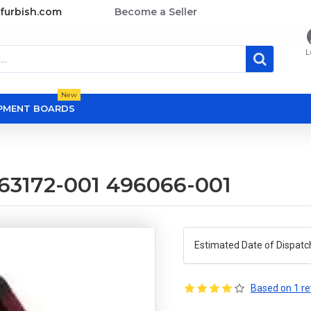
furbish.com
Become a Seller
L
New
OPMENT BOARDS
463172-001 496066-001
Estimated Date of Dispatc
Based on 1 re