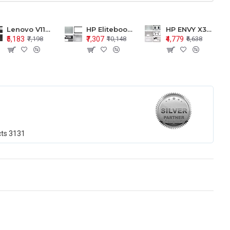
Lenovo V110-15 V110-15ISK Series LCD Top Cover Bezel Hinges with Touchpad Palmrest and Bottom Base Body Assembly
HP Elitebook 850 G5 G6 755 LCD Top Cover Bezel with Palmrest and Bottom Base Body Assembly
HP ENVY X360 15-BP 15M-BQ LCD Top Cover Bezel Hinges with Palmrest and Bottom Base Body Assembly
₹5,183
₹7,307
₹4,779
₹7,198
₹10,148
₹6,638
cts
3131