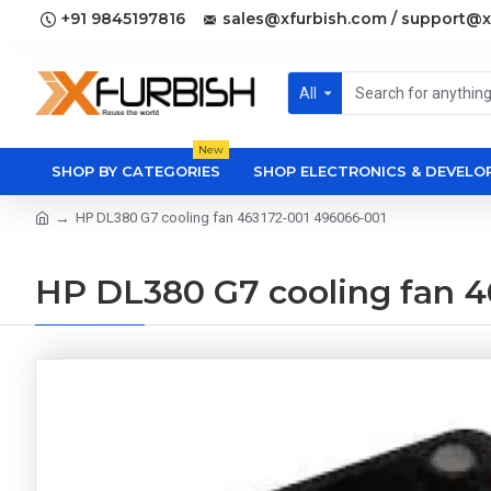
+91 9845197816
sales@xfurbish.com / support@x
All
New
SHOP BY CATEGORIES
SHOP ELECTRONICS & DEVEL
HP DL380 G7 cooling fan 463172-001 496066-001
HP DL380 G7 cooling fan 