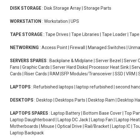
DISK STORAGE
: Disk Storage Array | Storage Parts
WORKSTATION
: Workstation | UPS
TAPE STORAGE
: Tape Drives | Tape Libraries | Tape Loader | Tap
NETWORKING
: Access Point | Firewall | Managed Switches | Un
SERVERS SPARES
: Backplane & Midplane | Server Bezel | Server C
Fans | Graphic Cards | Server Hard Disks| Processor Heat Sink | S
Cards | Riser Cards | RAM |SFP Modules/Transceiver | SSD | VRM | S
LAPTOPS
: Refurbished laptops | laptop refurbished | second han
DESKTOPS
: Desktop | Desktops Parts | Desktop Ram | Desktop Ha
LAPTOPS SPARES
: Laptop Battery | Bottom Base Cover | Top Pan
Laptop Daughterboard | Laptop DC Jack | Laptop Fan | Laptop HeatS
Motherboards | Mouse | Optical Drive | Rail/Bracket | Laptop IC | 
Laptop Backpack