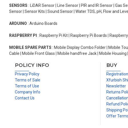
SENSORS
: LiDAR Sensor | Line Sensor | PIR and IR Sensor | Gas 
Sensor | Sensor Kits | Sound Sensor | Water TDS, pH, Flow and Lev
ARDUINO
: Arduino Boards
RASPBERRY PI
: Raspberry Pi Kit | Raspberry Pi Boards | Raspberr
MOBILE SPARE PARTS
: Mobile Display Combo Folder | Mobile Tou
Cable | Mobile Front Glass | Mobile handfree Jack | Mobile Housing 
POLICY INFO
BUY
Privacy Policy
Registratio
Terms of Sale
Xfurbish Sh
Terms of Use
Newsletter
Company Info
Returns Pol
Contact Us
Cancellation
Refund Poli
Shipping Pol
Offer Term