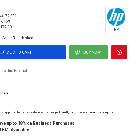
63172-001
7-0169
172-001
HP
:
Seller Refurbished
ADD TO CART
BUY NOW
re this Product
is applicable in case item is damaged faulty or different from description.
ave up to 18% on Business Purchases
 EMI Available