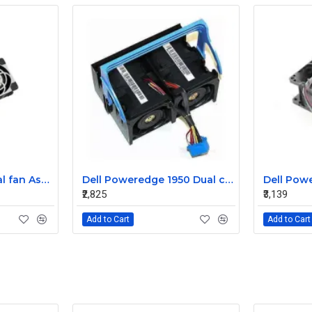
Sun T5220 CPU Dual fan Assembly 541-2068
Dell Poweredge 1950 Dual cooling Case fan Assembly 0MC545
₹2,825
₹3,139
Add to Cart
Add to Cart