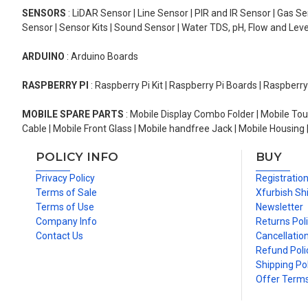
SENSORS
: LiDAR Sensor | Line Sensor | PIR and IR Sensor | Gas 
Sensor | Sensor Kits | Sound Sensor | Water TDS, pH, Flow and Lev
ARDUINO
: Arduino Boards
RASPBERRY PI
: Raspberry Pi Kit | Raspberry Pi Boards | Raspberr
MOBILE SPARE PARTS
: Mobile Display Combo Folder | Mobile Tou
Cable | Mobile Front Glass | Mobile handfree Jack | Mobile Housing 
POLICY INFO
BUY
Privacy Policy
Registratio
Terms of Sale
Xfurbish Sh
Terms of Use
Newsletter
Company Info
Returns Pol
Contact Us
Cancellation
Refund Poli
Shipping Pol
Offer Term