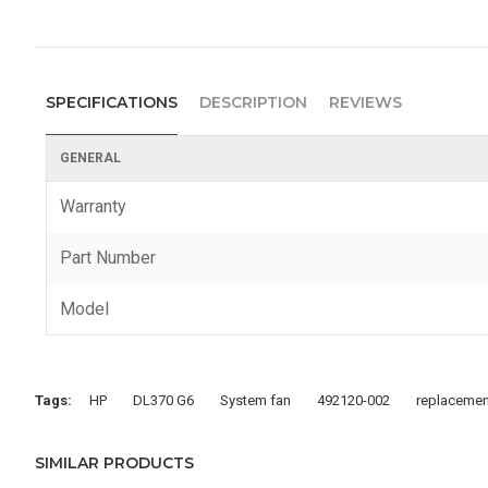
SPECIFICATIONS
DESCRIPTION
REVIEWS
GENERAL
Warranty
Part Number
Model
Tags:
HP
DL370 G6
System fan
492120-002
replacemen
SIMILAR PRODUCTS