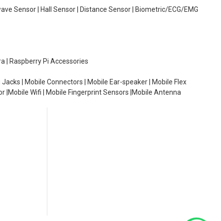
wave Sensor | Hall Sensor | Distance Sensor | Biometric/ECG/EMG
ra | Raspberry Pi Accessories
 Jacks | Mobile Connectors | Mobile Ear-speaker | Mobile Flex
or |Mobile Wifi | Mobile Fingerprint Sensors |Mobile Antenna