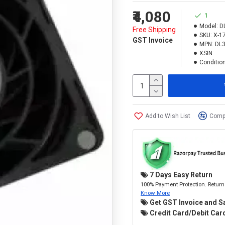
₹4,080
1
Model:
D
Free Shipping
SKU:
X-1
GST Invoice
MPN:
DL
XSIN:
Condition
Add to Wish List
Compa
7 Days Easy Return
100% Payment Protection. Return 
Know More
Get GST Invoice and S
Credit Card/Debit Card