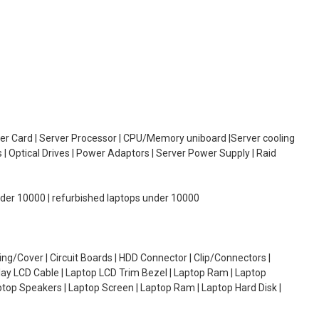
oller Card | Server Processor | CPU/Memory uniboard |Server cooling
| Optical Drives | Power Adaptors | Server Power Supply | Raid
under 10000 | refurbished laptops under 10000
g/Cover | Circuit Boards | HDD Connector | Clip/Connectors |
lay LCD Cable | Laptop LCD Trim Bezel | Laptop Ram | Laptop
aptop Speakers | Laptop Screen | Laptop Ram | Laptop Hard Disk |