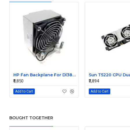
HP Fan Backplane For Dl380-385 488791-001
₹8,850
₹3,894
Add to Cart
Add to Cart
BOUGHT TOGETHER