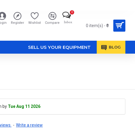
0
Inbox
ogin
Register
Wishlist
Compare
0 item(s) - ₹0
SELL US YOUR EQUIPMENT
BLOG
h by
Tue Aug 11 2026
views.
-
Write a review