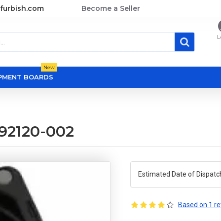
furbish.com
Become a Seller
L
New
OPMENT BOARDS
92120-002
Estimated Date of Dispatc
Based on 1 re