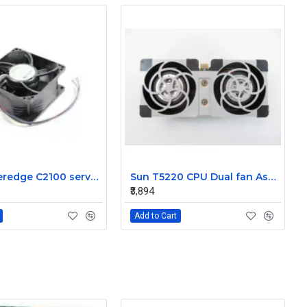
Dell Poweredge C2100 server cooling fan Assembly 0K95P3
Sun T5220 CPU Dual fan Assembly 541-2078
₹3,894
Add to Cart