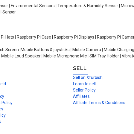
Sensor | Environmental Sensors | Temperature & Humidity Sensor | Micro
el Sensor
y Pi Hats | Raspberry Pi Case | Raspberry Pi Displays | Raspberry Pi Came
ch Screen |Mobile Buttons & joysticks | Mobile Camera | Mobile Charging
| Mobile Loud Speaker | Mobile Microphone Mic | SIM Tray Holder | Vibrat
SELL
n
Sell on Xfurbish
ield
Learn to sell
Seller Policy
icy
Affiliates
 Policy
Affiliate Terms & Conditions
cy
icy
s