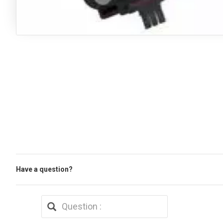
Have a question?