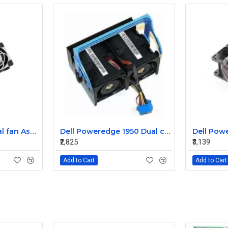
Sun T5220 CPU Dual fan Assembly 541-2068
Dell Poweredge 1950 Dual cooling Case fan Assembly 0MC545
₹2,825
₹3,139
Add to Cart
Add to Cart