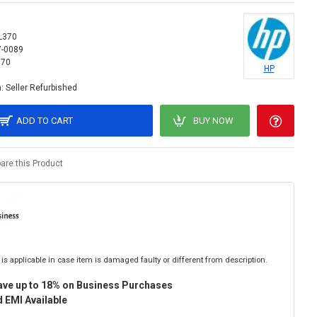
L370
7-0089
370
HP
:
Seller Refurbished
ADD TO CART
BUY NOW
re this Product
is applicable in case item is damaged faulty or different from description.
ave up to 18% on Business Purchases
 EMI Available