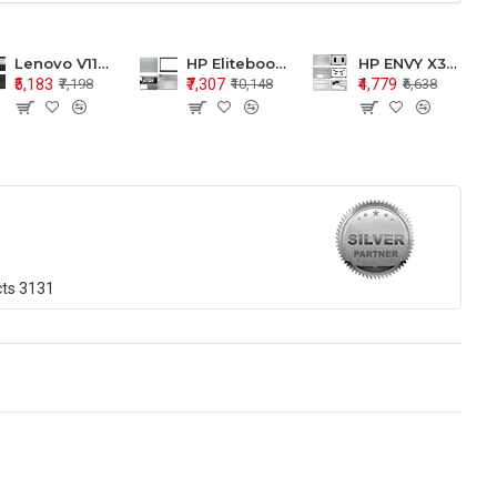
Lenovo V110-15 V110-15ISK Series LCD Top Cover Bezel Hinges with Touchpad Palmrest and Bottom Base Body Assembly
HP Elitebook 850 G5 G6 755 LCD Top Cover Bezel with Palmrest and Bottom Base Body Assembly
HP ENVY X360 15-BP 15M-BQ LCD Top Cover Bezel Hinges with Palmrest and Bottom Base Body Assembly
₹5,183
₹7,307
₹4,779
₹7,198
₹10,148
₹6,638
cts
3131