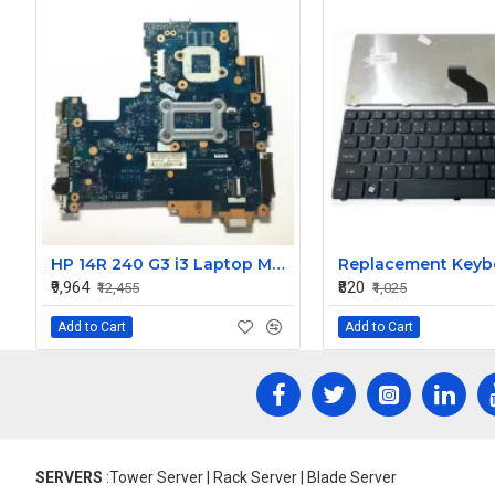
HP 14R 240 G3 i3 Laptop Motherboard
₹9,964
₹820
₹12,455
₹1,025
Add to Cart
Add to Cart
SERVERS
:Tower Server | Rack Server | Blade Server