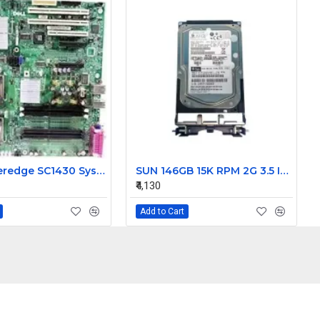
Dell Poweredge SC1430 System Motherboard HD812 0HD812
SUN 146GB 15K RPM 2G 3.5 Inch FC HDD 390-0196-02 540-6495-02
₹4,130
Add to Cart