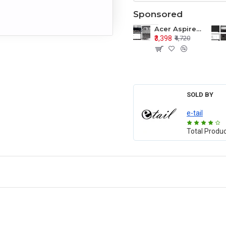
Sponsored
Acer Aspire E1-571 E1-571G E1-521 E1-531 E1-531G E1-521G LCD Top Cover Bezel Hinges with Touchpad Palmrest and Bottom Base Body Assembly
₹3,398
₹4,720
SOLD BY
e-tail
Total Produ