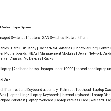
e Media | Tape Spares
managed Switches | Routers | SAN Switches | Network Ram
ables | Hard Disk Caddy | Cache/Raid Batteries | Controller Unit | Contr
erver Motherboards | HBAs | Management Modules | Server Network Cards 
erver Chassis | VC Devices | Racks
d laptop | 2nd hand laptop | laptops under 10000 | second hand laptop 
rd Disk
el | Palmrest and Keyboard assembly | Palmrest Touchpad | Laptop Casin
ink | Laptop Hinge | Laptop Keyboards | Internal keyboard | Laptop Disp
Touchpad Palmrest | Laptop Webcam | Laptop Wireless Card | Wifi card | L