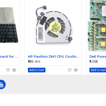
Replacement Keyboard for Acer Aspire E1-431-2809, E1-431-2814, E1-431-2818 Laptops
HP Pavilion DM1 CPU Cooling Fan
₹486
₹9,558
₹675
Add to Cart
Add to Cart