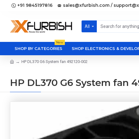
+91 9845197816
sales@xfurbish.com / support@x
All
New
SHOP BY CATEGORIES
SHOP ELECTRONICS & DEVEL
HP DL370 G6 System fan 492120-002
HP DL370 G6 System fan 4