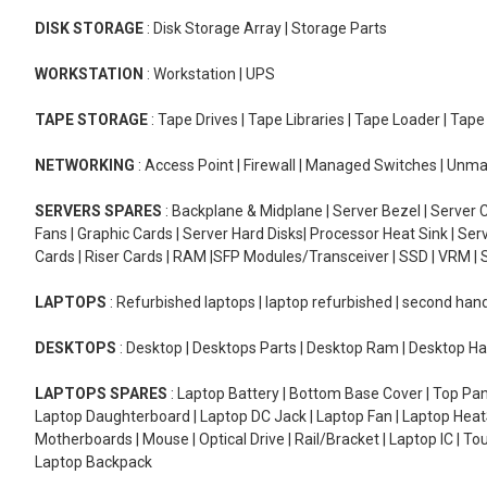
DISK STORAGE
: Disk Storage Array | Storage Parts
WORKSTATION
: Workstation | UPS
TAPE STORAGE
: Tape Drives | Tape Libraries | Tape Loader | Tap
NETWORKING
: Access Point | Firewall | Managed Switches | Un
SERVERS SPARES
: Backplane & Midplane | Server Bezel | Server C
Fans | Graphic Cards | Server Hard Disks| Processor Heat Sink | S
Cards | Riser Cards | RAM |SFP Modules/Transceiver | SSD | VRM | S
LAPTOPS
: Refurbished laptops | laptop refurbished | second han
DESKTOPS
: Desktop | Desktops Parts | Desktop Ram | Desktop Ha
LAPTOPS SPARES
: Laptop Battery | Bottom Base Cover | Top Pan
Laptop Daughterboard | Laptop DC Jack | Laptop Fan | Laptop HeatS
Motherboards | Mouse | Optical Drive | Rail/Bracket | Laptop IC | 
Laptop Backpack