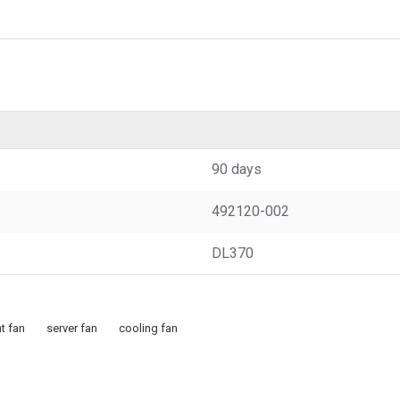
90 days
492120-002
DL370
t fan
server fan
cooling fan