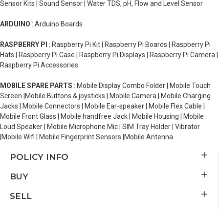
Sensor Kits | Sound Sensor | Water TDS, pH, Flow and Level Sensor
ARDUINO
: Arduino Boards
RASPBERRY PI
: Raspberry Pi Kit | Raspberry Pi Boards | Raspberry Pi
Hats | Raspberry Pi Case | Raspberry Pi Displays | Raspberry Pi Camera |
Raspberry Pi Accessories
MOBILE SPARE PARTS
: Mobile Display Combo Folder | Mobile Touch
Screen |Mobile Buttons & joysticks | Mobile Camera | Mobile Charging
Jacks | Mobile Connectors | Mobile Ear-speaker | Mobile Flex Cable |
Mobile Front Glass | Mobile handfree Jack | Mobile Housing | Mobile
Loud Speaker | Mobile Microphone Mic | SIM Tray Holder | Vibrator
|Mobile Wifi | Mobile Fingerprint Sensors |Mobile Antenna
POLICY INFO
BUY
SELL