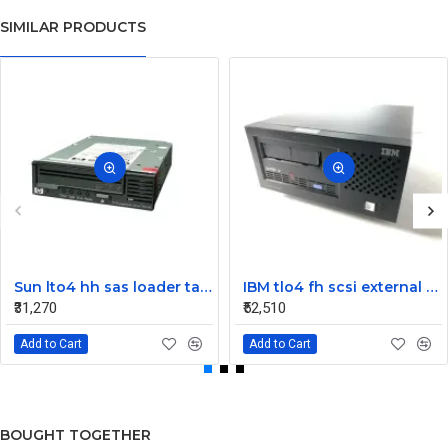
SIMILAR PRODUCTS
Sun lto4 hh sas loader tape drive 380-1613-03
IBM tlo4 fh scsi external Tape Drive 95P4692 95P4400
₹31,270
₹52,510
Add to Cart
Add to Cart
BOUGHT TOGETHER