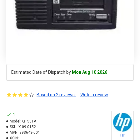
Estimated Date of Dispatch by
Mon Aug 10 2026
Based on 2 reviews.
-
Write a review
1
Model:
Q1581A
SKU:
X-09-0152
MPN:
393643-001
HP
XSIN: