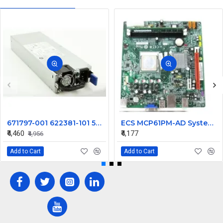
671797-001 622381-101 500W For HP DL180 Gen8 G8 Hot Plug Switching Power Supply DPS-500AB-3 A
ECS MCP61PM-AD System Motherboard
₹4,460
₹4,177
₹4,956
Add to Cart
Add to Cart