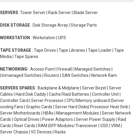
SERVERS
:Tower Server | Rack Server | Blade Server
DISK STORAGE
: Disk Storage Array | Storage Parts
WORKSTATION
: Workstation | UPS
TAPE STORAGE
: Tape Drives | Tape Libraries | Tape Loader | Tape
Media | Tape Spares
NETWORKING
: Access Point | Firewall | Managed Switches |
Unmanaged Switches | Routers | SAN Switches | Network Ram
SERVERS SPARES
: Backplane & Midplane | Server Bezel | Server
Cables | Hard Disk Caddy | Cache/Raid Batteries | Controller Unit |
Controller Card | Server Processor | CPU/Memory uniboard |Server
cooling Fans | Graphic Cards | Server Hard Disks| Processor Heat Sink |
Server Motherboards | HBAs | Management Modules | Server Network
Cards | Optical Drives | Power Adaptors | Server Power Supply | Raid
Cards | Riser Cards | RAM |SFP Modules/Transceiver | SSD | VRM |
Server Chassis | VC Devices | Racks