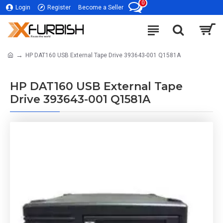
0
Login
Register
Become a Seller
HP DAT160 USB External Tape Drive 393643-001 Q1581A
HP DAT160 USB External Tape
Drive 393643-001 Q1581A