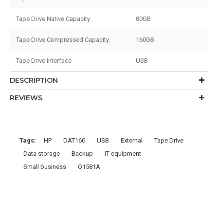
Tape Drive Native Capacity
80GB
Tape Drive Compressed Capacity
160GB
Tape Drive Interface
USB
DESCRIPTION
REVIEWS
Tags:
HP
DAT160
USB
External
Tape Drive
Data storage
Backup
IT equipment
Small business
Q1581A