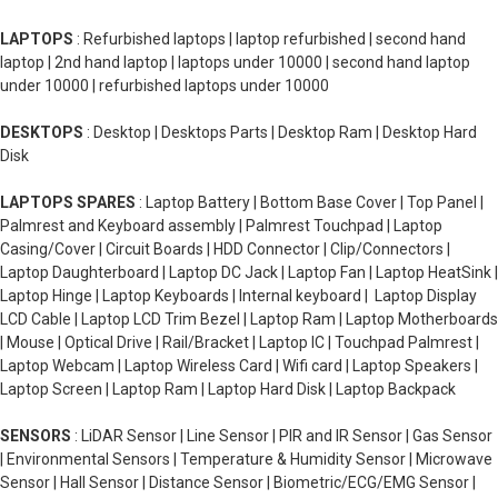
LAPTOPS
: Refurbished laptops | laptop refurbished | second hand
laptop | 2nd hand laptop | laptops under 10000 | second hand laptop
under 10000 | refurbished laptops under 10000
DESKTOPS
: Desktop | Desktops Parts | Desktop Ram | Desktop Hard
Disk
LAPTOPS SPARES
: Laptop Battery | Bottom Base Cover | Top Panel |
Palmrest and Keyboard assembly | Palmrest Touchpad | Laptop
Casing/Cover | Circuit Boards | HDD Connector | Clip/Connectors |
Laptop Daughterboard | Laptop DC Jack | Laptop Fan | Laptop HeatSink |
Laptop Hinge | Laptop Keyboards | Internal keyboard | Laptop Display
LCD Cable | Laptop LCD Trim Bezel | Laptop Ram | Laptop Motherboards
| Mouse | Optical Drive | Rail/Bracket | Laptop IC | Touchpad Palmrest |
Laptop Webcam | Laptop Wireless Card | Wifi card | Laptop Speakers |
Laptop Screen | Laptop Ram | Laptop Hard Disk | Laptop Backpack
SENSORS
: LiDAR Sensor | Line Sensor | PIR and IR Sensor | Gas Sensor
| Environmental Sensors | Temperature & Humidity Sensor | Microwave
Sensor | Hall Sensor | Distance Sensor | Biometric/ECG/EMG Sensor |