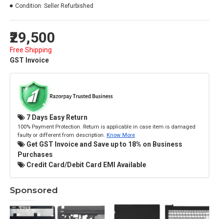
Condition:
Seller Refurbished
₹29,500
Free Shipping
GST Invoice
7 Days Easy Return
100% Payment Protection. Return is applicable in case item is damaged
faulty or different from description.
Know More
Get GST Invoice and Save up to 18% on Business
Purchases
Credit Card/Debit Card EMI Available
Sponsored