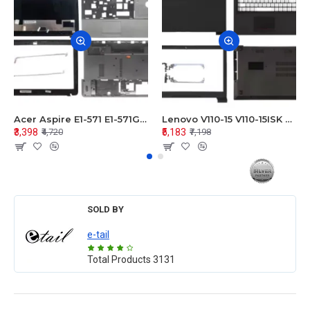
Acer Aspire E1-571 E1-571G E1-521 E1-531 E1-531G E1-521G LCD Top Cover Bezel Hinges with Touchpad Palmrest and Bottom Base Body Assembly
Lenovo V110-15 V110-15ISK Series LCD Top Cover Bezel Hinges with Touchpad Palmrest and Bottom Base Body Assembly
₹3,398
₹5,183
₹4,720
₹7,198
SOLD BY
e-tail
Total Products
3131