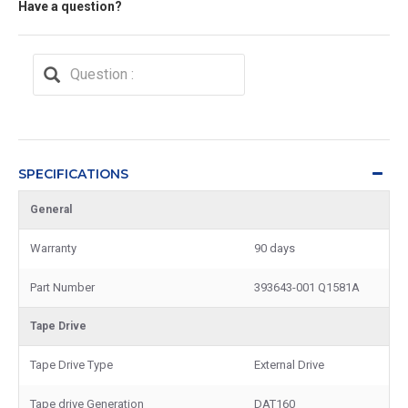
Have a question?
SPECIFICATIONS
General
Warranty
90 days
Part Number
393643-001 Q1581A
Tape Drive
Tape Drive Type
External Drive
Tape drive Generation
DAT160