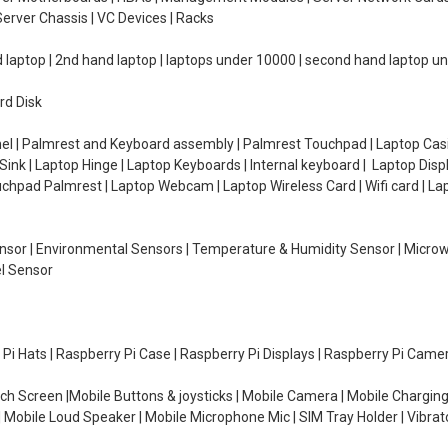
erver Chassis | VC Devices | Racks
d laptop | 2nd hand laptop | laptops under 10000 | second hand laptop 
rd Disk
el | Palmrest and Keyboard assembly | Palmrest Touchpad | Laptop Casin
ink | Laptop Hinge | Laptop Keyboards | Internal keyboard | Laptop Disp
Touchpad Palmrest | Laptop Webcam | Laptop Wireless Card | Wifi card | L
Sensor | Environmental Sensors | Temperature & Humidity Sensor | Micro
el Sensor
y Pi Hats | Raspberry Pi Case | Raspberry Pi Displays | Raspberry Pi Came
ch Screen |Mobile Buttons & joysticks | Mobile Camera | Mobile Charging
| Mobile Loud Speaker | Mobile Microphone Mic | SIM Tray Holder | Vibrat