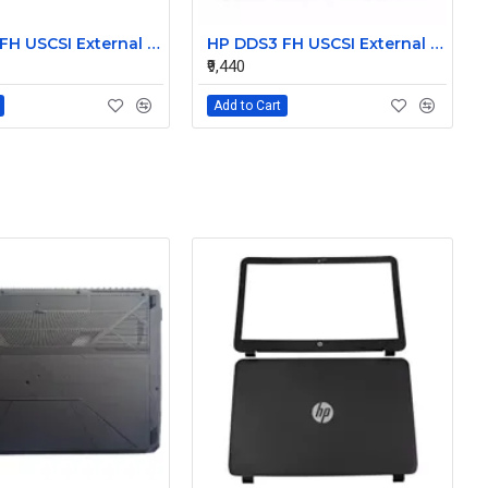
HP DDS3 FH USCSI External Tape Drive C1556-60003
HP DDS3 FH USCSI External Tape Drive C1556-60033
₹9,440
Add to Cart