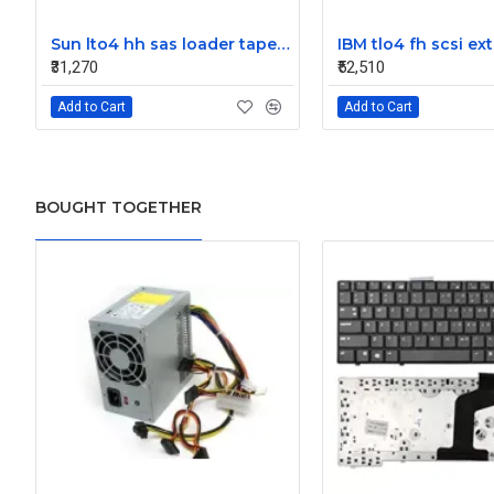
Sun lto4 hh sas loader tape drive 380-1613-03
₹31,270
₹52,510
Add to Cart
Add to Cart
BOUGHT TOGETHER