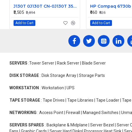
J130T 0J130T CN-0J130T 350w for Dell Inspiron 530 531 Vostro 200 400 Studio 540 Power Supply PS-6351-2
₹3,505
₹660
₹3,894
₹825
Add to Cart
Add to Cart
SERVERS
:Tower Server | Rack Server | Blade Server
DISK STORAGE
: Disk Storage Array | Storage Parts
WORKSTATION
: Workstation | UPS
TAPE STORAGE
: Tape Drives | Tape Libraries | Tape Loader | Tap
NETWORKING
: Access Point | Firewall | Managed Switches | Un
SERVERS SPARES
: Backplane & Midplane | Server Bezel | Server C
Fans | Graphic Cards | Server Hard Disks| Processor Heat Sink | S