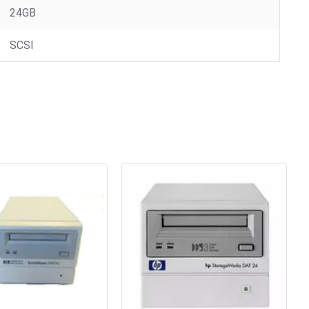
24GB
SCSI