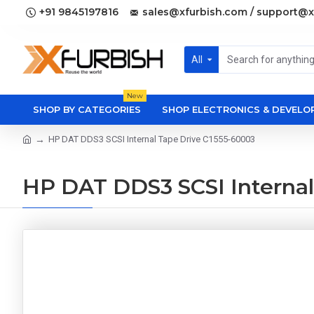
+91 9845197816
sales@xfurbish.com / support@x
All
New
SHOP BY CATEGORIES
SHOP ELECTRONICS & DEVEL
HP DAT DDS3 SCSI Internal Tape Drive C1555-60003
HP DAT DDS3 SCSI Internal