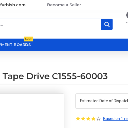
furbish.com
Become a Seller
L
New
OPMENT BOARDS
 Tape Drive C1555-60003
Estimated Date of Dispatc
Based on 1 re