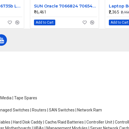
HP Compaq 6730b 6735b Laptop Keyboard
SUN Oracle 7066824 7065489 4TB 7200 SAS Hard Disk 6Gbps HGST with Tray
₹16,461
₹2,365
₹2,95
Add to Cart
Add to Cart
e Media | Tape Spares
managed Switches | Routers | SAN Switches | Network Ram
ables | Hard Disk Caddy | Cache/Raid Batteries | Controller Unit | Contr
erver Motherboards | HBAs | Management Modules | Server Network Cards 