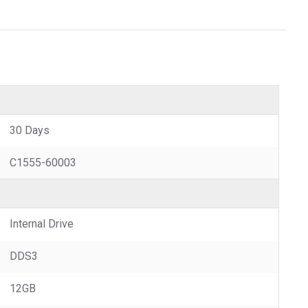
30 Days
C1555-60003
Internal Drive
DDS3
12GB