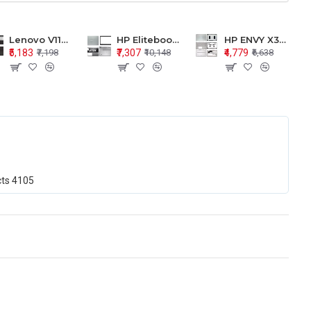
Lenovo V110-15 V110-15ISK Series LCD Top Cover Bezel Hinges with Touchpad Palmrest and Bottom Base Body Assembly
HP Elitebook 850 G5 G6 755 LCD Top Cover Bezel with Palmrest and Bottom Base Body Assembly
HP ENVY X360 15-BP 15M-BQ LCD Top Cover Bezel Hinges with Palmrest and Bottom Base Body Assembly
₹5,183
₹7,307
₹4,779
₹7,198
₹10,148
₹6,638
cts
4105