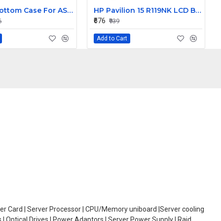
Laptop Bottom Case For ASUS FX80 FX80G FX80GD ZX80 ZX80G FX504 FX504G FX504GD FX504GE ( D Cover )
HP Pavilion 15 R119NK LCD Back Cover with Front Bezel
₹676
6
₹939
Add to Cart
oller Card | Server Processor | CPU/Memory uniboard |Server cooling
| Optical Drives | Power Adaptors | Server Power Supply | Raid