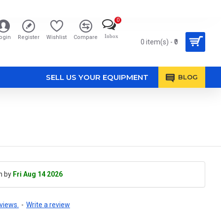
0
Inbox
ogin
Register
Wishlist
Compare
0 item(s) - ₹0
SELL US YOUR EQUIPMENT
BLOG
h by
Fri Aug 14 2026
views.
-
Write a review