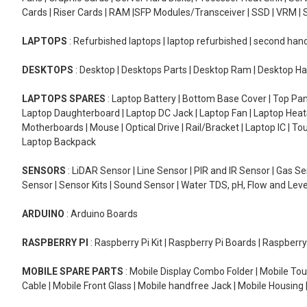
Cards | Riser Cards | RAM |SFP Modules/Transceiver | SSD | VRM | S
LAPTOPS
: Refurbished laptops | laptop refurbished | second han
DESKTOPS
: Desktop | Desktops Parts | Desktop Ram | Desktop Ha
LAPTOPS SPARES
: Laptop Battery | Bottom Base Cover | Top Pan
Laptop Daughterboard | Laptop DC Jack | Laptop Fan | Laptop HeatS
Motherboards | Mouse | Optical Drive | Rail/Bracket | Laptop IC | 
Laptop Backpack
SENSORS
: LiDAR Sensor | Line Sensor | PIR and IR Sensor | Gas 
Sensor | Sensor Kits | Sound Sensor | Water TDS, pH, Flow and Lev
ARDUINO
: Arduino Boards
RASPBERRY PI
: Raspberry Pi Kit | Raspberry Pi Boards | Raspberr
MOBILE SPARE PARTS
: Mobile Display Combo Folder | Mobile Tou
Cable | Mobile Front Glass | Mobile handfree Jack | Mobile Housing 