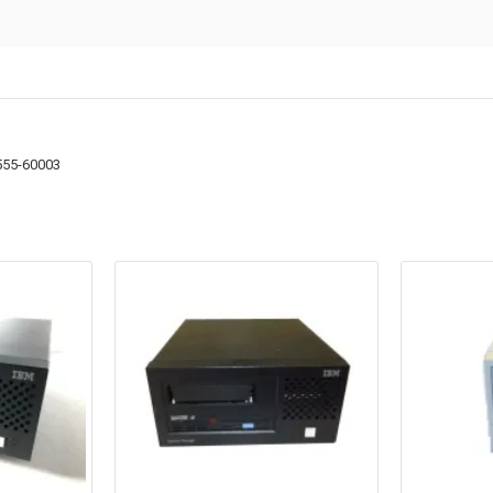
555-60003