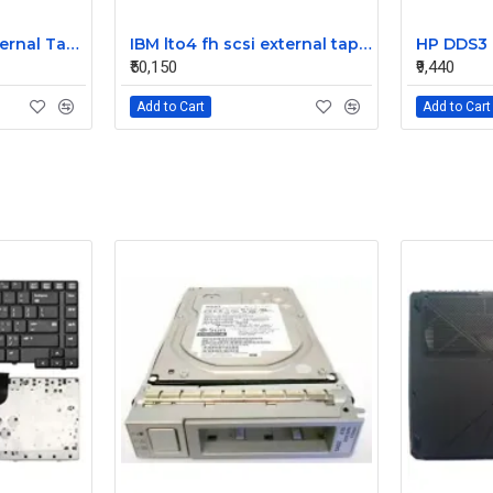
IBM tlo4 fh scsi external Tape Drive 95P4692 95P4400
IBM lto4 fh scsi external tape drive 95P4692 95P4400
₹50,150
₹9,440
Add to Cart
Add to Cart