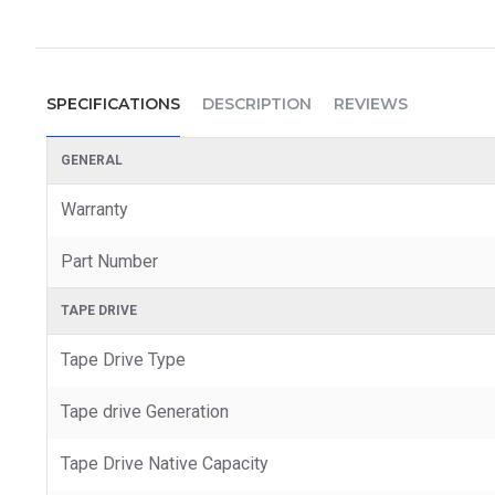
SPECIFICATIONS
DESCRIPTION
REVIEWS
GENERAL
Warranty
Part Number
TAPE DRIVE
Tape Drive Type
Tape drive Generation
Tape Drive Native Capacity