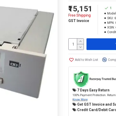
₹15,151
1
Model
Free Shipping
SKU:
GST Invoice
MPN:
XSIN:
Condit
Add to Wish List
Compa
7 Days Easy Return
100% Payment Protection. Return 
Know More
Get GST Invoice and S
Credit Card/Debit Card