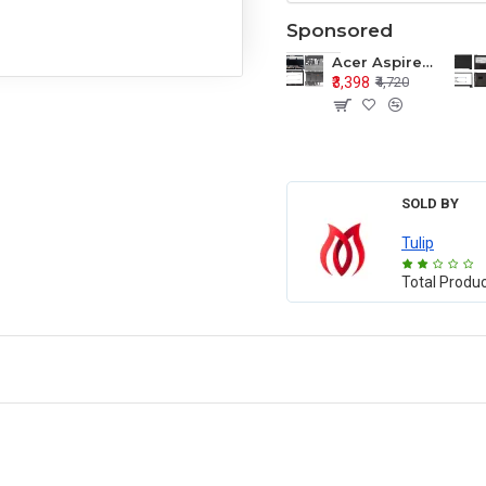
Sponsored
Acer Aspire E1-571 E1-571G E1-521 E1-531 E1-531G E1-521G LCD Top Cover Bezel Hinges with Touchpad Palmrest and Bottom Base Body Assembly
₹3,398
₹4,720
SOLD BY
Tulip
Total Produ