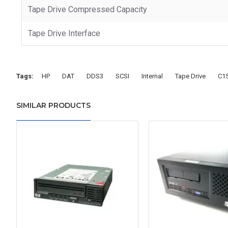
Tape Drive Compressed Capacity
Tape Drive Interface
Tags:
HP
DAT
DDS3
SCSI
Internal
Tape Drive
C1
SIMILAR PRODUCTS