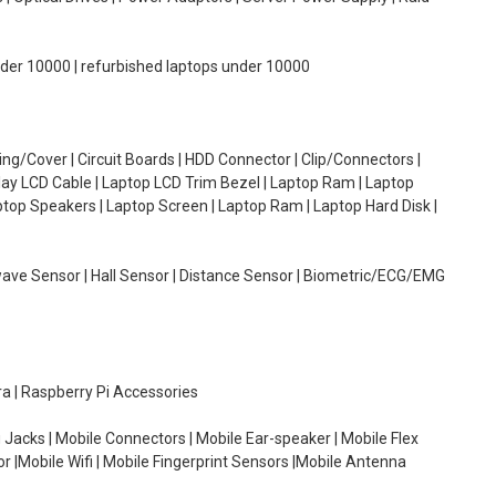
under 10000 | refurbished laptops under 10000
g/Cover | Circuit Boards | HDD Connector | Clip/Connectors |
lay LCD Cable | Laptop LCD Trim Bezel | Laptop Ram | Laptop
aptop Speakers | Laptop Screen | Laptop Ram | Laptop Hard Disk |
wave Sensor | Hall Sensor | Distance Sensor | Biometric/ECG/EMG
ra | Raspberry Pi Accessories
 Jacks | Mobile Connectors | Mobile Ear-speaker | Mobile Flex
or |Mobile Wifi | Mobile Fingerprint Sensors |Mobile Antenna