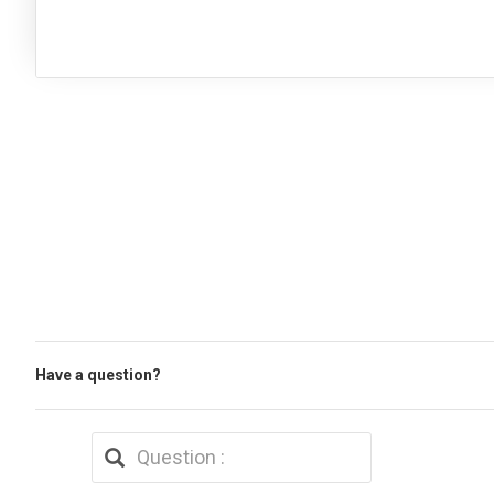
Have a question?