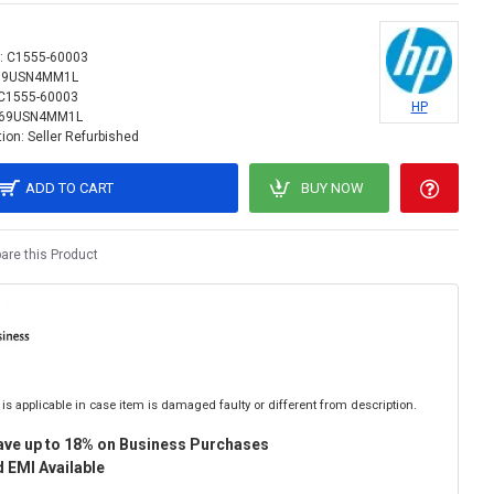
:
C1555-60003
69USN4MM1L
C1555-60003
HP
69USN4MM1L
ion:
Seller Refurbished
ADD TO CART
BUY NOW
re this Product
is applicable in case item is damaged faulty or different from description.
ave up to 18% on Business Purchases
 EMI Available