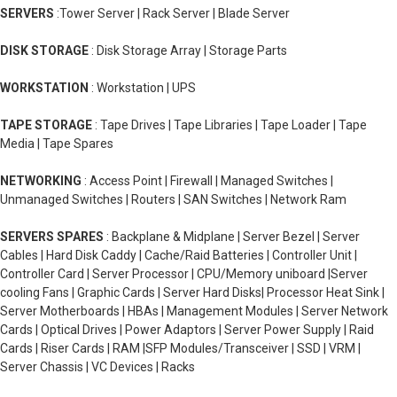
SERVERS
:Tower Server | Rack Server | Blade Server
DISK STORAGE
: Disk Storage Array | Storage Parts
WORKSTATION
: Workstation | UPS
TAPE STORAGE
: Tape Drives | Tape Libraries | Tape Loader | Tape
Media | Tape Spares
NETWORKING
: Access Point | Firewall | Managed Switches |
Unmanaged Switches | Routers | SAN Switches | Network Ram
SERVERS SPARES
: Backplane & Midplane | Server Bezel | Server
Cables | Hard Disk Caddy | Cache/Raid Batteries | Controller Unit |
Controller Card | Server Processor | CPU/Memory uniboard |Server
cooling Fans | Graphic Cards | Server Hard Disks| Processor Heat Sink |
Server Motherboards | HBAs | Management Modules | Server Network
Cards | Optical Drives | Power Adaptors | Server Power Supply | Raid
Cards | Riser Cards | RAM |SFP Modules/Transceiver | SSD | VRM |
Server Chassis | VC Devices | Racks