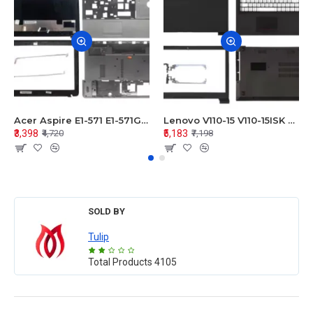
Acer Aspire E1-571 E1-571G E1-521 E1-531 E1-531G E1-521G LCD Top Cover Bezel Hinges with Touchpad Palmrest and Bottom Base Body Assembly
Lenovo V110-15 V110-15ISK Series LCD Top Cover Bezel Hinges with Touchpad Palmrest and Bottom Base Body Assembly
₹3,398
₹5,183
₹4,720
₹7,198
SOLD BY
Tulip
Total Products
4105