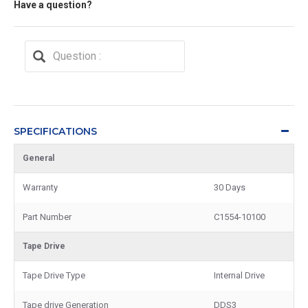
Have a question?
SPECIFICATIONS
General
Warranty
30 Days
Part Number
C1554-10100
Tape Drive
Tape Drive Type
Internal Drive
Tape drive Generation
DDS3