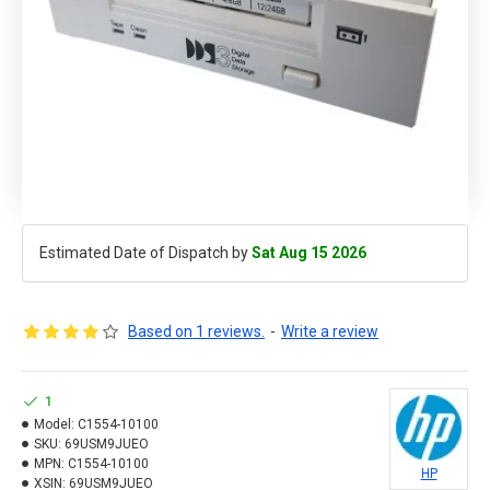
Estimated Date of Dispatch by
Sat Aug 15 2026
Based on 1 reviews.
-
Write a review
1
Model:
C1554-10100
SKU:
69USM9JUEO
MPN:
C1554-10100
HP
XSIN:
69USM9JUEO