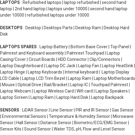
LAPTOPS
: Refurbished laptops | laptop refurbished | second hand
laptop | 2nd hand laptop | laptops under 10000 | second hand laptop
under 10000 | refurbished laptops under 10000
DESKTOPS
: Desktop | Desktops Parts | Desktop Ram | Desktop Hard
Disk
LAPTOPS SPARES
: Laptop Battery | Bottom Base Cover | Top Panel |
Palmrest and Keyboard assembly | Palmrest Touchpad | Laptop
Casing/Cover | Circuit Boards | HDD Connector | Clip/Connectors |
Laptop Daughterboard | Laptop DC Jack | Laptop Fan | Laptop HeatSink |
Laptop Hinge | Laptop Keyboards | Internal keyboard | Laptop Display
LCD Cable | Laptop LCD Trim Bezel | Laptop Ram | Laptop Motherboards
| Mouse | Optical Drive | Rail/Bracket | Laptop IC | Touchpad Palmrest |
Laptop Webcam | Laptop Wireless Card | Wifi card | Laptop Speakers |
Laptop Screen | Laptop Ram | Laptop Hard Disk | Laptop Backpack
SENSORS
: LiDAR Sensor | Line Sensor | PIR and IR Sensor | Gas Sensor
| Environmental Sensors | Temperature & Humidity Sensor | Microwave
Sensor | Hall Sensor | Distance Sensor | Biometric/ECG/EMG Sensor |
Sensor Kits | Sound Sensor | Water TDS, pH, Flow and Level Sensor