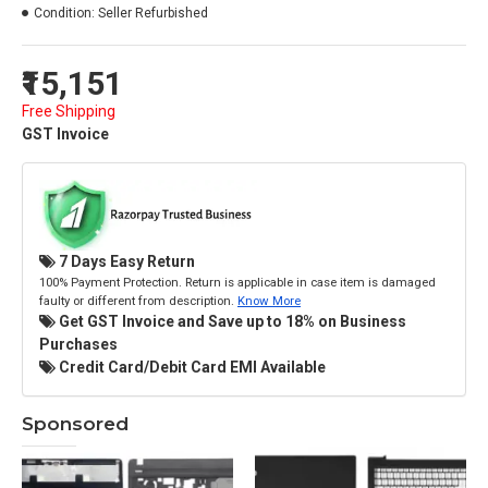
Condition:
Seller Refurbished
₹15,151
Free Shipping
GST Invoice
7 Days Easy Return
100% Payment Protection. Return is applicable in case item is damaged
faulty or different from description.
Know More
Get GST Invoice and Save up to 18% on Business
Purchases
Credit Card/Debit Card EMI Available
Sponsored