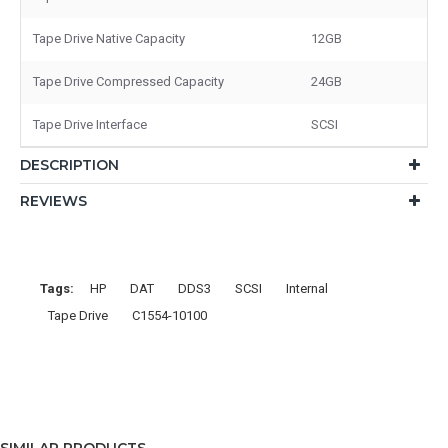
Tape Drive Native Capacity
12GB
Tape Drive Compressed Capacity
24GB
Tape Drive Interface
SCSI
DESCRIPTION
REVIEWS
Tags:
HP
DAT
DDS3
SCSI
Internal
Tape Drive
C1554-10100