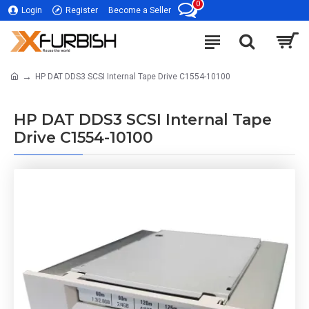
0
Login
Register
Become a Seller
HP DAT DDS3 SCSI Internal Tape Drive C1554-10100
HP DAT DDS3 SCSI Internal Tape
Drive C1554-10100