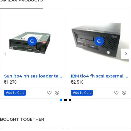
SIMILAR PRODUCTS
Sun lto4 hh sas loader tape drive 380-1613-03
IBM tlo4 fh scsi external Tape Drive 95P4692 95P4400
₹31,270
₹52,510
Add to Cart
Add to Cart
BOUGHT TOGETHER