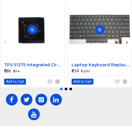
TPS 51275 Integrated Circuit High-Performance Power Management IC
Laptop Keyboard Replacement for Lenovo Thinkpad T470
₹586
₹934
₹814
₹1,297
Add to Cart
Add to Cart