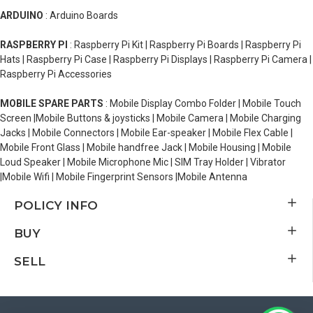
ARDUINO
: Arduino Boards
RASPBERRY PI
: Raspberry Pi Kit | Raspberry Pi Boards | Raspberry Pi
Hats | Raspberry Pi Case | Raspberry Pi Displays | Raspberry Pi Camera |
Raspberry Pi Accessories
MOBILE SPARE PARTS
: Mobile Display Combo Folder | Mobile Touch
Screen |Mobile Buttons & joysticks | Mobile Camera | Mobile Charging
Jacks | Mobile Connectors | Mobile Ear-speaker | Mobile Flex Cable |
Mobile Front Glass | Mobile handfree Jack | Mobile Housing | Mobile
Loud Speaker | Mobile Microphone Mic | SIM Tray Holder | Vibrator
|Mobile Wifi | Mobile Fingerprint Sensors |Mobile Antenna
POLICY INFO
BUY
SELL