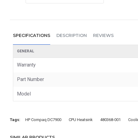
SPECIFICATIONS
DESCRIPTION
REVIEWS
GENERAL
Warranty
Part Number
Model
Tags:
HP Compaq DC7900
CPU Heatsink
480368-001
Cool
SIMILAR PRODUCTS