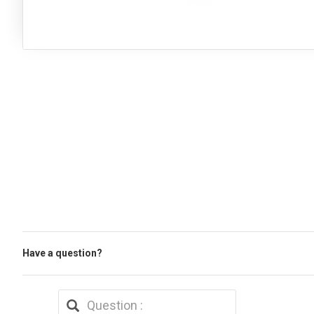
Have a question?