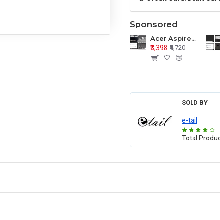
Sponsored
Acer Aspire E1-571 E1-571G E1-521 E1-531 E1-531G E1-521G LCD Top Cover Bezel Hinges with Touchpad Palmrest and Bottom Base Body Assembly
₹3,398
₹4,720
SOLD BY
e-tail
Total Produ