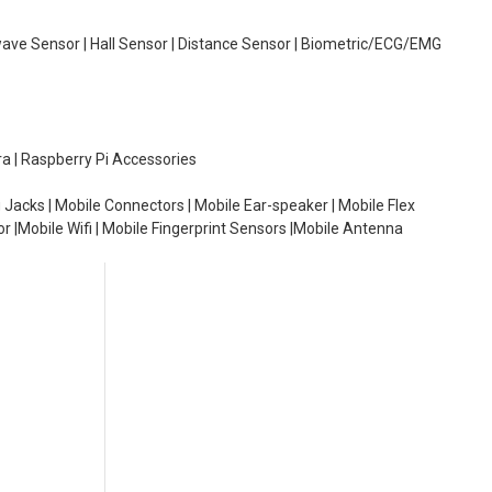
wave Sensor | Hall Sensor | Distance Sensor | Biometric/ECG/EMG
ra | Raspberry Pi Accessories
 Jacks | Mobile Connectors | Mobile Ear-speaker | Mobile Flex
or |Mobile Wifi | Mobile Fingerprint Sensors |Mobile Antenna