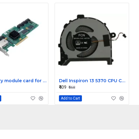
LSI battery module card for Mega Raid Controller Card L1-25376-01
Dell Inspiron 13 5370 CPU Cooling Fan
₹409
₹568
Add to Cart