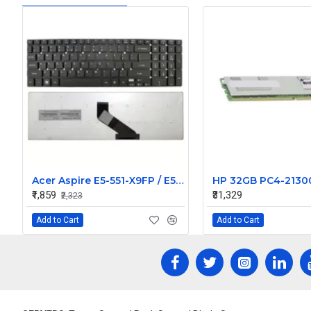
Acer Aspire E5-551-X9FP / E5-571 / E5-571-304M Replacement Laptop Keyboard
₹1,859
₹31,329
₹2,323
Add to Cart
Add to Cart