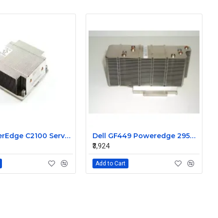
Dell PowerEdge C2100 Server CPU Heatsink 08JN5M
Dell GF449 Poweredge 2950 cpu processor heatsink
₹3,924
Add to Cart