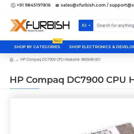
+91 9845197816
sales@xfurbish.com / support@x
All
New
SHOP BY CATEGORIES
SHOP ELECTRONICS & DEVEL
HP Compaq DC7900 CPU Heatsink 480368-001
HP Compaq DC7900 CPU H