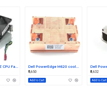
Lenovo 6MB 3.2GHZ CPU Fan heatsink 03T6575 03T9636
Dell PowerEdge M620 cooler heatsink 044Y0T
₹5,650
₹8,632
Add to Cart
Add to Cart