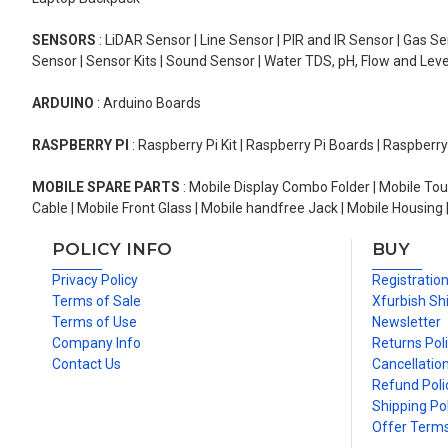
SENSORS
: LiDAR Sensor | Line Sensor | PIR and IR Sensor | Gas 
Sensor | Sensor Kits | Sound Sensor | Water TDS, pH, Flow and Lev
ARDUINO
: Arduino Boards
RASPBERRY PI
: Raspberry Pi Kit | Raspberry Pi Boards | Raspberr
MOBILE SPARE PARTS
: Mobile Display Combo Folder | Mobile Tou
Cable | Mobile Front Glass | Mobile handfree Jack | Mobile Housing 
POLICY INFO
BUY
Privacy Policy
Registratio
Terms of Sale
Xfurbish Sh
Terms of Use
Newsletter
Company Info
Returns Pol
Contact Us
Cancellation
Refund Poli
Shipping Pol
Offer Term