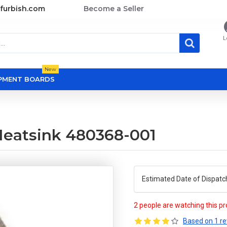
furbish.com
Become a Seller
L
New
OPMENT BOARDS
eatsink 480368-001
Estimated Date of Dispatc
2 people are watching this p
Based on 1 re