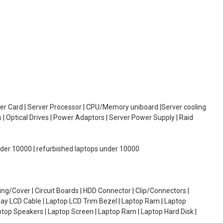
oller Card | Server Processor | CPU/Memory uniboard |Server cooling
| Optical Drives | Power Adaptors | Server Power Supply | Raid
under 10000 | refurbished laptops under 10000
g/Cover | Circuit Boards | HDD Connector | Clip/Connectors |
lay LCD Cable | Laptop LCD Trim Bezel | Laptop Ram | Laptop
aptop Speakers | Laptop Screen | Laptop Ram | Laptop Hard Disk |