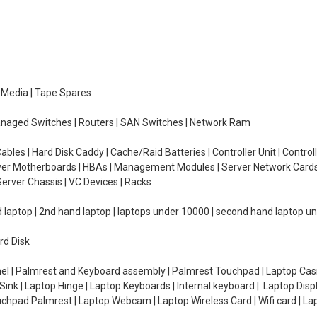
e Media | Tape Spares
managed Switches | Routers | SAN Switches | Network Ram
ables | Hard Disk Caddy | Cache/Raid Batteries | Controller Unit | Contr
erver Motherboards | HBAs | Management Modules | Server Network Cards 
erver Chassis | VC Devices | Racks
d laptop | 2nd hand laptop | laptops under 10000 | second hand laptop 
rd Disk
el | Palmrest and Keyboard assembly | Palmrest Touchpad | Laptop Casin
ink | Laptop Hinge | Laptop Keyboards | Internal keyboard | Laptop Disp
Touchpad Palmrest | Laptop Webcam | Laptop Wireless Card | Wifi card | L