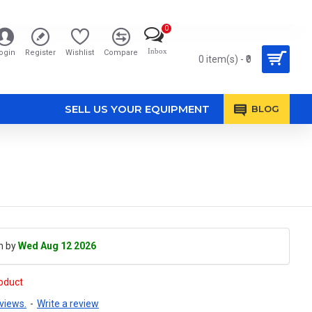
0
Inbox
ogin
Register
Wishlist
Compare
0 item(s) - ₹0
SELL US YOUR EQUIPMENT
BLOG
h by
Wed Aug 12 2026
roduct
views.
-
Write a review