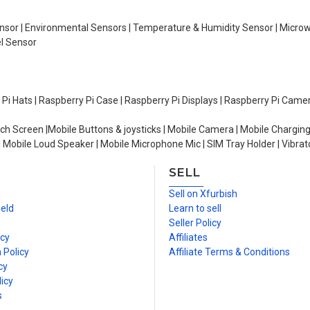
Sensor | Environmental Sensors | Temperature & Humidity Sensor | Micro
el Sensor
y Pi Hats | Raspberry Pi Case | Raspberry Pi Displays | Raspberry Pi Came
ch Screen |Mobile Buttons & joysticks | Mobile Camera | Mobile Charging
| Mobile Loud Speaker | Mobile Microphone Mic | SIM Tray Holder | Vibrat
SELL
n
Sell on Xfurbish
ield
Learn to sell
Seller Policy
icy
Affiliates
 Policy
Affiliate Terms & Conditions
cy
icy
s