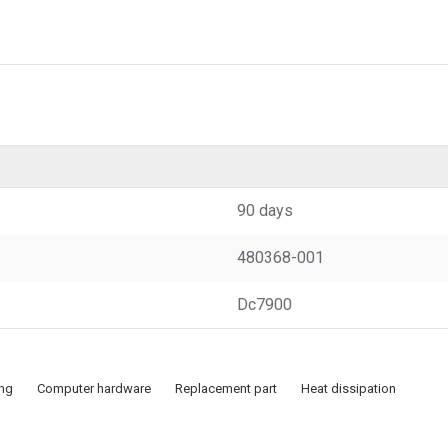
90 days
480368-001
Dc7900
ing
Computer hardware
Replacement part
Heat dissipation