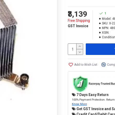
₹3,139
1
Model:
4
Free Shipping
SKU:
X-2
GST Invoice
MPN:
480
XSIN:
Condition
Add to Wish List
Compa
7 Days Easy Return
100% Payment Protection. Return 
Know More
Get GST Invoice and S
Credit Card/Debit Card