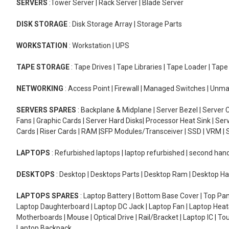
SERVERS
:Tower Server | Rack Server | Blade Server
DISK STORAGE
: Disk Storage Array | Storage Parts
WORKSTATION
: Workstation | UPS
TAPE STORAGE
: Tape Drives | Tape Libraries | Tape Loader | Tap
NETWORKING
: Access Point | Firewall | Managed Switches | Un
SERVERS SPARES
: Backplane & Midplane | Server Bezel | Server C
Fans | Graphic Cards | Server Hard Disks| Processor Heat Sink | S
Cards | Riser Cards | RAM |SFP Modules/Transceiver | SSD | VRM | S
LAPTOPS
: Refurbished laptops | laptop refurbished | second han
DESKTOPS
: Desktop | Desktops Parts | Desktop Ram | Desktop Ha
LAPTOPS SPARES
: Laptop Battery | Bottom Base Cover | Top Pan
Laptop Daughterboard | Laptop DC Jack | Laptop Fan | Laptop HeatS
Motherboards | Mouse | Optical Drive | Rail/Bracket | Laptop IC | 
Laptop Backpack