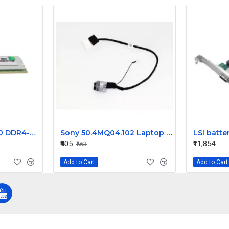
HP 32GB PC4-21300 DDR4-2666MHz ECC Registered CL19 288-Pin DIMM 1.2V Dual Rank Memory Module Part# 840758-691
Sony 50.4MQ04.102 Laptop DC Jack Z50HR VPC-EL 50.4MQ04.002
₹405
₹11,854
₹563
Add to Cart
Add to Cart