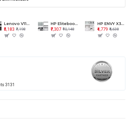
Lenovo V110-15 V110-15ISK Series LCD Top Cover Bezel Hinges with Touchpad Palmrest and Bottom Base Body Assembly
HP Elitebook 850 G5 G6 755 LCD Top Cover Bezel with Palmrest and Bottom Base Body Assembly
HP ENVY X360 15-BP 15M-BQ LCD Top Cover Bezel Hinges with Palmrest and Bottom Base Body Assembly
₹5,183
₹7,307
₹4,779
₹7,198
₹10,148
₹6,638
cts
3131