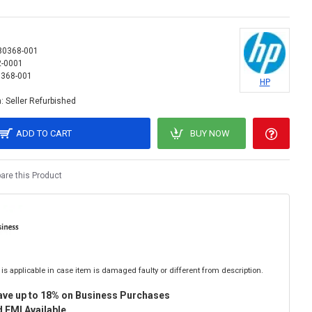
80368-001
2-0001
368-001
HP
:
Seller Refurbished
ADD TO CART
BUY NOW
re this Product
is applicable in case item is damaged faulty or different from description.
ave up to 18% on Business Purchases
 EMI Available