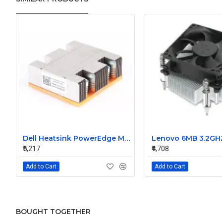
Dell Heatsink PowerEdge M805 M905 02WC60 2WC60
₹5,217
₹4,708
Add to Cart
Add to Cart
BOUGHT TOGETHER