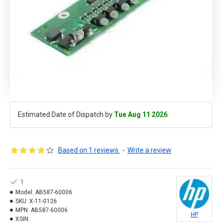
Estimated Date of Dispatch by
Tue Aug 11 2026
Based on 1 reviews.
-
Write a review
1
Model:
AB587-60006
SKU:
X-11-0126
MPN:
AB587-60006
HP
XSIN: