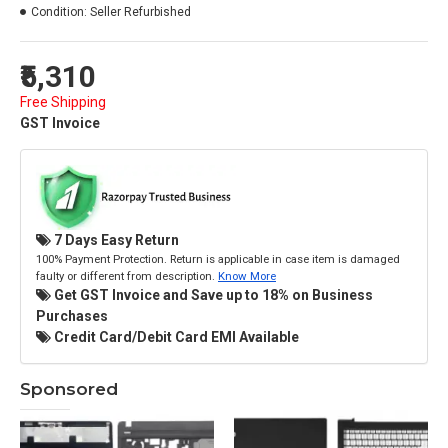
Condition:
Seller Refurbished
₹5,310
Free Shipping
GST Invoice
7 Days Easy Return
100% Payment Protection. Return is applicable in case item is damaged
faulty or different from description.
Know More
Get GST Invoice and Save up to 18% on Business
Purchases
Credit Card/Debit Card EMI Available
Sponsored