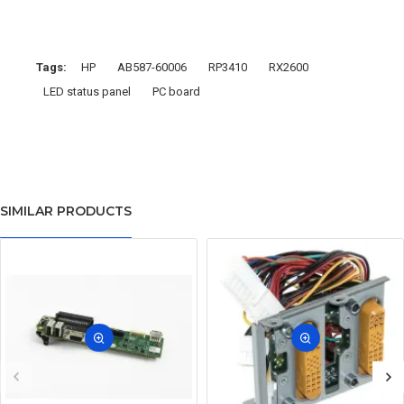
Tags:
HP
AB587-60006
RP3410
RX2600
LED status panel
PC board
SIMILAR PRODUCTS