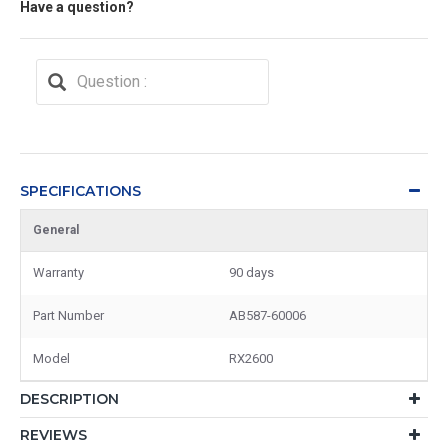
Have a question?
SPECIFICATIONS
General
Warranty
90 days
Part Number
AB587-60006
Model
RX2600
DESCRIPTION
REVIEWS