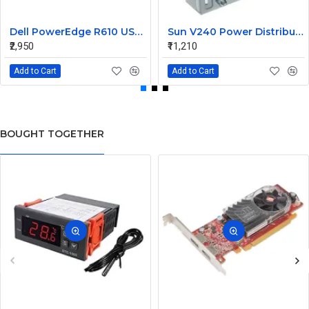
Dell PowerEdge R610 USB Panel Board 0F921M
Sun V240 Power Distribution Board 370-5138-01
₹2,950
₹11,210
Add to Cart
Add to Cart
BOUGHT TOGETHER