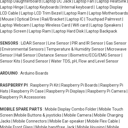
Laptop Daughterboard | Laptop DC Jack | Laptop Fan | Laptop HeatSink |
Laptop Hinge | Laptop Keyboards | Internal keyboard | Laptop Display
LCD Cable | Laptop LCD Trim Bezel | Laptop Ram | Laptop Motherboards
| Mouse | Optical Drive | Rail/Bracket | Laptop IC | Touchpad Palmrest |
Laptop Webcam | Laptop Wireless Card | Wifi card | Laptop Speakers |
Laptop Screen | Laptop Ram | Laptop Hard Disk | Laptop Backpack
SENSORS
: LiDAR Sensor | Line Sensor | PIR and IR Sensor | Gas Sensor
| Environmental Sensors | Temperature & Humidity Sensor | Microwave
Sensor | Hall Sensor | Distance Sensor | Biometric/ECG/EMG Sensor |
Sensor Kits | Sound Sensor | Water TDS, pH, Flow and Level Sensor
ARDUINO
: Arduino Boards
RASPBERRY PI
: Raspberry Pi Kit | Raspberry Pi Boards | Raspberry Pi
Hats | Raspberry Pi Case | Raspberry Pi Displays | Raspberry Pi Camera |
Raspberry Pi Accessories
MOBILE SPARE PARTS
: Mobile Display Combo Folder | Mobile Touch
Screen |Mobile Buttons & joysticks | Mobile Camera | Mobile Charging
Jacks | Mobile Connectors | Mobile Ear-speaker | Mobile Flex Cable |
Mobile Front Glass | Mobile handfree Jack | Mobile Housing | Mobile