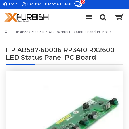
0
Login
Register
Become a Seller
HP AB587-60006 RP3410 RX2600 LED Status Panel PC Board
HP AB587-60006 RP3410 RX2600
LED Status Panel PC Board