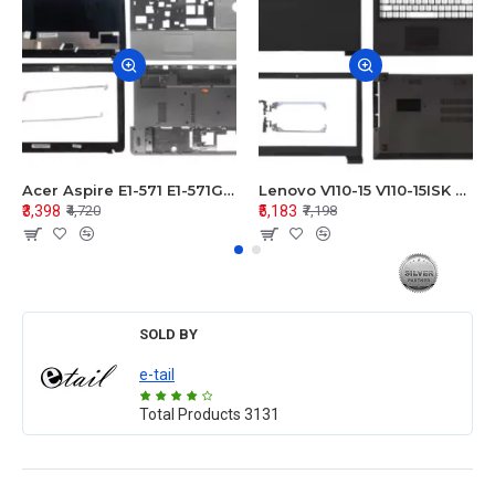
Acer Aspire E1-571 E1-571G E1-521 E1-531 E1-531G E1-521G LCD Top Cover Bezel Hinges with Touchpad Palmrest and Bottom Base Body Assembly
Lenovo V110-15 V110-15ISK Series LCD Top Cover Bezel Hinges with Touchpad Palmrest and Bottom Base Body Assembly
₹3,398
₹5,183
₹4,720
₹7,198
SOLD BY
e-tail
Total Products
3131