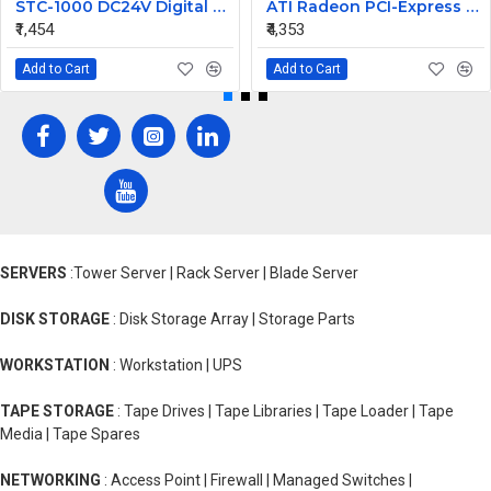
STC-1000 DC24V Digital Temperature Controlled Thermostat Switch
ATI Radeon PCI-Express 256MB Video Graphic Card 7123035100G
₹1,454
₹4,353
Add to Cart
Add to Cart
SERVERS
:Tower Server | Rack Server | Blade Server
DISK STORAGE
: Disk Storage Array | Storage Parts
WORKSTATION
: Workstation | UPS
TAPE STORAGE
: Tape Drives | Tape Libraries | Tape Loader | Tape
Media | Tape Spares
NETWORKING
: Access Point | Firewall | Managed Switches |