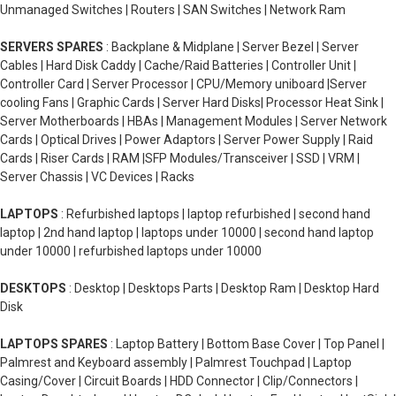
Unmanaged Switches | Routers | SAN Switches | Network Ram
SERVERS SPARES
: Backplane & Midplane | Server Bezel | Server
Cables | Hard Disk Caddy | Cache/Raid Batteries | Controller Unit |
Controller Card | Server Processor | CPU/Memory uniboard |Server
cooling Fans | Graphic Cards | Server Hard Disks| Processor Heat Sink |
Server Motherboards | HBAs | Management Modules | Server Network
Cards | Optical Drives | Power Adaptors | Server Power Supply | Raid
Cards | Riser Cards | RAM |SFP Modules/Transceiver | SSD | VRM |
Server Chassis | VC Devices | Racks
LAPTOPS
: Refurbished laptops | laptop refurbished | second hand
laptop | 2nd hand laptop | laptops under 10000 | second hand laptop
under 10000 | refurbished laptops under 10000
DESKTOPS
: Desktop | Desktops Parts | Desktop Ram | Desktop Hard
Disk
LAPTOPS SPARES
: Laptop Battery | Bottom Base Cover | Top Panel |
Palmrest and Keyboard assembly | Palmrest Touchpad | Laptop
Casing/Cover | Circuit Boards | HDD Connector | Clip/Connectors |