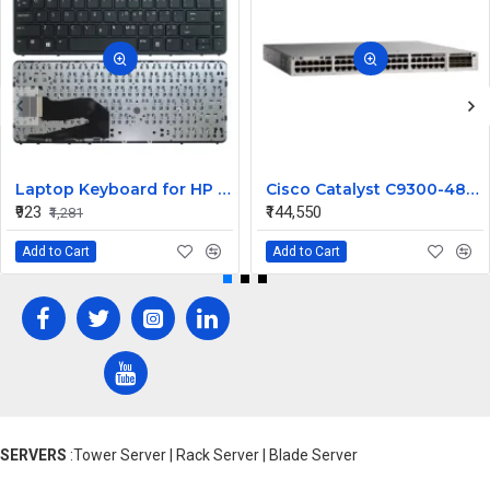
Laptop Keyboard for HP EliteBook 840 G1
Cisco Catalyst C9300-48U-E-UL Network Switch | 48-Port 1G UPOE | Modular Uplinks | Network Essentials | UL1069 Compatible | Layer 3 Managed Switch
₹923
₹144,550
₹1,281
Add to Cart
Add to Cart
SERVERS
:Tower Server | Rack Server | Blade Server