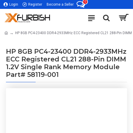
0
Login
Register
Become a Seller
HP 8GB PC4-23400 DDR4-2933MHz ECC Registered CL21 288-Pin DIMM 1
HP 8GB PC4-23400 DDR4-2933MHz
ECC Registered CL21 288-Pin DIMM
1.2V Single Rank Memory Module
Part# 58119-001