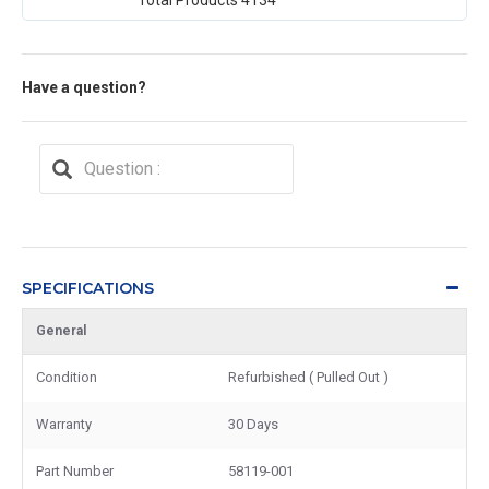
Have a question?
SPECIFICATIONS
General
Condition
Refurbished ( Pulled Out )
Warranty
30 Days
Part Number
58119-001