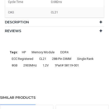
Cycle Time
0.682ns
CAS
CL21
DESCRIPTION
REVIEWS
Tags:
HP
Memory Module
DDR4
ECC Registered
CL21
288-Pin DIMM
Single Rank
8GB
2933MHz
1.2V
1Part# 58119-001
SIMILAR PRODUCTS