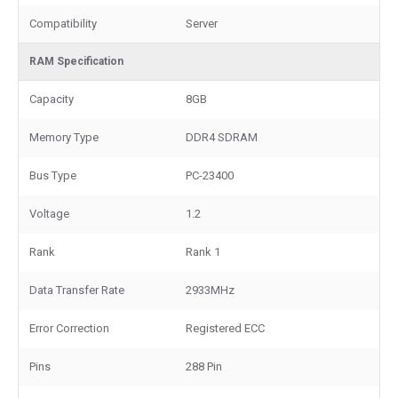
Compatibility
Server
RAM Specification
Capacity
8GB
Memory Type
DDR4 SDRAM
Bus Type
PC-23400
Voltage
1.2
Rank
Rank 1
Data Transfer Rate
2933MHz
Error Correction
Registered ECC
Pins
288 Pin