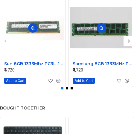
Sun 8GB 1333Mhz PC3L-10600 DDR3L Ram ECC Registered DIMM 7014640
Samsung 8GB 1333MHz PC3L-10600R DDR3 Ram ECC Registered M393B1K70CH0
₹4,720
₹4,720
Add to Cart
Add to Cart
BOUGHT TOGETHER