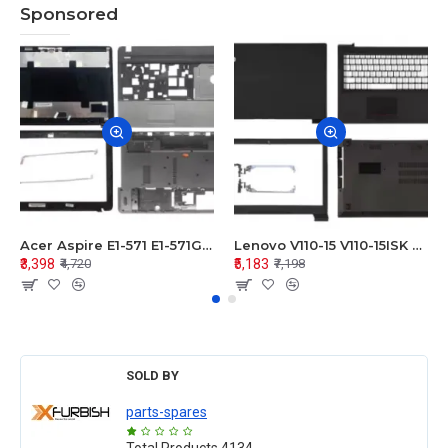
Sponsored
Acer Aspire E1-571 E1-571G E1-521 E1-531 E1-531G E1-521G LCD Top Cover Bezel Hinges with Touchpad Palmrest and Bottom Base Body Assembly
Lenovo V110-15 V110-15ISK Series LCD Top Cover Bezel Hinges with Touchpad Palmrest and Bottom Base Body Assembly
₹3,398
₹5,183
₹4,720
₹7,198
SOLD BY
parts-spares
Total Products
4134