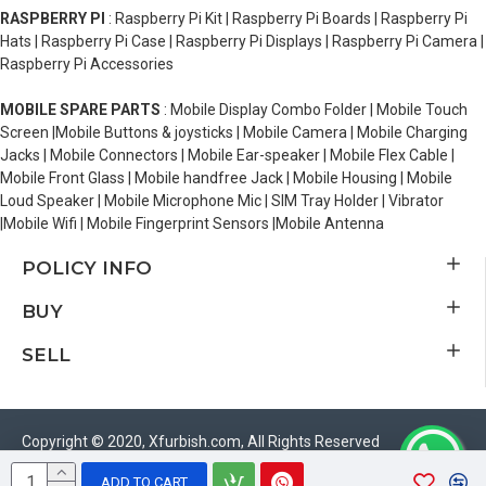
RASPBERRY PI
: Raspberry Pi Kit | Raspberry Pi Boards | Raspberry Pi
Hats | Raspberry Pi Case | Raspberry Pi Displays | Raspberry Pi Camera |
Raspberry Pi Accessories
MOBILE SPARE PARTS
: Mobile Display Combo Folder | Mobile Touch
Screen |Mobile Buttons & joysticks | Mobile Camera | Mobile Charging
Jacks | Mobile Connectors | Mobile Ear-speaker | Mobile Flex Cable |
Mobile Front Glass | Mobile handfree Jack | Mobile Housing | Mobile
Loud Speaker | Mobile Microphone Mic | SIM Tray Holder | Vibrator
|Mobile Wifi | Mobile Fingerprint Sensors |Mobile Antenna
POLICY INFO
BUY
SELL
Copyright © 2020, Xfurbish.com, All Rights Reserved
ADD TO CART