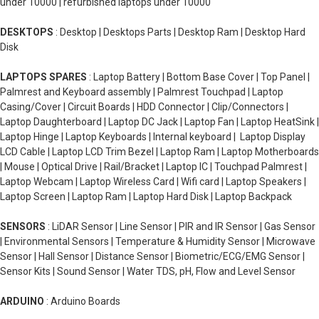
under 10000 | refurbished laptops under 10000
DESKTOPS
: Desktop | Desktops Parts | Desktop Ram | Desktop Hard
Disk
LAPTOPS SPARES
: Laptop Battery | Bottom Base Cover | Top Panel |
Palmrest and Keyboard assembly | Palmrest Touchpad | Laptop
Casing/Cover | Circuit Boards | HDD Connector | Clip/Connectors |
Laptop Daughterboard | Laptop DC Jack | Laptop Fan | Laptop HeatSink |
Laptop Hinge | Laptop Keyboards | Internal keyboard | Laptop Display
LCD Cable | Laptop LCD Trim Bezel | Laptop Ram | Laptop Motherboards
| Mouse | Optical Drive | Rail/Bracket | Laptop IC | Touchpad Palmrest |
Laptop Webcam | Laptop Wireless Card | Wifi card | Laptop Speakers |
Laptop Screen | Laptop Ram | Laptop Hard Disk | Laptop Backpack
SENSORS
: LiDAR Sensor | Line Sensor | PIR and IR Sensor | Gas Sensor
| Environmental Sensors | Temperature & Humidity Sensor | Microwave
Sensor | Hall Sensor | Distance Sensor | Biometric/ECG/EMG Sensor |
Sensor Kits | Sound Sensor | Water TDS, pH, Flow and Level Sensor
ARDUINO
: Arduino Boards