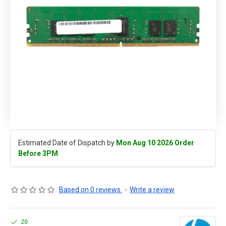
Estimated Date of Dispatch by
Mon Aug 10 2026 Order
Before 3PM
Based on 0 reviews.
-
Write a review
20