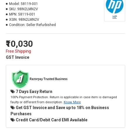
Model:
58119-001
SKU:
98IN2LMN2V
MPN:
58119-001
HP
XSIN:
98IN2LMN2V
Condition:
Seller Refurbished
₹10,030
Free Shipping
GST Invoice
7 Days Easy Return
100% Payment Protection. Return is applicable in case item is damaged
faulty or different from description.
Know More
Get GST Invoice and Save up to 18% on Business
Purchases
Credit Card/Debit Card EMI Available