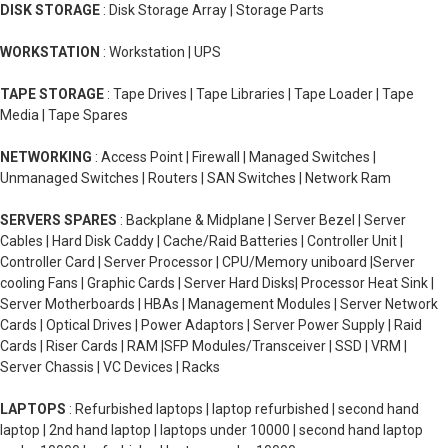
DISK STORAGE
: Disk Storage Array | Storage Parts
WORKSTATION
: Workstation | UPS
TAPE STORAGE
: Tape Drives | Tape Libraries | Tape Loader | Tape
Media | Tape Spares
NETWORKING
: Access Point | Firewall | Managed Switches |
Unmanaged Switches | Routers | SAN Switches | Network Ram
SERVERS SPARES
: Backplane & Midplane | Server Bezel | Server
Cables | Hard Disk Caddy | Cache/Raid Batteries | Controller Unit |
Controller Card | Server Processor | CPU/Memory uniboard |Server
cooling Fans | Graphic Cards | Server Hard Disks| Processor Heat Sink |
Server Motherboards | HBAs | Management Modules | Server Network
Cards | Optical Drives | Power Adaptors | Server Power Supply | Raid
Cards | Riser Cards | RAM |SFP Modules/Transceiver | SSD | VRM |
Server Chassis | VC Devices | Racks
LAPTOPS
: Refurbished laptops | laptop refurbished | second hand
laptop | 2nd hand laptop | laptops under 10000 | second hand laptop