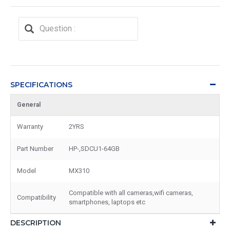
SPECIFICATIONS
General
Warranty
2YRS
Part Number
HP-,SDCU1-64GB
Model
MX310
Compatible with all cameras,wifi cameras,
Compatibility
smartphones, laptops etc
DESCRIPTION