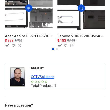
Acer Aspire E1-571 E1-571G E1-521 E1-531 E1-531G E1-521G LCD Top Cover Bezel Hinges with Touchpad Palmrest and Bottom Base Body Assembly
Lenovo V110-15 V110-15ISK Series LCD Top Cover Bezel Hinges with Touchpad Palmrest and Bottom Base Body Assembly
₹3,398
₹5,183
₹4,720
₹7,198
SOLD BY
CCTVSolutions
Total Products
1
Have a question?