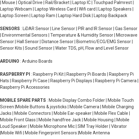
| Mouse | Optical Drive | Rail/Bracket | Laptop IC | Touchpad Palmrest |
Laptop Webcam | Laptop Wireless Card | Wifi card | Laptop Speakers |
Laptop Screen | Laptop Ram | Laptop Hard Disk | Laptop Backpack
SENSORS
: LiDAR Sensor | Line Sensor | PIR and IR Sensor | Gas Sensor
| Environmental Sensors | Temperature & Humidity Sensor | Microwave
Sensor | Hall Sensor | Distance Sensor | Biometric/ECG/EMG Sensor |
Sensor Kits | Sound Sensor | Water TDS, pH, Flow and Level Sensor
ARDUINO
: Arduino Boards
RASPBERRY PI
: Raspberry Pi Kit | Raspberry Pi Boards | Raspberry Pi
Hats | Raspberry Pi Case | Raspberry Pi Displays | Raspberry Pi Camera |
Raspberry Pi Accessories
MOBILE SPARE PARTS
: Mobile Display Combo Folder | Mobile Touch
Screen |Mobile Buttons & joysticks | Mobile Camera | Mobile Charging
Jacks | Mobile Connectors | Mobile Ear-speaker | Mobile Flex Cable |
Mobile Front Glass | Mobile handfree Jack | Mobile Housing | Mobile
Loud Speaker | Mobile Microphone Mic | SIM Tray Holder | Vibrator
|Mobile Wifi | Mobile Fingerprint Sensors |Mobile Antenna