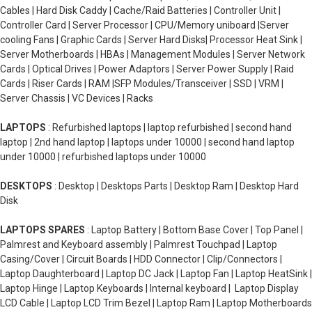
Cables | Hard Disk Caddy | Cache/Raid Batteries | Controller Unit |
Controller Card | Server Processor | CPU/Memory uniboard |Server
cooling Fans | Graphic Cards | Server Hard Disks| Processor Heat Sink |
Server Motherboards | HBAs | Management Modules | Server Network
Cards | Optical Drives | Power Adaptors | Server Power Supply | Raid
Cards | Riser Cards | RAM |SFP Modules/Transceiver | SSD | VRM |
Server Chassis | VC Devices | Racks
LAPTOPS
: Refurbished laptops | laptop refurbished | second hand
laptop | 2nd hand laptop | laptops under 10000 | second hand laptop
under 10000 | refurbished laptops under 10000
DESKTOPS
: Desktop | Desktops Parts | Desktop Ram | Desktop Hard
Disk
LAPTOPS SPARES
: Laptop Battery | Bottom Base Cover | Top Panel |
Palmrest and Keyboard assembly | Palmrest Touchpad | Laptop
Casing/Cover | Circuit Boards | HDD Connector | Clip/Connectors |
Laptop Daughterboard | Laptop DC Jack | Laptop Fan | Laptop HeatSink |
Laptop Hinge | Laptop Keyboards | Internal keyboard | Laptop Display
LCD Cable | Laptop LCD Trim Bezel | Laptop Ram | Laptop Motherboards