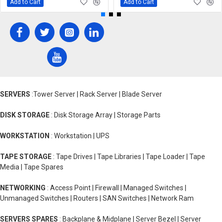
Add to Cart
Add to Cart
SERVERS
:Tower Server | Rack Server | Blade Server
DISK STORAGE
: Disk Storage Array | Storage Parts
WORKSTATION
: Workstation | UPS
TAPE STORAGE
: Tape Drives | Tape Libraries | Tape Loader | Tape
Media | Tape Spares
NETWORKING
: Access Point | Firewall | Managed Switches |
Unmanaged Switches | Routers | SAN Switches | Network Ram
SERVERS SPARES
: Backplane & Midplane | Server Bezel | Server