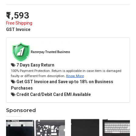
₹1,593
Free Shipping
GST Invoice
7 Days Easy Return
100% Payment Protection. Return is applicable in case item is damaged
faulty or different from description.
Know More
Get GST Invoice and Save up to 18% on Business
Purchases
Credit Card/Debit Card EMI Available
Sponsored