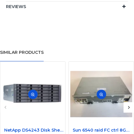
REVIEWS
SIMILAR PRODUCTS
NetApp DS4243 Disk Shelf Storage Array NAJ-0801
Sun 6540 raid FC ctrl 8GB memory 4 host ports 371-1814-01