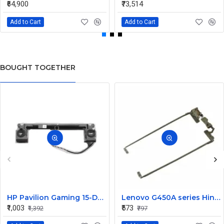
₹64,900
₹73,514
Add to Cart
Add to Cart
BOUGHT TOGETHER
HP Pavilion Gaming 15-DK0272TX 15-dk Laptop Speaker
Lenovo G450A series Hinges
₹1,003
₹573
₹1,392
₹797