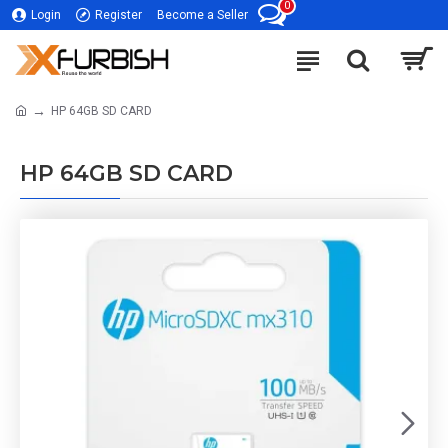
0
Login
Register
Become a Seller
HP 64GB SD CARD
HP 64GB SD CARD