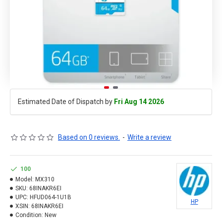
Estimated Date of Dispatch by
Fri Aug 14 2026
Based on 0 reviews.
-
Write a review
100
Model:
MX310
SKU:
68INAKR6EI
UPC:
HFUD064-1U1B
HP
XSIN:
68INAKR6EI
Condition:
New