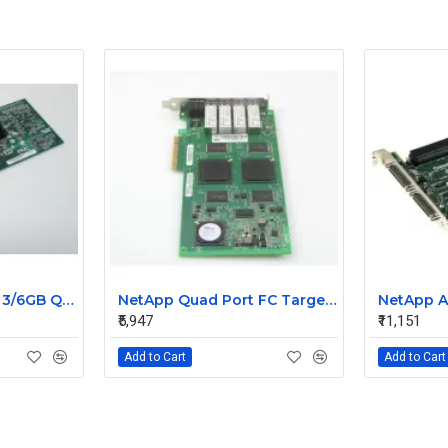
NetApp SAS 4-Port 3/6GB QSFP PCIe Controller Card 111-00341+C0
NetApp Quad Port FC Target 4GB Qlogic Card 111-00416+A1
₹5,947
₹11,151
Add to Cart
Add to Cart