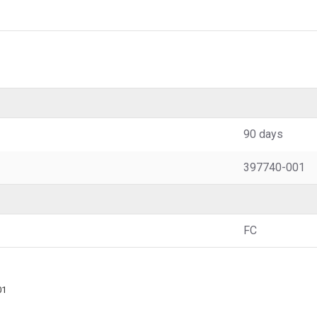
90 days
397740-001
FC
01