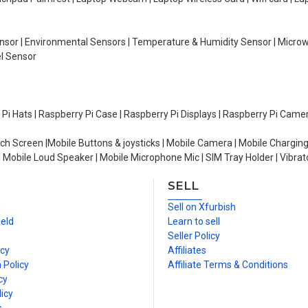
Sensor | Environmental Sensors | Temperature & Humidity Sensor | Micro
el Sensor
y Pi Hats | Raspberry Pi Case | Raspberry Pi Displays | Raspberry Pi Came
ch Screen |Mobile Buttons & joysticks | Mobile Camera | Mobile Charging
| Mobile Loud Speaker | Mobile Microphone Mic | SIM Tray Holder | Vibrat
SELL
n
Sell on Xfurbish
ield
Learn to sell
Seller Policy
icy
Affiliates
 Policy
Affiliate Terms & Conditions
cy
icy