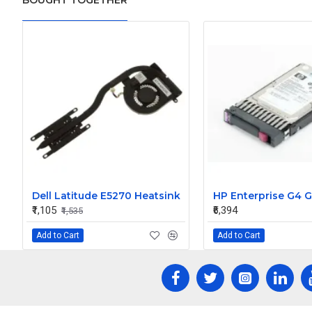
BOUGHT TOGETHER
Dell Latitude E5270 Heatsink
₹1,105
₹6,394
₹1,535
Add to Cart
Add to Cart