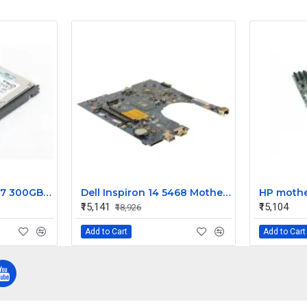
HP Enterprise G4 G7 300GB 15k RPM 3.5 Inch SAS 6Gbps Hard Disk 516832-002
Dell Inspiron 14 5468 Motherboard System Board Intel Core i7 9DT3W
₹15,141
₹15,104
₹18,926
Add to Cart
Add to Cart