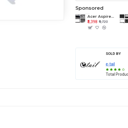
Sponsored
Acer Aspire E1-571 E1-571G E1-521 E1-531 E1-531G E1-521G LCD Top Cover Bezel Hinges with Touchpad Palmrest and Bottom Base Body Assembly
₹3,398
₹4,720
SOLD BY
e-tail
Total Produ