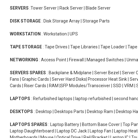
SERVERS
:Tower Server | Rack Server | Blade Server
DISK STORAGE
: Disk Storage Array | Storage Parts
WORKSTATION
: Workstation | UPS
TAPE STORAGE
: Tape Drives | Tape Libraries | Tape Loader | Tap
NETWORKING
: Access Point | Firewall | Managed Switches | Un
SERVERS SPARES
: Backplane & Midplane | Server Bezel | Server C
Fans | Graphic Cards | Server Hard Disks| Processor Heat Sink | S
Cards | Riser Cards | RAM |SFP Modules/Transceiver | SSD | VRM | S
LAPTOPS
: Refurbished laptops | laptop refurbished | second han
DESKTOPS
: Desktop | Desktops Parts | Desktop Ram | Desktop Ha
LAPTOPS SPARES
: Laptop Battery | Bottom Base Cover | Top Pan
Laptop Daughterboard | Laptop DC Jack | Laptop Fan | Laptop HeatS
Motherboards | Mouse | Optical Drive | Rail/Bracket | Laptop IC | 