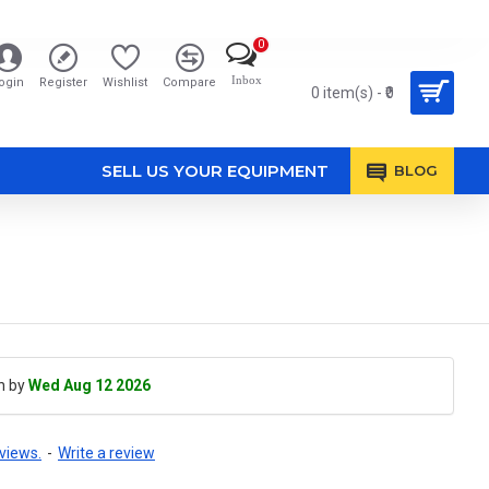
0
Inbox
ogin
Register
Wishlist
Compare
0 item(s) - ₹0
SELL US YOUR EQUIPMENT
BLOG
h by
Wed Aug 12 2026
views.
-
Write a review