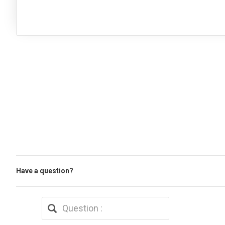
Have a question?