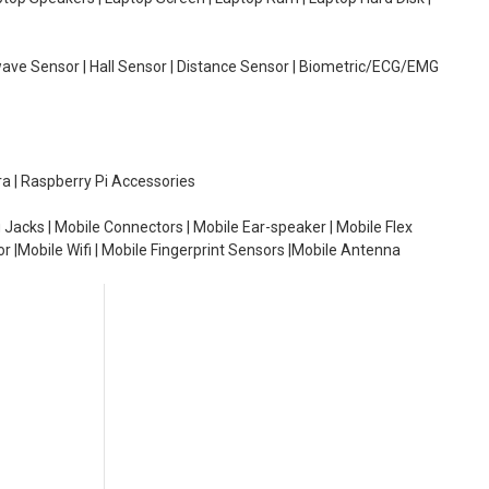
wave Sensor | Hall Sensor | Distance Sensor | Biometric/ECG/EMG
ra | Raspberry Pi Accessories
 Jacks | Mobile Connectors | Mobile Ear-speaker | Mobile Flex
or |Mobile Wifi | Mobile Fingerprint Sensors |Mobile Antenna