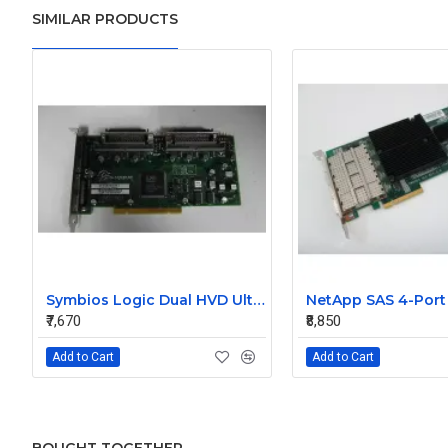
SIMILAR PRODUCTS
Symbios Logic Dual HVD Ultra/Wide SCSI Controller Card 348-0036690B
₹7,670
₹8,850
Add to Cart
Add to Cart