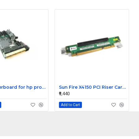
HP motherboard for hp proliant DL580 G7 server 591196-001
Sun Fire X4150 PCI Riser Card 501-7743-02
₹9,440
Add to Cart