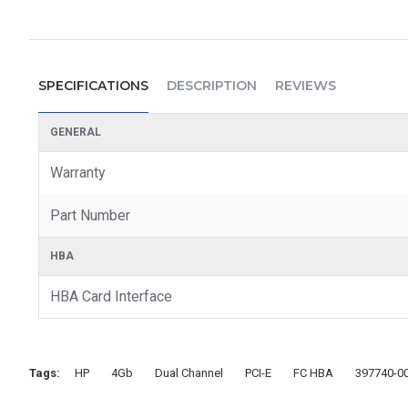
SPECIFICATIONS
DESCRIPTION
REVIEWS
GENERAL
Warranty
Part Number
HBA
HBA Card Interface
Tags:
HP
4Gb
Dual Channel
PCI-E
FC HBA
397740-0