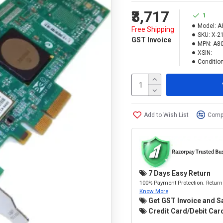
₹3,717
1
Model:
A
Free Shipping
SKU:
X-2
GST Invoice
MPN:
A80
XSIN:
Condition
Add to Wish List
Compa
7 Days Easy Return
100% Payment Protection. Return 
Know More
Get GST Invoice and S
Credit Card/Debit Card