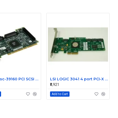
NetApp Asc-39160 PCI SCSI LVD Controller 111-00024+A1
LSI LOGIC 3041 4 port PCI-X SAS Controller Card 431103-001
₹8,921
Add to Cart