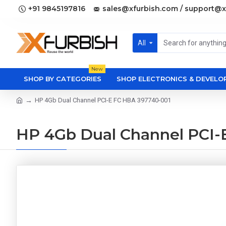
+91 9845197816
sales@xfurbish.com / support@x
All
New
SHOP BY CATEGORIES
SHOP ELECTRONICS & DEVEL
HP 4Gb Dual Channel PCI-E FC HBA 397740-001
HP 4Gb Dual Channel PCI-