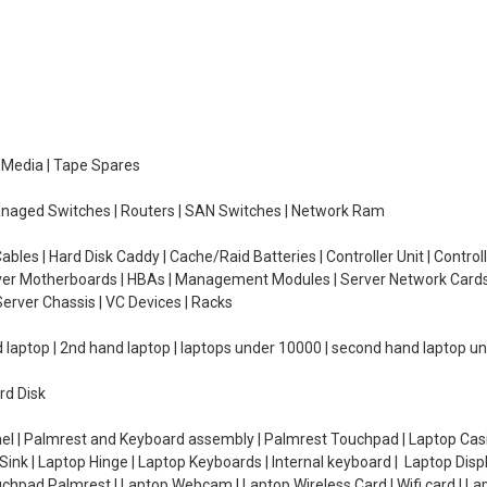
e Media | Tape Spares
managed Switches | Routers | SAN Switches | Network Ram
ables | Hard Disk Caddy | Cache/Raid Batteries | Controller Unit | Contr
erver Motherboards | HBAs | Management Modules | Server Network Cards 
erver Chassis | VC Devices | Racks
d laptop | 2nd hand laptop | laptops under 10000 | second hand laptop 
rd Disk
el | Palmrest and Keyboard assembly | Palmrest Touchpad | Laptop Casin
ink | Laptop Hinge | Laptop Keyboards | Internal keyboard | Laptop Disp
Touchpad Palmrest | Laptop Webcam | Laptop Wireless Card | Wifi card | L