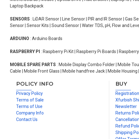
Laptop Backpack
SENSORS
: LiDAR Sensor | Line Sensor | PIR and IR Sensor | Gas 
Sensor | Sensor Kits | Sound Sensor | Water TDS, pH, Flow and Lev
ARDUINO
: Arduino Boards
RASPBERRY PI
: Raspberry Pi Kit | Raspberry Pi Boards | Raspberr
MOBILE SPARE PARTS
: Mobile Display Combo Folder | Mobile Tou
Cable | Mobile Front Glass | Mobile handfree Jack | Mobile Housing 
POLICY INFO
BUY
Privacy Policy
Registratio
Terms of Sale
Xfurbish Sh
Terms of Use
Newsletter
Company Info
Returns Pol
Contact Us
Cancellation
Refund Poli
Shipping Pol