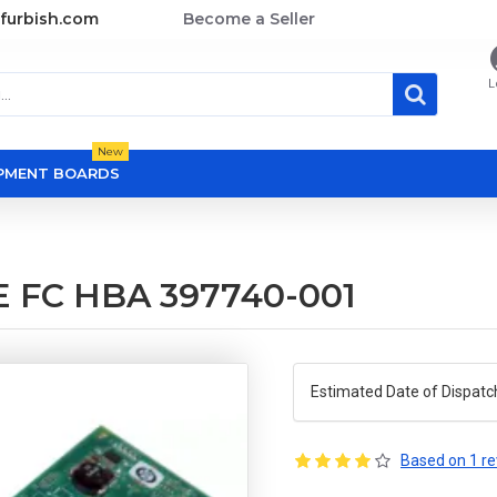
furbish.com
Become a Seller
L
New
OPMENT BOARDS
E FC HBA 397740-001
Estimated Date of Dispatc
Based on 1 re