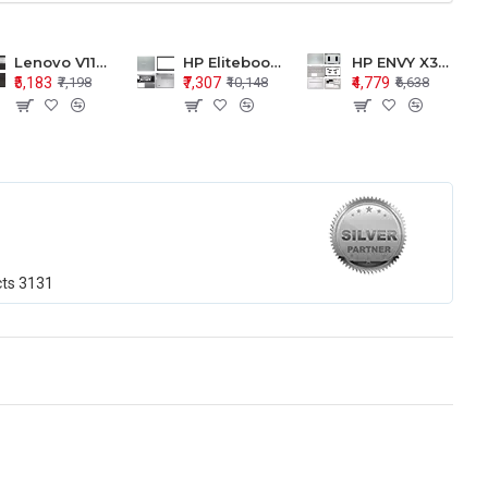
Lenovo V110-15 V110-15ISK Series LCD Top Cover Bezel Hinges with Touchpad Palmrest and Bottom Base Body Assembly
HP Elitebook 850 G5 G6 755 LCD Top Cover Bezel with Palmrest and Bottom Base Body Assembly
HP ENVY X360 15-BP 15M-BQ LCD Top Cover Bezel Hinges with Palmrest and Bottom Base Body Assembly
₹5,183
₹7,307
₹4,779
₹7,198
₹10,148
₹6,638
cts
3131