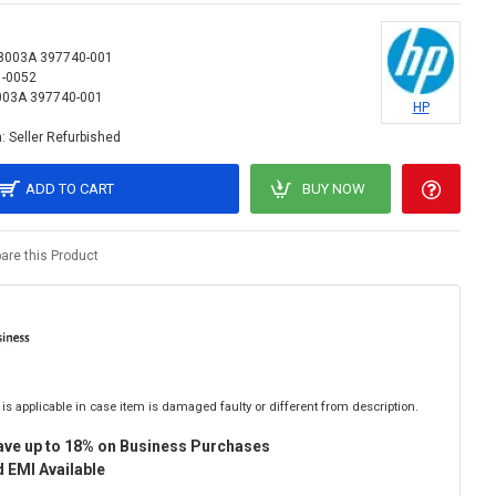
8003A 397740-001
1-0052
03A 397740-001
HP
:
Seller Refurbished
ADD TO CART
BUY NOW
re this Product
is applicable in case item is damaged faulty or different from description.
ave up to 18% on Business Purchases
 EMI Available