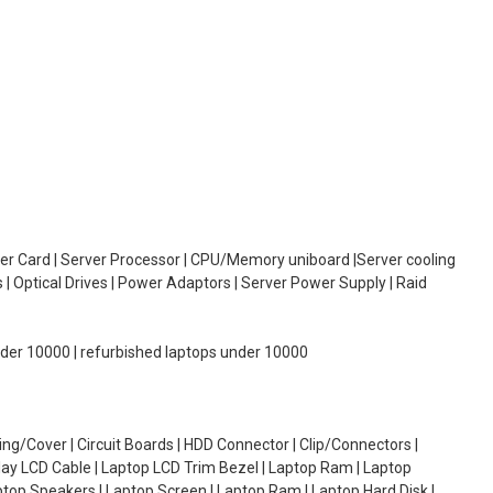
oller Card | Server Processor | CPU/Memory uniboard |Server cooling
| Optical Drives | Power Adaptors | Server Power Supply | Raid
under 10000 | refurbished laptops under 10000
g/Cover | Circuit Boards | HDD Connector | Clip/Connectors |
lay LCD Cable | Laptop LCD Trim Bezel | Laptop Ram | Laptop
aptop Speakers | Laptop Screen | Laptop Ram | Laptop Hard Disk |