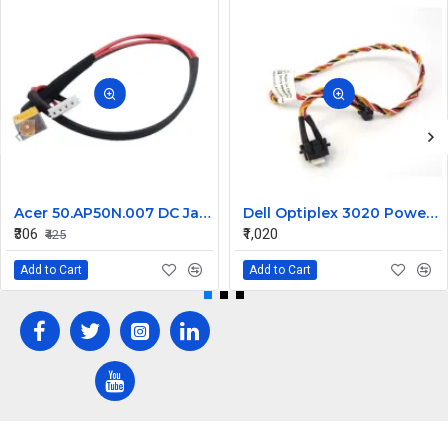
Acer 50.AP50N.007 DC Jack for Aspire 8920, 8920G, 8930, 8930G Series
Dell Optiplex 3020 Power Button Cable 0606TM
₹306
₹1,020
₹425
Add to Cart
Add to Cart