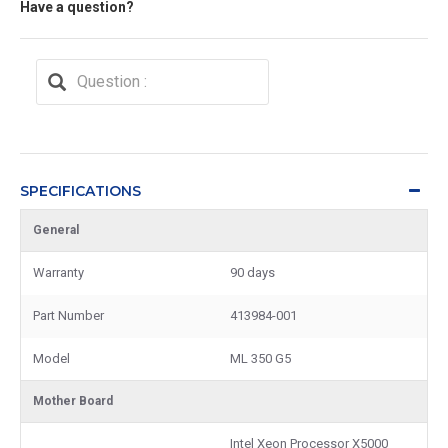
Have a question?
SPECIFICATIONS
General
Warranty
90 days
Part Number
413984-001
Model
ML 350 G5
Mother Board
Intel Xeon Processor X5000