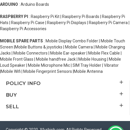
ARDUINO
: Arduino Boards
RASPBERRY PI
: Raspberry Pi Kit | Raspberry Pi Boards | Raspberry Pi
Hats | Raspberry Pi Case | Raspberry Pi Displays | Raspberry Pi Camera |
Raspberry Pi Accessories
MOBILE SPARE PARTS
: Mobile Display Combo Folder | Mobile Touch
Screen |Mobile Buttons & joysticks | Mobile Camera | Mobile Charging
Jacks | Mobile Connectors | Mobile Ear-speaker | Mobile Flex Cable |
Mobile Front Glass | Mobile handfree Jack | Mobile Housing | Mobile
Loud Speaker | Mobile Microphone Mic | SIM Tray Holder | Vibrator
|Mobile Wifi | Mobile Fingerprint Sensors |Mobile Antenna
POLICY INFO
BUY
SELL
Copyright © 2020, Xfurbish.com, All Rights Reserved