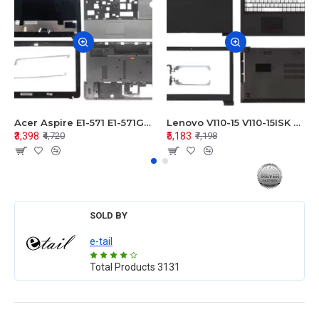
Acer Aspire E1-571 E1-571G E1-521 E1-531 E1-531G E1-521G LCD Top Cover Bezel Hinges with Touchpad Palmrest and Bottom Base Body Assembly
Lenovo V110-15 V110-15ISK Series LCD Top Cover Bezel Hinges with Touchpad Palmrest and Bottom Base Body Assembly
₹3,398
₹5,183
₹4,720
₹7,198
SOLD BY
e-tail
Total Products
3131