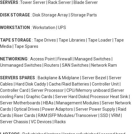
SERVERS
:Tower Server | Rack Server | Blade Server
DISK STORAGE
: Disk Storage Array | Storage Parts
WORKSTATION
: Workstation | UPS
TAPE STORAGE
: Tape Drives | Tape Libraries | Tape Loader | Tape
Media | Tape Spares
NETWORKING
: Access Point | Firewall | Managed Switches |
Unmanaged Switches | Routers | SAN Switches | Network Ram
SERVERS SPARES
: Backplane & Midplane | Server Bezel | Server
Cables | Hard Disk Caddy | Cache/Raid Batteries | Controller Unit |
Controller Card | Server Processor | CPU/Memory uniboard |Server
cooling Fans | Graphic Cards | Server Hard Disks| Processor Heat Sink |
Server Motherboards | HBAs | Management Modules | Server Network
Cards | Optical Drives | Power Adaptors | Server Power Supply | Raid
Cards | Riser Cards | RAM |SFP Modules/Transceiver | SSD | VRM |
Server Chassis | VC Devices | Racks