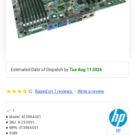
Estimated Date of Dispatch by
Tue Aug 11 2026
Based on 1 reviews.
-
Write a review
1
Model:
413984-001
SKU:
X-23-0091
MPN:
413984-001
HP
XSIN: