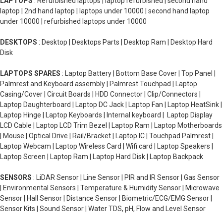
LAPTOPS
: Refurbished laptops | laptop refurbished | second hand
laptop | 2nd hand laptop | laptops under 10000 | second hand laptop
under 10000 | refurbished laptops under 10000
DESKTOPS
: Desktop | Desktops Parts | Desktop Ram | Desktop Hard
Disk
LAPTOPS SPARES
: Laptop Battery | Bottom Base Cover | Top Panel |
Palmrest and Keyboard assembly | Palmrest Touchpad | Laptop
Casing/Cover | Circuit Boards | HDD Connector | Clip/Connectors |
Laptop Daughterboard | Laptop DC Jack | Laptop Fan | Laptop HeatSink |
Laptop Hinge | Laptop Keyboards | Internal keyboard | Laptop Display
LCD Cable | Laptop LCD Trim Bezel | Laptop Ram | Laptop Motherboards
| Mouse | Optical Drive | Rail/Bracket | Laptop IC | Touchpad Palmrest |
Laptop Webcam | Laptop Wireless Card | Wifi card | Laptop Speakers |
Laptop Screen | Laptop Ram | Laptop Hard Disk | Laptop Backpack
SENSORS
: LiDAR Sensor | Line Sensor | PIR and IR Sensor | Gas Sensor
| Environmental Sensors | Temperature & Humidity Sensor | Microwave
Sensor | Hall Sensor | Distance Sensor | Biometric/ECG/EMG Sensor |
Sensor Kits | Sound Sensor | Water TDS, pH, Flow and Level Sensor