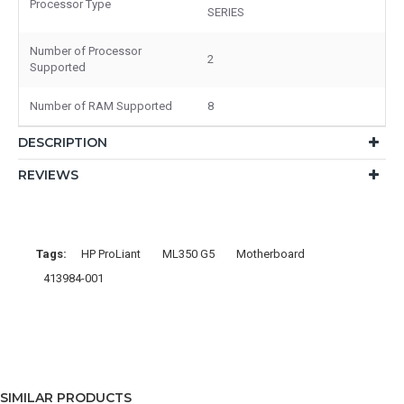
Processor Type
SERIES
Number of Processor
2
Supported
Number of RAM Supported
8
DESCRIPTION
REVIEWS
Tags:
HP ProLiant
ML350 G5
Motherboard
413984-001
SIMILAR PRODUCTS