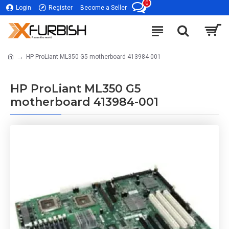
0
Login
Register
Become a Seller
HP ProLiant ML350 G5 motherboard 413984-001
HP ProLiant ML350 G5
motherboard 413984-001