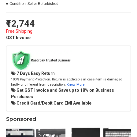
Condition:
Seller Refurbished
₹12,744
Free Shipping
GST Invoice
7 Days Easy Return
100% Payment Protection. Return is applicable in case item is damaged
faulty or different from description.
Know More
Get GST Invoice and Save up to 18% on Business
Purchases
Credit Card/Debit Card EMI Available
Sponsored