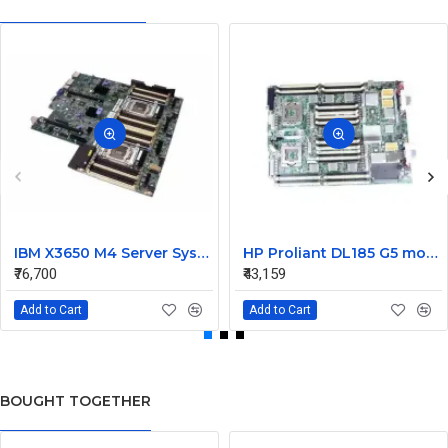
IBM X3650 M4 Server System Board 00Y8457 00Y8494
HP Proliant DL185 G5 motherboard 445120-00A 452339-001
₹76,700
₹43,159
Add to Cart
Add to Cart
BOUGHT TOGETHER