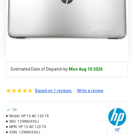
Estimated Date of Dispatch by
Mon Aug 10 2026
Based on 1 reviews.
-
Write a review
10
Model:
HP 15 AC 120 TX
SKU:
129IN6I33GJ
MPN:
HP 15 AC 120 TX
HP
XSIN:
129IN6I33GJ