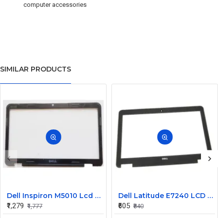
computer accessories
SIMILAR PRODUCTS
Dell Inspiron M5010 Lcd Screen Front Bezel CN-058JM7
Dell Latitude E7240 LCD Front Bezel Cover CN-04VCNC
₹1,279
₹605
₹1,777
₹840