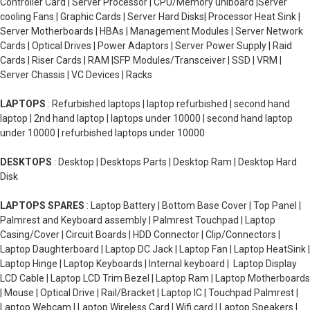
Controller Card | Server Processor | CPU/Memory uniboard |Server
cooling Fans | Graphic Cards | Server Hard Disks| Processor Heat Sink |
Server Motherboards | HBAs | Management Modules | Server Network
Cards | Optical Drives | Power Adaptors | Server Power Supply | Raid
Cards | Riser Cards | RAM |SFP Modules/Transceiver | SSD | VRM |
Server Chassis | VC Devices | Racks
LAPTOPS
: Refurbished laptops | laptop refurbished | second hand
laptop | 2nd hand laptop | laptops under 10000 | second hand laptop
under 10000 | refurbished laptops under 10000
DESKTOPS
: Desktop | Desktops Parts | Desktop Ram | Desktop Hard
Disk
LAPTOPS SPARES
: Laptop Battery | Bottom Base Cover | Top Panel |
Palmrest and Keyboard assembly | Palmrest Touchpad | Laptop
Casing/Cover | Circuit Boards | HDD Connector | Clip/Connectors |
Laptop Daughterboard | Laptop DC Jack | Laptop Fan | Laptop HeatSink |
Laptop Hinge | Laptop Keyboards | Internal keyboard | Laptop Display
LCD Cable | Laptop LCD Trim Bezel | Laptop Ram | Laptop Motherboards
| Mouse | Optical Drive | Rail/Bracket | Laptop IC | Touchpad Palmrest |
Laptop Webcam | Laptop Wireless Card | Wifi card | Laptop Speakers |