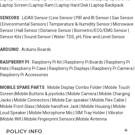
Laptop Screen | Laptop Ram | Laptop Hard Disk | Laptop Backpack
SENSORS
: LiDAR Sensor | Line Sensor | PIR and IR Sensor | Gas Sensor
| Environmental Sensors | Temperature & Humidity Sensor | Microwave
Sensor | Hall Sensor | Distance Sensor | Biometric/ECG/EMG Sensor |
Sensor Kits | Sound Sensor | Water TDS, pH, Flow and Level Sensor
ARDUINO
: Arduino Boards
RASPBERRY PI
: Raspberry Pi Kit | Raspberry Pi Boards | Raspberry Pi
Hats | Raspberry Pi Case | Raspberry Pi Displays | Raspberry Pi Camera |
Raspberry Pi Accessories
MOBILE SPARE PARTS
: Mobile Display Combo Folder | Mobile Touch
Screen |Mobile Buttons & joysticks | Mobile Camera | Mobile Charging
Jacks | Mobile Connectors | Mobile Ear-speaker | Mobile Flex Cable |
Mobile Front Glass | Mobile handfree Jack | Mobile Housing | Mobile
Loud Speaker | Mobile Microphone Mic | SIM Tray Holder | Vibrator
|Mobile Wifi | Mobile Fingerprint Sensors |Mobile Antenna
POLICY INFO