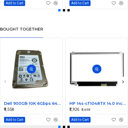
Add to Cart
Add to Cart
BOUGHT TOGETHER
Dell 900GB 10K 6Gbps 64MB Cache 2.5 Inch SAS Hard Disk Drive 2RR9T 02RR9T 9Wh066-150 9WH066-150 ST900MM0006
HP 14s-cf1048TX 14.0 inch FHD LCD Laptop Screen (1920 x 1080, 30 Pin )
₹9,558
₹2,926
₹3,658
Add to Cart
Add to Cart