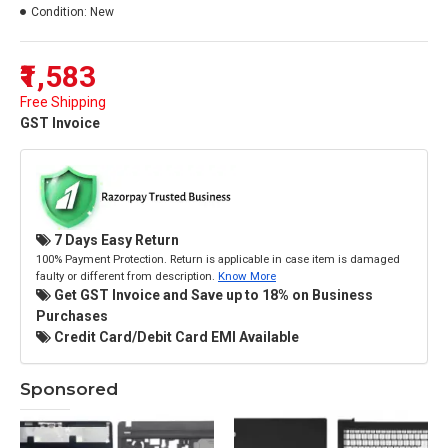
Condition:
New
₹1,583
Free Shipping
GST Invoice
7 Days Easy Return
100% Payment Protection. Return is applicable in case item is damaged
faulty or different from description.
Know More
Get GST Invoice and Save up to 18% on Business
Purchases
Credit Card/Debit Card EMI Available
Sponsored