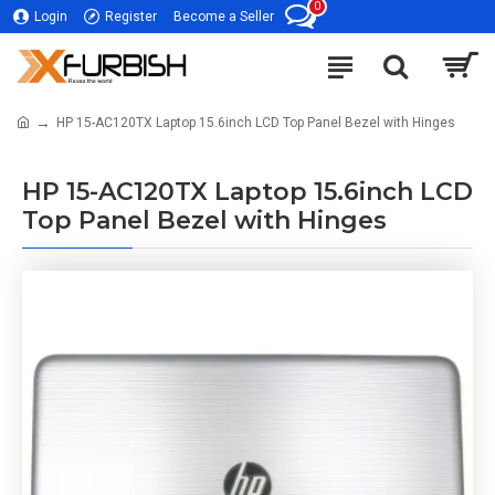
0
Login
Register
Become a Seller
HP 15-AC120TX Laptop 15.6inch LCD Top Panel Bezel with Hinges
HP 15-AC120TX Laptop 15.6inch LCD
Top Panel Bezel with Hinges