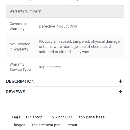
Warranty Summary
Covered in
Defective Product Only
Warranty
Product is misused, tampered, physical damage
Not Covered
or burnt, water damage, use of chemicals &
in Warranty
soldered or altered in any way.
Warranty
Replacement
Service Type
DESCRIPTION
REVIEWS
Tags:
HP laptop
15.6 inch LCD
top panel bezel
hinges
replacement part
repair