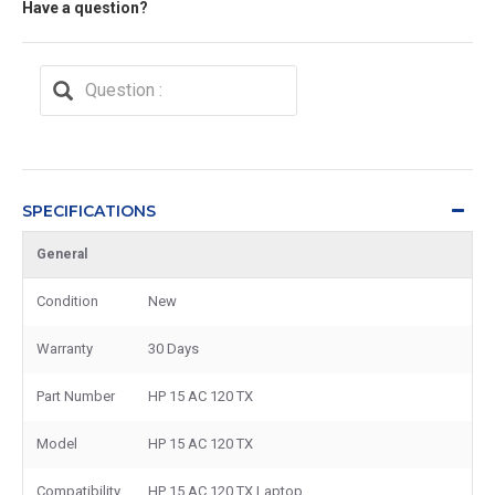
Have a question?
SPECIFICATIONS
General
Condition
New
Warranty
30 Days
Part Number
HP 15 AC 120 TX
Model
HP 15 AC 120 TX
Compatibility
HP 15 AC 120 TX Laptop