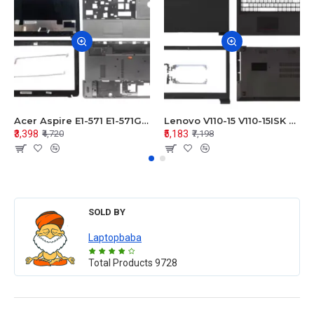
Acer Aspire E1-571 E1-571G E1-521 E1-531 E1-531G E1-521G LCD Top Cover Bezel Hinges with Touchpad Palmrest and Bottom Base Body Assembly
Lenovo V110-15 V110-15ISK Series LCD Top Cover Bezel Hinges with Touchpad Palmrest and Bottom Base Body Assembly
₹3,398
₹5,183
₹4,720
₹7,198
SOLD BY
Laptopbaba
Total Products
9728