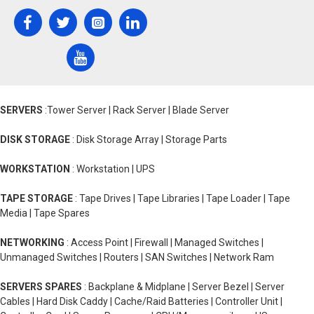
SERVERS
:Tower Server | Rack Server | Blade Server
DISK STORAGE
: Disk Storage Array | Storage Parts
WORKSTATION
: Workstation | UPS
TAPE STORAGE
: Tape Drives | Tape Libraries | Tape Loader | Tape
Media | Tape Spares
NETWORKING
: Access Point | Firewall | Managed Switches |
Unmanaged Switches | Routers | SAN Switches | Network Ram
SERVERS SPARES
: Backplane & Midplane | Server Bezel | Server
Cables | Hard Disk Caddy | Cache/Raid Batteries | Controller Unit |