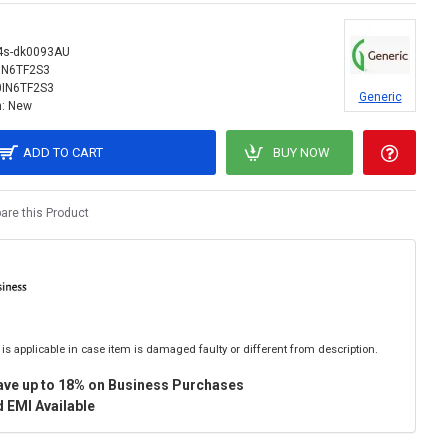
4s-dk0093AU
IN6TF2S3
0IN6TF2S3
Generic
:
New
ADD TO CART
BUY NOW
re this Product
is applicable in case item is damaged faulty or different from description.
ave up to 18% on Business Purchases
 EMI Available