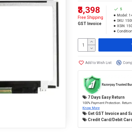
₹3,398
5
Model:
1
Free Shipping
SKU:
150
GST Invoice
XSIN:
15
Condition
Add to Wish List
Compa
7 Days Easy Return
100% Payment Protection. Return 
Know More
Get GST Invoice and S
Credit Card/Debit Card