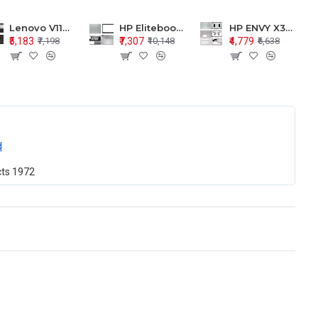
Lenovo V110-15 V110-15ISK Series LCD Top Cover Bezel Hinges with Touchpad Palmrest and Bottom Base Body Assembly
HP Elitebook 850 G5 G6 755 LCD Top Cover Bezel with Palmrest and Bottom Base Body Assembly
HP ENVY X360 15-BP 15M-BQ LCD Top Cover Bezel Hinges with Palmrest and Bottom Base Body Assembly
₹5,183
₹7,307
₹4,779
₹7,198
₹10,148
₹6,638
d
cts
1972