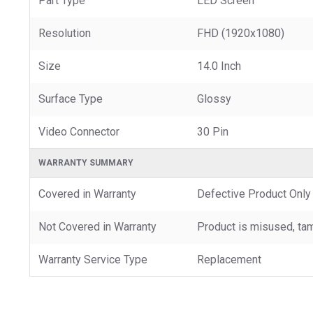
Part Type
LED Screen
Resolution
FHD (1920x1080)
Size
14.0 Inch
Surface Type
Glossy
Video Connector
30 Pin
WARRANTY SUMMARY
Covered in Warranty
Defective Product Only
Not Covered in Warranty
Product is misused, tam
Warranty Service Type
Replacement