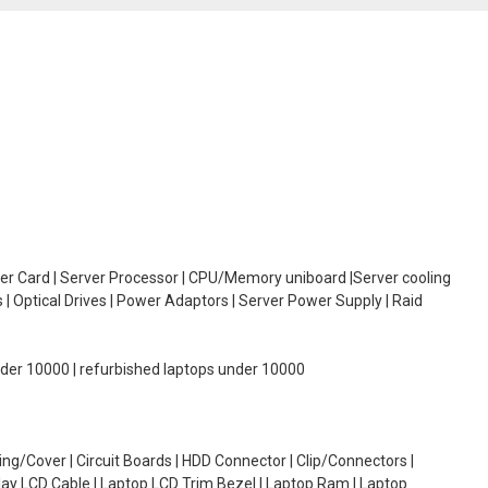
oller Card | Server Processor | CPU/Memory uniboard |Server cooling
| Optical Drives | Power Adaptors | Server Power Supply | Raid
under 10000 | refurbished laptops under 10000
g/Cover | Circuit Boards | HDD Connector | Clip/Connectors |
lay LCD Cable | Laptop LCD Trim Bezel | Laptop Ram | Laptop