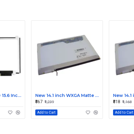
Dell Latitude E6540 15.6 Inch LED Screen Replacement Display HD (1366x768 30 Pin)
New 14.1 inch WXGA Matte Laptop LCD Display Screen 30-Pin for Dell, Lenovo, HP, Acer M141NWW1
₹867
₹818
₹1,239
₹1,168
Add to Cart
Add to Cart