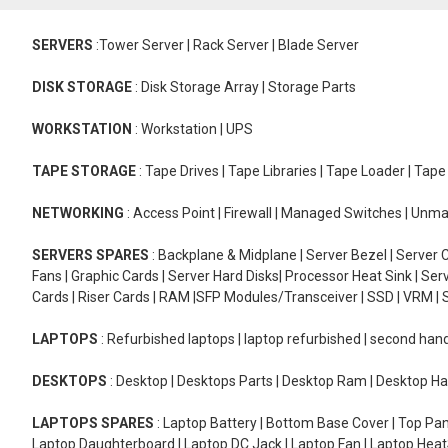
SERVERS
:Tower Server | Rack Server | Blade Server
DISK STORAGE
: Disk Storage Array | Storage Parts
WORKSTATION
: Workstation | UPS
TAPE STORAGE
: Tape Drives | Tape Libraries | Tape Loader | Tap
NETWORKING
: Access Point | Firewall | Managed Switches | Un
SERVERS SPARES
: Backplane & Midplane | Server Bezel | Server C
Fans | Graphic Cards | Server Hard Disks| Processor Heat Sink | S
Cards | Riser Cards | RAM |SFP Modules/Transceiver | SSD | VRM | S
LAPTOPS
: Refurbished laptops | laptop refurbished | second han
DESKTOPS
: Desktop | Desktops Parts | Desktop Ram | Desktop Ha
LAPTOPS SPARES
: Laptop Battery | Bottom Base Cover | Top Pan
Laptop Daughterboard | Laptop DC Jack | Laptop Fan | Laptop HeatS