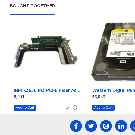
BOUGHT TOGETHER
IBM X3650 M3 PCI-E Riser Assembly 69Y2328
₹3,401
₹33,040
Add to Cart
Add to Cart