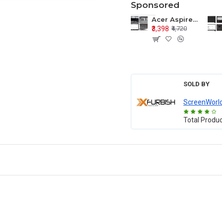
Sponsored
Acer Aspire E1-571 E1-571G E1-521 E1-531 E1-531G E1-521G LCD Top Cover Bezel Hinges with Touchpad Palmrest and Bottom Base Body Assembly
₹3,398
₹4,720
SOLD BY
ScreenWorl
Total Produ