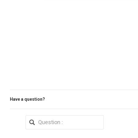
Have a question?