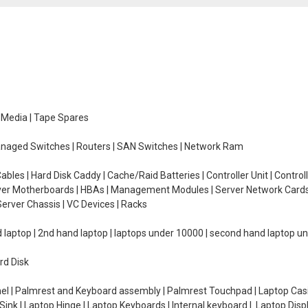
e Media | Tape Spares
managed Switches | Routers | SAN Switches | Network Ram
ables | Hard Disk Caddy | Cache/Raid Batteries | Controller Unit | Contr
erver Motherboards | HBAs | Management Modules | Server Network Cards 
erver Chassis | VC Devices | Racks
d laptop | 2nd hand laptop | laptops under 10000 | second hand laptop 
rd Disk
el | Palmrest and Keyboard assembly | Palmrest Touchpad | Laptop Casin
ink | Laptop Hinge | Laptop Keyboards | Internal keyboard | Laptop Disp