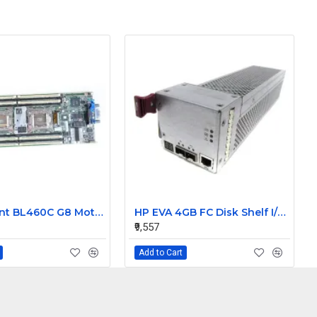
HP Proliant BL460C G8 Motherboard 640870-005 716550-001
HP EVA 4GB FC Disk Shelf I/O Module for M6412 461494-001
₹9,557
Add to Cart