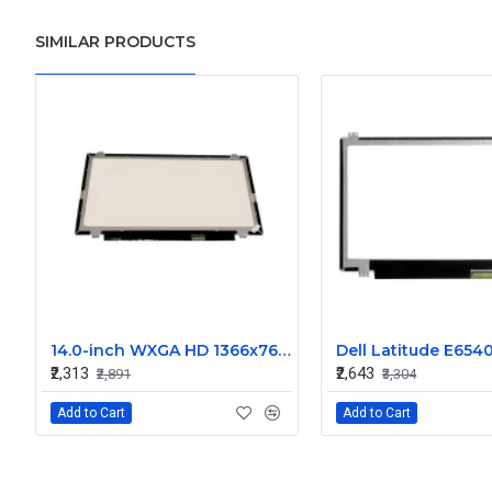
SIMILAR PRODUCTS
14.0-inch WXGA HD 1366x768 LED Display Screen - N140BGE
₹2,313
₹2,643
₹2,891
₹3,304
Add to Cart
Add to Cart