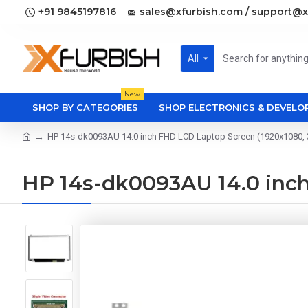
+91 9845197816
sales@xfurbish.com / support@x
All
New
SHOP BY CATEGORIES
SHOP ELECTRONICS & DEVEL
HP 14s-dk0093AU 14.0 inch FHD LCD Laptop Screen (1920x1080, 3
HP 14s-dk0093AU 14.0 inch