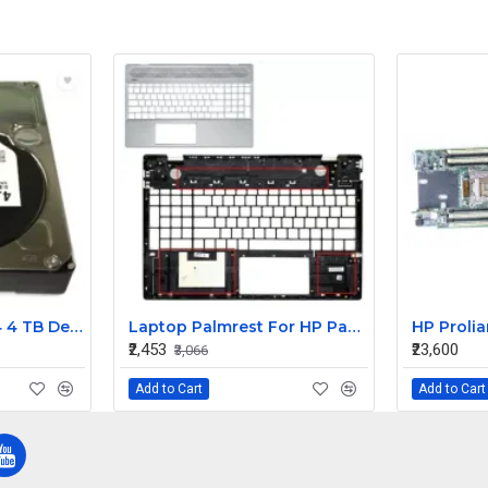
Western Digtal RE4 4 TB Desktop, Surveillance Systems, Network Attached Storage, Servers, All in One PC's Internal Hard Disk Drive (HDD) (WD4000FYYZ OEM) (Interface: SATA, Form Factor: 3.5 inch)
Laptop Palmrest For HP Pavilion 15-CS 15-CW TPN-Q208 Q210 Silver ( C Cover)
₹2,453
₹23,600
₹3,066
Add to Cart
Add to Cart