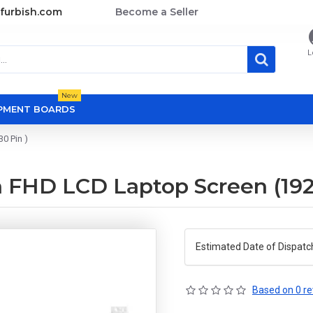
furbish.com
Become a Seller
L
New
OPMENT BOARDS
0 Pin )
 FHD LCD Laptop Screen (1920
Estimated Date of Dispatc
Based on 0 re