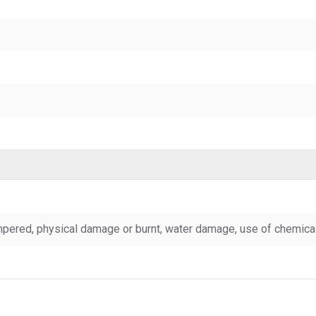
pered, physical damage or burnt, water damage, use of chemicals