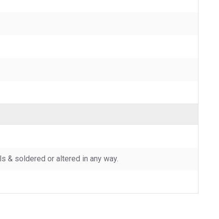
 & soldered or altered in any way.