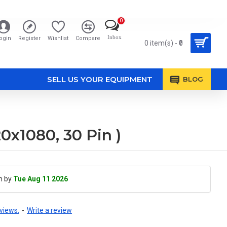
0
Inbox
ogin
Register
Wishlist
Compare
0 item(s) - ₹0
SELL US YOUR EQUIPMENT
BLOG
x1080, 30 Pin )
h by
Tue Aug 11 2026
views.
-
Write a review