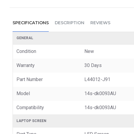
SPECIFICATIONS
DESCRIPTION
REVIEWS
GENERAL
Condition
New
Warranty
30 Days
Part Number
L44012-J91
Model
14s-dk0093AU
Compatibility
14s-dk0093AU
LAPTOP SCREEN