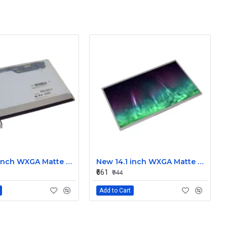
New 14.1 inch WXGA Matte Laptop LCD Display Screen 30-Pin for Dell, Lenovo, HP, Acer CLAA141WB05A
New 14.1 inch WXGA Matte Laptop Strip LCD Display Screen 30-Pin for Dell, Lenovo, HP, Acer LP141WX5
₹661
₹944
Add to Cart