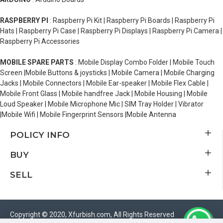
RASPBERRY PI
: Raspberry Pi Kit | Raspberry Pi Boards | Raspberry Pi
Hats | Raspberry Pi Case | Raspberry Pi Displays | Raspberry Pi Camera |
Raspberry Pi Accessories
MOBILE SPARE PARTS
: Mobile Display Combo Folder | Mobile Touch
Screen |Mobile Buttons & joysticks | Mobile Camera | Mobile Charging
Jacks | Mobile Connectors | Mobile Ear-speaker | Mobile Flex Cable |
Mobile Front Glass | Mobile handfree Jack | Mobile Housing | Mobile
Loud Speaker | Mobile Microphone Mic | SIM Tray Holder | Vibrator
|Mobile Wifi | Mobile Fingerprint Sensors |Mobile Antenna
POLICY INFO
BUY
SELL
Copyright © 2020, Xfurbish.com, All Rights Reserved