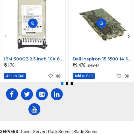
IBM 300GB 2.5 Inch 10K 6Gbps SAS Hard Disk 49Y1836
Dell Inspiron 15 5580 14 5480 Laptop Core i5 Motherboard J0XK8
₹5,170
₹19,478
₹24,347
Add to Cart
Add to Cart
SERVERS
:Tower Server | Rack Server | Blade Server