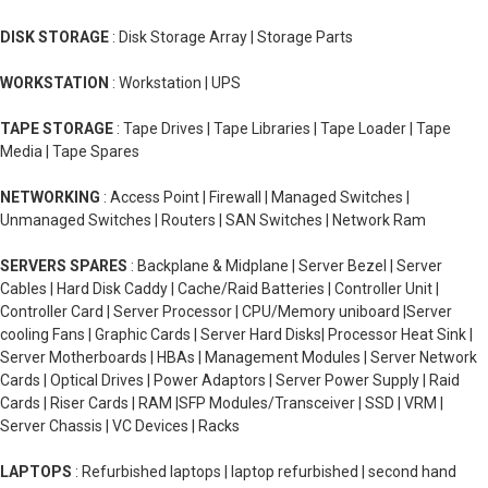
DISK STORAGE
: Disk Storage Array | Storage Parts
WORKSTATION
: Workstation | UPS
TAPE STORAGE
: Tape Drives | Tape Libraries | Tape Loader | Tape
Media | Tape Spares
NETWORKING
: Access Point | Firewall | Managed Switches |
Unmanaged Switches | Routers | SAN Switches | Network Ram
SERVERS SPARES
: Backplane & Midplane | Server Bezel | Server
Cables | Hard Disk Caddy | Cache/Raid Batteries | Controller Unit |
Controller Card | Server Processor | CPU/Memory uniboard |Server
cooling Fans | Graphic Cards | Server Hard Disks| Processor Heat Sink |
Server Motherboards | HBAs | Management Modules | Server Network
Cards | Optical Drives | Power Adaptors | Server Power Supply | Raid
Cards | Riser Cards | RAM |SFP Modules/Transceiver | SSD | VRM |
Server Chassis | VC Devices | Racks
LAPTOPS
: Refurbished laptops | laptop refurbished | second hand