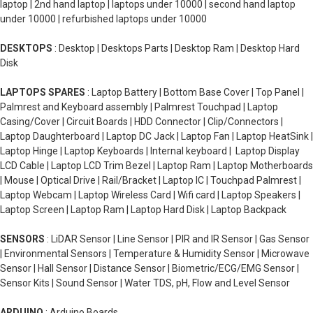
laptop | 2nd hand laptop | laptops under 10000 | second hand laptop
under 10000 | refurbished laptops under 10000
DESKTOPS
: Desktop | Desktops Parts | Desktop Ram | Desktop Hard
Disk
LAPTOPS SPARES
: Laptop Battery | Bottom Base Cover | Top Panel |
Palmrest and Keyboard assembly | Palmrest Touchpad | Laptop
Casing/Cover | Circuit Boards | HDD Connector | Clip/Connectors |
Laptop Daughterboard | Laptop DC Jack | Laptop Fan | Laptop HeatSink |
Laptop Hinge | Laptop Keyboards | Internal keyboard | Laptop Display
LCD Cable | Laptop LCD Trim Bezel | Laptop Ram | Laptop Motherboards
| Mouse | Optical Drive | Rail/Bracket | Laptop IC | Touchpad Palmrest |
Laptop Webcam | Laptop Wireless Card | Wifi card | Laptop Speakers |
Laptop Screen | Laptop Ram | Laptop Hard Disk | Laptop Backpack
SENSORS
: LiDAR Sensor | Line Sensor | PIR and IR Sensor | Gas Sensor
| Environmental Sensors | Temperature & Humidity Sensor | Microwave
Sensor | Hall Sensor | Distance Sensor | Biometric/ECG/EMG Sensor |
Sensor Kits | Sound Sensor | Water TDS, pH, Flow and Level Sensor
ARDUINO
: Arduino Boards