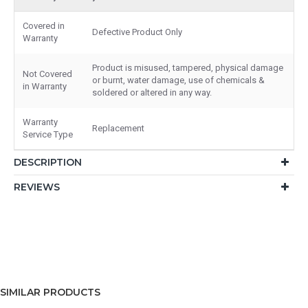
Covered in
Defective Product Only
Warranty
Product is misused, tampered, physical damage
Not Covered
or burnt, water damage, use of chemicals &
in Warranty
soldered or altered in any way.
Warranty
Replacement
Service Type
DESCRIPTION
REVIEWS
SIMILAR PRODUCTS