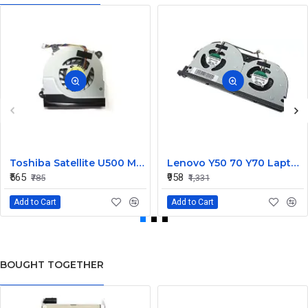
Toshiba Satellite U500 M900 Laptop Replacement CPU Cooling Fan (Part No. H000021480)
Lenovo Y50 70 Y70 Laptop CPU Cooling Fan DC28000EQS0
₹565
₹958
₹785
₹1,331
Add to Cart
Add to Cart
BOUGHT TOGETHER