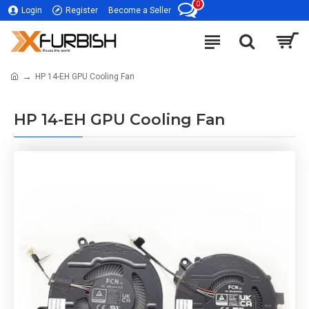
0
Login
Register
Become a Seller
HP 14-EH GPU Cooling Fan
HP 14-EH GPU Cooling Fan