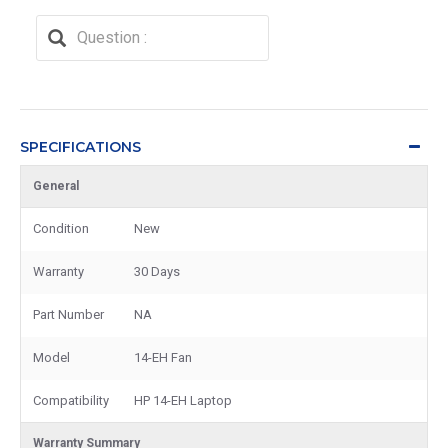
SPECIFICATIONS
General
Condition
New
Warranty
30 Days
Part Number
NA
Model
14-EH Fan
Compatibility
HP 14-EH Laptop
Warranty Summary