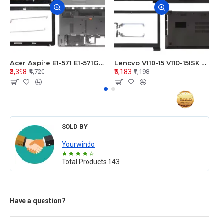
Acer Aspire E1-571 E1-571G E1-521 E1-531 E1-531G E1-521G LCD Top Cover Bezel Hinges with Touchpad Palmrest and Bottom Base Body Assembly
Lenovo V110-15 V110-15ISK Series LCD Top Cover Bezel Hinges with Touchpad Palmrest and Bottom Base Body Assembly
₹3,398
₹5,183
₹4,720
₹7,198
SOLD BY
Yourwindo
Total Products
143
Have a question?