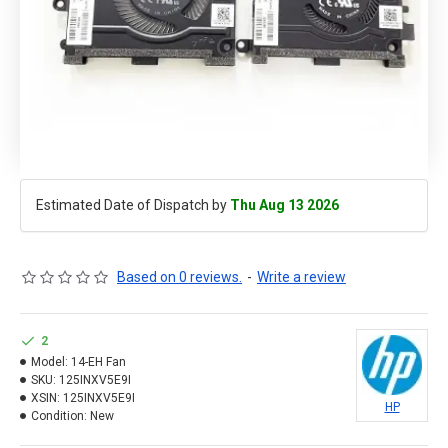
Estimated Date of Dispatch by
Thu Aug 13 2026
Based on 0 reviews.
-
Write a review
2
Model:
14-EH Fan
SKU:
125INXV5E9I
XSIN:
125INXV5E9I
HP
Condition:
New