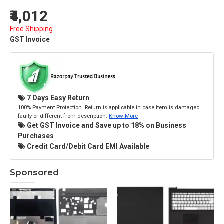
₹4,012
Free Shipping
GST Invoice
7 Days Easy Return
100% Payment Protection. Return is applicable in case item is damaged
faulty or different from description.
Know More
Get GST Invoice and Save up to 18% on Business
Purchases
Credit Card/Debit Card EMI Available
Sponsored