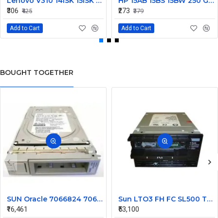
Lenovo V310 14lSK 15lSK DC Power Jack Connector DD0LV6AD002
HP 15AB 15BS 15BW 250 G6 Power Jack Connector
₹306
₹273
₹425
₹379
Add to Cart
Add to Cart
BOUGHT TOGETHER
SUN Oracle 7066824 7065489 4TB 7200 SAS Hard Disk 6Gbps HGST with Tray
Sun LTO3 FH FC SL500 Tape library Drive 419859701
₹16,461
₹53,100