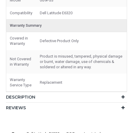
Model
0G9PG3
Compatibility
Dell Latitude E6320
Warranty Summary
Covered in
Defective Product Only
Warranty
Product is misused, tampered, physical damage
Not Covered
or burnt, water damage, use of chemicals &
in Warranty
soldered or altered in any way.
Warranty
Replacement
Service Type
DESCRIPTION
REVIEWS