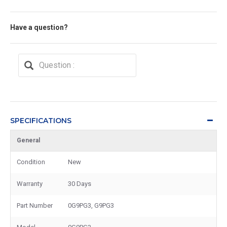
Have a question?
SPECIFICATIONS
General
Condition
New
Warranty
30 Days
Part Number
0G9PG3, G9PG3