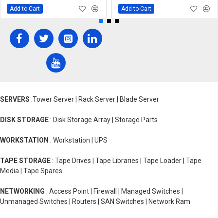
Add to Cart
Add to Cart
SERVERS
:Tower Server | Rack Server | Blade Server
DISK STORAGE
: Disk Storage Array | Storage Parts
WORKSTATION
: Workstation | UPS
TAPE STORAGE
: Tape Drives | Tape Libraries | Tape Loader | Tape
Media | Tape Spares
NETWORKING
: Access Point | Firewall | Managed Switches |
Unmanaged Switches | Routers | SAN Switches | Network Ram