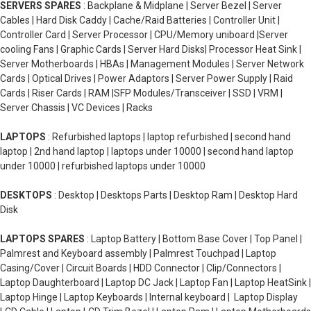
SERVERS SPARES
: Backplane & Midplane | Server Bezel | Server
Cables | Hard Disk Caddy | Cache/Raid Batteries | Controller Unit |
Controller Card | Server Processor | CPU/Memory uniboard |Server
cooling Fans | Graphic Cards | Server Hard Disks| Processor Heat Sink |
Server Motherboards | HBAs | Management Modules | Server Network
Cards | Optical Drives | Power Adaptors | Server Power Supply | Raid
Cards | Riser Cards | RAM |SFP Modules/Transceiver | SSD | VRM |
Server Chassis | VC Devices | Racks
LAPTOPS
: Refurbished laptops | laptop refurbished | second hand
laptop | 2nd hand laptop | laptops under 10000 | second hand laptop
under 10000 | refurbished laptops under 10000
DESKTOPS
: Desktop | Desktops Parts | Desktop Ram | Desktop Hard
Disk
LAPTOPS SPARES
: Laptop Battery | Bottom Base Cover | Top Panel |
Palmrest and Keyboard assembly | Palmrest Touchpad | Laptop
Casing/Cover | Circuit Boards | HDD Connector | Clip/Connectors |
Laptop Daughterboard | Laptop DC Jack | Laptop Fan | Laptop HeatSink |
Laptop Hinge | Laptop Keyboards | Internal keyboard | Laptop Display