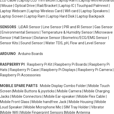
LCD Cable | Laptop LCD Trim Bezel | Laptop Ram | Laptop Motherboards
| Mouse | Optical Drive | Rail/Bracket | Laptop IC | Touchpad Palmrest |
Laptop Webcam | Laptop Wireless Card | Wifi card | Laptop Speakers |
Laptop Screen | Laptop Ram | Laptop Hard Disk | Laptop Backpack
SENSORS
: LiDAR Sensor | Line Sensor | PIR and IR Sensor | Gas Sensor
| Environmental Sensors | Temperature & Humidity Sensor | Microwave
Sensor | Hall Sensor | Distance Sensor | Biometric/ECG/EMG Sensor |
Sensor Kits | Sound Sensor | Water TDS, pH, Flow and Level Sensor
ARDUINO
: Arduino Boards
RASPBERRY PI
: Raspberry Pi Kit | Raspberry Pi Boards | Raspberry Pi
Hats | Raspberry Pi Case | Raspberry Pi Displays | Raspberry Pi Camera |
Raspberry Pi Accessories
MOBILE SPARE PARTS
: Mobile Display Combo Folder | Mobile Touch
Screen |Mobile Buttons & joysticks | Mobile Camera | Mobile Charging
Jacks | Mobile Connectors | Mobile Ear-speaker | Mobile Flex Cable |
Mobile Front Glass | Mobile handfree Jack | Mobile Housing | Mobile
Loud Speaker | Mobile Microphone Mic | SIM Tray Holder | Vibrator
|Mobile Wifi | Mobile Fingerprint Sensors |Mobile Antenna