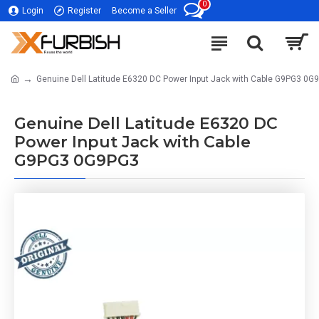
0
Login
Register
Become a Seller
Genuine Dell Latitude E6320 DC Power Input Jack with Cable G9PG3 0G
Genuine Dell Latitude E6320 DC
Power Input Jack with Cable
G9PG3 0G9PG3