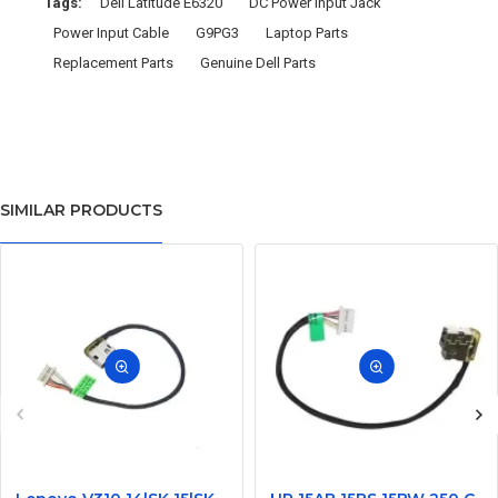
Tags:
Dell Latitude E6320
DC Power Input Jack
Power Input Cable
G9PG3
Laptop Parts
Replacement Parts
Genuine Dell Parts
SIMILAR PRODUCTS