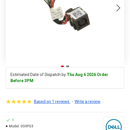
Estimated Date of Dispatch by
Thu Aug 6 2026 Order
Before 3PM
Based on 1 reviews.
-
Write a review
1
Model:
0G9PG3