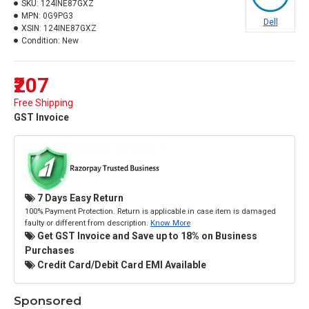
SKU:
124INE87GXZ
MPN:
0G9PG3
Dell
XSIN:
124INE87GXZ
Condition:
New
₹207
Free Shipping
GST Invoice
7 Days Easy Return
100% Payment Protection. Return is applicable in case item is damaged
faulty or different from description.
Know More
Get GST Invoice and Save up to 18% on Business
Purchases
Credit Card/Debit Card EMI Available
Sponsored