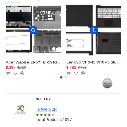
Acer Aspire E1-571 E1-571G E1-521 E1-531 E1-531G E1-521G LCD Top Cover Bezel Hinges with Touchpad Palmrest and Bottom Base Body Assembly
Lenovo V110-15 V110-15ISK Series LCD Top Cover Bezel Hinges with Touchpad Palmrest and Bottom Base Body Assembly
₹3,398
₹5,183
₹4,720
₹7,198
SOLD BY
TEAMTECH
Total Products
1097