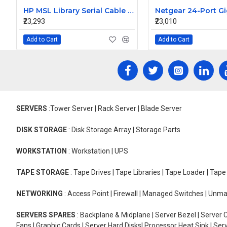
HP MSL Library Serial Cable RJ11-DB9 252850-001
₹23,293
₹23,010
Add to Cart
Add to Cart
SERVERS
:Tower Server | Rack Server | Blade Server
DISK STORAGE
: Disk Storage Array | Storage Parts
WORKSTATION
: Workstation | UPS
TAPE STORAGE
: Tape Drives | Tape Libraries | Tape Loader | Tap
NETWORKING
: Access Point | Firewall | Managed Switches | Un
SERVERS SPARES
: Backplane & Midplane | Server Bezel | Server C
Fans | Graphic Cards | Server Hard Disks| Processor Heat Sink | S