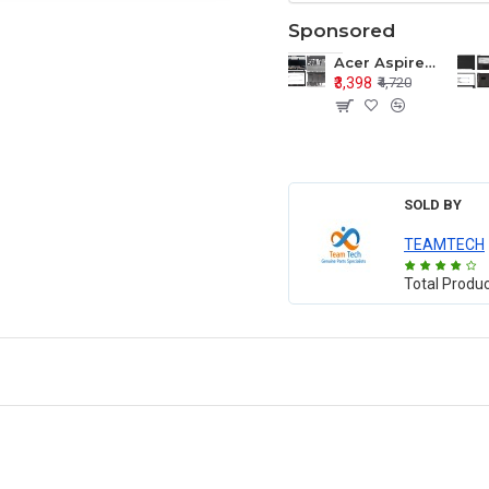
Sponsored
Acer Aspire E1-571 E1-571G E1-521 E1-531 E1-531G E1-521G LCD Top Cover Bezel Hinges with Touchpad Palmrest and Bottom Base Body Assembly
₹3,398
₹4,720
SOLD BY
TEAMTECH
Total Produ