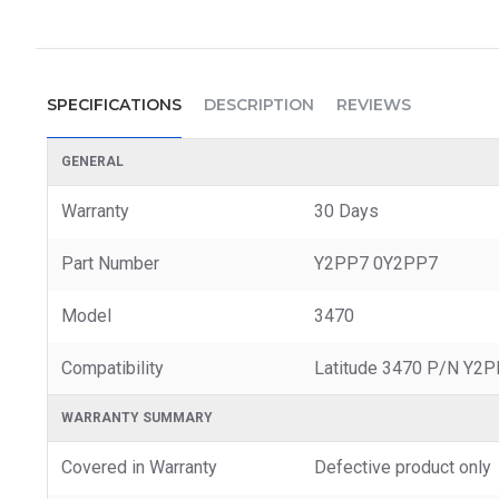
SPECIFICATIONS
DESCRIPTION
REVIEWS
GENERAL
Warranty
30 Days
Part Number
Y2PP7 0Y2PP7
Model
3470
Compatibility
Latitude 3470 P/N Y2
WARRANTY SUMMARY
Covered in Warranty
Defective product only