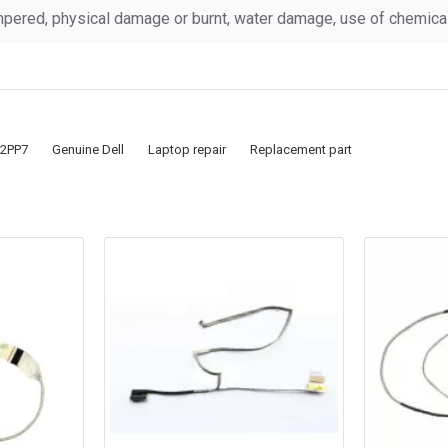
pered, physical damage or burnt, water damage, use of chemicals
2PP7
Genuine Dell
Laptop repair
Replacement part