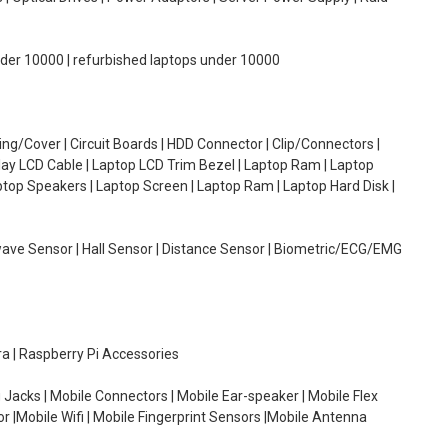
under 10000 | refurbished laptops under 10000
g/Cover | Circuit Boards | HDD Connector | Clip/Connectors |
lay LCD Cable | Laptop LCD Trim Bezel | Laptop Ram | Laptop
aptop Speakers | Laptop Screen | Laptop Ram | Laptop Hard Disk |
wave Sensor | Hall Sensor | Distance Sensor | Biometric/ECG/EMG
ra | Raspberry Pi Accessories
 Jacks | Mobile Connectors | Mobile Ear-speaker | Mobile Flex
or |Mobile Wifi | Mobile Fingerprint Sensors |Mobile Antenna