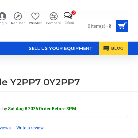
0
Inbox
ogin
Register
Wishlist
Compare
0 item(s) - ₹0
SELL US YOUR EQUIPMENT
BLOG
ble Y2PP7 0Y2PP7
h by
Sat Aug 8 2026 Order Before 3PM
views.
-
Write a review