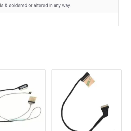
 & soldered or altered in any way.