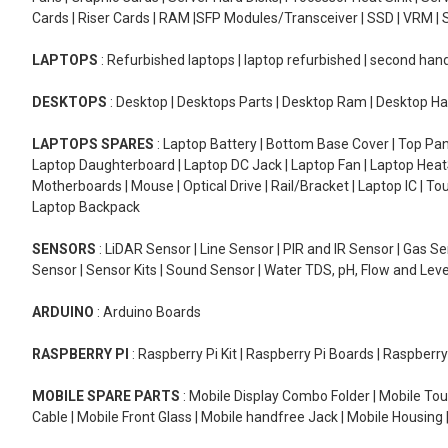
Cards | Riser Cards | RAM |SFP Modules/Transceiver | SSD | VRM | S
LAPTOPS
: Refurbished laptops | laptop refurbished | second han
DESKTOPS
: Desktop | Desktops Parts | Desktop Ram | Desktop Ha
LAPTOPS SPARES
: Laptop Battery | Bottom Base Cover | Top Pan
Laptop Daughterboard | Laptop DC Jack | Laptop Fan | Laptop HeatS
Motherboards | Mouse | Optical Drive | Rail/Bracket | Laptop IC | 
Laptop Backpack
SENSORS
: LiDAR Sensor | Line Sensor | PIR and IR Sensor | Gas 
Sensor | Sensor Kits | Sound Sensor | Water TDS, pH, Flow and Lev
ARDUINO
: Arduino Boards
RASPBERRY PI
: Raspberry Pi Kit | Raspberry Pi Boards | Raspberr
MOBILE SPARE PARTS
: Mobile Display Combo Folder | Mobile Tou
Cable | Mobile Front Glass | Mobile handfree Jack | Mobile Housing 