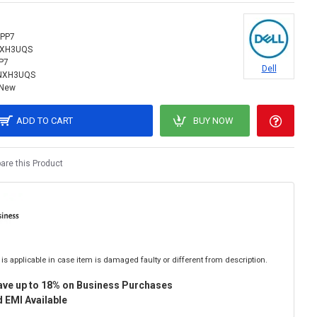
PP7
NXH3UQS
P7
Dell
NXH3UQS
New
ADD TO CART
BUY NOW
re this Product
is applicable in case item is damaged faulty or different from description.
ave up to 18% on Business Purchases
 EMI Available