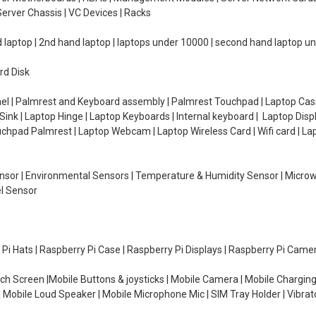
erver Chassis | VC Devices | Racks
d laptop | 2nd hand laptop | laptops under 10000 | second hand laptop 
rd Disk
el | Palmrest and Keyboard assembly | Palmrest Touchpad | Laptop Casin
ink | Laptop Hinge | Laptop Keyboards | Internal keyboard | Laptop Disp
Touchpad Palmrest | Laptop Webcam | Laptop Wireless Card | Wifi card | L
Sensor | Environmental Sensors | Temperature & Humidity Sensor | Micro
el Sensor
y Pi Hats | Raspberry Pi Case | Raspberry Pi Displays | Raspberry Pi Came
ch Screen |Mobile Buttons & joysticks | Mobile Camera | Mobile Charging
| Mobile Loud Speaker | Mobile Microphone Mic | SIM Tray Holder | Vibrat