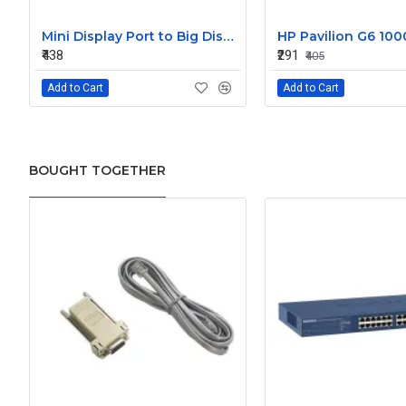
Mini Display Port to Big Display Port Black Converter
₹438
₹291
₹405
Add to Cart
Add to Cart
BOUGHT TOGETHER