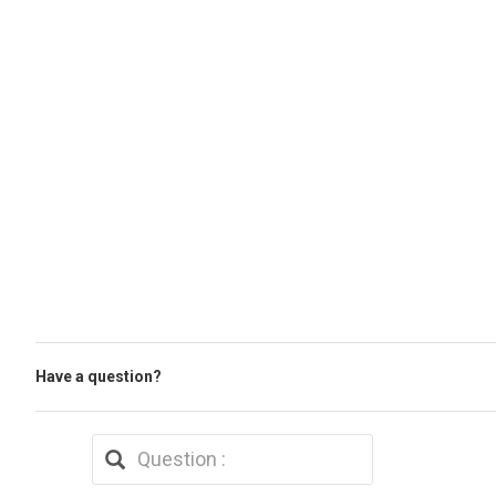
Have a question?