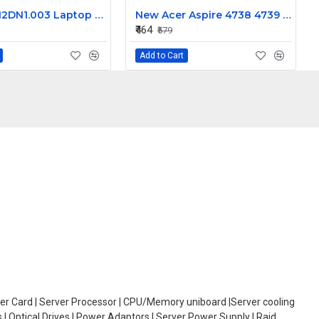
Acer 50.M2DN1.003 Laptop DC Jack for Aspire V5-531, V5-571, 50.4TU12.041 Power Connector Replacement
New Acer Aspire 4738 4739 4741 4743 Laptop Keyboard
₹464
₹579
Add to Cart
oller Card | Server Processor | CPU/Memory uniboard |Server cooling
| Optical Drives | Power Adaptors | Server Power Supply | Raid