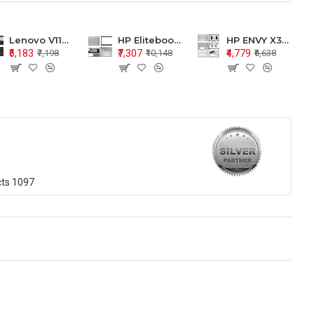
Lenovo V110-15 V110-15ISK Series LCD Top Cover Bezel Hinges with Touchpad Palmrest and Bottom Base Body Assembly
HP Elitebook 850 G5 G6 755 LCD Top Cover Bezel with Palmrest and Bottom Base Body Assembly
HP ENVY X360 15-BP 15M-BQ LCD Top Cover Bezel Hinges with Palmrest and Bottom Base Body Assembly
₹5,183
₹7,307
₹4,779
₹7,198
₹10,148
₹6,638
cts
1097