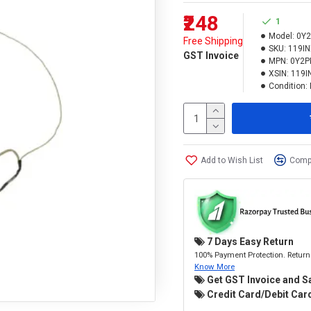
₹248
1
Model:
0Y2
Free Shipping
SKU:
119I
GST Invoice
MPN:
0Y2P
XSIN:
119I
Condition:
Add to Wish List
Compa
7 Days Easy Return
100% Payment Protection. Return 
Know More
Get GST Invoice and S
Credit Card/Debit Card