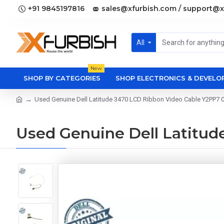
+91 9845197816
sales@xfurbish.com / support@x
All
New
SHOP BY CATEGORIES
SHOP ELECTRONICS & DEVEL
Used Genuine Dell Latitude 3470 LCD Ribbon Video Cable Y2PP7 
Used Genuine Dell Latitu