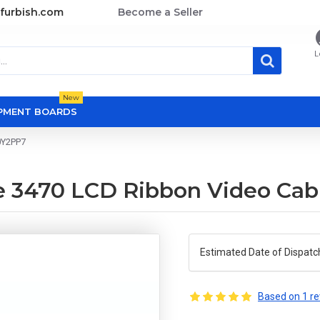
furbish.com
Become a Seller
L
New
OPMENT BOARDS
0Y2PP7
de 3470 LCD Ribbon Video Ca
Estimated Date of Dispatc
Based on 1 re