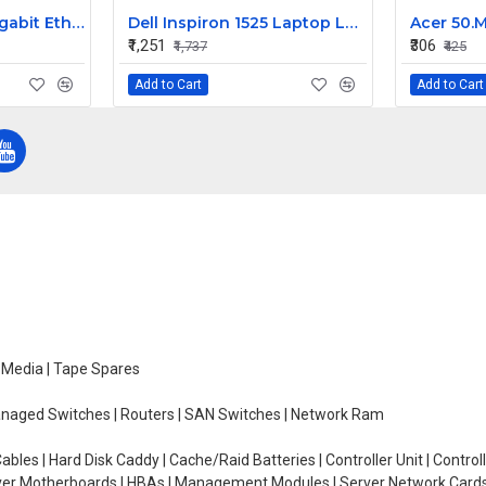
Netgear 24-Port Gigabit Ethernet Managed Switch GS724T
Dell Inspiron 1525 Laptop LCD Top Cover Bezel With ARM Patti
₹1,251
₹306
₹1,737
₹425
Add to Cart
Add to Cart
e Media | Tape Spares
managed Switches | Routers | SAN Switches | Network Ram
ables | Hard Disk Caddy | Cache/Raid Batteries | Controller Unit | Contr
erver Motherboards | HBAs | Management Modules | Server Network Cards 