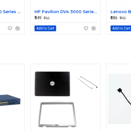
HP Pavilion G6 1000 Series Laptop Display Cable DDOR15LC000
HP Pavilion DV4 3000 Series LED Laptop Display Cable 350406M00
₹549
₹686
₹762
₹953
Add to Cart
Add to Cart