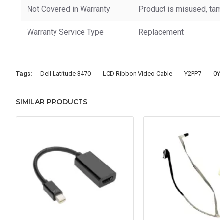
Not Covered in Warranty
Product is misused, tam
Warranty Service Type
Replacement
Tags:
Dell Latitude 3470
LCD Ribbon Video Cable
Y2PP7
0Y
SIMILAR PRODUCTS