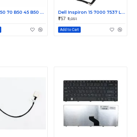
Lenovo B50 70 B50 45 B50 30 Display Cable DC02001X000JTE
Dell Inspiron 15 7000 7537 Laptop Display cable 50.47L03.001
₹757
₹1,051
Add to Cart