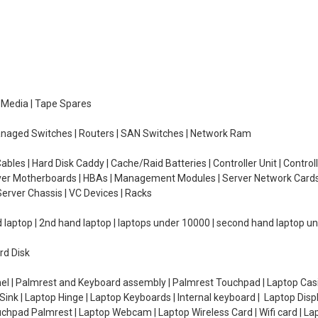
e Media | Tape Spares
managed Switches | Routers | SAN Switches | Network Ram
ables | Hard Disk Caddy | Cache/Raid Batteries | Controller Unit | Contr
erver Motherboards | HBAs | Management Modules | Server Network Cards 
erver Chassis | VC Devices | Racks
d laptop | 2nd hand laptop | laptops under 10000 | second hand laptop 
rd Disk
el | Palmrest and Keyboard assembly | Palmrest Touchpad | Laptop Casin
ink | Laptop Hinge | Laptop Keyboards | Internal keyboard | Laptop Disp
Touchpad Palmrest | Laptop Webcam | Laptop Wireless Card | Wifi card | L