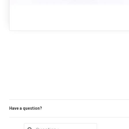
Have a question?