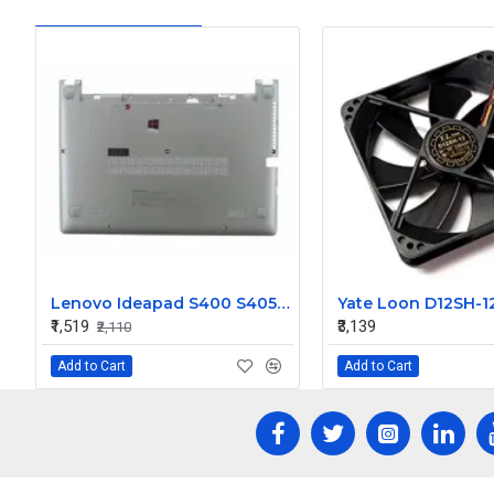
Lenovo Ideapad S400 S405 S410 S415D Bottom Base Cover
₹1,519
₹3,139
₹2,110
Add to Cart
Add to Cart