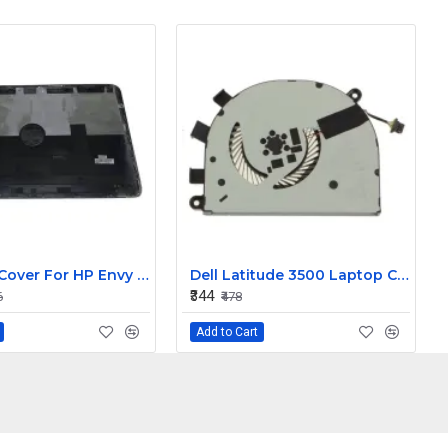
LCD Top Cover For HP Envy 15-J Laptop
Dell Latitude 3500 Laptop Cooling Fan T6RHW
₹344
6
₹478
Add to Cart