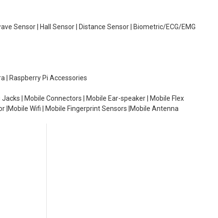
wave Sensor | Hall Sensor | Distance Sensor | Biometric/ECG/EMG
ra | Raspberry Pi Accessories
 Jacks | Mobile Connectors | Mobile Ear-speaker | Mobile Flex
or |Mobile Wifi | Mobile Fingerprint Sensors |Mobile Antenna