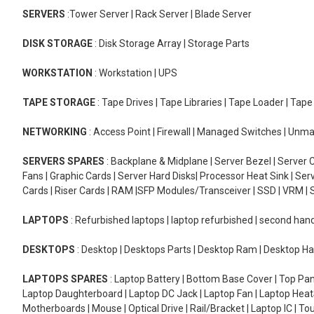
SERVERS
:Tower Server | Rack Server | Blade Server
DISK STORAGE
: Disk Storage Array | Storage Parts
WORKSTATION
: Workstation | UPS
TAPE STORAGE
: Tape Drives | Tape Libraries | Tape Loader | Tap
NETWORKING
: Access Point | Firewall | Managed Switches | Un
SERVERS SPARES
: Backplane & Midplane | Server Bezel | Server C
Fans | Graphic Cards | Server Hard Disks| Processor Heat Sink | S
Cards | Riser Cards | RAM |SFP Modules/Transceiver | SSD | VRM | S
LAPTOPS
: Refurbished laptops | laptop refurbished | second han
DESKTOPS
: Desktop | Desktops Parts | Desktop Ram | Desktop Ha
LAPTOPS SPARES
: Laptop Battery | Bottom Base Cover | Top Pan
Laptop Daughterboard | Laptop DC Jack | Laptop Fan | Laptop HeatS
Motherboards | Mouse | Optical Drive | Rail/Bracket | Laptop IC | 