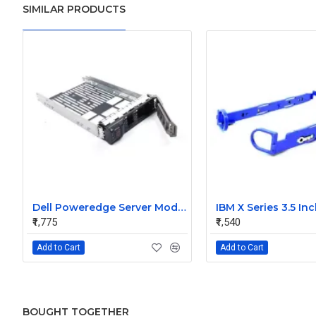
SIMILAR PRODUCTS
Dell Poweredge Server Model 3.5 Inch Hard Disk Caddy SAS Sata
₹1,775
₹1,540
Add to Cart
Add to Cart
BOUGHT TOGETHER