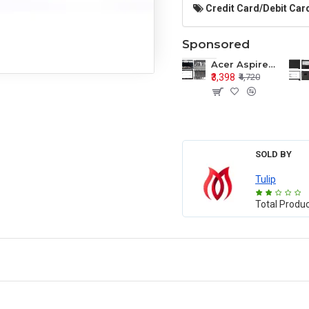
Credit Card/Debit Card
Sponsored
Acer Aspire E1-571 E1-571G E1-521 E1-531 E1-531G E1-521G LCD Top Cover Bezel Hinges with Touchpad Palmrest and Bottom Base Body Assembly
₹3,398
₹4,720
SOLD BY
Tulip
Total Produ