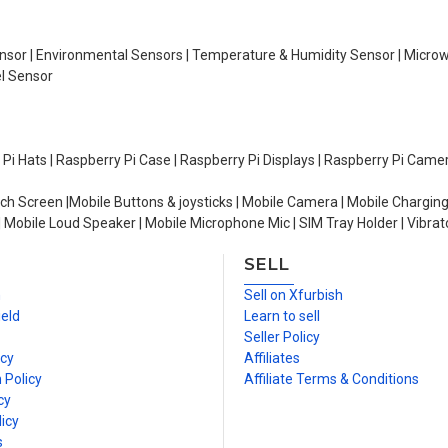
Sensor | Environmental Sensors | Temperature & Humidity Sensor | Micro
el Sensor
y Pi Hats | Raspberry Pi Case | Raspberry Pi Displays | Raspberry Pi Came
ch Screen |Mobile Buttons & joysticks | Mobile Camera | Mobile Charging
| Mobile Loud Speaker | Mobile Microphone Mic | SIM Tray Holder | Vibrat
SELL
n
Sell on Xfurbish
ield
Learn to sell
Seller Policy
icy
Affiliates
 Policy
Affiliate Terms & Conditions
cy
icy
s