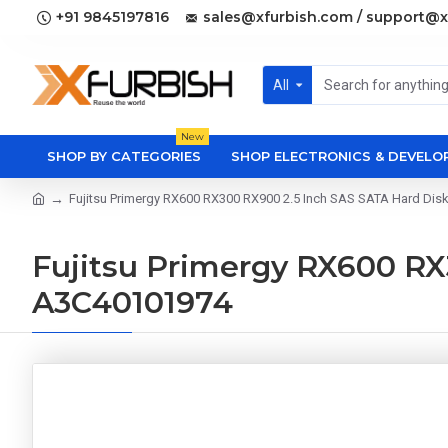
+91 9845197816
sales@xfurbish.com / support@x
All
New
SHOP BY CATEGORIES
SHOP ELECTRONICS & DEVEL
Fujitsu Primergy RX600 RX300 RX900 2.5 Inch SAS SATA Hard Di
Fujitsu Primergy RX600 RX
A3C40101974