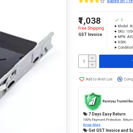
Based on 1 re
₹1,038
1
Model:
A
Free Shipping
SKU:
105
GST Invoice
MPN:
A3
XSIN:
Condition
Add to Wish List
Compa
7 Days Easy Return
100% Payment Protection. Return 
Know More
Get GST Invoice and S