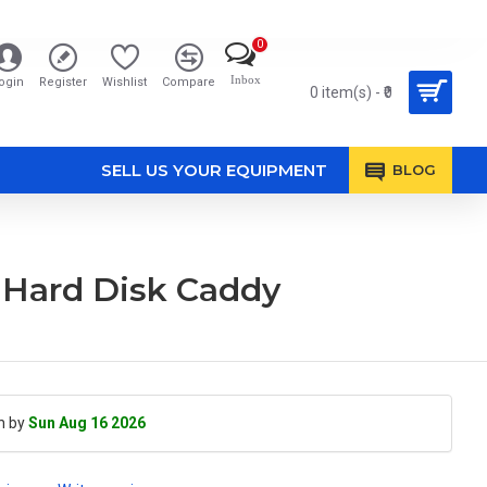
0
Inbox
ogin
Register
Wishlist
Compare
0 item(s) - ₹0
SELL US YOUR EQUIPMENT
BLOG
 Hard Disk Caddy
h by
Sun Aug 16 2026