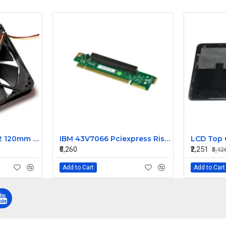
Yate Loon D12SH-12 120mm fan 2200rpm
IBM 43V7066 Pciexpress Riser Card For System X3550 M2
₹8,260
₹2,251
₹3,12
Add to Cart
Add to Cart