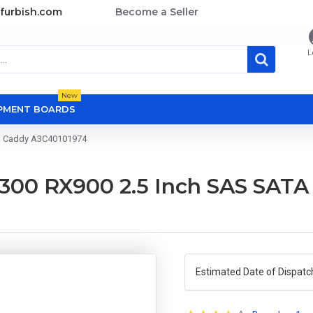
furbish.com
Become a Seller
L
New
OPMENT BOARDS
sk Caddy A3C40101974
300 RX900 2.5 Inch SAS SATA
Estimated Date of Dispatc