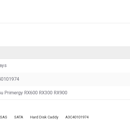
ays
40101974
tsu Primergy RX600 RX300 RX900
SAS
SATA
Hard Disk Caddy
A3C40101974