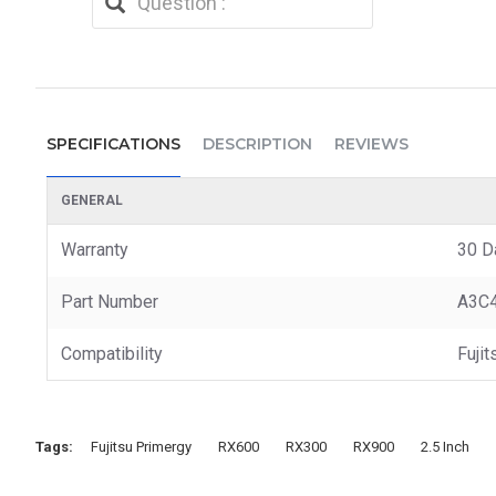
SPECIFICATIONS
DESCRIPTION
REVIEWS
GENERAL
Warranty
30 D
Part Number
A3C
Compatibility
Fuji
Tags:
Fujitsu Primergy
RX600
RX300
RX900
2.5 Inch