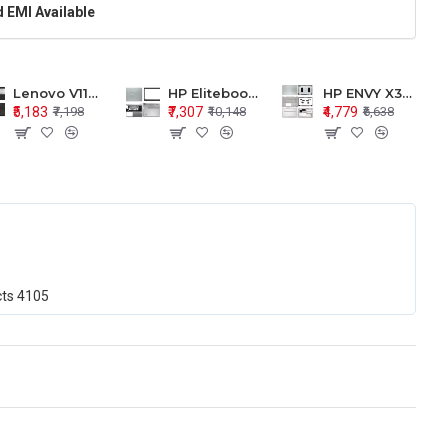
 EMI Available
Lenovo V110-15 V110-15ISK Series LCD Top Cover Bezel Hinges with Touchpad Palmrest and Bottom Base Body Assembly
HP Elitebook 850 G5 G6 755 LCD Top Cover Bezel with Palmrest and Bottom Base Body Assembly
HP ENVY X360 15-BP 15M-BQ LCD Top Cover Bezel Hinges with Palmrest and Bottom Base Body Assembly
₹5,183
₹7,307
₹4,779
₹7,198
₹10,148
₹6,638
cts
4105