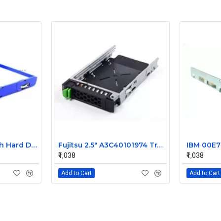
IBM X Series 3.5 Inch Hard Disk Caddy 42C7423
Fujitsu 2.5" A3C40101974 Tray Caddy
₹1,038
₹1,038
Add to Cart
Add to Cart