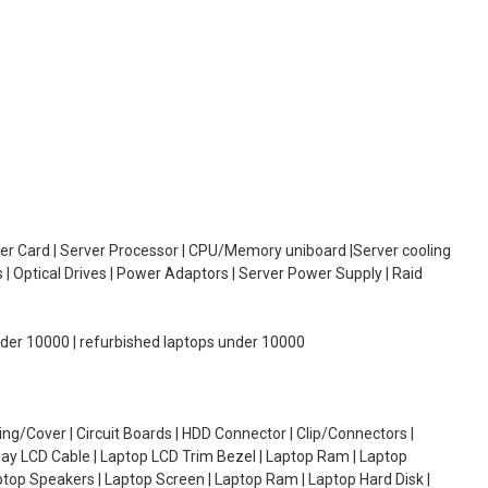
oller Card | Server Processor | CPU/Memory uniboard |Server cooling
| Optical Drives | Power Adaptors | Server Power Supply | Raid
under 10000 | refurbished laptops under 10000
g/Cover | Circuit Boards | HDD Connector | Clip/Connectors |
lay LCD Cable | Laptop LCD Trim Bezel | Laptop Ram | Laptop
aptop Speakers | Laptop Screen | Laptop Ram | Laptop Hard Disk |