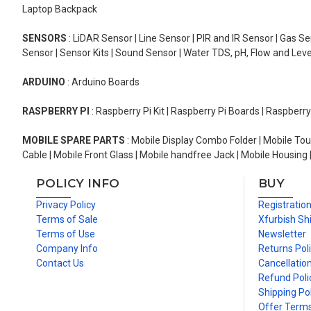
Laptop Backpack
SENSORS
: LiDAR Sensor | Line Sensor | PIR and IR Sensor | Gas 
Sensor | Sensor Kits | Sound Sensor | Water TDS, pH, Flow and Lev
ARDUINO
: Arduino Boards
RASPBERRY PI
: Raspberry Pi Kit | Raspberry Pi Boards | Raspberr
MOBILE SPARE PARTS
: Mobile Display Combo Folder | Mobile Tou
Cable | Mobile Front Glass | Mobile handfree Jack | Mobile Housing 
POLICY INFO
BUY
Privacy Policy
Registratio
Terms of Sale
Xfurbish Sh
Terms of Use
Newsletter
Company Info
Returns Pol
Contact Us
Cancellation
Refund Poli
Shipping Pol
Offer Term