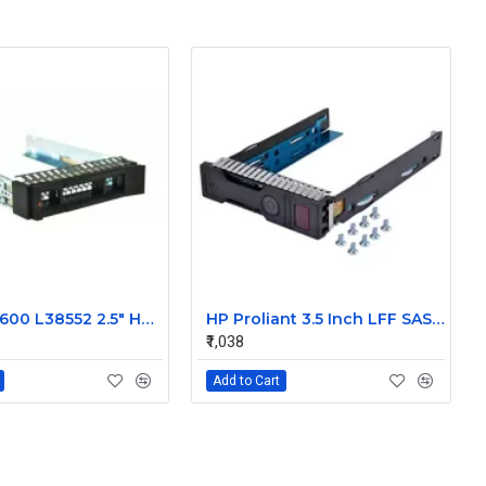
IBM 00E7600 L38552 2.5" HDD Tray Caddy Sled for IBM X3850 X6 /M6
HP Proliant 3.5 Inch LFF SAS SATA Hard Drive Caddy 651314-001
₹1,038
Add to Cart