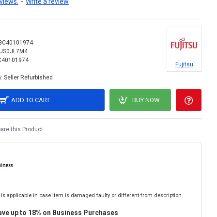
views.
-
Write a review
3C40101974
US0JL7M4
C40101974
Fujitsu
:
Seller Refurbished
ADD TO CART
BUY NOW
re this Product
is applicable in case item is damaged faulty or different from description.
ave up to 18% on Business Purchases