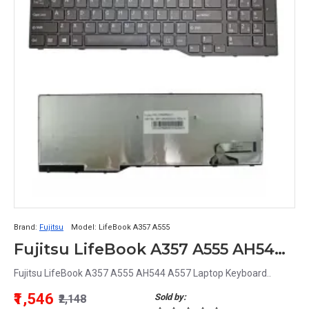
Brand:
Fujitsu
Model:
LifeBook A357 A555
Fujitsu LifeBook A357 A555 AH544 A557 Laptop Keyboard
Fujitsu LifeBook A357 A555 AH544 A557 Laptop Keyboard..
₹1,546
Sold by:
₹2,148