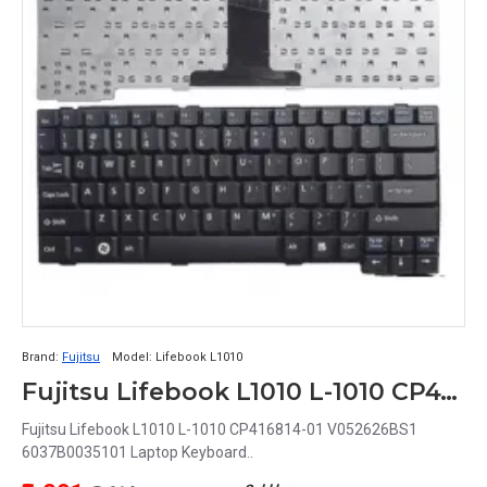
Brand:
Fujitsu
Model:
Lifebook L1010
Fujitsu Lifebook L1010 L-1010 CP416814-01 V052626BS1 6037B0035101 Laptop Keyboard
Fujitsu Lifebook L1010 L-1010 CP416814-01 V052626BS1
6037B0035101 Laptop Keyboard..