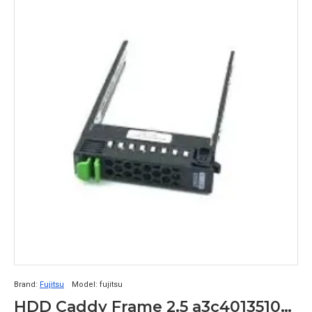
Brand:
Fujitsu
Model:
fujitsu
HDD Caddy Frame 2.5 a3c40135103 Fujitsu Primergy tx200 tx300 rx200 rx300 s7 s8