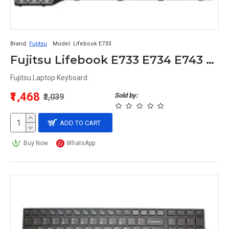
Brand:
Fujitsu
Model:
Lifebook E733
Fujitsu Lifebook E733 E734 E743 E744 E544 E736 Laptop Keyboard
Fujitsu Laptop Keyboard..
₹1,468
Sold by:
₹2,039
ADD TO CART
Buy Now
WhatsApp