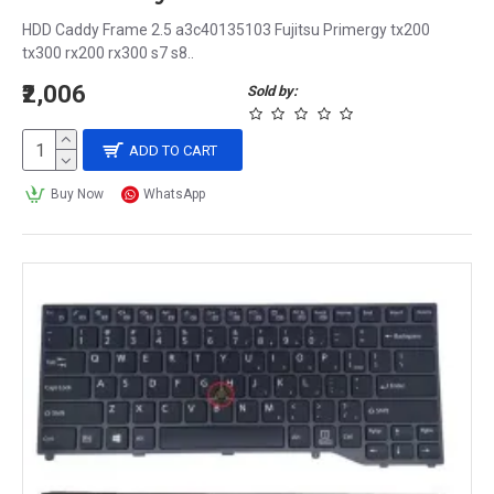
HDD Caddy Frame 2.5 a3c40135103 Fujitsu Primergy tx200
tx300 rx200 rx300 s7 s8..
₹2,006
Sold by:
ADD TO CART
Buy Now
WhatsApp