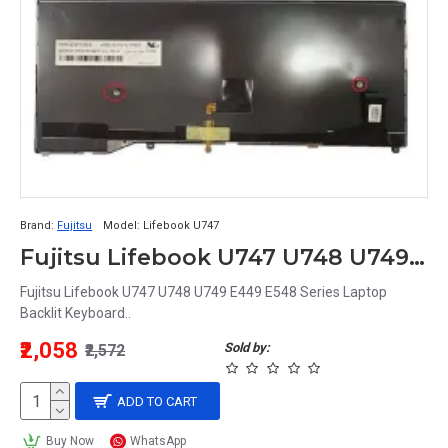
Brand:
Fujitsu
Model:
Lifebook U747
Fujitsu Lifebook U747 U748 U749 E449 E548 Series Laptop Backlit Keyboard
Fujitsu Lifebook U747 U748 U749 E449 E548 Series Laptop
Backlit Keyboard..
₹2,058
Sold by:
₹2,572
ADD TO CART
Buy Now
WhatsApp