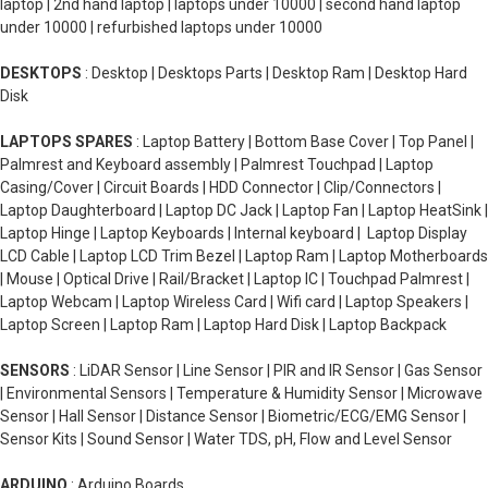
laptop | 2nd hand laptop | laptops under 10000 | second hand laptop
under 10000 | refurbished laptops under 10000
DESKTOPS
: Desktop | Desktops Parts | Desktop Ram | Desktop Hard
Disk
LAPTOPS SPARES
: Laptop Battery | Bottom Base Cover | Top Panel |
Palmrest and Keyboard assembly | Palmrest Touchpad | Laptop
Casing/Cover | Circuit Boards | HDD Connector | Clip/Connectors |
Laptop Daughterboard | Laptop DC Jack | Laptop Fan | Laptop HeatSink |
Laptop Hinge | Laptop Keyboards | Internal keyboard | Laptop Display
LCD Cable | Laptop LCD Trim Bezel | Laptop Ram | Laptop Motherboards
| Mouse | Optical Drive | Rail/Bracket | Laptop IC | Touchpad Palmrest |
Laptop Webcam | Laptop Wireless Card | Wifi card | Laptop Speakers |
Laptop Screen | Laptop Ram | Laptop Hard Disk | Laptop Backpack
SENSORS
: LiDAR Sensor | Line Sensor | PIR and IR Sensor | Gas Sensor
| Environmental Sensors | Temperature & Humidity Sensor | Microwave
Sensor | Hall Sensor | Distance Sensor | Biometric/ECG/EMG Sensor |
Sensor Kits | Sound Sensor | Water TDS, pH, Flow and Level Sensor
ARDUINO
: Arduino Boards