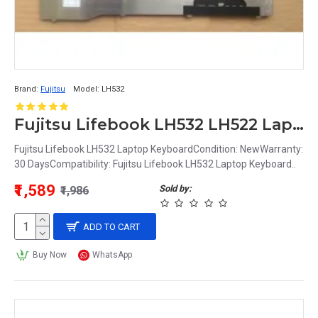
Brand:
Fujitsu
Model:
LH532
Fujitsu Lifebook LH532 LH522 Laptop Keyboard
Fujitsu Lifebook LH532 Laptop KeyboardCondition: NewWarranty:
30 DaysCompatibility: Fujitsu Lifebook LH532 Laptop Keyboard..
₹1,589
Sold by:
₹1,986
ADD TO CART
Buy Now
WhatsApp