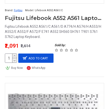
Brand:
Fujitsu
Model:
Lifebook A552 A561/C
Fujitsu Lifebook A552 A561 Laptop Keyboard
Fujitsu Lifebook A552 A561/C A561/D A774/H A574/H A553/H
A552/E A552/F A572/F E741 A552 SH560 SH761 T901 S761
S762 Laptop Keyboard..
₹2,091
Sold by:
₹2,614
ADD TO CART
Buy Now
WhatsApp