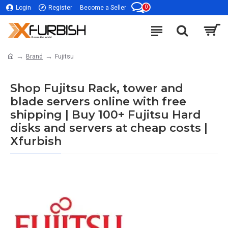
0
Login
Register
Become a Seller
Brand
Fujitsu
Shop Fujitsu Rack, tower and
blade servers online with free
shipping | Buy 100+ Fujitsu Hard
disks and servers at cheap costs |
Xfurbish