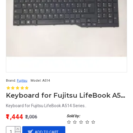
Brand:
Fujitsu
Model:
A514
Keyboard for Fujitsu LifeBook A514 Series
Keyboard for Fujitsu LifeBook A514 Series..
₹1,444
Sold by:
₹2,006
ADD TO CART