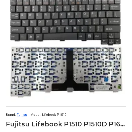
Brand:
Fujitsu
Model:
Lifebook P1510
Fujitsu Lifebook P1510 P1510D P1610 P1620 K052131I1 US JLTKH31-03 US Laptop Keyboard