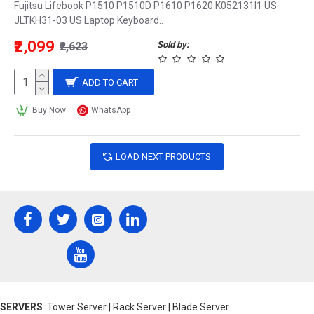
Fujitsu Lifebook P1510 P1510D P1610 P1620 K052131I1 US
JLTKH31-03 US Laptop Keyboard..
₹2,099
Sold by:
₹2,623
ADD TO CART
Buy Now
WhatsApp
LOAD NEXT PRODUCTS
SERVERS
:Tower Server | Rack Server | Blade Server