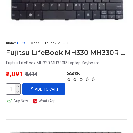
Brand:
Fujitsu
Model:
LifeBook MH330
Fujitsu LifeBook MH330 MH330R Laptop Keyboard
Fujitsu LifeBook MH330 MH330R Laptop Keyboard..
₹2,091
Sold by:
₹2,614
ADD TO CART
Buy Now
WhatsApp