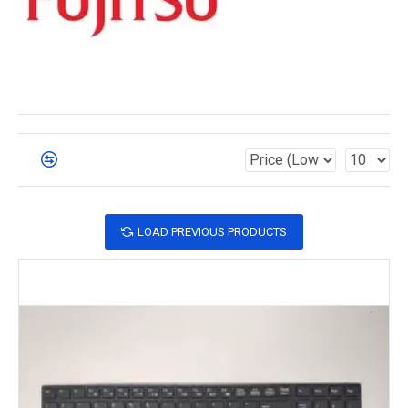
LOAD PREVIOUS PRODUCTS