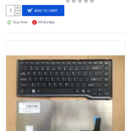
ADD TO CART
Buy Now
WhatsApp