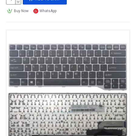
Buy Now
WhatsApp