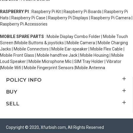
RASPBERRY PI
: Raspberry Pi Kit | Raspberry Pi Boards | Raspberry Pi
Hats | Raspberry Pi Case | Raspberry Pi Displays | Raspberry Pi Camera |
Raspberry Pi Accessories
MOBILE SPARE PARTS
: Mobile Display Combo Folder | Mobile Touch
Screen |Mobile Buttons & joysticks | Mobile Camera | Mobile Charging
Jacks | Mobile Connectors | Mobile Ear-speaker | Mobile Flex Cable |
Mobile Front Glass | Mobile handfree Jack | Mobile Housing | Mobile
Loud Speaker | Mobile Microphone Mic | SIM Tray Holder | Vibrator
|Mobile Wifi | Mobile Fingerprint Sensors |Mobile Antenna
POLICY INFO
BUY
SELL
Copyright © 2020, Xfurbish.com, All Rights Reserved