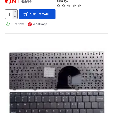
₹2,091
Sold by:
₹2,614
ADD TO CART
Buy Now
WhatsApp