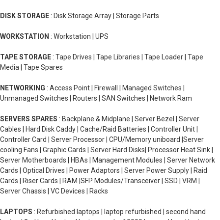
DISK STORAGE
: Disk Storage Array | Storage Parts
WORKSTATION
: Workstation | UPS
TAPE STORAGE
: Tape Drives | Tape Libraries | Tape Loader | Tape
Media | Tape Spares
NETWORKING
: Access Point | Firewall | Managed Switches |
Unmanaged Switches | Routers | SAN Switches | Network Ram
SERVERS SPARES
: Backplane & Midplane | Server Bezel | Server
Cables | Hard Disk Caddy | Cache/Raid Batteries | Controller Unit |
Controller Card | Server Processor | CPU/Memory uniboard |Server
cooling Fans | Graphic Cards | Server Hard Disks| Processor Heat Sink |
Server Motherboards | HBAs | Management Modules | Server Network
Cards | Optical Drives | Power Adaptors | Server Power Supply | Raid
Cards | Riser Cards | RAM |SFP Modules/Transceiver | SSD | VRM |
Server Chassis | VC Devices | Racks
LAPTOPS
: Refurbished laptops | laptop refurbished | second hand