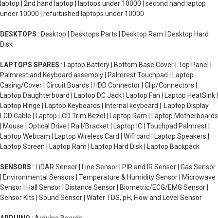
laptop | 2nd hand laptop | laptops under 10000 | second hand laptop
under 10000 | refurbished laptops under 10000
DESKTOPS
: Desktop | Desktops Parts | Desktop Ram | Desktop Hard
Disk
LAPTOPS SPARES
: Laptop Battery | Bottom Base Cover | Top Panel |
Palmrest and Keyboard assembly | Palmrest Touchpad | Laptop
Casing/Cover | Circuit Boards | HDD Connector | Clip/Connectors |
Laptop Daughterboard | Laptop DC Jack | Laptop Fan | Laptop HeatSink |
Laptop Hinge | Laptop Keyboards | Internal keyboard | Laptop Display
LCD Cable | Laptop LCD Trim Bezel | Laptop Ram | Laptop Motherboards
| Mouse | Optical Drive | Rail/Bracket | Laptop IC | Touchpad Palmrest |
Laptop Webcam | Laptop Wireless Card | Wifi card | Laptop Speakers |
Laptop Screen | Laptop Ram | Laptop Hard Disk | Laptop Backpack
SENSORS
: LiDAR Sensor | Line Sensor | PIR and IR Sensor | Gas Sensor
| Environmental Sensors | Temperature & Humidity Sensor | Microwave
Sensor | Hall Sensor | Distance Sensor | Biometric/ECG/EMG Sensor |
Sensor Kits | Sound Sensor | Water TDS, pH, Flow and Level Sensor