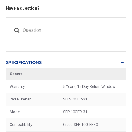
Have a question?
SPECIFICATIONS
General
Warranty
5 Years, 15 Day Return Window
Part Number
SFP-10GER-31
Model
SFP-10GER-31
Compatibility
Cisco SFP-10G-ER40