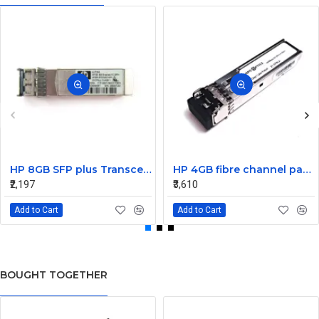
HP 8GB SFP plus Transceiver Module AJ716A 468507-001
HP 4GB fibre channel pass-thru module 16 X1000BASE-SX
₹2,197
₹3,610
Add to Cart
Add to Cart
BOUGHT TOGETHER