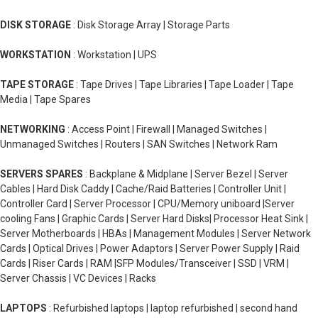
DISK STORAGE
: Disk Storage Array | Storage Parts
WORKSTATION
: Workstation | UPS
TAPE STORAGE
: Tape Drives | Tape Libraries | Tape Loader | Tape
Media | Tape Spares
NETWORKING
: Access Point | Firewall | Managed Switches |
Unmanaged Switches | Routers | SAN Switches | Network Ram
SERVERS SPARES
: Backplane & Midplane | Server Bezel | Server
Cables | Hard Disk Caddy | Cache/Raid Batteries | Controller Unit |
Controller Card | Server Processor | CPU/Memory uniboard |Server
cooling Fans | Graphic Cards | Server Hard Disks| Processor Heat Sink |
Server Motherboards | HBAs | Management Modules | Server Network
Cards | Optical Drives | Power Adaptors | Server Power Supply | Raid
Cards | Riser Cards | RAM |SFP Modules/Transceiver | SSD | VRM |
Server Chassis | VC Devices | Racks
LAPTOPS
: Refurbished laptops | laptop refurbished | second hand