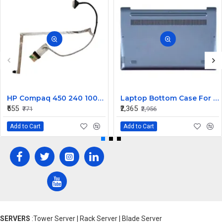
HP Compaq 450 240 1000 2000 Series LED Display Cable 6017B0362101
Laptop Bottom Case For Lenovo Ideapad 330S-14 330S-14IKB ( D Cover Blue )
₹555
₹2,365
₹771
₹2,956
Add to Cart
Add to Cart
SERVERS
:Tower Server | Rack Server | Blade Server