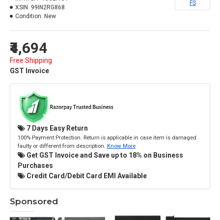
FS
XSIN:
99IN2RG868
Condition:
New
₹4,694
Free Shipping
GST Invoice
7 Days Easy Return
100% Payment Protection. Return is applicable in case item is damaged
faulty or different from description.
Know More
Get GST Invoice and Save up to 18% on Business
Purchases
Credit Card/Debit Card EMI Available
Sponsored