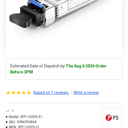
Estimated Date of Dispatch by
Thu Aug 6 2026 Order
Before 3PM
Based on 1 reviews.
-
Write a review
1
Model:
SFP-10GER-31
SKU:
99IN2RG868
MPN:
SFP-10GER-31