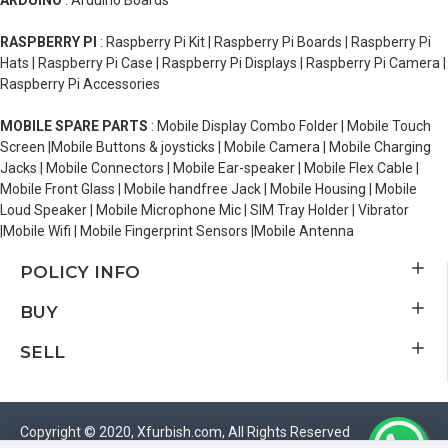
ARDUINO
: Arduino Boards
RASPBERRY PI
: Raspberry Pi Kit | Raspberry Pi Boards | Raspberry Pi
Hats | Raspberry Pi Case | Raspberry Pi Displays | Raspberry Pi Camera |
Raspberry Pi Accessories
MOBILE SPARE PARTS
: Mobile Display Combo Folder | Mobile Touch
Screen |Mobile Buttons & joysticks | Mobile Camera | Mobile Charging
Jacks | Mobile Connectors | Mobile Ear-speaker | Mobile Flex Cable |
Mobile Front Glass | Mobile handfree Jack | Mobile Housing | Mobile
Loud Speaker | Mobile Microphone Mic | SIM Tray Holder | Vibrator
|Mobile Wifi | Mobile Fingerprint Sensors |Mobile Antenna
POLICY INFO
BUY
SELL
Copyright © 2020, Xfurbish.com, All Rights Reserved