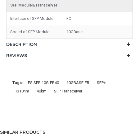
SFP Modules/Transceiver
Interface of SFP Module
FC
Speed of SFP Module
10GBase
DESCRIPTION
REVIEWS
Tags:
FS SFP-10G-ER40
10GBASE-ER
SFP+
1310nm
40km
SFP Transceiver
SIMILAR PRODUCTS