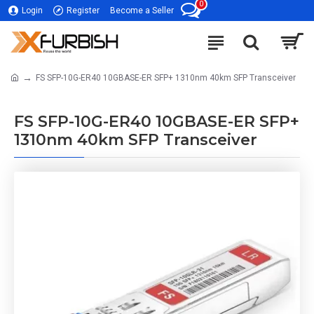
0
Login
Register
Become a Seller
FS SFP-10G-ER40 10GBASE-ER SFP+ 1310nm 40km SFP Transceiver
FS SFP-10G-ER40 10GBASE-ER SFP+
1310nm 40km SFP Transceiver