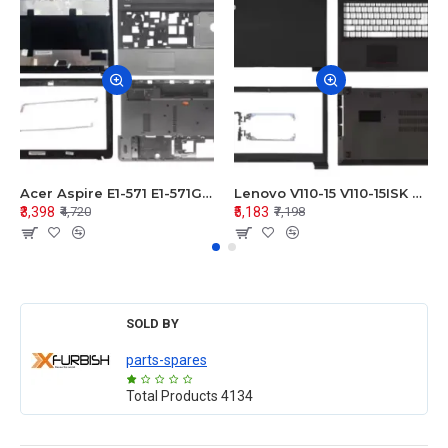
Acer Aspire E1-571 E1-571G E1-521 E1-531 E1-531G E1-521G LCD Top Cover Bezel Hinges with Touchpad Palmrest and Bottom Base Body Assembly
Lenovo V110-15 V110-15ISK Series LCD Top Cover Bezel Hinges with Touchpad Palmrest and Bottom Base Body Assembly
₹3,398
₹5,183
₹4,720
₹7,198
SOLD BY
parts-spares
Total Products
4134