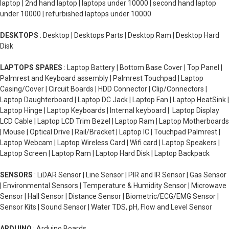
laptop | 2nd hand laptop | laptops under 10000 | second hand laptop
under 10000 | refurbished laptops under 10000
DESKTOPS
: Desktop | Desktops Parts | Desktop Ram | Desktop Hard
Disk
LAPTOPS SPARES
: Laptop Battery | Bottom Base Cover | Top Panel |
Palmrest and Keyboard assembly | Palmrest Touchpad | Laptop
Casing/Cover | Circuit Boards | HDD Connector | Clip/Connectors |
Laptop Daughterboard | Laptop DC Jack | Laptop Fan | Laptop HeatSink |
Laptop Hinge | Laptop Keyboards | Internal keyboard | Laptop Display
LCD Cable | Laptop LCD Trim Bezel | Laptop Ram | Laptop Motherboards
| Mouse | Optical Drive | Rail/Bracket | Laptop IC | Touchpad Palmrest |
Laptop Webcam | Laptop Wireless Card | Wifi card | Laptop Speakers |
Laptop Screen | Laptop Ram | Laptop Hard Disk | Laptop Backpack
SENSORS
: LiDAR Sensor | Line Sensor | PIR and IR Sensor | Gas Sensor
| Environmental Sensors | Temperature & Humidity Sensor | Microwave
Sensor | Hall Sensor | Distance Sensor | Biometric/ECG/EMG Sensor |
Sensor Kits | Sound Sensor | Water TDS, pH, Flow and Level Sensor
ARDUINO
: Arduino Boards