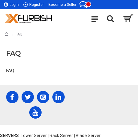
0
Login
Register
Become a Seller
FAQ
FAQ
FAQ
SERVERS
:Tower Server | Rack Server | Blade Server