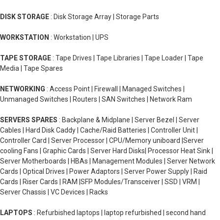
DISK STORAGE
: Disk Storage Array | Storage Parts
WORKSTATION
: Workstation | UPS
TAPE STORAGE
: Tape Drives | Tape Libraries | Tape Loader | Tape
Media | Tape Spares
NETWORKING
: Access Point | Firewall | Managed Switches |
Unmanaged Switches | Routers | SAN Switches | Network Ram
SERVERS SPARES
: Backplane & Midplane | Server Bezel | Server
Cables | Hard Disk Caddy | Cache/Raid Batteries | Controller Unit |
Controller Card | Server Processor | CPU/Memory uniboard |Server
cooling Fans | Graphic Cards | Server Hard Disks| Processor Heat Sink |
Server Motherboards | HBAs | Management Modules | Server Network
Cards | Optical Drives | Power Adaptors | Server Power Supply | Raid
Cards | Riser Cards | RAM |SFP Modules/Transceiver | SSD | VRM |
Server Chassis | VC Devices | Racks
LAPTOPS
: Refurbished laptops | laptop refurbished | second hand