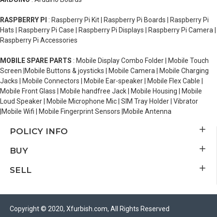
RASPBERRY PI
: Raspberry Pi Kit | Raspberry Pi Boards | Raspberry Pi
Hats | Raspberry Pi Case | Raspberry Pi Displays | Raspberry Pi Camera |
Raspberry Pi Accessories
MOBILE SPARE PARTS
: Mobile Display Combo Folder | Mobile Touch
Screen |Mobile Buttons & joysticks | Mobile Camera | Mobile Charging
Jacks | Mobile Connectors | Mobile Ear-speaker | Mobile Flex Cable |
Mobile Front Glass | Mobile handfree Jack | Mobile Housing | Mobile
Loud Speaker | Mobile Microphone Mic | SIM Tray Holder | Vibrator
|Mobile Wifi | Mobile Fingerprint Sensors |Mobile Antenna
POLICY INFO
BUY
SELL
Copyright © 2020, Xfurbish.com, All Rights Reserved