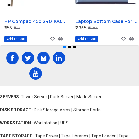
HP Compaq 450 240 1000 2000 Series LED Display Cable 6017B0362101
Laptop Bottom Case For Lenovo Ideapad 330S-14 330S-14IKB ( D Cover Blue )
₹555
₹2,365
₹771
₹2,956
Add to Cart
Add to Cart
SERVERS
:Tower Server | Rack Server | Blade Server
DISK STORAGE
: Disk Storage Array | Storage Parts
WORKSTATION
: Workstation | UPS
TAPE STORAGE
: Tape Drives | Tape Libraries | Tape Loader | Tape