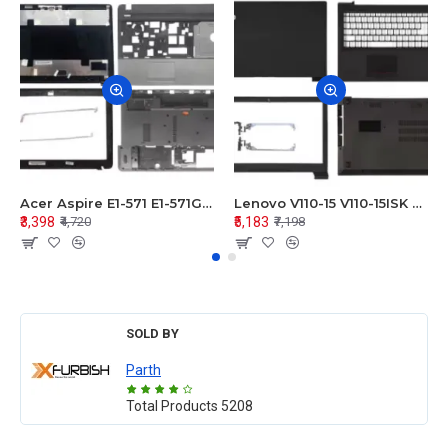
Acer Aspire E1-571 E1-571G E1-521 E1-531 E1-531G E1-521G LCD Top Cover Bezel Hinges with Touchpad Palmrest and Bottom Base Body Assembly
Lenovo V110-15 V110-15ISK Series LCD Top Cover Bezel Hinges with Touchpad Palmrest and Bottom Base Body Assembly
₹3,398
₹5,183
₹4,720
₹7,198
SOLD BY
Parth
Total Products
5208