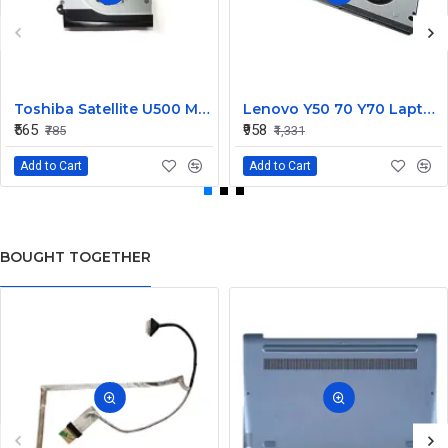
Toshiba Satellite U500 M900 Laptop Replacement CPU Cooling Fan (Part No. H000021480)
Lenovo Y50 70 Y70 Laptop CPU Cooling Fan DC28000EQS0
₹565
₹958
₹785
₹1,331
Add to Cart
Add to Cart
BOUGHT TOGETHER