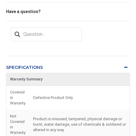
Have a question?
SPECIFICATIONS
Warranty Summary
Covered
in
Defective Product Only
Warranty
Not
Product is misused, tampered, physical damage or
Covered
burnt, water damage, use of chemicals & soldered or
in
altered in any way.
Warranty