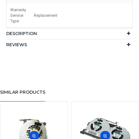
Warranty
Service
Replacement
Type
DESCRIPTION
REVIEWS
SIMILAR PRODUCTS