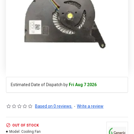
Estimated Date of Dispatch by
Fri Aug 7 2026
Based on 0 reviews.
-
Write a review
OUT OF STOCK
Model:
Cooling Fan