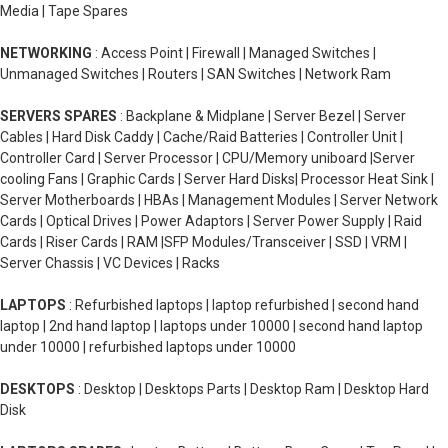
Media | Tape Spares
NETWORKING
: Access Point | Firewall | Managed Switches |
Unmanaged Switches | Routers | SAN Switches | Network Ram
SERVERS SPARES
: Backplane & Midplane | Server Bezel | Server
Cables | Hard Disk Caddy | Cache/Raid Batteries | Controller Unit |
Controller Card | Server Processor | CPU/Memory uniboard |Server
cooling Fans | Graphic Cards | Server Hard Disks| Processor Heat Sink |
Server Motherboards | HBAs | Management Modules | Server Network
Cards | Optical Drives | Power Adaptors | Server Power Supply | Raid
Cards | Riser Cards | RAM |SFP Modules/Transceiver | SSD | VRM |
Server Chassis | VC Devices | Racks
LAPTOPS
: Refurbished laptops | laptop refurbished | second hand
laptop | 2nd hand laptop | laptops under 10000 | second hand laptop
under 10000 | refurbished laptops under 10000
DESKTOPS
: Desktop | Desktops Parts | Desktop Ram | Desktop Hard
Disk