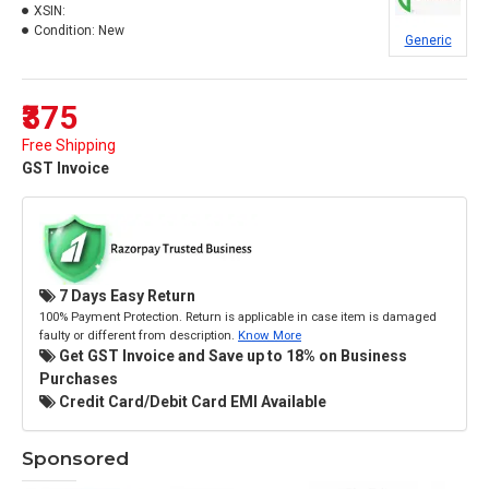
XSIN:
Condition:
New
Generic
₹375
Free Shipping
GST Invoice
7 Days Easy Return
100% Payment Protection. Return is applicable in case item is damaged
faulty or different from description.
Know More
Get GST Invoice and Save up to 18% on Business
Purchases
Credit Card/Debit Card EMI Available
Sponsored