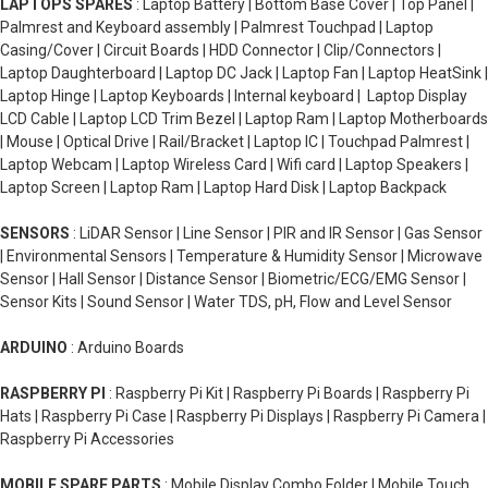
LAPTOPS SPARES
: Laptop Battery | Bottom Base Cover | Top Panel |
Palmrest and Keyboard assembly | Palmrest Touchpad | Laptop
Casing/Cover | Circuit Boards | HDD Connector | Clip/Connectors |
Laptop Daughterboard | Laptop DC Jack | Laptop Fan | Laptop HeatSink |
Laptop Hinge | Laptop Keyboards | Internal keyboard | Laptop Display
LCD Cable | Laptop LCD Trim Bezel | Laptop Ram | Laptop Motherboards
| Mouse | Optical Drive | Rail/Bracket | Laptop IC | Touchpad Palmrest |
Laptop Webcam | Laptop Wireless Card | Wifi card | Laptop Speakers |
Laptop Screen | Laptop Ram | Laptop Hard Disk | Laptop Backpack
SENSORS
: LiDAR Sensor | Line Sensor | PIR and IR Sensor | Gas Sensor
| Environmental Sensors | Temperature & Humidity Sensor | Microwave
Sensor | Hall Sensor | Distance Sensor | Biometric/ECG/EMG Sensor |
Sensor Kits | Sound Sensor | Water TDS, pH, Flow and Level Sensor
ARDUINO
: Arduino Boards
RASPBERRY PI
: Raspberry Pi Kit | Raspberry Pi Boards | Raspberry Pi
Hats | Raspberry Pi Case | Raspberry Pi Displays | Raspberry Pi Camera |
Raspberry Pi Accessories
MOBILE SPARE PARTS
: Mobile Display Combo Folder | Mobile Touch