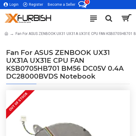
0
Login
Register
Become a Seller
Fan For ASUS ZENBOOK UX31 UX31A UX31E CPU FAN KSB0705HB701 
Fan For ASUS ZENBOOK UX31
UX31A UX31E CPU FAN
KSB0705HB701 BM56 DC05V 0.4A
DC28000BVDS Notebook
OUT OF STOCK