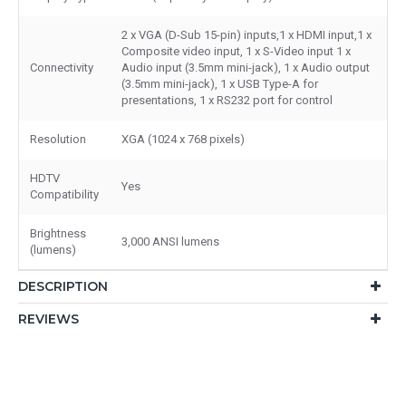
2 x VGA (D-Sub 15-pin) inputs,1 x HDMI input,1 x
Composite video input, 1 x S-Video input 1 x
Connectivity
Audio input (3.5mm mini-jack), 1 x Audio output
(3.5mm mini-jack), 1 x USB Type-A for
presentations, 1 x RS232 port for control
Resolution
XGA (1024 x 768 pixels)
HDTV
Yes
Compatibility
Brightness
3,000 ANSI lumens
(lumens)
DESCRIPTION
REVIEWS