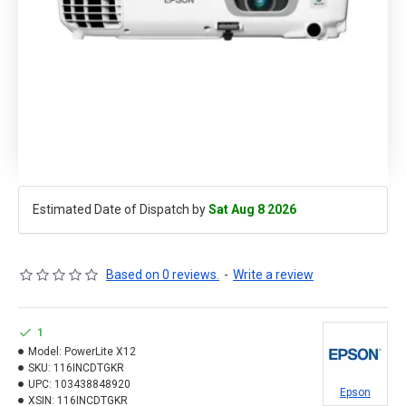
Estimated Date of Dispatch by
Sat Aug 8 2026
Based on 0 reviews.
-
Write a review
1
Model:
PowerLite X12
SKU:
116INCDTGKR
UPC:
103438848920
Epson
XSIN:
116INCDTGKR