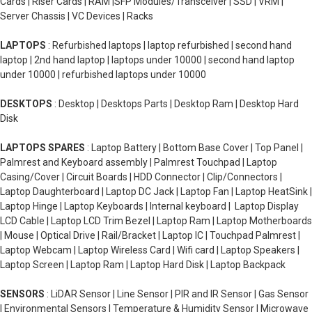
Cards | Riser Cards | RAM |SFP Modules/Transceiver | SSD | VRM |
Server Chassis | VC Devices | Racks
LAPTOPS
: Refurbished laptops | laptop refurbished | second hand
laptop | 2nd hand laptop | laptops under 10000 | second hand laptop
under 10000 | refurbished laptops under 10000
DESKTOPS
: Desktop | Desktops Parts | Desktop Ram | Desktop Hard
Disk
LAPTOPS SPARES
: Laptop Battery | Bottom Base Cover | Top Panel |
Palmrest and Keyboard assembly | Palmrest Touchpad | Laptop
Casing/Cover | Circuit Boards | HDD Connector | Clip/Connectors |
Laptop Daughterboard | Laptop DC Jack | Laptop Fan | Laptop HeatSink |
Laptop Hinge | Laptop Keyboards | Internal keyboard | Laptop Display
LCD Cable | Laptop LCD Trim Bezel | Laptop Ram | Laptop Motherboards
| Mouse | Optical Drive | Rail/Bracket | Laptop IC | Touchpad Palmrest |
Laptop Webcam | Laptop Wireless Card | Wifi card | Laptop Speakers |
Laptop Screen | Laptop Ram | Laptop Hard Disk | Laptop Backpack
SENSORS
: LiDAR Sensor | Line Sensor | PIR and IR Sensor | Gas Sensor
| Environmental Sensors | Temperature & Humidity Sensor | Microwave