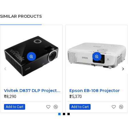
SIMILAR PRODUCTS
Vivitek D837 DLP Projector
Epson EB-108 Projector
₹18,290
₹25,370
Add to Cart
Add to Cart