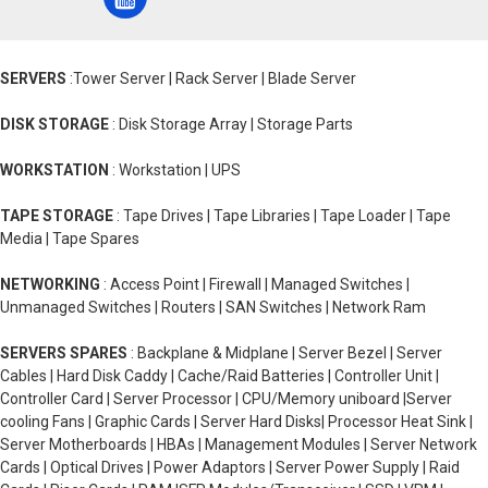
SERVERS
:Tower Server | Rack Server | Blade Server
DISK STORAGE
: Disk Storage Array | Storage Parts
WORKSTATION
: Workstation | UPS
TAPE STORAGE
: Tape Drives | Tape Libraries | Tape Loader | Tape
Media | Tape Spares
NETWORKING
: Access Point | Firewall | Managed Switches |
Unmanaged Switches | Routers | SAN Switches | Network Ram
SERVERS SPARES
: Backplane & Midplane | Server Bezel | Server
Cables | Hard Disk Caddy | Cache/Raid Batteries | Controller Unit |
Controller Card | Server Processor | CPU/Memory uniboard |Server
cooling Fans | Graphic Cards | Server Hard Disks| Processor Heat Sink |
Server Motherboards | HBAs | Management Modules | Server Network
Cards | Optical Drives | Power Adaptors | Server Power Supply | Raid