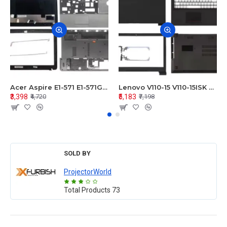
Acer Aspire E1-571 E1-571G E1-521 E1-531 E1-531G E1-521G LCD Top Cover Bezel Hinges with Touchpad Palmrest and Bottom Base Body Assembly
Lenovo V110-15 V110-15ISK Series LCD Top Cover Bezel Hinges with Touchpad Palmrest and Bottom Base Body Assembly
₹3,398
₹5,183
₹4,720
₹7,198
SOLD BY
ProjectorWorld
Total Products
73