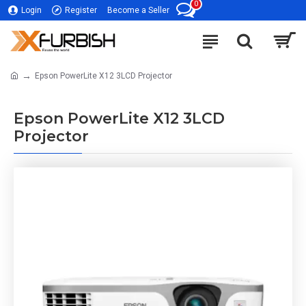
0
Login
Register
Become a Seller
Epson PowerLite X12 3LCD Projector
Epson PowerLite X12 3LCD
Projector