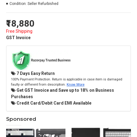
Condition:
Seller Refurbished
₹18,880
Free Shipping
GST Invoice
7 Days Easy Return
100% Payment Protection. Return is applicable in case item is damaged
faulty or different from description.
Know More
Get GST Invoice and Save up to 18% on Business
Purchases
Credit Card/Debit Card EMI Available
Sponsored