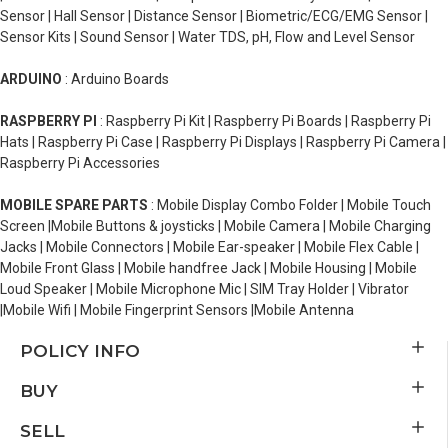
Sensor | Hall Sensor | Distance Sensor | Biometric/ECG/EMG Sensor |
Sensor Kits | Sound Sensor | Water TDS, pH, Flow and Level Sensor
ARDUINO
: Arduino Boards
RASPBERRY PI
: Raspberry Pi Kit | Raspberry Pi Boards | Raspberry Pi
Hats | Raspberry Pi Case | Raspberry Pi Displays | Raspberry Pi Camera |
Raspberry Pi Accessories
MOBILE SPARE PARTS
: Mobile Display Combo Folder | Mobile Touch
Screen |Mobile Buttons & joysticks | Mobile Camera | Mobile Charging
Jacks | Mobile Connectors | Mobile Ear-speaker | Mobile Flex Cable |
Mobile Front Glass | Mobile handfree Jack | Mobile Housing | Mobile
Loud Speaker | Mobile Microphone Mic | SIM Tray Holder | Vibrator
|Mobile Wifi | Mobile Fingerprint Sensors |Mobile Antenna
POLICY INFO
BUY
SELL