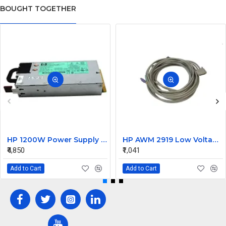
BOUGHT TOGETHER
HP 1200W Power Supply 490594-001 438203-001 498152-001
HP AWM 2919 Low Voltage KVM Computer Cable
₹4,850
₹1,041
Add to Cart
Add to Cart