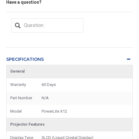
Have a question?
SPECIFICATIONS
General
Warranty
60 Days
Part Number
N/A
Model
PowerLite X12
Projector Features
Display Type
3LCD (Liquid Crystal Display)