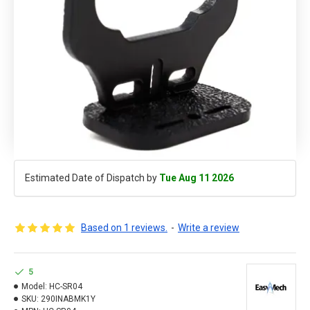
Estimated Date of Dispatch by
Tue Aug 11 2026
Based on 1 reviews.
-
Write a review
5
Model:
HC-SR04
SKU:
290INABMK1Y