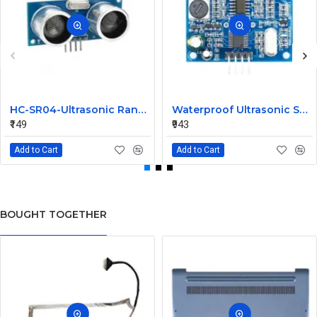
HC-SR04-Ultrasonic Range Finder
Waterproof Ultrasonic Sensor Module without Probe
₹149
₹943
Add to Cart
Add to Cart
BOUGHT TOGETHER