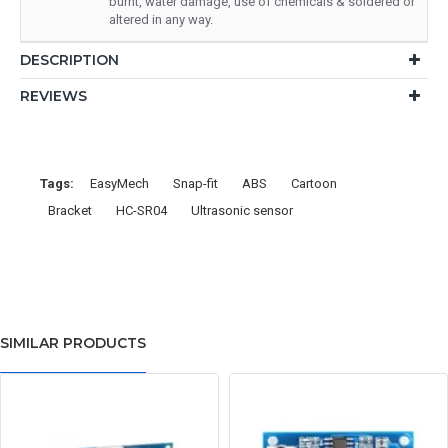
burnt, water damage, use of chemicals & soldered or
altered in any way.
DESCRIPTION
REVIEWS
Tags:
EasyMech
Snap-fit
ABS
Cartoon
Bracket
HC-SR04
Ultrasonic sensor
SIMILAR PRODUCTS