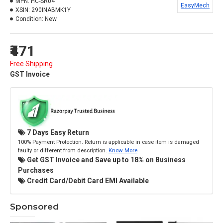
MPN:
HC-SR04
EasyMech
XSIN:
290INABMK1Y
Condition:
New
₹471
Free Shipping
GST Invoice
7 Days Easy Return
100% Payment Protection. Return is applicable in case item is damaged
faulty or different from description.
Know More
Get GST Invoice and Save up to 18% on Business
Purchases
Credit Card/Debit Card EMI Available
Sponsored