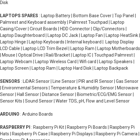
Disk
LAPTOPS SPARES
: Laptop Battery | Bottom Base Cover | Top Panel |
Palmrest and Keyboard assembly | Palmrest Touchpad | Laptop
Casing/Cover | Circuit Boards | HDD Connector | Clip/Connectors |
Laptop Daughterboard | Laptop DC Jack | Laptop Fan | Laptop HeatSink |
Laptop Hinge | Laptop Keyboards | Internal keyboard | Laptop Display
LCD Cable | Laptop LCD Trim Bezel | Laptop Ram | Laptop Motherboards
| Mouse | Optical Drive | Rail/Bracket | Laptop IC | Touchpad Palmrest |
Laptop Webcam | Laptop Wireless Card | Wifi card | Laptop Speakers |
Laptop Screen | Laptop Ram | Laptop Hard Disk | Laptop Backpack
SENSORS
: LiDAR Sensor | Line Sensor | PIR and IR Sensor | Gas Sensor
| Environmental Sensors | Temperature & Humidity Sensor | Microwave
Sensor | Hall Sensor | Distance Sensor | Biometric/ECG/EMG Sensor |
Sensor Kits | Sound Sensor | Water TDS, pH, Flow and Level Sensor
ARDUINO
: Arduino Boards
RASPBERRY PI
: Raspberry Pi Kit | Raspberry Pi Boards | Raspberry Pi
Hats | Raspberry Pi Case | Raspberry Pi Displays | Raspberry Pi Camera |