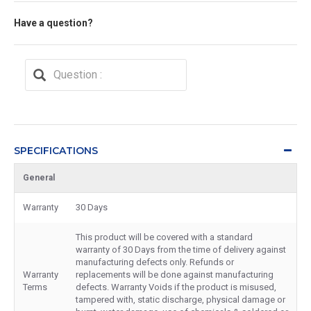
Have a question?
SPECIFICATIONS
General
Warranty
30 Days
This product will be covered with a standard
warranty of 30 Days from the time of delivery against
manufacturing defects only. Refunds or
Warranty
replacements will be done against manufacturing
Terms
defects. Warranty Voids if the product is misused,
tampered with, static discharge, physical damage or