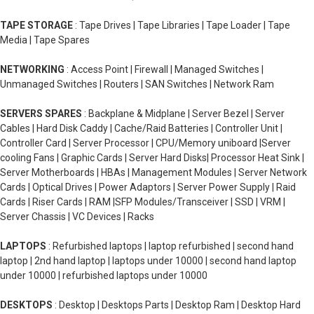
TAPE STORAGE
: Tape Drives | Tape Libraries | Tape Loader | Tape
Media | Tape Spares
NETWORKING
: Access Point | Firewall | Managed Switches |
Unmanaged Switches | Routers | SAN Switches | Network Ram
SERVERS SPARES
: Backplane & Midplane | Server Bezel | Server
Cables | Hard Disk Caddy | Cache/Raid Batteries | Controller Unit |
Controller Card | Server Processor | CPU/Memory uniboard |Server
cooling Fans | Graphic Cards | Server Hard Disks| Processor Heat Sink |
Server Motherboards | HBAs | Management Modules | Server Network
Cards | Optical Drives | Power Adaptors | Server Power Supply | Raid
Cards | Riser Cards | RAM |SFP Modules/Transceiver | SSD | VRM |
Server Chassis | VC Devices | Racks
LAPTOPS
: Refurbished laptops | laptop refurbished | second hand
laptop | 2nd hand laptop | laptops under 10000 | second hand laptop
under 10000 | refurbished laptops under 10000
DESKTOPS
: Desktop | Desktops Parts | Desktop Ram | Desktop Hard