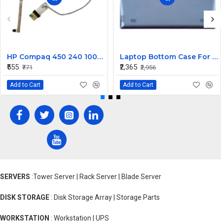
HP Compaq 450 240 1000 2000 Series LED Display Cable 6017B0362101
Laptop Bottom Case For Lenovo Ideapad 330S-14 330S-14IKB ( D Cover Blue )
₹555
₹2,365
₹771
₹2,956
Add to Cart
Add to Cart
SERVERS
:Tower Server | Rack Server | Blade Server
DISK STORAGE
: Disk Storage Array | Storage Parts
WORKSTATION
: Workstation | UPS