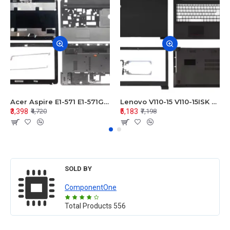
Acer Aspire E1-571 E1-571G E1-521 E1-531 E1-531G E1-521G LCD Top Cover Bezel Hinges with Touchpad Palmrest and Bottom Base Body Assembly
Lenovo V110-15 V110-15ISK Series LCD Top Cover Bezel Hinges with Touchpad Palmrest and Bottom Base Body Assembly
₹3,398
₹5,183
₹4,720
₹7,198
SOLD BY
ComponentOne
Total Products
556