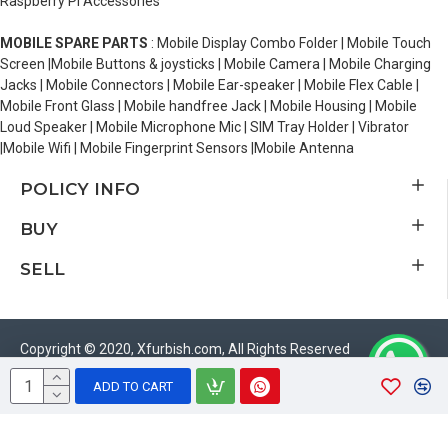
Raspberry Pi Accessories
MOBILE SPARE PARTS
: Mobile Display Combo Folder | Mobile Touch
Screen |Mobile Buttons & joysticks | Mobile Camera | Mobile Charging
Jacks | Mobile Connectors | Mobile Ear-speaker | Mobile Flex Cable |
Mobile Front Glass | Mobile handfree Jack | Mobile Housing | Mobile
Loud Speaker | Mobile Microphone Mic | SIM Tray Holder | Vibrator
|Mobile Wifi | Mobile Fingerprint Sensors |Mobile Antenna
POLICY INFO
BUY
SELL
Copyright © 2020, Xfurbish.com, All Rights Reserved
ADD TO CART