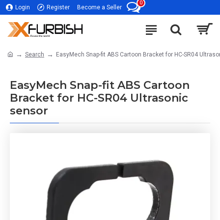
0
Login
Register
Become a Seller
Search
EasyMech Snap-fit ABS Cartoon Bracket for HC-SR04 Ultraso
EasyMech Snap-fit ABS Cartoon
Bracket for HC-SR04 Ultrasonic
sensor