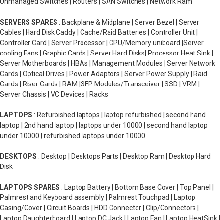
Unmanaged Switches | Routers | SAN Switches | Network Ram
megabytes per second dwarf by today's SATA speeds which can
be a maximum of 600 megabytes per second of course just
SERVERS SPARES
: Backplane & Midplane | Server Bezel | Server
because I say that 600megabytes max that's the maximum that
Cables | Hard Disk Caddy | Cache/Raid Batteries | Controller Unit |
the method can transfer normal refurbished hard disk that we
Controller Card | Server Processor | CPU/Memory uniboard |Server
use today that are SATAtypically can only max out at
cooling Fans | Graphic Cards | Server Hard Disks| Processor Heat Sink |
175megabytes and the one that's in your computer right now
Server Motherboards | HBAs | Management Modules | Server Network
probably maxes out at80 megabytes per second but we have
Cards | Optical Drives | Power Adaptors | Server Power Supply | Raid
invented a way to get more use out of that 600-megabyte
Cards | Riser Cards | RAM |SFP Modules/Transceiver | SSD | VRM |
maximum speed enter solid-state drives as you might notice are
Server Chassis | VC Devices | Racks
much thinner because they don't have a physical spinning disk
inside of them cruises connectors which fortunately is the exact
LAPTOPS
: Refurbished laptops | laptop refurbished | second hand
same as the SATA hard drives making it easy to switch between
laptop | 2nd hand laptop | laptops under 10000 | second hand laptop
the two thanks to these new SSDs.
under 10000 | refurbished laptops under 10000
You can go from the 80 megabytes that you're used to right
DESKTOPS
: Desktop | Desktops Parts | Desktop Ram | Desktop Hard
now to a whopping 220 megabytes per second but before you
Disk
go out and buy yourself an SSD hoping to game in high-speed
keep in mind these SSDs are phenomenally more expensive
LAPTOPS SPARES
: Laptop Battery | Bottom Base Cover | Top Panel |
than their spinning disk counterparts which is why you might
Palmrest and Keyboard assembly | Palmrest Touchpad | Laptop
want to store your terabytes worth of cat videos on the old SATA
Casing/Cover | Circuit Boards | HDD Connector | Clip/Connectors |
drives and your video games and operating system on the new
Laptop Daughterboard | Laptop DC Jack | Laptop Fan | Laptop HeatSink |