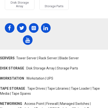
Disk Storage
here jumping forward in time a little bit we see the hard drive
Array
Storage Parts
that's commonly used today and we call it the SATA drive or
serial ata drive the inputs for this drive are much smaller and
don't have pins circled in red is a spot for power here the data
cables this one we call the SATA power cable next we have the
position where the data cable plugs in and you have this SATA
data cable which is significantly smaller than the last ribbon
cable okay so why are you wasting my time telling me all this
why is this so important well first you have to understand what
the difference between EDA and SATA is or parallel and serial
data transfer think of parallel ata or pedals a bunch of
SERVERS
:Tower Server | Rack Server | Blade Server
messengers lined up in a row they're all coming together to tell
the king an entire message.
DISK STORAGE
: Disk Storage Array | Storage Parts
But in order for them to give him that message they'll have to
arrive at the same time if one gets there first he has to wait for
WORKSTATION
: Workstation | UPS
the others to catch up in order for the king to receive the entire
message conversely SATA is a method in which all of the data
TAPE STORAGE
: Tape Drives | Tape Libraries | Tape Loader | Tape
comes in a straight line the first character gets to the king first
Media | Tape Spares
followed by the second then the third and so on and so on with
as many characters as needed no need to wait around for
NETWORKING
: Access Point | Firewall | Managed Switches |
slowpokes to catch up this results in Paytas being a max of 16