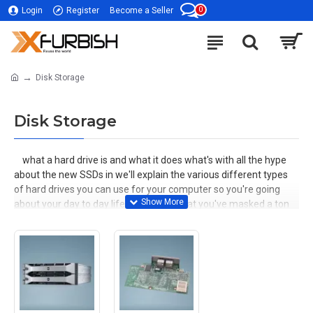
0
Login
Register
Become a Seller
Disk Storage
Disk Storage
what a hard drive is and what it does what's with all the hype
about the new SSDs in we'll explain the various different types
of hard drives you can use for your computer so you're going
about your day to day life and realize that you've masked a ton
of cat videos what's the best way for you to store this massive
information efficiently here's an example of the old type of hard
drives we call them pedate stands for parallel data you may see
these types of drives on older computers on the bottom, you'll
notice multiple places to plugin here are the cables that connect
to it we call this one the peda data cable or ribbon cable for the
power it uses a standard Molex adapter and that plugs in right