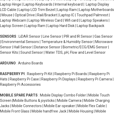
SSD so far we've only covered desktop computer hard drives
Laptop Hinge | Laptop Keyboards | Internal keyboard | Laptop Display
there's still laptop buy used hard disk which can be those with a
LCD Cable | Laptop LCD Trim Bezel | Laptop Ram | Laptop Motherboards
spinning disk or solid-state drives or they can be another type
| Mouse | Optical Drive | Rail/Bracket | Laptop IC | Touchpad Palmrest |
which is called M SATA SSDswhich are much smaller than their
Laptop Webcam | Laptop Wireless Card | Wifi card | Laptop Speakers |
smartphones that have an internal memory or a microSD card
Laptop Screen | Laptop Ram | Laptop Hard Disk | Laptop Backpack
that you can add when you have cameras and game consoles
and every other type of device that needs any type of data
SENSORS
: LiDAR Sensor | Line Sensor | PIR and IR Sensor | Gas Sensor
storage big or small I hope that gives you a little bit better
| Environmental Sensors | Temperature & Humidity Sensor | Microwave
understanding of the different types of hard drives.
Sensor | Hall Sensor | Distance Sensor | Biometric/ECG/EMG Sensor |
Sensor Kits | Sound Sensor | Water TDS, pH, Flow and Level Sensor
ARDUINO
: Arduino Boards
RASPBERRY PI
: Raspberry Pi Kit | Raspberry Pi Boards | Raspberry Pi
Hats | Raspberry Pi Case | Raspberry Pi Displays | Raspberry Pi Camera |
Raspberry Pi Accessories
MOBILE SPARE PARTS
: Mobile Display Combo Folder | Mobile Touch
Screen |Mobile Buttons & joysticks | Mobile Camera | Mobile Charging
Jacks | Mobile Connectors | Mobile Ear-speaker | Mobile Flex Cable |
Mobile Front Glass | Mobile handfree Jack | Mobile Housing | Mobile