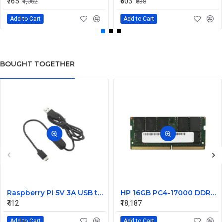
₹765
₹603
₹1,062
₹838
Add to Cart
Add to Cart
BOUGHT TOGETHER
Raspberry Pi 5V 3A USB to Type C Cable With ON/OFF Switch Power Control 4B 1.5 Meters Black
HP 16GB PC4-17000 DDR4-2133MHz ECC Unbuffered CL15 260-Pin SoDimm 1.2V Dual Rank Memory Module Part# M9M22AV
₹412
₹18,187
Add to Cart
Add to Cart