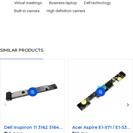
Virtual meetings
Business laptop
Dell technology
Built-in camera
High definition camera
SIMILAR PRODUCTS
Dell Inspiron 11 3162 3164 Laptop Internal Web Camera
Acer Aspire E1-571 / E1-531 Laptop Internal Webcam Replacement - HD Internal Camera Module