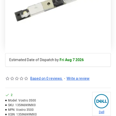
Estimated Date of Dispatch by
Fri Aug 7 2026
Based on 0 reviews.
-
Write a review
2
Model:
Vostro 3500
SKU:
135IN6N9MX0
MPN:
Vostro 3500
Dell
XSIN:
135IN6N9MX0