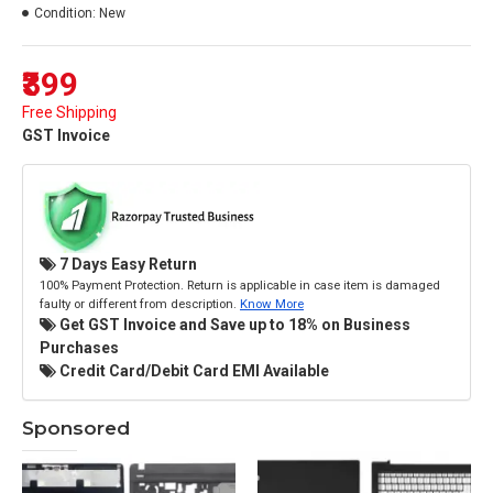
Condition:
New
₹399
Free Shipping
GST Invoice
7 Days Easy Return
100% Payment Protection. Return is applicable in case item is damaged
faulty or different from description.
Know More
Get GST Invoice and Save up to 18% on Business
Purchases
Credit Card/Debit Card EMI Available
Sponsored