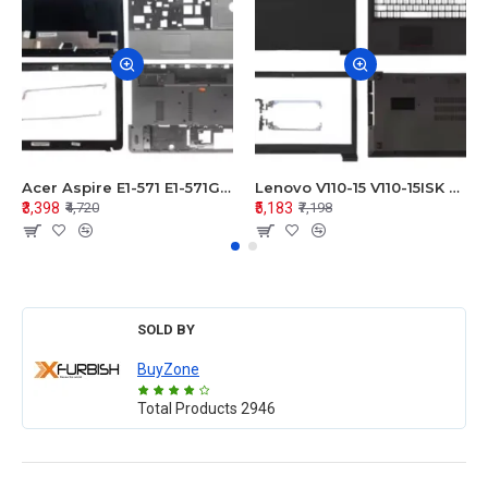
Acer Aspire E1-571 E1-571G E1-521 E1-531 E1-531G E1-521G LCD Top Cover Bezel Hinges with Touchpad Palmrest and Bottom Base Body Assembly
Lenovo V110-15 V110-15ISK Series LCD Top Cover Bezel Hinges with Touchpad Palmrest and Bottom Base Body Assembly
₹3,398
₹5,183
₹4,720
₹7,198
SOLD BY
BuyZone
Total Products
2946