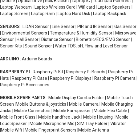
| Mouse | Optical Drive | Rail/Bracket | Laptop IC | Touchpad Palmrest |
Laptop Webcam | Laptop Wireless Card | Wifi card | Laptop Speakers |
Laptop Screen | Laptop Ram | Laptop Hard Disk | Laptop Backpack
SENSORS
: LiDAR Sensor | Line Sensor | PIR and IR Sensor | Gas Sensor
| Environmental Sensors | Temperature & Humidity Sensor | Microwave
Sensor | Hall Sensor | Distance Sensor | Biometric/ECG/EMG Sensor |
Sensor Kits | Sound Sensor | Water TDS, pH, Flow and Level Sensor
ARDUINO
: Arduino Boards
RASPBERRY PI
: Raspberry Pi Kit | Raspberry Pi Boards | Raspberry Pi
Hats | Raspberry Pi Case | Raspberry Pi Displays | Raspberry Pi Camera |
Raspberry Pi Accessories
MOBILE SPARE PARTS
: Mobile Display Combo Folder | Mobile Touch
Screen |Mobile Buttons & joysticks | Mobile Camera | Mobile Charging
Jacks | Mobile Connectors | Mobile Ear-speaker | Mobile Flex Cable |
Mobile Front Glass | Mobile handfree Jack | Mobile Housing | Mobile
Loud Speaker | Mobile Microphone Mic | SIM Tray Holder | Vibrator
|Mobile Wifi | Mobile Fingerprint Sensors |Mobile Antenna