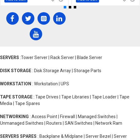
SERVERS
:Tower Server | Rack Server | Blade Server
DISK STORAGE
: Disk Storage Array | Storage Parts
WORKSTATION
: Workstation | UPS
TAPE STORAGE
: Tape Drives | Tape Libraries | Tape Loader | Tape
Media | Tape Spares
NETWORKING
: Access Point | Firewall | Managed Switches |
Unmanaged Switches | Routers | SAN Switches | Network Ram
SERVERS SPARES
: Backplane & Midplane | Server Bezel | Server