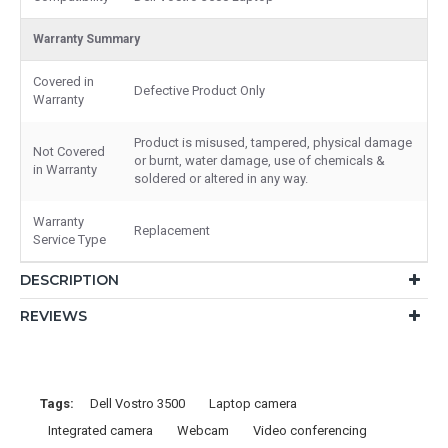
Warranty Summary
Covered in
Defective Product Only
Warranty
Product is misused, tampered, physical damage
Not Covered
or burnt, water damage, use of chemicals &
in Warranty
soldered or altered in any way.
Warranty
Replacement
Service Type
DESCRIPTION
REVIEWS
Tags:
Dell Vostro 3500
Laptop camera
Integrated camera
Webcam
Video conferencing