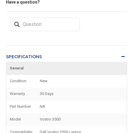
Have a question?
SPECIFICATIONS
General
Condition
New
Warranty
30 Days
Part Number
NA
Model
Vostro 3500
Compatibility
Dell Vostro 3500 Laptop