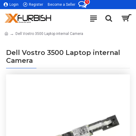
0
Login
Register
Become a Seller
Dell Vostro 3500 Laptop internal Camera
Dell Vostro 3500 Laptop internal
Camera