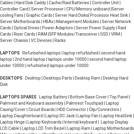
Cables | Hard Disk Caddy | Cache/Raid Batteries | Controller Unit |
Controller Card | Server Processor | CPU/Memory uniboard |Server
cooling Fans | Graphic Cards | Server Hard Disks| Processor Heat Sink |
Server Motherboards | HBAs | Management Modules | Server Network
Cards | Optical Drives | Power Adaptors | Server Power Supply | Raid
Cards | Riser Cards | RAM |SFP Modules/Transceiver | SSD | VRM |
Server Chassis | VC Devices | Racks
LAPTOPS
: Refurbished laptops | laptop refurbished | second hand
laptop | 2nd hand laptop | laptops under 10000 | second hand laptop
under 10000 | refurbished laptops under 10000
DESKTOPS
: Desktop | Desktops Parts | Desktop Ram | Desktop Hard
Disk
LAPTOPS SPARES
: Laptop Battery | Bottom Base Cover | Top Panel |
Palmrest and Keyboard assembly | Palmrest Touchpad | Laptop
Casing/Cover | Circuit Boards | HDD Connector | Clip/Connectors |
Laptop Daughterboard | Laptop DC Jack | Laptop Fan | Laptop HeatSink |
Laptop Hinge | Laptop Keyboards | Internal keyboard | Laptop Display
LCD Cable | Laptop LCD Trim Bezel | Laptop Ram | Laptop Motherboards