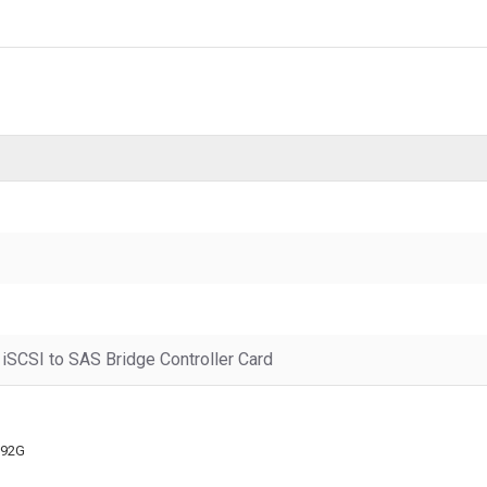
iSCSI to SAS Bridge Controller Card
092G