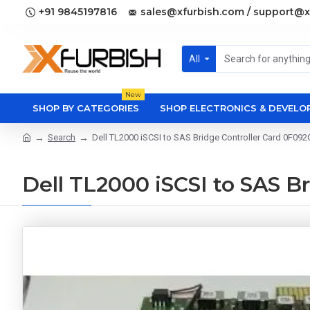
+91 9845197816
sales@xfurbish.com / support@x
All
New
SHOP BY CATEGORIES
SHOP ELECTRONICS & DEVEL
Search
Dell TL2000 iSCSI to SAS Bridge Controller Card 0F092
Dell TL2000 iSCSI to SAS B