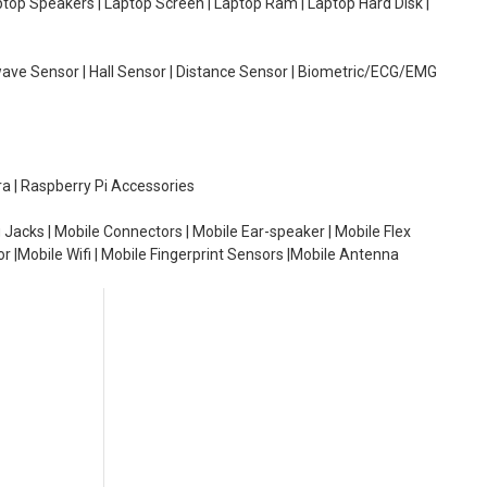
aptop Speakers | Laptop Screen | Laptop Ram | Laptop Hard Disk |
wave Sensor | Hall Sensor | Distance Sensor | Biometric/ECG/EMG
ra | Raspberry Pi Accessories
 Jacks | Mobile Connectors | Mobile Ear-speaker | Mobile Flex
or |Mobile Wifi | Mobile Fingerprint Sensors |Mobile Antenna