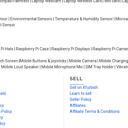
Touchpad Palmrest | Laptop Webcam | Laptop Wireless Card | Wifi card | L
Sensor | Environmental Sensors | Temperature & Humidity Sensor | Micro
el Sensor
y Pi Hats | Raspberry Pi Case | Raspberry Pi Displays | Raspberry Pi Came
ch Screen |Mobile Buttons & joysticks | Mobile Camera | Mobile Charging
| Mobile Loud Speaker | Mobile Microphone Mic | SIM Tray Holder | Vibrat
SELL
n
Sell on Xfurbish
ield
Learn to sell
Seller Policy
icy
Affiliates
 Policy
Affiliate Terms & Conditions
cy
icy