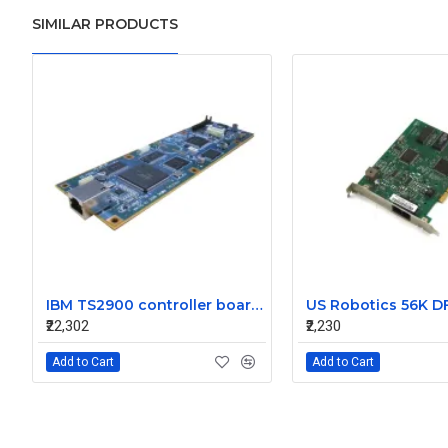
SIMILAR PRODUCTS
IBM TS2900 controller board G7KCC
₹22,302
₹2,230
Add to Cart
Add to Cart