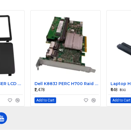
HP Pavilion 15 G023ER LCD Back Cover with Front Bezel
Dell K883J PERC H700 Raid Card for Dell PowerEdge T710
₹2,478
₹448
₹590
Add to Cart
Add to Cart