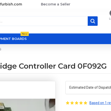
furbish.com
Become a Seller
L
New
OPMENT BOARDS
G
ridge Controller Card 0F092G
Estimated Date of Dispatc
Based on 1 re