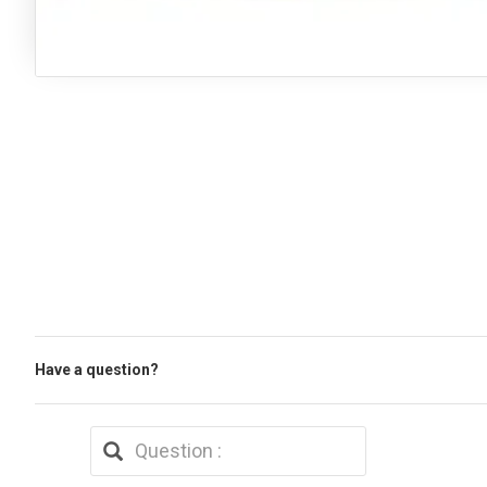
Have a question?