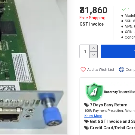
₹31,860
1
Model
Free Shipping
SKU:
GST Invoice
MPN:
XSIN:
Condit
Add to Wish List
Compa
7 Days Easy Return
100% Payment Protection. Return 
Know More
Get GST Invoice and S
Credit Card/Debit Card