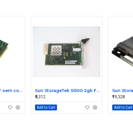
US Robotics 56K DF oem controller double PCI Fax Modem Card
Sun StorageTek Sl500 2gb FC Interface Module Card 313731306
₹4,312
₹19,328
Add to Cart
Add to Cart