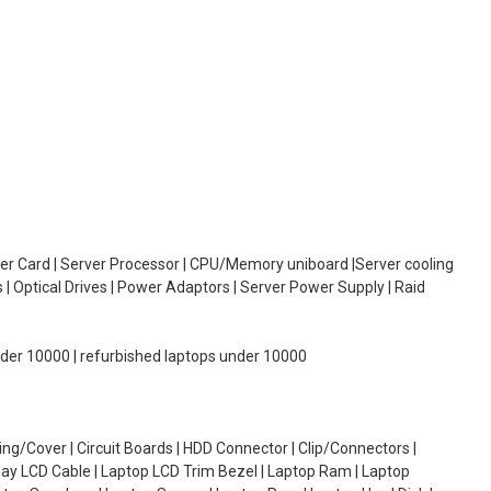
oller Card | Server Processor | CPU/Memory uniboard |Server cooling
| Optical Drives | Power Adaptors | Server Power Supply | Raid
under 10000 | refurbished laptops under 10000
g/Cover | Circuit Boards | HDD Connector | Clip/Connectors |
lay LCD Cable | Laptop LCD Trim Bezel | Laptop Ram | Laptop