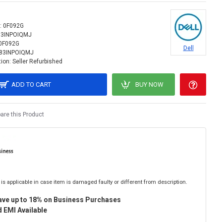
:
0F092G
83INPOIQMJ
0F092G
Dell
83INPOIQMJ
ion:
Seller Refurbished
ADD TO CART
BUY NOW
re this Product
is applicable in case item is damaged faulty or different from description.
ave up to 18% on Business Purchases
 EMI Available