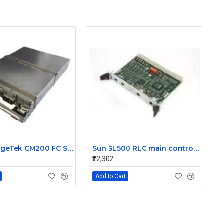
Sun StorageTek CM200 FC Storage Controller Module 375-3335-02
Sun SL500 RLC main controller Card 313906413
₹22,302
Add to Cart