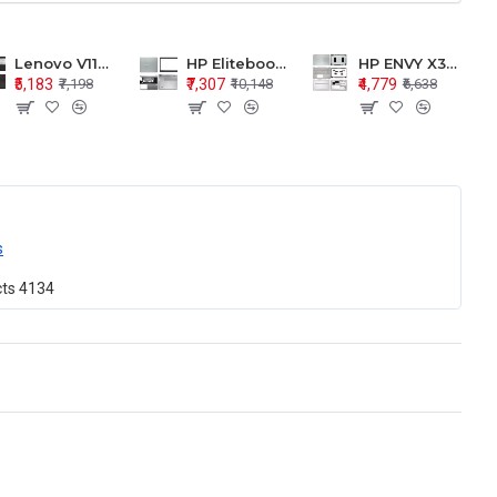
Lenovo V110-15 V110-15ISK Series LCD Top Cover Bezel Hinges with Touchpad Palmrest and Bottom Base Body Assembly
HP Elitebook 850 G5 G6 755 LCD Top Cover Bezel with Palmrest and Bottom Base Body Assembly
HP ENVY X360 15-BP 15M-BQ LCD Top Cover Bezel Hinges with Palmrest and Bottom Base Body Assembly
₹5,183
₹7,307
₹4,779
₹7,198
₹10,148
₹6,638
s
cts
4134