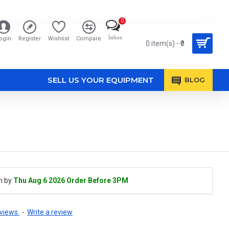
0
Inbox
ogin
Register
Wishlist
Compare
0 item(s) - ₹0
SELL US YOUR EQUIPMENT
BLOG
h by
Thu Aug 6 2026 Order Before 3PM
views.
-
Write a review