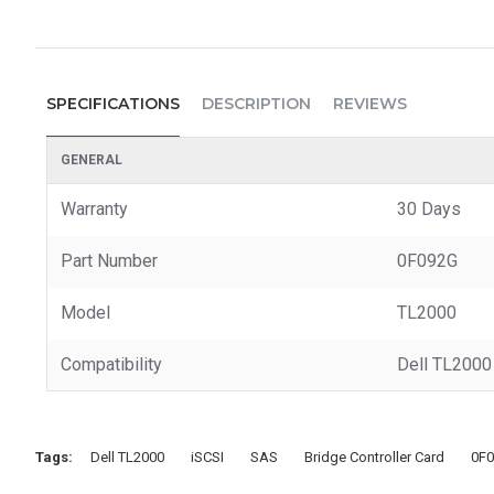
SPECIFICATIONS
DESCRIPTION
REVIEWS
GENERAL
Warranty
30 Days
Part Number
0F092G
Model
TL2000
Compatibility
Dell TL2000 
Tags:
Dell TL2000
iSCSI
SAS
Bridge Controller Card
0F