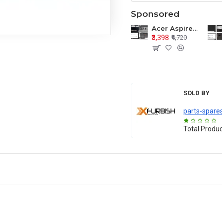
Sponsored
Acer Aspire E1-571 E1-571G E1-521 E1-531 E1-531G E1-521G LCD Top Cover Bezel Hinges with Touchpad Palmrest and Bottom Base Body Assembly
₹3,398
₹4,720
SOLD BY
parts-spare
Total Produ