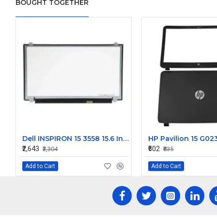
BOUGHT TOGETHER
Dell INSPIRON 15 3558 15.6 Inch LED Replacement Display Screen HD (1366x768 30 Pin)
₹2,643
₹602
₹3,304
₹835
Add to Cart
Add to Cart