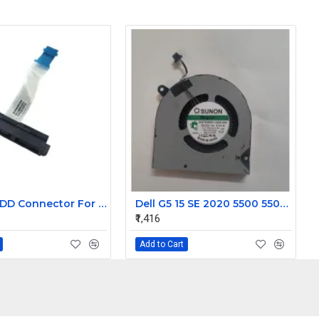
Laptop HDD Connector For Dell Inspiron 3558
Dell G5 15 SE 2020 5500 5505 CPU Cooling Fan PN: 0PC01D
₹1,416
Add to Cart