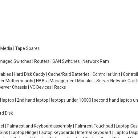
e Media | Tape Spares
managed Switches | Routers | SAN Switches | Network Ram
ables | Hard Disk Caddy | Cache/Raid Batteries | Controller Unit | Contr
erver Motherboards | HBAs | Management Modules | Server Network Cards 
erver Chassis | VC Devices | Racks
d laptop | 2nd hand laptop | laptops under 10000 | second hand laptop 
rd Disk
el | Palmrest and Keyboard assembly | Palmrest Touchpad | Laptop Casin
ink | Laptop Hinge | Laptop Keyboards | Internal keyboard | Laptop Disp