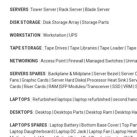
SERVERS
:Tower Server | Rack Server | Blade Server
DISK STORAGE
: Disk Storage Array | Storage Parts
WORKSTATION
: Workstation | UPS
TAPE STORAGE
: Tape Drives | Tape Libraries | Tape Loader | Tap
NETWORKING
: Access Point | Firewall | Managed Switches | Un
SERVERS SPARES
: Backplane & Midplane | Server Bezel | Server C
Fans | Graphic Cards | Server Hard Disks| Processor Heat Sink | S
Cards | Riser Cards | RAM |SFP Modules/Transceiver | SSD | VRM | S
LAPTOPS
: Refurbished laptops | laptop refurbished | second han
DESKTOPS
: Desktop | Desktops Parts | Desktop Ram | Desktop Ha
LAPTOPS SPARES
: Laptop Battery | Bottom Base Cover | Top Pan
Laptop Daughterboard | Laptop DC Jack | Laptop Fan | Laptop HeatS