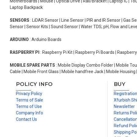
Motherboards | Mouse | Optical Drive | Rail/Bracket | Laptop IC | 
Laptop Backpack
SENSORS
: LiDAR Sensor | Line Sensor | PIR and IR Sensor | Gas 
Sensor | Sensor Kits | Sound Sensor | Water TDS, pH, Flow and Lev
ARDUINO
: Arduino Boards
RASPBERRY PI
: Raspberry Pi Kit | Raspberry Pi Boards | Raspberr
MOBILE SPARE PARTS
: Mobile Display Combo Folder | Mobile Tou
Cable | Mobile Front Glass | Mobile handfree Jack | Mobile Housing 
POLICY INFO
BUY
Privacy Policy
Registratio
Terms of Sale
Xfurbish Sh
Terms of Use
Newsletter
Company Info
Returns Pol
Contact Us
Cancellation
Refund Poli
Shipping Pol