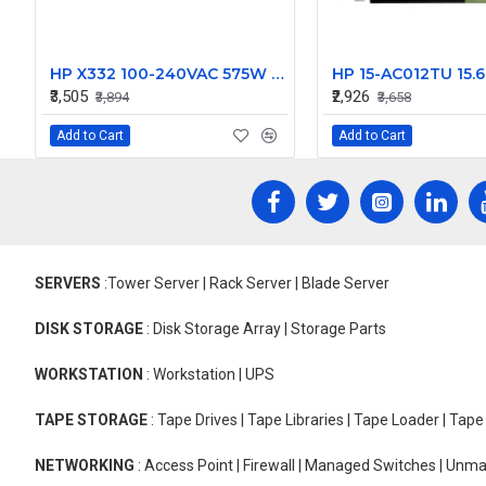
HP X332 100-240VAC 575W Power Supply J9738A
₹3,505
₹2,926
₹3,894
₹3,658
Add to Cart
Add to Cart
SERVERS
:Tower Server | Rack Server | Blade Server
DISK STORAGE
: Disk Storage Array | Storage Parts
WORKSTATION
: Workstation | UPS
TAPE STORAGE
: Tape Drives | Tape Libraries | Tape Loader | Tap
NETWORKING
: Access Point | Firewall | Managed Switches | Un