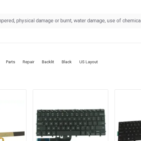
pered, physical damage or burnt, water damage, use of chemicals
Parts
Repair
Backlit
Black
US Layout