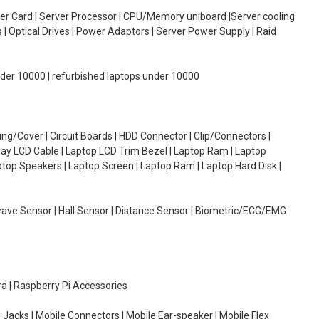
oller Card | Server Processor | CPU/Memory uniboard |Server cooling
| Optical Drives | Power Adaptors | Server Power Supply | Raid
under 10000 | refurbished laptops under 10000
g/Cover | Circuit Boards | HDD Connector | Clip/Connectors |
lay LCD Cable | Laptop LCD Trim Bezel | Laptop Ram | Laptop
aptop Speakers | Laptop Screen | Laptop Ram | Laptop Hard Disk |
wave Sensor | Hall Sensor | Distance Sensor | Biometric/ECG/EMG
ra | Raspberry Pi Accessories
 Jacks | Mobile Connectors | Mobile Ear-speaker | Mobile Flex