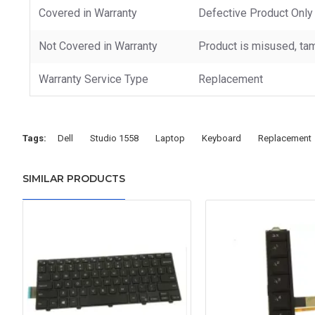
Covered in Warranty
Defective Product Only
Not Covered in Warranty
Product is misused, tam
Warranty Service Type
Replacement
Tags:
Dell
Studio 1558
Laptop
Keyboard
Replacement
SIMILAR PRODUCTS