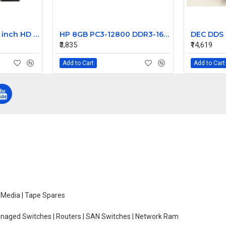
HP 15-AC012TU 15.6 inch HD LCD LED Laptop Screen (1366 x 768, 30 Pin )
HP 8GB PC3-12800 DDR3-1600MHz ECC Unbuffered CL11 240-Pin DIMM Dual Rank Memory Module Part# 669324-B21
₹3,835
₹14,619
Add to Cart
Add to Cart
e Media | Tape Spares
managed Switches | Routers | SAN Switches | Network Ram