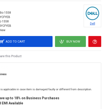
dio 1558
NYCFYEB
o 1558
Dell
NYCFYEB
New
ADD TO CART
BUY NOW
re this Product
is applicable in case item is damaged faulty or different from description.
ave up to 18% on Business Purchases
 EMI Available