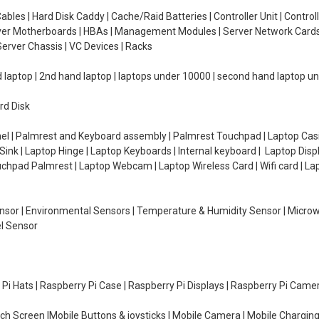
ables | Hard Disk Caddy | Cache/Raid Batteries | Controller Unit | Contr
erver Motherboards | HBAs | Management Modules | Server Network Cards 
erver Chassis | VC Devices | Racks
d laptop | 2nd hand laptop | laptops under 10000 | second hand laptop 
rd Disk
el | Palmrest and Keyboard assembly | Palmrest Touchpad | Laptop Casin
ink | Laptop Hinge | Laptop Keyboards | Internal keyboard | Laptop Disp
Touchpad Palmrest | Laptop Webcam | Laptop Wireless Card | Wifi card | L
Sensor | Environmental Sensors | Temperature & Humidity Sensor | Micro
el Sensor
y Pi Hats | Raspberry Pi Case | Raspberry Pi Displays | Raspberry Pi Came
ch Screen |Mobile Buttons & joysticks | Mobile Camera | Mobile Charging