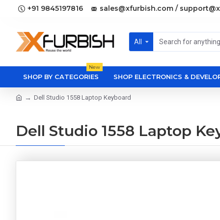
+91 9845197816
sales@xfurbish.com / support@x
All
New
SHOP BY CATEGORIES
SHOP ELECTRONICS & DEVEL
Dell Studio 1558 Laptop Keyboard
Dell Studio 1558 Laptop Ke