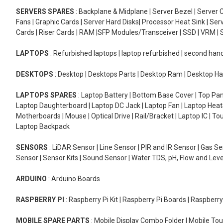
SERVERS SPARES
: Backplane & Midplane | Server Bezel | Server C
Fans | Graphic Cards | Server Hard Disks| Processor Heat Sink | S
Cards | Riser Cards | RAM |SFP Modules/Transceiver | SSD | VRM | S
LAPTOPS
: Refurbished laptops | laptop refurbished | second han
DESKTOPS
: Desktop | Desktops Parts | Desktop Ram | Desktop Ha
LAPTOPS SPARES
: Laptop Battery | Bottom Base Cover | Top Pan
Laptop Daughterboard | Laptop DC Jack | Laptop Fan | Laptop HeatS
Motherboards | Mouse | Optical Drive | Rail/Bracket | Laptop IC | 
Laptop Backpack
SENSORS
: LiDAR Sensor | Line Sensor | PIR and IR Sensor | Gas 
Sensor | Sensor Kits | Sound Sensor | Water TDS, pH, Flow and Lev
ARDUINO
: Arduino Boards
RASPBERRY PI
: Raspberry Pi Kit | Raspberry Pi Boards | Raspberr
MOBILE SPARE PARTS
: Mobile Display Combo Folder | Mobile Tou