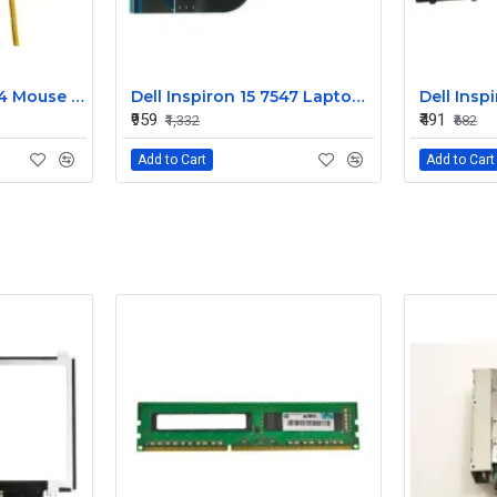
Dell Alienware 17 R4 Mouse Buttons
Dell Inspiron 15 7547 Laptop Keyboard Non Backlight
₹959
₹491
₹1,332
₹682
Add to Cart
Add to Cart