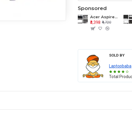
Sponsored
Acer Aspire E1-571 E1-571G E1-521 E1-531 E1-531G E1-521G LCD Top Cover Bezel Hinges with Touchpad Palmrest and Bottom Base Body Assembly
₹3,398
₹4,720
SOLD BY
Laptopbaba
Total Produ