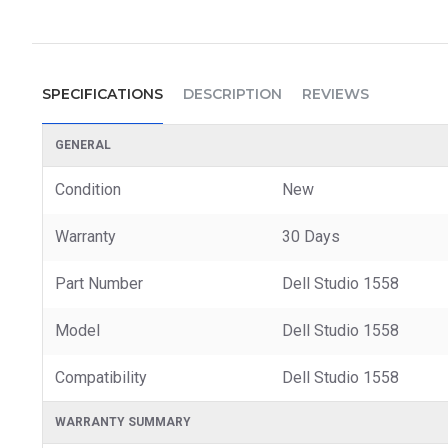
SPECIFICATIONS
DESCRIPTION
REVIEWS
GENERAL
Condition
New
Warranty
30 Days
Part Number
Dell Studio 1558
Model
Dell Studio 1558
Compatibility
Dell Studio 1558
WARRANTY SUMMARY