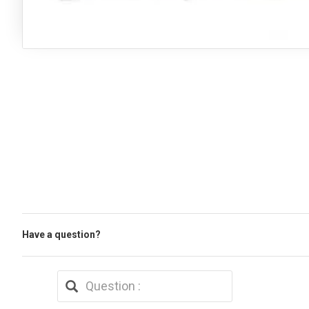
Have a question?