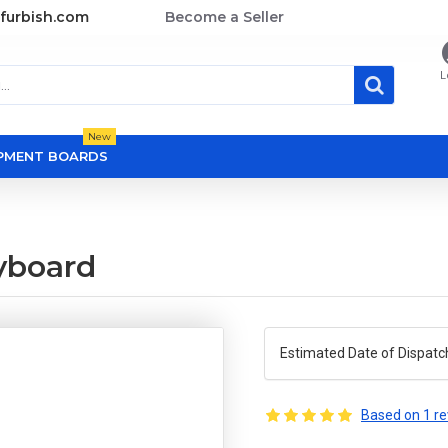
furbish.com
Become a Seller
L
New
OPMENT BOARDS
yboard
Estimated Date of Dispatc
Based on 1 re