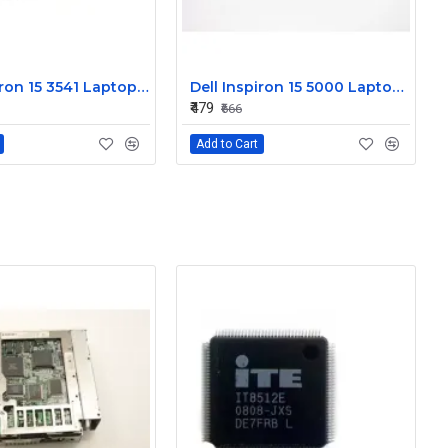
Dell Inspiron 15 3541 Laptop Keyboard JYP58
Dell Inspiron 15 5000 Laptop Keyboard FDKH0
₹479
₹666
Add to Cart