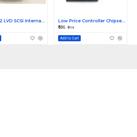
DEC DDS 2 LVD SCSI Internal Tape Drive TLZ09-AA
Low Price Controller Chipset ITE IT8512E IC
₹586
₹814
Add to Cart