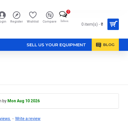
0
Inbox
ogin
Register
Wishlist
Compare
0 item(s) - ₹0
SELL US YOUR EQUIPMENT
BLOG
h by
Mon Aug 10 2026
views.
-
Write a review