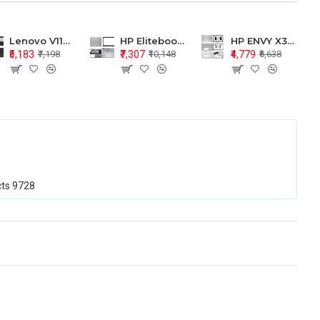
Lenovo V110-15 V110-15ISK Series LCD Top Cover Bezel Hinges with Touchpad Palmrest and Bottom Base Body Assembly
HP Elitebook 850 G5 G6 755 LCD Top Cover Bezel with Palmrest and Bottom Base Body Assembly
HP ENVY X360 15-BP 15M-BQ LCD Top Cover Bezel Hinges with Palmrest and Bottom Base Body Assembly
₹5,183
₹7,307
₹4,779
₹7,198
₹10,148
₹6,638
cts
9728