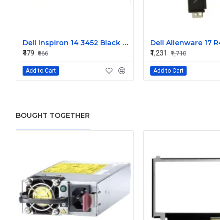
Dell Inspiron 14 3452 Black Laptop keyboard
₹479
₹1,231
₹666
₹1,710
Add to Cart
Add to Cart
BOUGHT TOGETHER