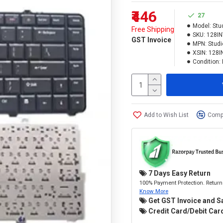
₹446
27
Model:
Stu
Free Shipping
SKU:
128I
GST Invoice
MPN:
Studi
XSIN:
128I
Condition:
Add to Wish List
Compa
7 Days Easy Return
100% Payment Protection. Return 
Know More
Get GST Invoice and S
Credit Card/Debit Card