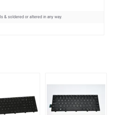
 & soldered or altered in any way.