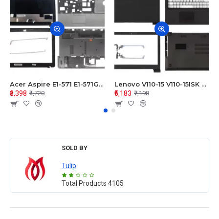
Acer Aspire E1-571 E1-571G E1-521 E1-531 E1-531G E1-521G LCD Top Cover Bezel Hinges with Touchpad Palmrest and Bottom Base Body Assembly
Lenovo V110-15 V110-15ISK Series LCD Top Cover Bezel Hinges with Touchpad Palmrest and Bottom Base Body Assembly
₹3,398
₹5,183
₹4,720
₹7,198
SOLD BY
Tulip
Total Products
4105