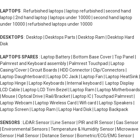
LAPTOPS
: Refurbished laptops | laptop refurbished | second hand
laptop | 2nd hand laptop | laptops under 10000 | second hand laptop
under 10000 | refurbished laptops under 10000
DESKTOPS
: Desktop | Desktops Parts | Desktop Ram | Desktop Hard
Disk
LAPTOPS SPARES
: Laptop Battery | Bottom Base Cover | Top Panel |
Palmrest and Keyboard assembly | Palmrest Touchpad | Laptop
Casing/Cover | Circuit Boards | HDD Connector | Clip/Connectors |
Laptop Daughterboard | Laptop DC Jack | Laptop Fan | Laptop HeatSink |
Laptop Hinge | Laptop Keyboards | Internal keyboard | Laptop Display
LCD Cable | Laptop LCD Trim Bezel | Laptop Ram | Laptop Motherboards
| Mouse | Optical Drive | Rail/Bracket | Laptop IC | Touchpad Palmrest |
Laptop Webcam | Laptop Wireless Card | Wifi card | Laptop Speakers |
Laptop Screen | Laptop Ram | Laptop Hard Disk | Laptop Backpack
SENSORS
: LiDAR Sensor | Line Sensor | PIR and IR Sensor | Gas Sensor
| Environmental Sensors | Temperature & Humidity Sensor | Microwave
Sensor | Hall Sensor | Distance Sensor | Biometric/ECG/EMG Sensor |