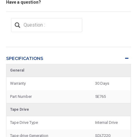
Have a question?
SPECIFICATIONS
General
Warranty
30 Days
Part Number
5E765
Tape Drive
Tape Drive Type
Internal Drive
Tape drive Generation
SDLT220