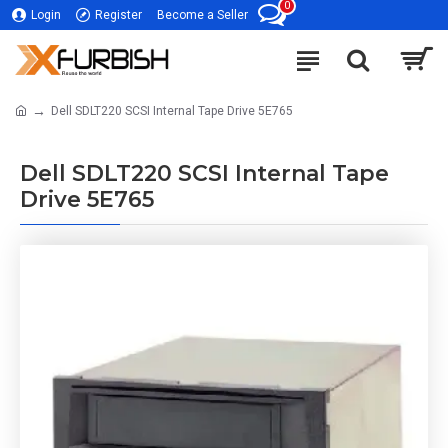
0
Login
Register
Become a Seller
Dell SDLT220 SCSI Internal Tape Drive 5E765
Dell SDLT220 SCSI Internal Tape
Drive 5E765