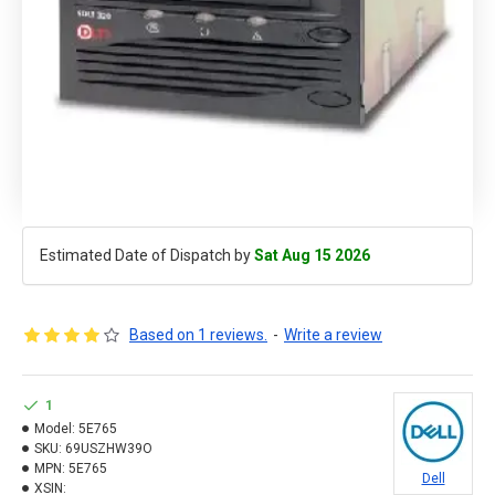
Estimated Date of Dispatch by
Sat Aug 15 2026
Based on 1 reviews.
-
Write a review
1
Model:
5E765
SKU:
69USZHW39O
MPN:
5E765
Dell
XSIN: