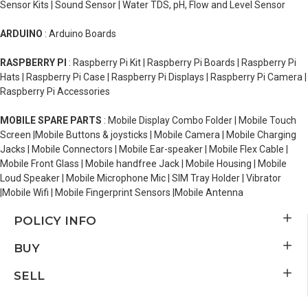
Sensor Kits | Sound Sensor | Water TDS, pH, Flow and Level Sensor
ARDUINO
: Arduino Boards
RASPBERRY PI
: Raspberry Pi Kit | Raspberry Pi Boards | Raspberry Pi
Hats | Raspberry Pi Case | Raspberry Pi Displays | Raspberry Pi Camera |
Raspberry Pi Accessories
MOBILE SPARE PARTS
: Mobile Display Combo Folder | Mobile Touch
Screen |Mobile Buttons & joysticks | Mobile Camera | Mobile Charging
Jacks | Mobile Connectors | Mobile Ear-speaker | Mobile Flex Cable |
Mobile Front Glass | Mobile handfree Jack | Mobile Housing | Mobile
Loud Speaker | Mobile Microphone Mic | SIM Tray Holder | Vibrator
|Mobile Wifi | Mobile Fingerprint Sensors |Mobile Antenna
POLICY INFO
BUY
SELL