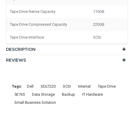
Tape Drive Native Capacity
110GB
Tape Drive Compressed Capacity
220GB
Tape Drive Interface
SCSi
DESCRIPTION
REVIEWS
Tags:
Dell
SDLT220
SCSI
Internal
Tape Drive
5E765
Data Storage
Backup
IT Hardware
Small Business Solution