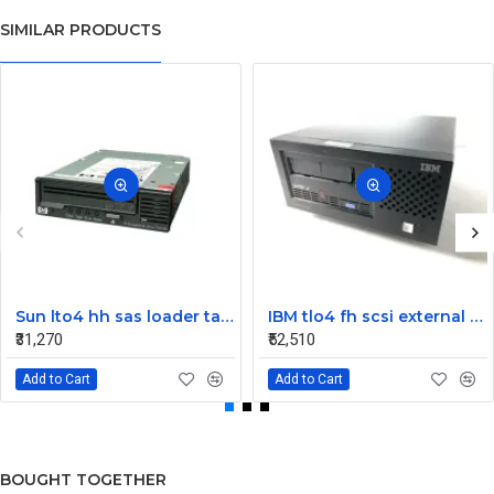
SIMILAR PRODUCTS
Sun lto4 hh sas loader tape drive 380-1613-03
IBM tlo4 fh scsi external Tape Drive 95P4692 95P4400
₹31,270
₹52,510
Add to Cart
Add to Cart
BOUGHT TOGETHER