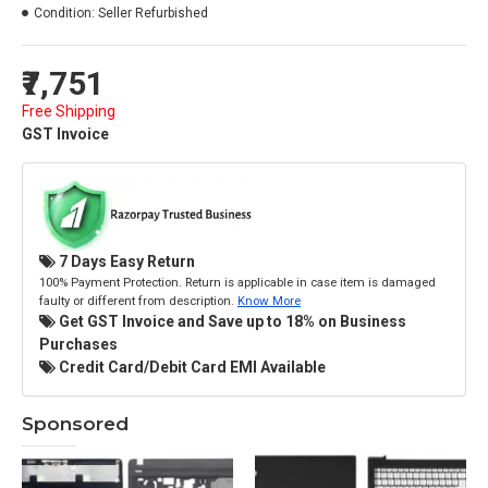
Condition:
Seller Refurbished
₹7,751
Free Shipping
GST Invoice
7 Days Easy Return
100% Payment Protection. Return is applicable in case item is damaged
faulty or different from description.
Know More
Get GST Invoice and Save up to 18% on Business
Purchases
Credit Card/Debit Card EMI Available
Sponsored