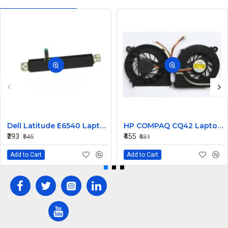
Dell Latitude E6540 Laptop Left Right Mouse Click Button
HP COMPAQ CQ42 Laptop CPU Cooling Fan 4 PIN
₹393
₹455
₹545
₹631
Add to Cart
Add to Cart