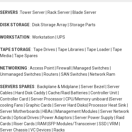
SERVERS
:Tower Server | Rack Server | Blade Server
DISK STORAGE
: Disk Storage Array | Storage Parts
WORKSTATION
: Workstation | UPS
TAPE STORAGE
: Tape Drives | Tape Libraries | Tape Loader | Tape
Media | Tape Spares
NETWORKING
: Access Point | Firewall | Managed Switches |
Unmanaged Switches | Routers | SAN Switches | Network Ram
SERVERS SPARES
: Backplane & Midplane | Server Bezel | Server
Cables | Hard Disk Caddy | Cache/Raid Batteries | Controller Unit |
Controller Card | Server Processor | CPU/Memory uniboard |Server
cooling Fans | Graphic Cards | Server Hard Disks| Processor Heat Sink |
Server Motherboards | HBAs | Management Modules | Server Network
Cards | Optical Drives | Power Adaptors | Server Power Supply | Raid
Cards | Riser Cards | RAM |SFP Modules/Transceiver | SSD | VRM |
Server Chassis | VC Devices | Racks