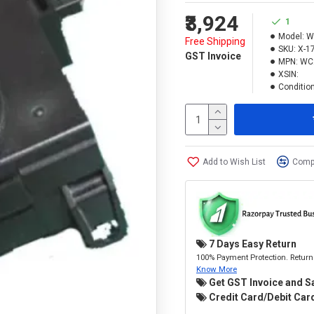
₹3,924
1
Model:
W
Free Shipping
SKU:
X-1
GST Invoice
MPN:
WC
XSIN:
Condition
Add to Wish List
Compa
7 Days Easy Return
100% Payment Protection. Return 
Know More
Get GST Invoice and S
Credit Card/Debit Card