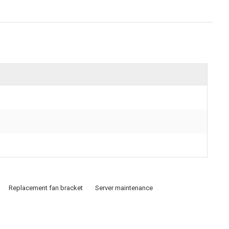
Replacement fan bracket
Server maintenance