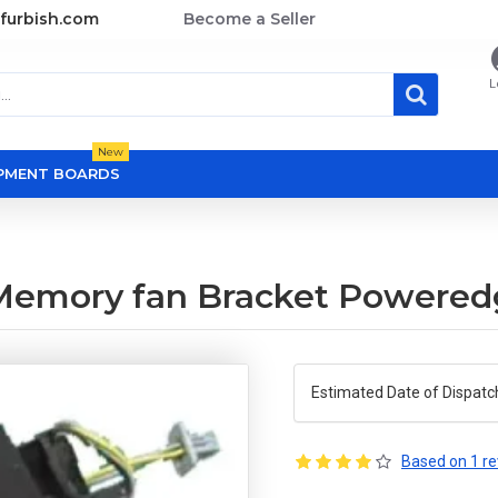
furbish.com
Become a Seller
L
New
OPMENT BOARDS
Memory fan Bracket Powered
Estimated Date of Dispatc
Based on 1 re