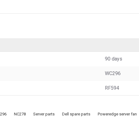
90 days
WC296
RF594
296
NC278
Server parts
Dell spare parts
Poweredge server fan