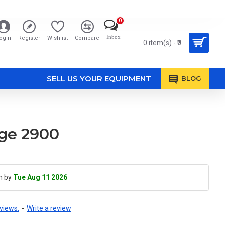
0
Inbox
ogin
Register
Wishlist
Compare
0 item(s) - ₹0
SELL US YOUR EQUIPMENT
BLOG
ge 2900
h by
Tue Aug 11 2026
views.
-
Write a review