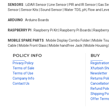
SENSORS
: LiDAR Sensor | Line Sensor | PIR and IR Sensor | Gas 
Sensor | Sensor Kits | Sound Sensor | Water TDS, pH, Flow and Lev
ARDUINO
: Arduino Boards
RASPBERRY PI
: Raspberry Pi Kit | Raspberry Pi Boards | Raspberr
MOBILE SPARE PARTS
: Mobile Display Combo Folder | Mobile Tou
Cable | Mobile Front Glass | Mobile handfree Jack | Mobile Housing 
POLICY INFO
BUY
Privacy Policy
Registratio
Terms of Sale
Xfurbish Sh
Terms of Use
Newsletter
Company Info
Returns Pol
Contact Us
Cancellation
Refund Poli
Shipping Pol
Offer Term