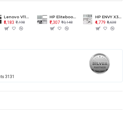
Lenovo V110-15 V110-15ISK Series LCD Top Cover Bezel Hinges with Touchpad Palmrest and Bottom Base Body Assembly
HP Elitebook 850 G5 G6 755 LCD Top Cover Bezel with Palmrest and Bottom Base Body Assembly
HP ENVY X360 15-BP 15M-BQ LCD Top Cover Bezel Hinges with Palmrest and Bottom Base Body Assembly
₹5,183
₹7,307
₹4,779
₹7,198
₹10,148
₹6,638
cts
3131