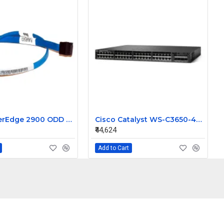
Dell PowerEdge 2900 ODD SATA Cable DM498 0DM498
Cisco Catalyst WS-C3650-48FQ-L 48 Ports Managed Switch
₹44,624
Add to Cart