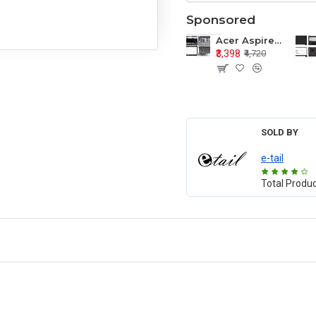
Sponsored
Acer Aspire E1-571 E1-571G E1-521 E1-531 E1-531G E1-521G LCD Top Cover Bezel Hinges with Touchpad Palmrest and Bottom Base Body Assembly
₹3,398
₹4,720
SOLD BY
e-tail
Total Produ