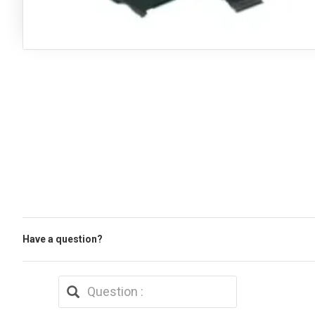
Have a question?