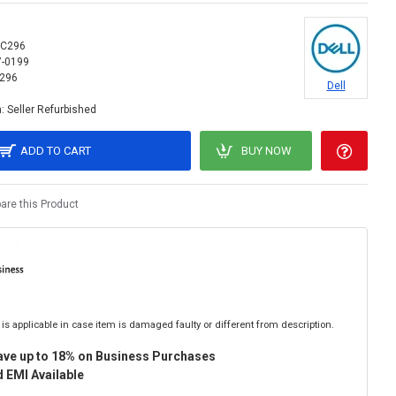
C296
7-0199
296
Dell
:
Seller Refurbished
ADD TO CART
BUY NOW
re this Product
is applicable in case item is damaged faulty or different from description.
ave up to 18% on Business Purchases
 EMI Available