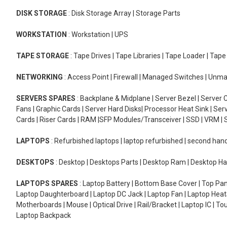
DISK STORAGE
: Disk Storage Array | Storage Parts
WORKSTATION
: Workstation | UPS
TAPE STORAGE
: Tape Drives | Tape Libraries | Tape Loader | Tap
NETWORKING
: Access Point | Firewall | Managed Switches | Un
SERVERS SPARES
: Backplane & Midplane | Server Bezel | Server C
Fans | Graphic Cards | Server Hard Disks| Processor Heat Sink | S
Cards | Riser Cards | RAM |SFP Modules/Transceiver | SSD | VRM | S
LAPTOPS
: Refurbished laptops | laptop refurbished | second han
DESKTOPS
: Desktop | Desktops Parts | Desktop Ram | Desktop Ha
LAPTOPS SPARES
: Laptop Battery | Bottom Base Cover | Top Pan
Laptop Daughterboard | Laptop DC Jack | Laptop Fan | Laptop HeatS
Motherboards | Mouse | Optical Drive | Rail/Bracket | Laptop IC | 
Laptop Backpack