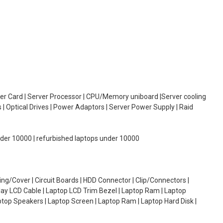
oller Card | Server Processor | CPU/Memory uniboard |Server cooling
| Optical Drives | Power Adaptors | Server Power Supply | Raid
under 10000 | refurbished laptops under 10000
g/Cover | Circuit Boards | HDD Connector | Clip/Connectors |
lay LCD Cable | Laptop LCD Trim Bezel | Laptop Ram | Laptop
aptop Speakers | Laptop Screen | Laptop Ram | Laptop Hard Disk |