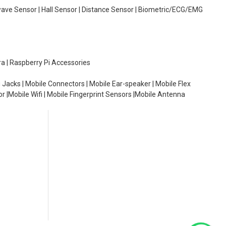
wave Sensor | Hall Sensor | Distance Sensor | Biometric/ECG/EMG
ra | Raspberry Pi Accessories
 Jacks | Mobile Connectors | Mobile Ear-speaker | Mobile Flex
or |Mobile Wifi | Mobile Fingerprint Sensors |Mobile Antenna