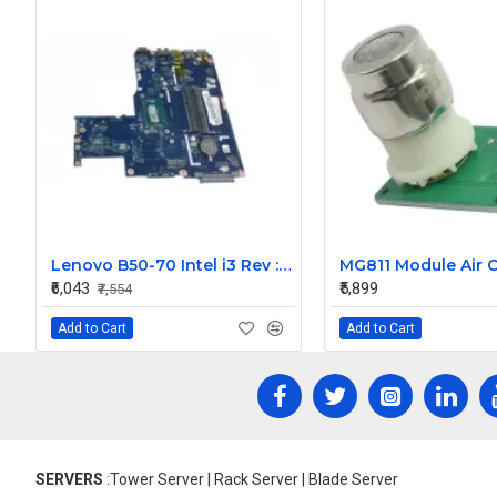
Lenovo B50-70 Intel i3 Rev : 3.0 14 Inch Laptop Motherboard LA-B092P
₹6,043
₹5,899
₹7,554
Add to Cart
Add to Cart
SERVERS
:Tower Server | Rack Server | Blade Server