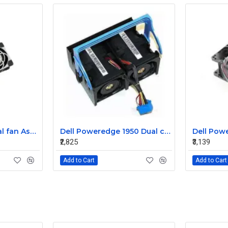
Sun T5220 CPU Dual fan Assembly 541-2068
Dell Poweredge 1950 Dual cooling Case fan Assembly 0MC545
₹2,825
₹3,139
Add to Cart
Add to Cart