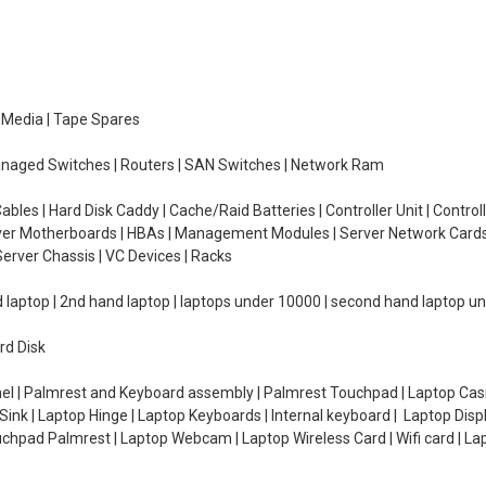
e Media | Tape Spares
managed Switches | Routers | SAN Switches | Network Ram
ables | Hard Disk Caddy | Cache/Raid Batteries | Controller Unit | Contr
erver Motherboards | HBAs | Management Modules | Server Network Cards 
erver Chassis | VC Devices | Racks
d laptop | 2nd hand laptop | laptops under 10000 | second hand laptop 
rd Disk
el | Palmrest and Keyboard assembly | Palmrest Touchpad | Laptop Casin
ink | Laptop Hinge | Laptop Keyboards | Internal keyboard | Laptop Disp
Touchpad Palmrest | Laptop Webcam | Laptop Wireless Card | Wifi card | L