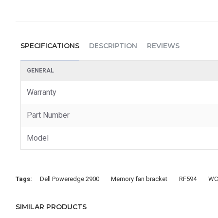
SPECIFICATIONS
DESCRIPTION
REVIEWS
GENERAL
Warranty
Part Number
Model
Tags:
Dell Poweredge 2900
Memory fan bracket
RF594
WC
SIMILAR PRODUCTS