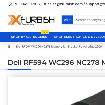
+91 9845197816
sales@xfurbish.com / support@x
All
New
SHOP BY CATEGORIES
SHOP ELECTRONICS & DEVEL
Dell RF594 WC296 NC278 Memory fan Bracket Poweredge 2900
Dell RF594 WC296 NC278 