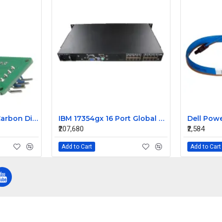
MG811 Module Air Carbon Dioxide CO2 Sensor
IBM 17354gx 16 Port Global Console Manager 1u Rack Mountable Kvm Switch
₹207,680
₹2,584
Add to Cart
Add to Cart