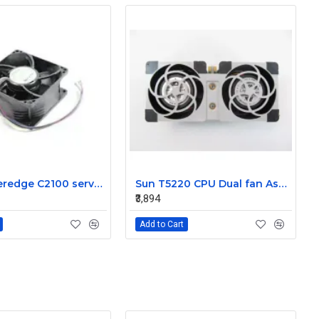
Dell Poweredge C2100 server cooling fan Assembly 0K95P3
Sun T5220 CPU Dual fan Assembly 541-2078
₹3,894
Add to Cart