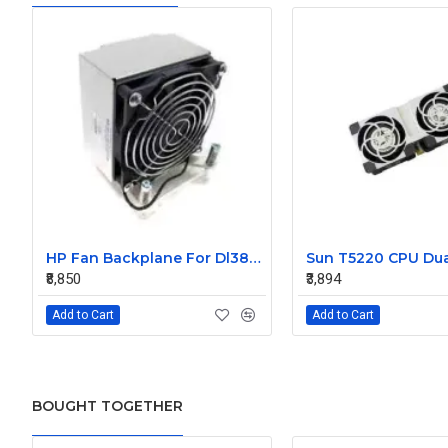
HP Fan Backplane For Dl380-385 488791-001
₹8,850
₹3,894
Add to Cart
Add to Cart
BOUGHT TOGETHER