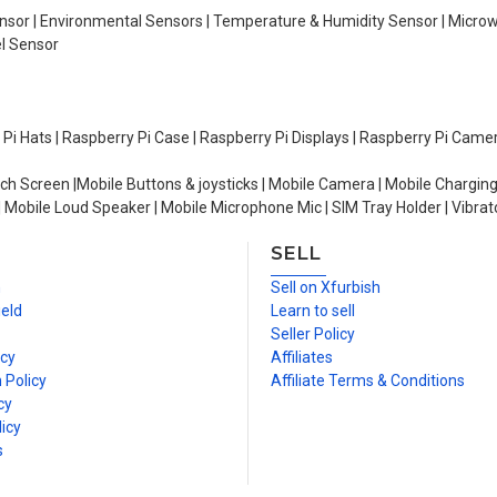
Sensor | Environmental Sensors | Temperature & Humidity Sensor | Micro
el Sensor
y Pi Hats | Raspberry Pi Case | Raspberry Pi Displays | Raspberry Pi Came
ch Screen |Mobile Buttons & joysticks | Mobile Camera | Mobile Charging
| Mobile Loud Speaker | Mobile Microphone Mic | SIM Tray Holder | Vibrat
SELL
n
Sell on Xfurbish
ield
Learn to sell
Seller Policy
icy
Affiliates
 Policy
Affiliate Terms & Conditions
cy
icy
s