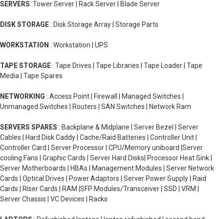
SERVERS
:Tower Server | Rack Server | Blade Server
DISK STORAGE
: Disk Storage Array | Storage Parts
WORKSTATION
: Workstation | UPS
TAPE STORAGE
: Tape Drives | Tape Libraries | Tape Loader | Tape
Media | Tape Spares
NETWORKING
: Access Point | Firewall | Managed Switches |
Unmanaged Switches | Routers | SAN Switches | Network Ram
SERVERS SPARES
: Backplane & Midplane | Server Bezel | Server
Cables | Hard Disk Caddy | Cache/Raid Batteries | Controller Unit |
Controller Card | Server Processor | CPU/Memory uniboard |Server
cooling Fans | Graphic Cards | Server Hard Disks| Processor Heat Sink |
Server Motherboards | HBAs | Management Modules | Server Network
Cards | Optical Drives | Power Adaptors | Server Power Supply | Raid
Cards | Riser Cards | RAM |SFP Modules/Transceiver | SSD | VRM |
Server Chassis | VC Devices | Racks