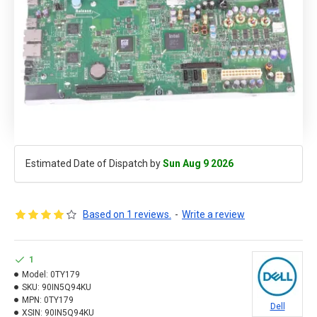
Estimated Date of Dispatch by
Sun Aug 9 2026
Based on 1 reviews.
-
Write a review
1
Model:
0TY179
SKU:
90IN5Q94KU
MPN:
0TY179
Dell
XSIN:
90IN5Q94KU