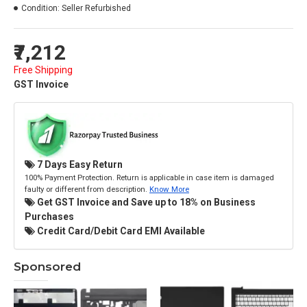
Condition:
Seller Refurbished
₹7,212
Free Shipping
GST Invoice
7 Days Easy Return
100% Payment Protection. Return is applicable in case item is damaged
faulty or different from description.
Know More
Get GST Invoice and Save up to 18% on Business
Purchases
Credit Card/Debit Card EMI Available
Sponsored