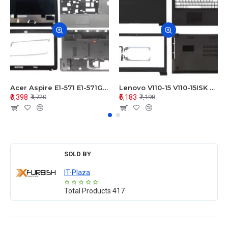
Acer Aspire E1-571 E1-571G E1-521 E1-531 E1-531G E1-521G LCD Top Cover Bezel Hinges with Touchpad Palmrest and Bottom Base Body Assembly
Lenovo V110-15 V110-15ISK Series LCD Top Cover Bezel Hinges with Touchpad Palmrest and Bottom Base Body Assembly
₹3,398
₹5,183
₹4,720
₹7,198
SOLD BY
IT-Plaza
Total Products
417