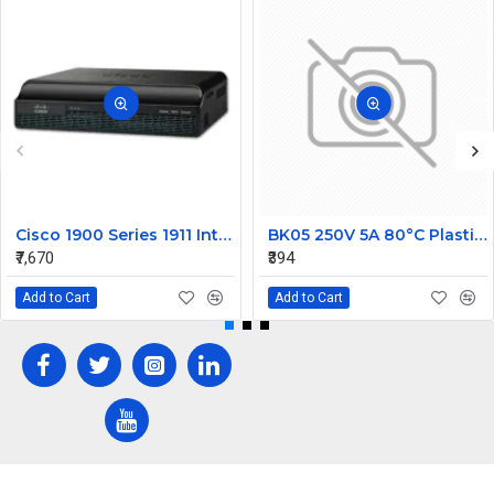
Cisco 1900 Series 1911 Integrated Service Router
BK05 250V 5A 80°C Plastic Thermostatic Temperature Switch NC
₹7,670
₹394
Add to Cart
Add to Cart