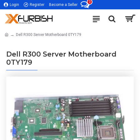
0
Login
Register
Become a Seller
Dell R300 Server Motherboard 0TY179
Dell R300 Server Motherboard
0TY179