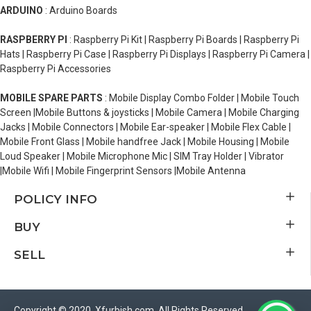
ARDUINO
: Arduino Boards
RASPBERRY PI
: Raspberry Pi Kit | Raspberry Pi Boards | Raspberry Pi
Hats | Raspberry Pi Case | Raspberry Pi Displays | Raspberry Pi Camera |
Raspberry Pi Accessories
MOBILE SPARE PARTS
: Mobile Display Combo Folder | Mobile Touch
Screen |Mobile Buttons & joysticks | Mobile Camera | Mobile Charging
Jacks | Mobile Connectors | Mobile Ear-speaker | Mobile Flex Cable |
Mobile Front Glass | Mobile handfree Jack | Mobile Housing | Mobile
Loud Speaker | Mobile Microphone Mic | SIM Tray Holder | Vibrator
|Mobile Wifi | Mobile Fingerprint Sensors |Mobile Antenna
POLICY INFO
BUY
SELL
Copyright © 2020, Xfurbish.com, All Rights Reserved