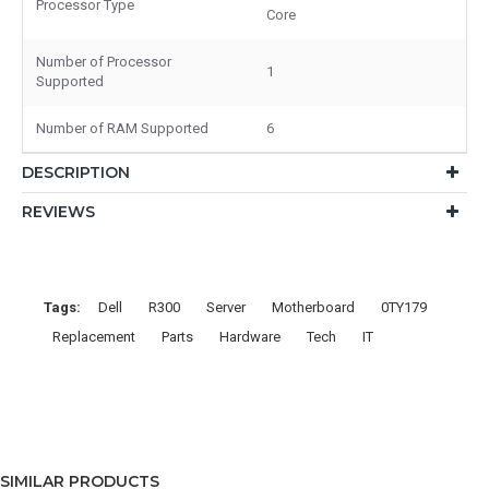
Processor Type
Core
Number of Processor
1
Supported
Number of RAM Supported
6
DESCRIPTION
REVIEWS
Tags:
Dell
R300
Server
Motherboard
0TY179
Replacement
Parts
Hardware
Tech
IT
SIMILAR PRODUCTS