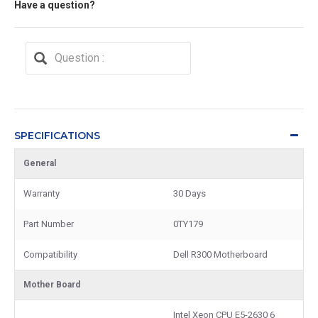
Have a question?
SPECIFICATIONS
General
Warranty
30 Days
Part Number
0TY179
Compatibility
Dell R300 Motherboard
Mother Board
Intel Xeon CPU E5-2630 6