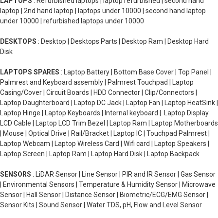
LAPTOPS
: Refurbished laptops | laptop refurbished | second hand
laptop | 2nd hand laptop | laptops under 10000 | second hand laptop
under 10000 | refurbished laptops under 10000
DESKTOPS
: Desktop | Desktops Parts | Desktop Ram | Desktop Hard
Disk
LAPTOPS SPARES
: Laptop Battery | Bottom Base Cover | Top Panel |
Palmrest and Keyboard assembly | Palmrest Touchpad | Laptop
Casing/Cover | Circuit Boards | HDD Connector | Clip/Connectors |
Laptop Daughterboard | Laptop DC Jack | Laptop Fan | Laptop HeatSink |
Laptop Hinge | Laptop Keyboards | Internal keyboard | Laptop Display
LCD Cable | Laptop LCD Trim Bezel | Laptop Ram | Laptop Motherboards
| Mouse | Optical Drive | Rail/Bracket | Laptop IC | Touchpad Palmrest |
Laptop Webcam | Laptop Wireless Card | Wifi card | Laptop Speakers |
Laptop Screen | Laptop Ram | Laptop Hard Disk | Laptop Backpack
SENSORS
: LiDAR Sensor | Line Sensor | PIR and IR Sensor | Gas Sensor
| Environmental Sensors | Temperature & Humidity Sensor | Microwave
Sensor | Hall Sensor | Distance Sensor | Biometric/ECG/EMG Sensor |
Sensor Kits | Sound Sensor | Water TDS, pH, Flow and Level Sensor