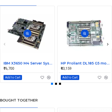
IBM X3650 M4 Server System Board 00Y8457 00Y8494
HP Proliant DL185 G5 motherboard 445120-00A 452339-001
₹76,700
₹43,159
Add to Cart
Add to Cart
BOUGHT TOGETHER