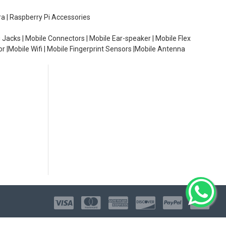
ra | Raspberry Pi Accessories
 Jacks | Mobile Connectors | Mobile Ear-speaker | Mobile Flex
or |Mobile Wifi | Mobile Fingerprint Sensors |Mobile Antenna