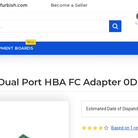
furbish.com
Become a Seller
L
New
OPMENT BOARDS
Dual Port HBA FC Adapter 0
Estimated Date of Dispatc
Based on 1 re