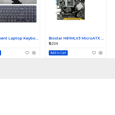
Replacement Laptop Keyboard for Acer Aspire V3-731-4477, V3-731-4634, V3-731-4649
Biostar H81MLV3 MicroATX LGA1150 4th Gen Intel Processor Desktop PC Motherboard
₹4,034
Add to Cart