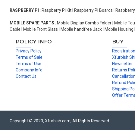
RASPBERRY PI
: Raspberry Pi Kit | Raspberry Pi Boards | Raspberr
MOBILE SPARE PARTS
: Mobile Display Combo Folder | Mobile Tou
Cable | Mobile Front Glass | Mobile handfree Jack | Mobile Housing 
POLICY INFO
BUY
Privacy Policy
Registratio
Terms of Sale
Xfurbish Sh
Terms of Use
Newsletter
Company Info
Returns Pol
Contact Us
Cancellation
Refund Poli
Shipping Pol
Offer Term
Copyright © 2020, Xfurbish.com, All Rights Reserved