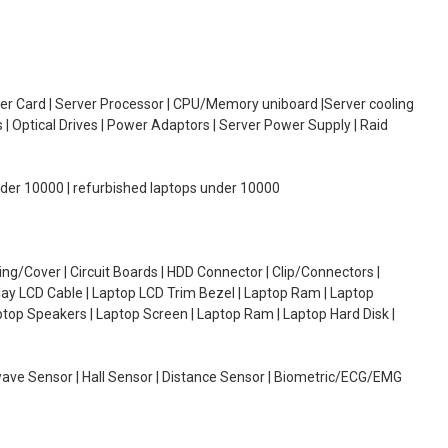
oller Card | Server Processor | CPU/Memory uniboard |Server cooling
| Optical Drives | Power Adaptors | Server Power Supply | Raid
under 10000 | refurbished laptops under 10000
g/Cover | Circuit Boards | HDD Connector | Clip/Connectors |
lay LCD Cable | Laptop LCD Trim Bezel | Laptop Ram | Laptop
aptop Speakers | Laptop Screen | Laptop Ram | Laptop Hard Disk |
wave Sensor | Hall Sensor | Distance Sensor | Biometric/ECG/EMG