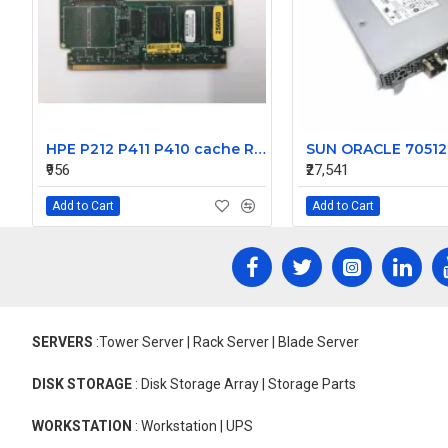
HPE P212 P411 P410 cache Raid Cards 462974-001 013224-001 462968-B21
₹956
₹27,541
Add to Cart
Add to Cart
SERVERS
:Tower Server | Rack Server | Blade Server
DISK STORAGE
: Disk Storage Array | Storage Parts
WORKSTATION
: Workstation | UPS