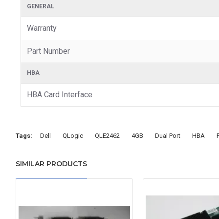
GENERAL
Warranty
Part Number
HBA
HBA Card Interface
Tags:
Dell
QLogic
QLE2462
4GB
Dual Port
HBA
SIMILAR PRODUCTS