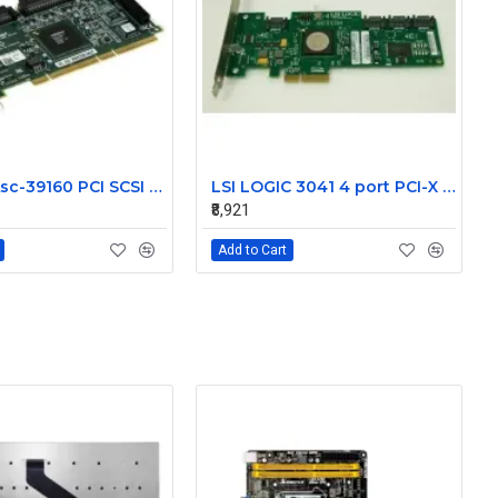
NetApp Asc-39160 PCI SCSI LVD Controller 111-00024+A1
LSI LOGIC 3041 4 port PCI-X SAS Controller Card 431103-001
₹8,921
Add to Cart