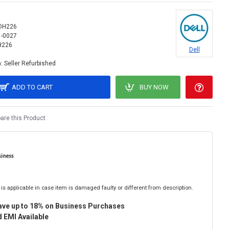
DH226
1-0027
H226
Dell
:
Seller Refurbished
ADD TO CART
BUY NOW
re this Product
is applicable in case item is damaged faulty or different from description.
ave up to 18% on Business Purchases
 EMI Available