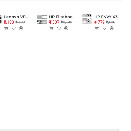
Lenovo V110-15 V110-15ISK Series LCD Top Cover Bezel Hinges with Touchpad Palmrest and Bottom Base Body Assembly
HP Elitebook 850 G5 G6 755 LCD Top Cover Bezel with Palmrest and Bottom Base Body Assembly
HP ENVY X360 15-BP 15M-BQ LCD Top Cover Bezel Hinges with Palmrest and Bottom Base Body Assembly
₹5,183
₹7,307
₹4,779
₹7,198
₹10,148
₹6,638