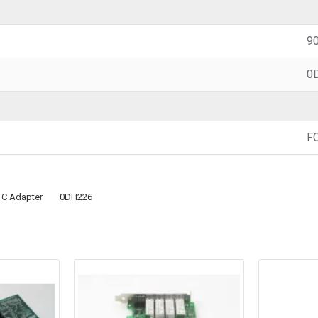
90
0
F
FC Adapter
0DH226