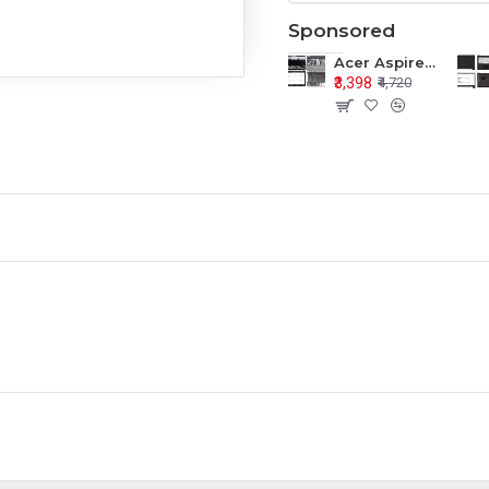
Sponsored
Acer Aspire E1-571 E1-571G E1-521 E1-531 E1-531G E1-521G LCD Top Cover Bezel Hinges with Touchpad Palmrest and Bottom Base Body Assembly
₹3,398
₹4,720