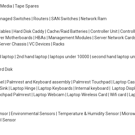
e Media | Tape Spares
managed Switches | Routers | SAN Switches | Network Ram
ables | Hard Disk Caddy | Cache/Raid Batteries | Controller Unit | Contr
erver Motherboards | HBAs | Management Modules | Server Network Cards 
erver Chassis | VC Devices | Racks
d laptop | 2nd hand laptop | laptops under 10000 | second hand laptop 
rd Disk
el | Palmrest and Keyboard assembly | Palmrest Touchpad | Laptop Casin
ink | Laptop Hinge | Laptop Keyboards | Internal keyboard | Laptop Disp
Touchpad Palmrest | Laptop Webcam | Laptop Wireless Card | Wifi card | L
Sensor | Environmental Sensors | Temperature & Humidity Sensor | Micro
el Sensor