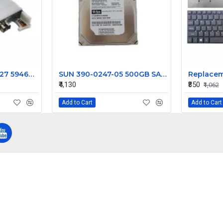
SUN ORACLE 7051227 5946040 PCIe Dual 10-GbE SFP+ Module 375-3616-02
SUN 390-0247-05 500GB SATA 7200RPM 3.5IN Hard Drive
₹4,130
₹850
₹1,062
Add to Cart
Add to Cart