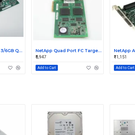
NetApp SAS 4-Port 3/6GB QSFP PCIe Controller Card 111-00341+C0
NetApp Quad Port FC Target 4GB Qlogic Card 111-00416+A1
₹5,947
₹11,151
Add to Cart
Add to Cart