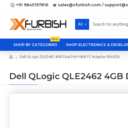
+91 9845197816
sales@xfurbish.com / support@x
All
New
SHOP BY CATEGORIES
SHOP ELECTRONICS & DEVEL
Dell QLogic QLE2462 4GB Dual Port HBA FC Adapter 0DH226
Dell QLogic QLE2462 4GB 