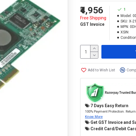
₹4,956
1
Model:
0
Free Shipping
SKU:
X-2
GST Invoice
MPN:
0D
XSIN:
Condition
Add to Wish List
Compa
7 Days Easy Return
100% Payment Protection. Return 
Know More
Get GST Invoice and S
Credit Card/Debit Card