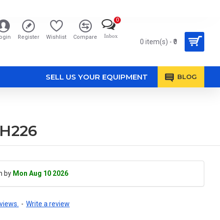
0
Inbox
ogin
Register
Wishlist
Compare
0 item(s) - ₹0
SELL US YOUR EQUIPMENT
BLOG
DH226
h by
Mon Aug 10 2026
views.
-
Write a review