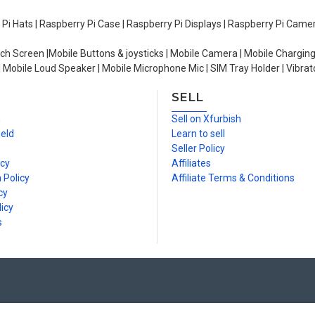
y Pi Hats | Raspberry Pi Case | Raspberry Pi Displays | Raspberry Pi Came
ch Screen |Mobile Buttons & joysticks | Mobile Camera | Mobile Charging
| Mobile Loud Speaker | Mobile Microphone Mic | SIM Tray Holder | Vibrat
SELL
n
Sell on Xfurbish
ield
Learn to sell
Seller Policy
icy
Affiliates
 Policy
Affiliate Terms & Conditions
cy
icy
s