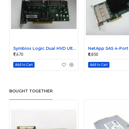
Symbios Logic Dual HVD Ultra/Wide SCSI Controller Card 348-0036690B
₹7,670
₹8,850
Add to Cart
Add to Cart
BOUGHT TOGETHER