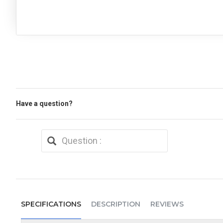
Have a question?
SPECIFICATIONS
DESCRIPTION
REVIEWS