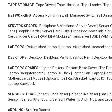
TAPE STORAGE
: Tape Drives | Tape Libraries | Tape Loader | Tap
NETWORKING
: Access Point | Firewall | Managed Switches | Un
SERVERS SPARES
: Backplane & Midplane | Server Bezel | Server C
Fans | Graphic Cards | Server Hard Disks| Processor Heat Sink | S
Cards | Riser Cards | RAM |SFP Modules/Transceiver | SSD | VRM | S
LAPTOPS
: Refurbished laptops | laptop refurbished | second han
DESKTOPS
: Desktop | Desktops Parts | Desktop Ram | Desktop Ha
LAPTOPS SPARES
: Laptop Battery | Bottom Base Cover | Top Pan
Laptop Daughterboard | Laptop DC Jack | Laptop Fan | Laptop HeatS
Motherboards | Mouse | Optical Drive | Rail/Bracket | Laptop IC | 
Laptop Backpack
SENSORS
: LiDAR Sensor | Line Sensor | PIR and IR Sensor | Gas 
Sensor | Sensor Kits | Sound Sensor | Water TDS, pH, Flow and Lev
ARDUINO
: Arduino Boards