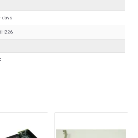
 days
DH226
C