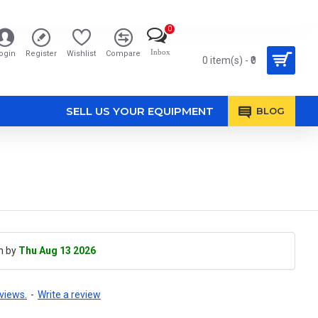
0
Inbox
ogin
Register
Wishlist
Compare
0 item(s) - ₹0
SELL US YOUR EQUIPMENT
BLOG
h by
Thu Aug 13 2026
views.
-
Write a review