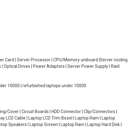
oller Card | Server Processor | CPU/Memory uniboard |Server cooling
| Optical Drives | Power Adaptors | Server Power Supply | Raid
under 10000 | refurbished laptops under 10000
g/Cover | Circuit Boards | HDD Connector | Clip/Connectors |
lay LCD Cable | Laptop LCD Trim Bezel | Laptop Ram | Laptop
aptop Speakers | Laptop Screen | Laptop Ram | Laptop Hard Disk |