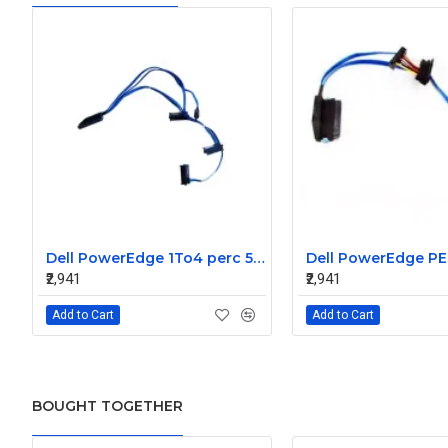
Dell PowerEdge 1To4 perc 5I 6IR 6I SAS Cable 0P322X 0M135R
₹2,941
₹2,941
Add to Cart
Add to Cart
BOUGHT TOGETHER