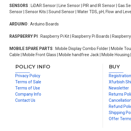
SENSORS
: LiDAR Sensor | Line Sensor | PIR and IR Sensor | Gas 
Sensor | Sensor Kits | Sound Sensor | Water TDS, pH, Flow and Lev
ARDUINO
: Arduino Boards
RASPBERRY PI
: Raspberry Pi Kit | Raspberry Pi Boards | Raspberr
MOBILE SPARE PARTS
: Mobile Display Combo Folder | Mobile Tou
Cable | Mobile Front Glass | Mobile handfree Jack | Mobile Housing 
POLICY INFO
BUY
Privacy Policy
Registratio
Terms of Sale
Xfurbish Sh
Terms of Use
Newsletter
Company Info
Returns Pol
Contact Us
Cancellation
Refund Poli
Shipping Pol
Offer Term