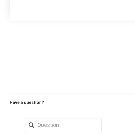
Have a question?