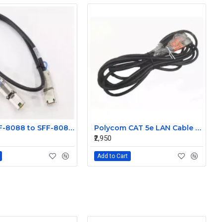
Molex SFF-8088 to SFF-8088 Mini SAS External 1m Cable 74547-0301
Polycom CAT 5e LAN Cable 2457-23537-001
₹2,950
Add to Cart