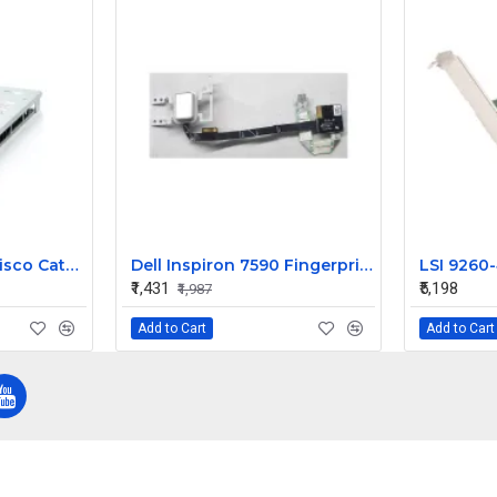
IBM Blade Center Cisco Catalyst Switch Module 3012 43W4404
Dell Inspiron 7590 Fingerprint Sensor Power on off Button
₹1,431
₹5,198
₹1,987
Add to Cart
Add to Cart