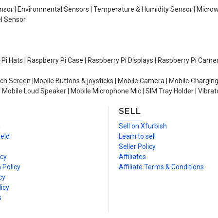
Sensor | Environmental Sensors | Temperature & Humidity Sensor | Micro
el Sensor
y Pi Hats | Raspberry Pi Case | Raspberry Pi Displays | Raspberry Pi Came
ch Screen |Mobile Buttons & joysticks | Mobile Camera | Mobile Charging
| Mobile Loud Speaker | Mobile Microphone Mic | SIM Tray Holder | Vibrat
SELL
n
Sell on Xfurbish
ield
Learn to sell
Seller Policy
icy
Affiliates
 Policy
Affiliate Terms & Conditions
cy
icy
s