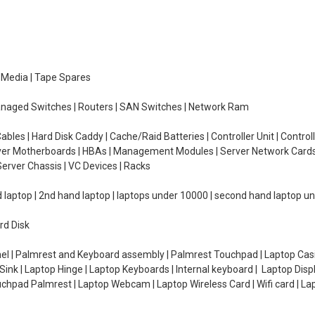
e Media | Tape Spares
managed Switches | Routers | SAN Switches | Network Ram
ables | Hard Disk Caddy | Cache/Raid Batteries | Controller Unit | Contr
erver Motherboards | HBAs | Management Modules | Server Network Cards 
erver Chassis | VC Devices | Racks
d laptop | 2nd hand laptop | laptops under 10000 | second hand laptop 
rd Disk
el | Palmrest and Keyboard assembly | Palmrest Touchpad | Laptop Casin
ink | Laptop Hinge | Laptop Keyboards | Internal keyboard | Laptop Disp
Touchpad Palmrest | Laptop Webcam | Laptop Wireless Card | Wifi card | L