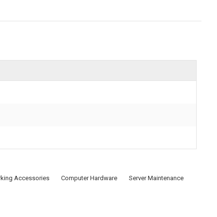
king Accessories
Computer Hardware
Server Maintenance