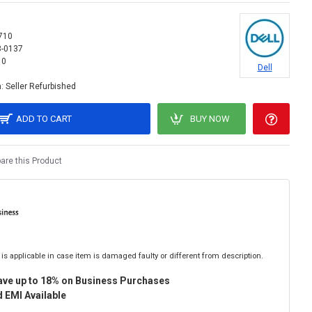
710
3-0137
10
Dell
:
Seller Refurbished
ADD TO CART
BUY NOW
re this Product
is applicable in case item is damaged faulty or different from description.
ave up to 18% on Business Purchases
 EMI Available