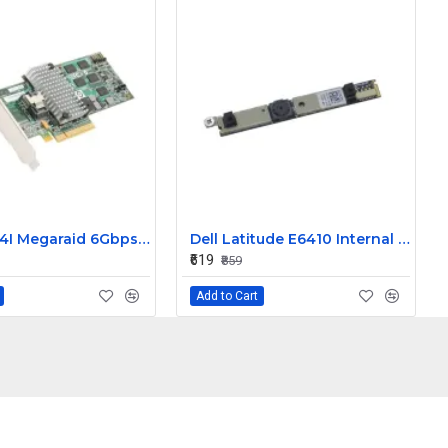
LSI 9260-4I Megaraid 6Gbps PCIe SAS Raid Controller Card L3-25121-86B
Dell Latitude E6410 Internal Webcam
₹619
₹859
Add to Cart