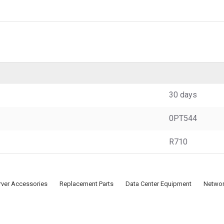
30 days
0PT544
R710
rver Accessories
Replacement Parts
Data Center Equipment
Networ