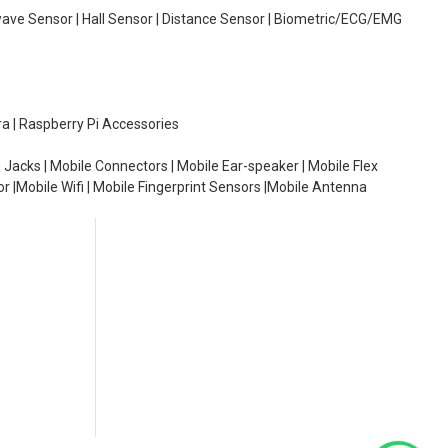
wave Sensor | Hall Sensor | Distance Sensor | Biometric/ECG/EMG
ra | Raspberry Pi Accessories
 Jacks | Mobile Connectors | Mobile Ear-speaker | Mobile Flex
or |Mobile Wifi | Mobile Fingerprint Sensors |Mobile Antenna