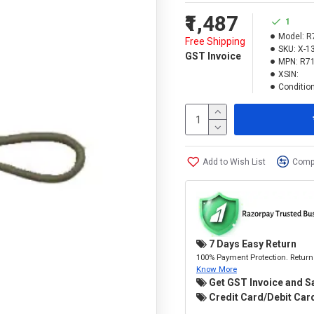
₹1,487
1
Model:
R
Free Shipping
SKU:
X-1
GST Invoice
MPN:
R7
XSIN:
Condition
Add to Wish List
Compa
7 Days Easy Return
100% Payment Protection. Return 
Know More
Get GST Invoice and S
Credit Card/Debit Card