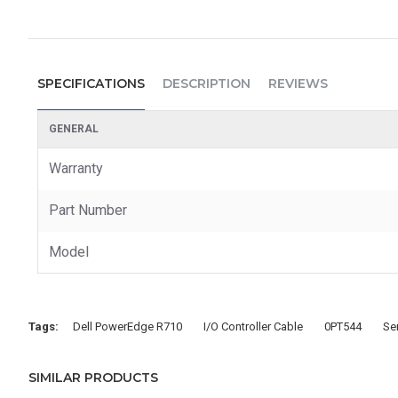
SPECIFICATIONS
DESCRIPTION
REVIEWS
GENERAL
Warranty
Part Number
Model
Tags:
Dell PowerEdge R710
I/O Controller Cable
0PT544
Se
SIMILAR PRODUCTS