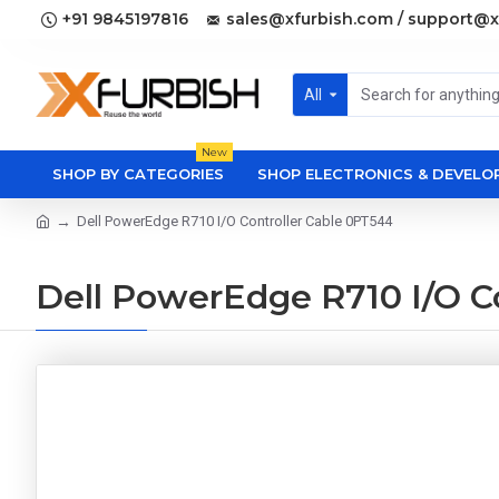
+91 9845197816
sales@xfurbish.com / support@x
All
New
SHOP BY CATEGORIES
SHOP ELECTRONICS & DEVEL
Dell PowerEdge R710 I/O Controller Cable 0PT544
Dell PowerEdge R710 I/O C