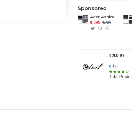
Sponsored
Acer Aspire E1-571 E1-571G E1-521 E1-531 E1-531G E1-521G LCD Top Cover Bezel Hinges with Touchpad Palmrest and Bottom Base Body Assembly
₹3,398
₹4,720
SOLD BY
e-tail
Total Produ