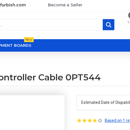
furbish.com
Become a Seller
L
New
OPMENT BOARDS
ontroller Cable 0PT544
Estimated Date of Dispatc
Based on 1 re