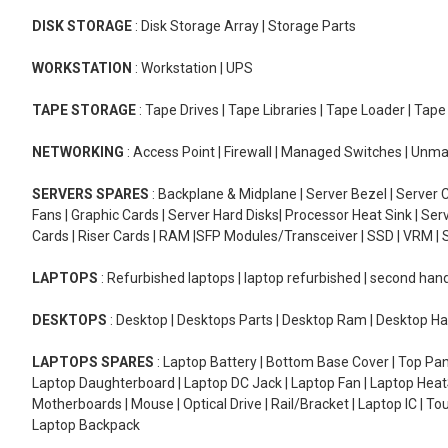
DISK STORAGE
: Disk Storage Array | Storage Parts
WORKSTATION
: Workstation | UPS
TAPE STORAGE
: Tape Drives | Tape Libraries | Tape Loader | Tap
NETWORKING
: Access Point | Firewall | Managed Switches | Un
SERVERS SPARES
: Backplane & Midplane | Server Bezel | Server C
Fans | Graphic Cards | Server Hard Disks| Processor Heat Sink | S
Cards | Riser Cards | RAM |SFP Modules/Transceiver | SSD | VRM | S
LAPTOPS
: Refurbished laptops | laptop refurbished | second han
DESKTOPS
: Desktop | Desktops Parts | Desktop Ram | Desktop Ha
LAPTOPS SPARES
: Laptop Battery | Bottom Base Cover | Top Pan
Laptop Daughterboard | Laptop DC Jack | Laptop Fan | Laptop HeatS
Motherboards | Mouse | Optical Drive | Rail/Bracket | Laptop IC | 
Laptop Backpack