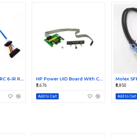
Dell PowerEdge PERC 6-iR Raid Controller SAS Cable for R200 R300 JW063 0HH266 0PD147
HP Power UID Board With Cable For StorageWorks D2700 MSA60 399054-001 012486-001
₹3,676
₹8,850
Add to Cart
Add to Cart