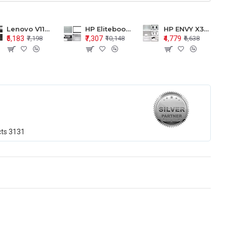
Lenovo V110-15 V110-15ISK Series LCD Top Cover Bezel Hinges with Touchpad Palmrest and Bottom Base Body Assembly
HP Elitebook 850 G5 G6 755 LCD Top Cover Bezel with Palmrest and Bottom Base Body Assembly
HP ENVY X360 15-BP 15M-BQ LCD Top Cover Bezel Hinges with Palmrest and Bottom Base Body Assembly
₹5,183
₹7,307
₹4,779
₹7,198
₹10,148
₹6,638
cts
3131