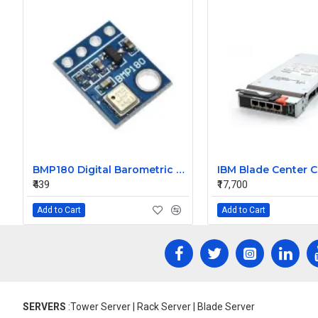
BMP180 Digital Barometric Sensor Module compatible with Arduino
₹439
₹17,700
Add to Cart
Add to Cart
SERVERS
:Tower Server | Rack Server | Blade Server