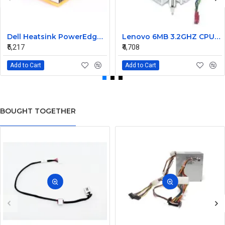
Dell Heatsink PowerEdge M805 M905 02WC60 2WC60
Lenovo 6MB 3.2GHZ CPU Fan heatsink 03T6575 03T9636
₹5,217
₹4,708
Add to Cart
Add to Cart
BOUGHT TOGETHER