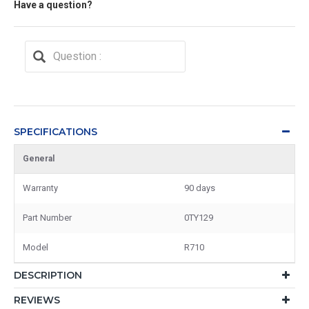
Have a question?
SPECIFICATIONS
General
Warranty
90 days
Part Number
0TY129
Model
R710
DESCRIPTION
REVIEWS