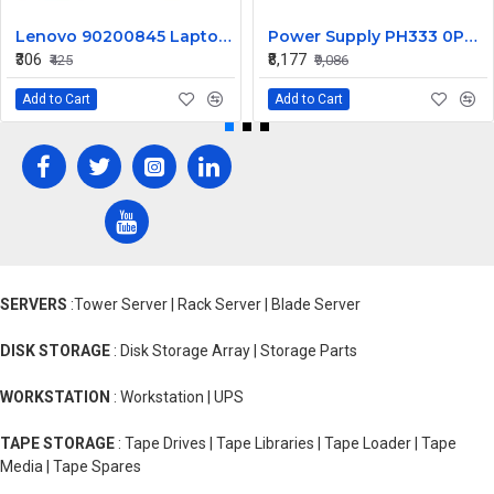
Lenovo 90200845 Laptop DC Jack IdeaPad Y580 Y585 DC30100JA00
Power Supply PH333 0PH333 for Dell Optiplex GX520 GX620 Demension E521 H305N-00 for HP-P3077F3
₹306
₹8,177
₹425
₹9,086
Add to Cart
Add to Cart
SERVERS
:Tower Server | Rack Server | Blade Server
DISK STORAGE
: Disk Storage Array | Storage Parts
WORKSTATION
: Workstation | UPS
TAPE STORAGE
: Tape Drives | Tape Libraries | Tape Loader | Tape
Media | Tape Spares