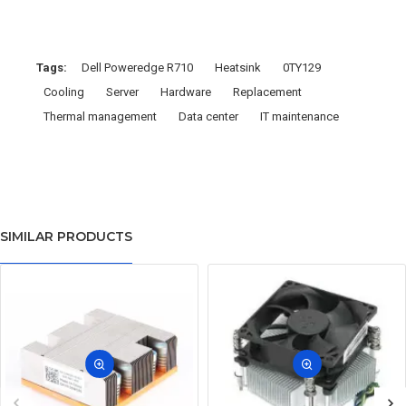
Tags:
Dell Poweredge R710
Heatsink
0TY129
Cooling
Server
Hardware
Replacement
Thermal management
Data center
IT maintenance
SIMILAR PRODUCTS