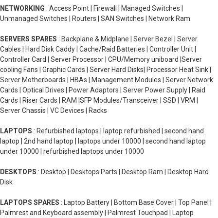
NETWORKING
: Access Point | Firewall | Managed Switches |
Unmanaged Switches | Routers | SAN Switches | Network Ram
SERVERS SPARES
: Backplane & Midplane | Server Bezel | Server
Cables | Hard Disk Caddy | Cache/Raid Batteries | Controller Unit |
Controller Card | Server Processor | CPU/Memory uniboard |Server
cooling Fans | Graphic Cards | Server Hard Disks| Processor Heat Sink |
Server Motherboards | HBAs | Management Modules | Server Network
Cards | Optical Drives | Power Adaptors | Server Power Supply | Raid
Cards | Riser Cards | RAM |SFP Modules/Transceiver | SSD | VRM |
Server Chassis | VC Devices | Racks
LAPTOPS
: Refurbished laptops | laptop refurbished | second hand
laptop | 2nd hand laptop | laptops under 10000 | second hand laptop
under 10000 | refurbished laptops under 10000
DESKTOPS
: Desktop | Desktops Parts | Desktop Ram | Desktop Hard
Disk
LAPTOPS SPARES
: Laptop Battery | Bottom Base Cover | Top Panel |
Palmrest and Keyboard assembly | Palmrest Touchpad | Laptop