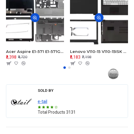
Acer Aspire E1-571 E1-571G E1-521 E1-531 E1-531G E1-521G LCD Top Cover Bezel Hinges with Touchpad Palmrest and Bottom Base Body Assembly
Lenovo V110-15 V110-15ISK Series LCD Top Cover Bezel Hinges with Touchpad Palmrest and Bottom Base Body Assembly
₹3,398
₹5,183
₹4,720
₹7,198
SOLD BY
e-tail
Total Products
3131