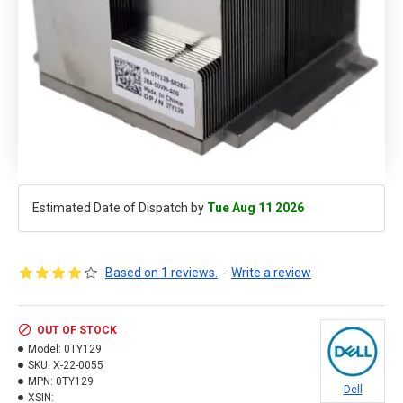
Estimated Date of Dispatch by
Tue Aug 11 2026
Based on 1 reviews.
-
Write a review
OUT OF STOCK
Model:
0TY129
SKU:
X-22-0055
MPN:
0TY129
Dell
XSIN: