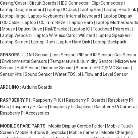
Casing/Cover | Circuit Boards | HDD Connector | Clip/Connectors |
Laptop Daughterboard | Laptop DC Jack | Laptop Fan | Laptop HeatSink |
Laptop Hinge | Laptop Keyboards | Internal keyboard | Laptop Display
LCD Cable | Laptop LCD Trim Bezel | Laptop Ram | Laptop Motherboards
| Mouse | Optical Drive | Rail/Bracket | Laptop IC | Touchpad Palmrest |
Laptop Webcam | Laptop Wireless Card | Wifi card | Laptop Speakers |
Laptop Screen | Laptop Ram | Laptop Hard Disk | Laptop Backpack
SENSORS
: LiDAR Sensor | Line Sensor | PIR and IR Sensor | Gas Sensor
| Environmental Sensors | Temperature & Humidity Sensor | Microwave
Sensor | Hall Sensor | Distance Sensor | Biometric/ECG/EMG Sensor |
Sensor Kits | Sound Sensor | Water TDS, pH, Flow and Level Sensor
ARDUINO
: Arduino Boards
RASPBERRY PI
: Raspberry Pi Kit | Raspberry Pi Boards | Raspberry Pi
Hats | Raspberry Pi Case | Raspberry Pi Displays | Raspberry Pi Camera |
Raspberry Pi Accessories
MOBILE SPARE PARTS
: Mobile Display Combo Folder | Mobile Touch
Screen |Mobile Buttons & joysticks | Mobile Camera | Mobile Charging