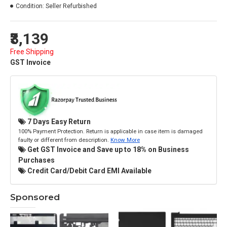
Condition:
Seller Refurbished
₹3,139
Free Shipping
GST Invoice
7 Days Easy Return
100% Payment Protection. Return is applicable in case item is damaged
faulty or different from description.
Know More
Get GST Invoice and Save up to 18% on Business
Purchases
Credit Card/Debit Card EMI Available
Sponsored