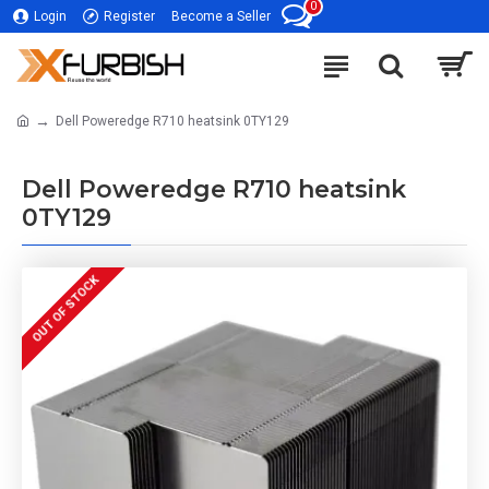
0
Login
Register
Become a Seller
Dell Poweredge R710 heatsink 0TY129
Dell Poweredge R710 heatsink
0TY129
OUT OF STOCK