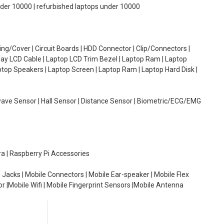
under 10000 | refurbished laptops under 10000
g/Cover | Circuit Boards | HDD Connector | Clip/Connectors |
lay LCD Cable | Laptop LCD Trim Bezel | Laptop Ram | Laptop
aptop Speakers | Laptop Screen | Laptop Ram | Laptop Hard Disk |
wave Sensor | Hall Sensor | Distance Sensor | Biometric/ECG/EMG
ra | Raspberry Pi Accessories
 Jacks | Mobile Connectors | Mobile Ear-speaker | Mobile Flex
or |Mobile Wifi | Mobile Fingerprint Sensors |Mobile Antenna