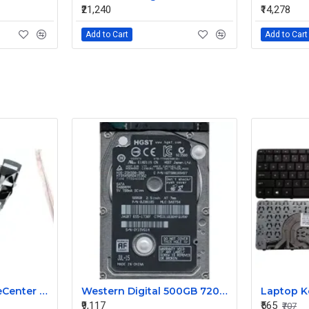
₹21,240
₹14,278
Add to Cart
Add to Cart
IBM 8852 HC1 BladeCenter Cable Management 68Y8212
Western Digital 500GB 7200RPM 2.5 Inch SAS Hard Disk HTS545050A7E362 0J38105 655-1730F DA5754
₹9,117
₹565
₹707