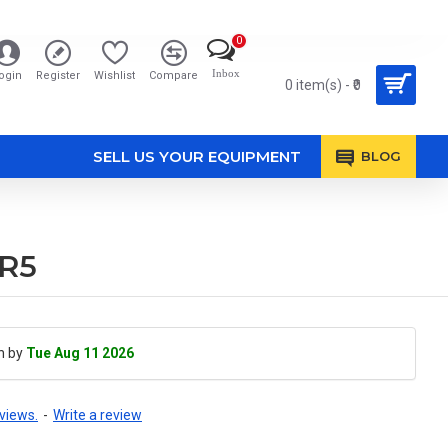
0
Inbox
ogin
Register
Wishlist
Compare
0 item(s) - ₹0
SELL US YOUR EQUIPMENT
BLOG
KR5
h by
Tue Aug 11 2026
views.
-
Write a review