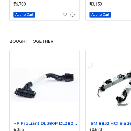
₹76,700
₹43,159
Add to Cart
Add to Cart
BOUGHT TOGETHER
HP ProLiant DL380P DL380Z G8 Hard Drive Backplane Power Cable 660709-001 675613-001
₹5,055
₹10,620