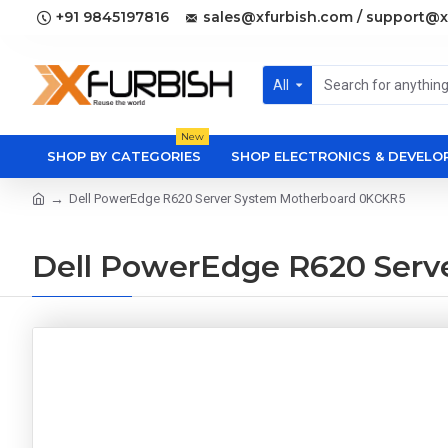
+91 9845197816
sales@xfurbish.com / support@x
All
New
SHOP BY CATEGORIES
SHOP ELECTRONICS & DEVEL
Dell PowerEdge R620 Server System Motherboard 0KCKR5
Dell PowerEdge R620 Serv