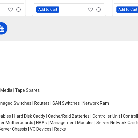
Add to Cart
Add to Cart
e Media | Tape Spares
managed Switches | Routers | SAN Switches | Network Ram
ables | Hard Disk Caddy | Cache/Raid Batteries | Controller Unit | Contr
erver Motherboards | HBAs | Management Modules | Server Network Cards 
erver Chassis | VC Devices | Racks