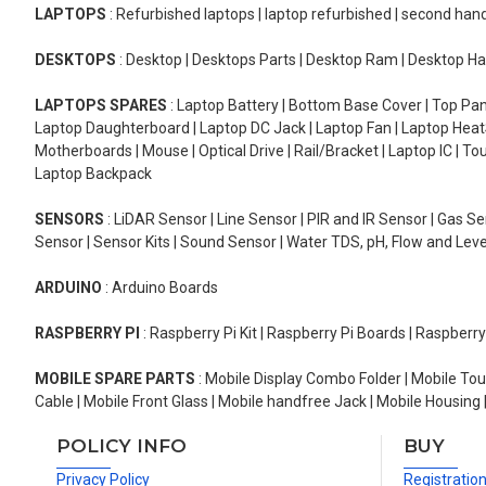
LAPTOPS
: Refurbished laptops | laptop refurbished | second han
DESKTOPS
: Desktop | Desktops Parts | Desktop Ram | Desktop Ha
LAPTOPS SPARES
: Laptop Battery | Bottom Base Cover | Top Pan
Laptop Daughterboard | Laptop DC Jack | Laptop Fan | Laptop HeatS
Motherboards | Mouse | Optical Drive | Rail/Bracket | Laptop IC | 
Laptop Backpack
SENSORS
: LiDAR Sensor | Line Sensor | PIR and IR Sensor | Gas 
Sensor | Sensor Kits | Sound Sensor | Water TDS, pH, Flow and Lev
ARDUINO
: Arduino Boards
RASPBERRY PI
: Raspberry Pi Kit | Raspberry Pi Boards | Raspberr
MOBILE SPARE PARTS
: Mobile Display Combo Folder | Mobile Tou
Cable | Mobile Front Glass | Mobile handfree Jack | Mobile Housing 
POLICY INFO
BUY
Privacy Policy
Registratio