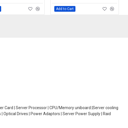
Add to Cart
oller Card | Server Processor | CPU/Memory uniboard |Server cooling
| Optical Drives | Power Adaptors | Server Power Supply | Raid