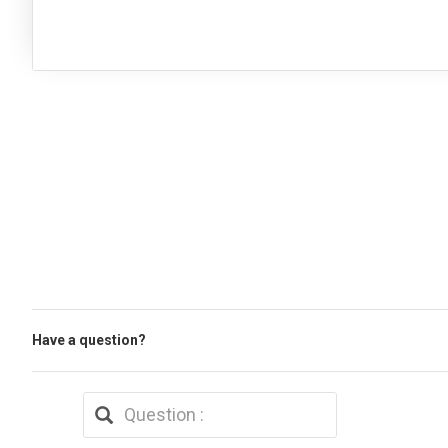
Have a question?