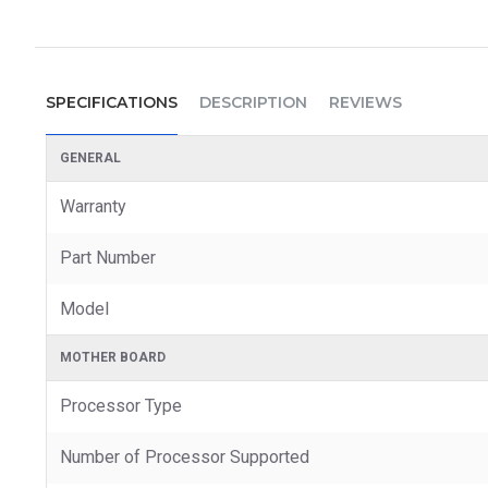
SPECIFICATIONS
DESCRIPTION
REVIEWS
GENERAL
Warranty
Part Number
Model
MOTHER BOARD
Processor Type
Number of Processor Supported