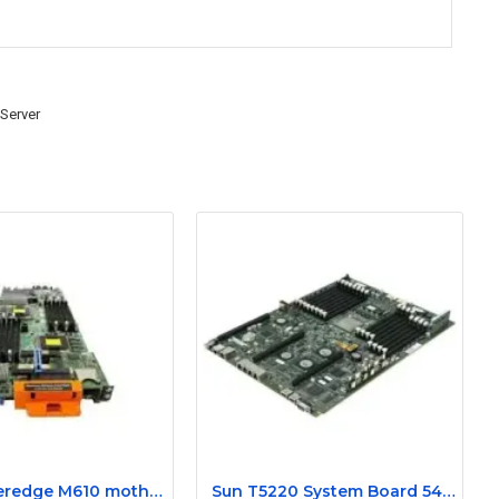
 Server
Dell Poweredge M610 motherboard 0N582M
Sun T5220 System Board 540-7970