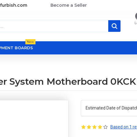
furbish.com
Become a Seller
L
New
OPMENT BOARDS
er System Motherboard 0KC
Estimated Date of Dispatc
Based on 1 re