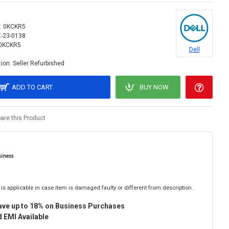
:
0KCKR5
X-23-0138
0KCKR5
Dell
ion:
Seller Refurbished
ADD TO CART
BUY NOW
re this Product
is applicable in case item is damaged faulty or different from description.
ave up to 18% on Business Purchases
 EMI Available