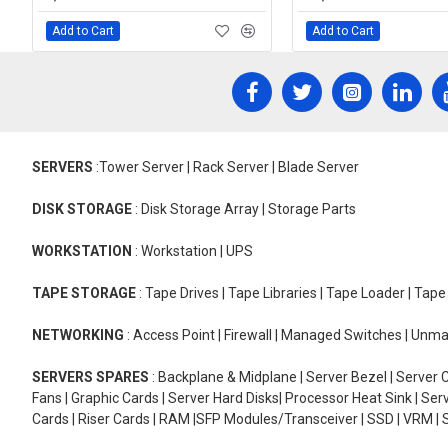
Add to Cart
Add to Cart
SERVERS
:Tower Server | Rack Server | Blade Server
DISK STORAGE
: Disk Storage Array | Storage Parts
WORKSTATION
: Workstation | UPS
TAPE STORAGE
: Tape Drives | Tape Libraries | Tape Loader | Tap
NETWORKING
: Access Point | Firewall | Managed Switches | Un
SERVERS SPARES
: Backplane & Midplane | Server Bezel | Server C
Fans | Graphic Cards | Server Hard Disks| Processor Heat Sink | S
Cards | Riser Cards | RAM |SFP Modules/Transceiver | SSD | VRM | S