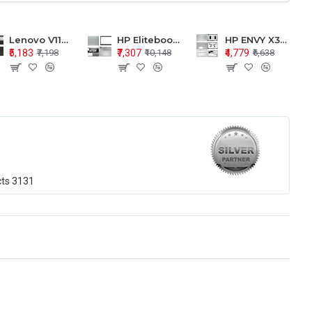
Lenovo V110-15 V110-15ISK Series LCD Top Cover Bezel Hinges with Touchpad Palmrest and Bottom Base Body Assembly
HP Elitebook 850 G5 G6 755 LCD Top Cover Bezel with Palmrest and Bottom Base Body Assembly
HP ENVY X360 15-BP 15M-BQ LCD Top Cover Bezel Hinges with Palmrest and Bottom Base Body Assembly
₹5,183
₹7,307
₹4,779
₹7,198
₹10,148
₹6,638
cts
3131