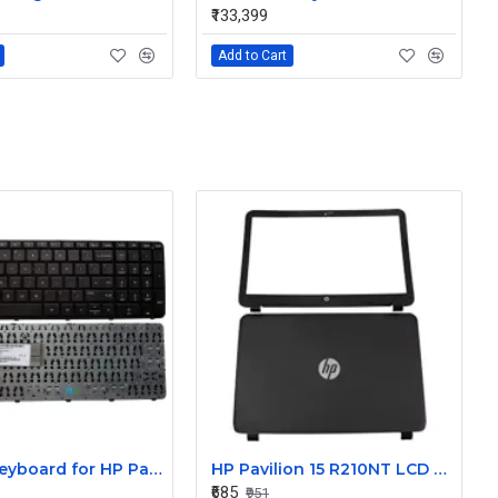
₹133,399
Add to Cart
Laptop Keyboard for HP Pavilion 15 R204TU
HP Pavilion 15 R210NT LCD Back Cover with Front Bezel
₹685
₹951