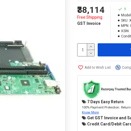
₹38,114
1
Model
Free Shipping
SKU:
GST Invoice
MPN:
XSIN:
Condit
Add to Wish List
Compa
7 Days Easy Return
100% Payment Protection. Return 
Know More
Get GST Invoice and S
Credit Card/Debit Card