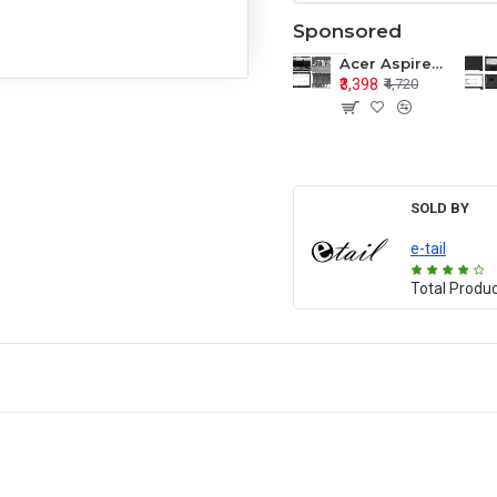
Sponsored
Acer Aspire E1-571 E1-571G E1-521 E1-531 E1-531G E1-521G LCD Top Cover Bezel Hinges with Touchpad Palmrest and Bottom Base Body Assembly
₹3,398
₹4,720
SOLD BY
e-tail
Total Produ