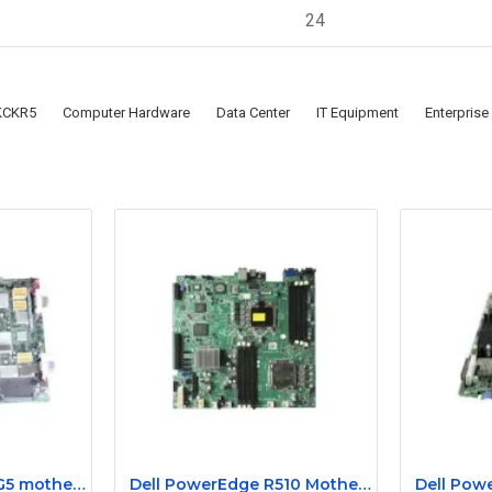
24
KCKR5
Computer Hardware
Data Center
IT Equipment
Enterprise
HP Proliant DL185 G5 motherboard 445120-00A 452339-001
Dell PowerEdge R510 Motherboard 084YMW