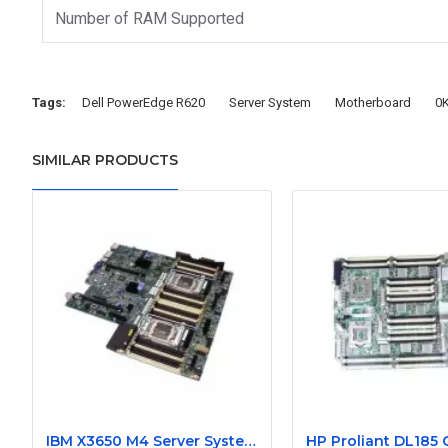
Number of RAM Supported
Tags:
Dell PowerEdge R620
Server System
Motherboard
0
SIMILAR PRODUCTS
IBM X3650 M4 Server System Board 00Y8457 00Y8494