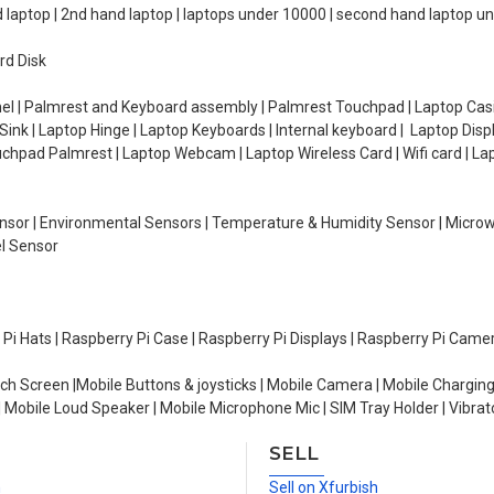
d laptop | 2nd hand laptop | laptops under 10000 | second hand laptop 
rd Disk
el | Palmrest and Keyboard assembly | Palmrest Touchpad | Laptop Casin
ink | Laptop Hinge | Laptop Keyboards | Internal keyboard | Laptop Disp
Touchpad Palmrest | Laptop Webcam | Laptop Wireless Card | Wifi card | L
Sensor | Environmental Sensors | Temperature & Humidity Sensor | Micro
el Sensor
y Pi Hats | Raspberry Pi Case | Raspberry Pi Displays | Raspberry Pi Came
ch Screen |Mobile Buttons & joysticks | Mobile Camera | Mobile Charging
| Mobile Loud Speaker | Mobile Microphone Mic | SIM Tray Holder | Vibrat
SELL
n
Sell on Xfurbish