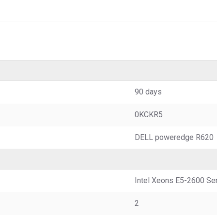
90 days
0KCKR5
DELL poweredge R620
Intel Xeons E5-2600 Ser
2