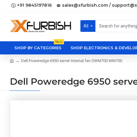
+91 9845197816
sales@xfurbish.com / support@x
All
New
SHOP BY CATEGORIES
SHOP ELECTRONICS & DEVEL
Dell Poweredge 6950 server Internal fan OWM700 WM700
Dell Poweredge 6950 serv