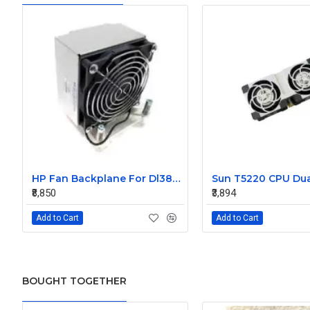
HP Fan Backplane For Dl380-385 488791-001
₹8,850
₹3,894
Add to Cart
Add to Cart
BOUGHT TOGETHER