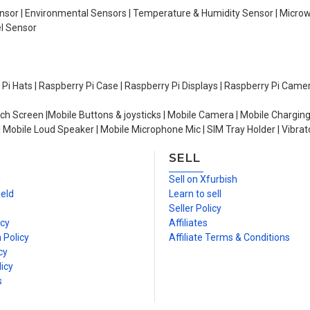
Sensor | Environmental Sensors | Temperature & Humidity Sensor | Micro
el Sensor
y Pi Hats | Raspberry Pi Case | Raspberry Pi Displays | Raspberry Pi Came
ch Screen |Mobile Buttons & joysticks | Mobile Camera | Mobile Charging
| Mobile Loud Speaker | Mobile Microphone Mic | SIM Tray Holder | Vibrat
SELL
n
Sell on Xfurbish
ield
Learn to sell
Seller Policy
icy
Affiliates
 Policy
Affiliate Terms & Conditions
cy
icy
s