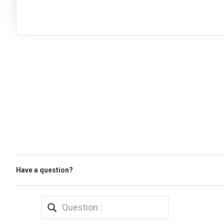
Have a question?