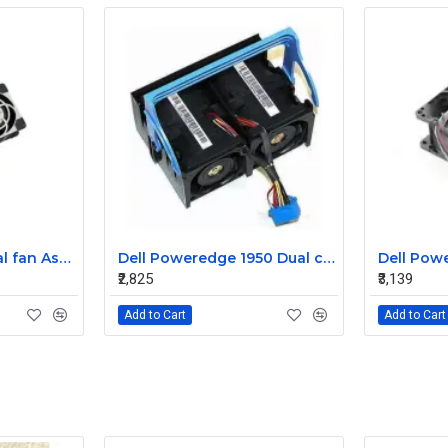
Sun T5220 CPU Dual fan Assembly 541-2068
Dell Poweredge 1950 Dual cooling Case fan Assembly 0MC545
₹2,825
₹3,139
Add to Cart
Add to Cart