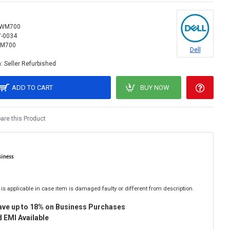
WM700
7-0034
M700
Dell
:
Seller Refurbished
ADD TO CART
BUY NOW
re this Product
is applicable in case item is damaged faulty or different from description.
ave up to 18% on Business Purchases
 EMI Available