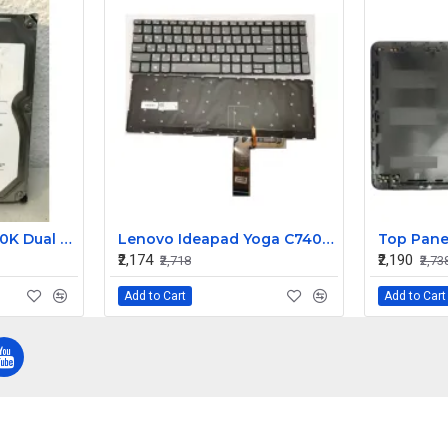
IBM 1TB 3Gbps 7200K Dual Port Hot Swap SATA FRU Hard Disk 43W7630 43W7633
Lenovo Ideapad Yoga C740-15IML S740-15IRH C940-15IRH Series Laptop Backlit Keyboard
₹2,174
₹2,190
₹2,718
₹2,73
Add to Cart
Add to Cart