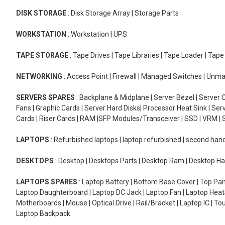
DISK STORAGE
: Disk Storage Array | Storage Parts
WORKSTATION
: Workstation | UPS
TAPE STORAGE
: Tape Drives | Tape Libraries | Tape Loader | Tap
NETWORKING
: Access Point | Firewall | Managed Switches | Un
SERVERS SPARES
: Backplane & Midplane | Server Bezel | Server C
Fans | Graphic Cards | Server Hard Disks| Processor Heat Sink | S
Cards | Riser Cards | RAM |SFP Modules/Transceiver | SSD | VRM | S
LAPTOPS
: Refurbished laptops | laptop refurbished | second han
DESKTOPS
: Desktop | Desktops Parts | Desktop Ram | Desktop Ha
LAPTOPS SPARES
: Laptop Battery | Bottom Base Cover | Top Pan
Laptop Daughterboard | Laptop DC Jack | Laptop Fan | Laptop HeatS
Motherboards | Mouse | Optical Drive | Rail/Bracket | Laptop IC | 
Laptop Backpack