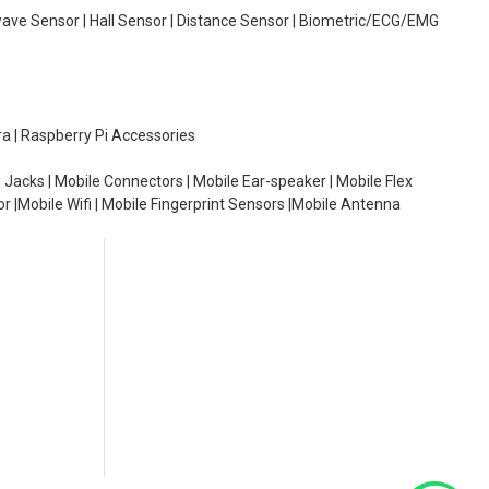
wave Sensor | Hall Sensor | Distance Sensor | Biometric/ECG/EMG
ra | Raspberry Pi Accessories
 Jacks | Mobile Connectors | Mobile Ear-speaker | Mobile Flex
or |Mobile Wifi | Mobile Fingerprint Sensors |Mobile Antenna