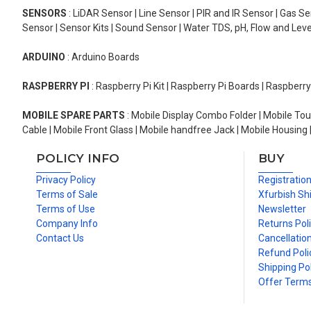
SENSORS
: LiDAR Sensor | Line Sensor | PIR and IR Sensor | Gas 
Sensor | Sensor Kits | Sound Sensor | Water TDS, pH, Flow and Lev
ARDUINO
: Arduino Boards
RASPBERRY PI
: Raspberry Pi Kit | Raspberry Pi Boards | Raspberr
MOBILE SPARE PARTS
: Mobile Display Combo Folder | Mobile Tou
Cable | Mobile Front Glass | Mobile handfree Jack | Mobile Housing 
POLICY INFO
BUY
Privacy Policy
Registratio
Terms of Sale
Xfurbish Sh
Terms of Use
Newsletter
Company Info
Returns Pol
Contact Us
Cancellation
Refund Poli
Shipping Pol
Offer Term