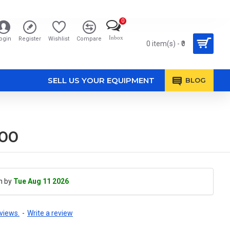
0
Inbox
ogin
Register
Wishlist
Compare
0 item(s) - ₹0
SELL US YOUR EQUIPMENT
BLOG
700
h by
Tue Aug 11 2026
views.
-
Write a review