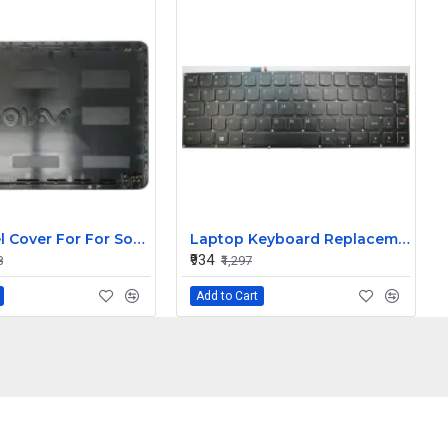
Top Panel Cover For For Sony Vaio SVF15 SVF152 SVF153 SVF1521AGXB SVF154 SVF153A1YM ( A Cover)
Laptop Keyboard Replacement for Lenovo IdeaPad (Yoga Pro 3) 13
₹934
8
₹1,297
Add to Cart