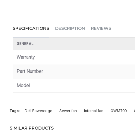
SPECIFICATIONS
DESCRIPTION
REVIEWS
GENERAL
Warranty
Part Number
Model
Tags:
Dell Poweredge
Server fan
Internal fan
OWM700
SIMILAR PRODUCTS