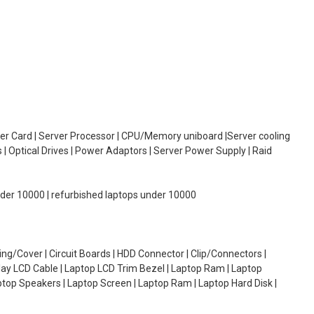
oller Card | Server Processor | CPU/Memory uniboard |Server cooling
| Optical Drives | Power Adaptors | Server Power Supply | Raid
under 10000 | refurbished laptops under 10000
g/Cover | Circuit Boards | HDD Connector | Clip/Connectors |
lay LCD Cable | Laptop LCD Trim Bezel | Laptop Ram | Laptop
aptop Speakers | Laptop Screen | Laptop Ram | Laptop Hard Disk |