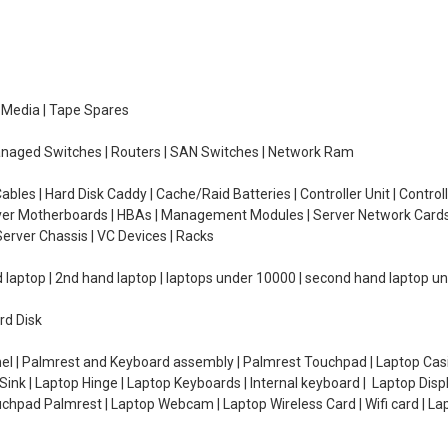
e Media | Tape Spares
managed Switches | Routers | SAN Switches | Network Ram
ables | Hard Disk Caddy | Cache/Raid Batteries | Controller Unit | Contr
erver Motherboards | HBAs | Management Modules | Server Network Cards 
erver Chassis | VC Devices | Racks
d laptop | 2nd hand laptop | laptops under 10000 | second hand laptop 
rd Disk
el | Palmrest and Keyboard assembly | Palmrest Touchpad | Laptop Casin
ink | Laptop Hinge | Laptop Keyboards | Internal keyboard | Laptop Disp
Touchpad Palmrest | Laptop Webcam | Laptop Wireless Card | Wifi card | L