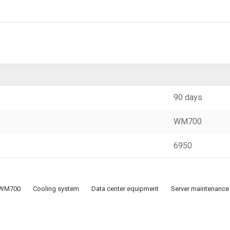
90 days
WM700
6950
WM700
Cooling system
Data center equipment
Server maintenance