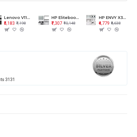
Lenovo V110-15 V110-15ISK Series LCD Top Cover Bezel Hinges with Touchpad Palmrest and Bottom Base Body Assembly
HP Elitebook 850 G5 G6 755 LCD Top Cover Bezel with Palmrest and Bottom Base Body Assembly
HP ENVY X360 15-BP 15M-BQ LCD Top Cover Bezel Hinges with Palmrest and Bottom Base Body Assembly
₹5,183
₹7,307
₹4,779
₹7,198
₹10,148
₹6,638
cts
3131