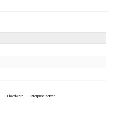
IT hardware
Enterprise server