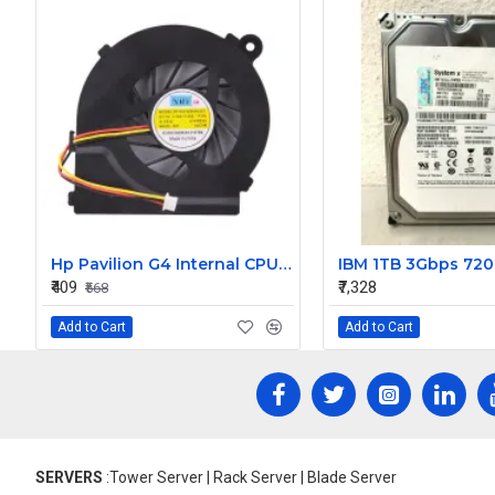
Hp Pavilion G4 Internal CPU Cooling Fan
₹409
₹7,328
₹568
Add to Cart
Add to Cart
SERVERS
:Tower Server | Rack Server | Blade Server