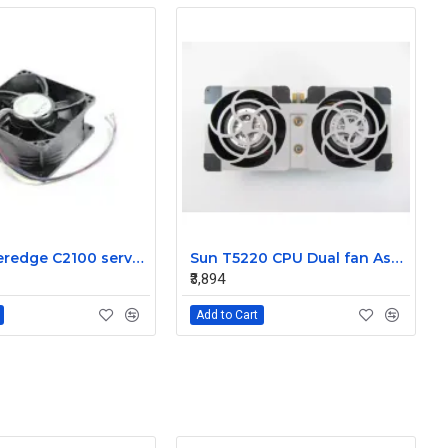
Dell Poweredge C2100 server cooling fan Assembly 0K95P3
Sun T5220 CPU Dual fan Assembly 541-2078
₹3,894
Add to Cart