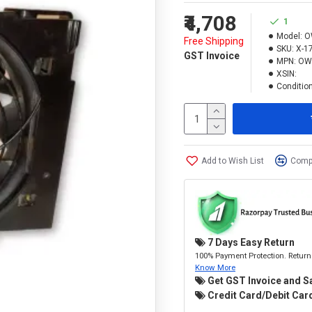
₹4,708
1
Model:
O
Free Shipping
SKU:
X-1
GST Invoice
MPN:
OW
XSIN:
Condition
Add to Wish List
Compa
7 Days Easy Return
100% Payment Protection. Return 
Know More
Get GST Invoice and S
Credit Card/Debit Card