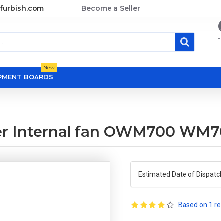
furbish.com
Become a Seller
L
New
OPMENT BOARDS
er Internal fan OWM700 WM
Estimated Date of Dispatc
Based on 1 re