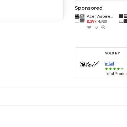
Sponsored
Acer Aspire E1-571 E1-571G E1-521 E1-531 E1-531G E1-521G LCD Top Cover Bezel Hinges with Touchpad Palmrest and Bottom Base Body Assembly
₹3,398
₹4,720
SOLD BY
e-tail
Total Produ