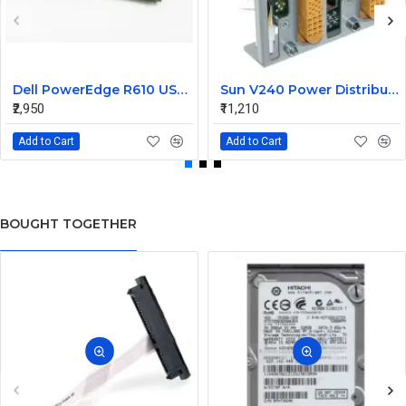
Dell PowerEdge R610 USB Panel Board 0F921M
Sun V240 Power Distribution Board 370-5138-01
₹2,950
₹11,210
Add to Cart
Add to Cart
BOUGHT TOGETHER