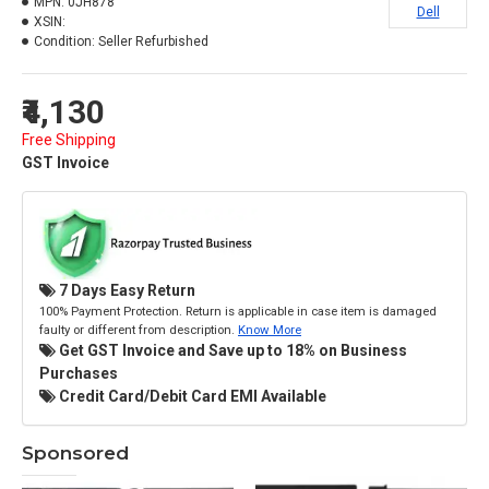
MPN:
0JH878
Dell
XSIN:
Condition:
Seller Refurbished
₹4,130
Free Shipping
GST Invoice
7 Days Easy Return
100% Payment Protection. Return is applicable in case item is damaged
faulty or different from description.
Know More
Get GST Invoice and Save up to 18% on Business
Purchases
Credit Card/Debit Card EMI Available
Sponsored