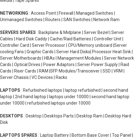
Media | Tape Spares
NETWORKING
: Access Point | Firewall | Managed Switches |
Unmanaged Switches | Routers | SAN Switches | Network Ram
SERVERS SPARES
: Backplane & Midplane | Server Bezel | Server
Cables | Hard Disk Caddy | Cache/Raid Batteries | Controller Unit |
Controller Card | Server Processor | CPU/Memory uniboard |Server
cooling Fans | Graphic Cards | Server Hard Disks| Processor Heat Sink |
Server Motherboards | HBAs | Management Modules | Server Network
Cards | Optical Drives | Power Adaptors | Server Power Supply | Raid
Cards | Riser Cards | RAM |SFP Modules/Transceiver | SSD | VRM |
Server Chassis | VC Devices | Racks
LAPTOPS
: Refurbished laptops | laptop refurbished | second hand
laptop | 2nd hand laptop | laptops under 10000 | second hand laptop
under 10000 | refurbished laptops under 10000
DESKTOPS
: Desktop | Desktops Parts | Desktop Ram | Desktop Hard
Disk
LAPTOPS SPARES
: Laptop Battery | Bottom Base Cover | Top Panel |