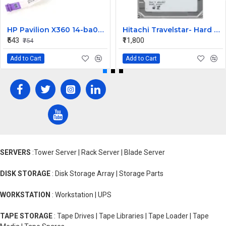
HP Pavilion X360 14-ba073TX HDD Connector
Hitachi Travelstar- Hard drive - 320 GB Desktop Internal Hard Disk Drive (HDD) (HTS725032A9A364) (Interface: SATA, Form Factor: 2.5 Inch)
₹543
₹11,800
₹754
Add to Cart
Add to Cart
SERVERS
:Tower Server | Rack Server | Blade Server
DISK STORAGE
: Disk Storage Array | Storage Parts
WORKSTATION
: Workstation | UPS
TAPE STORAGE
: Tape Drives | Tape Libraries | Tape Loader | Tape