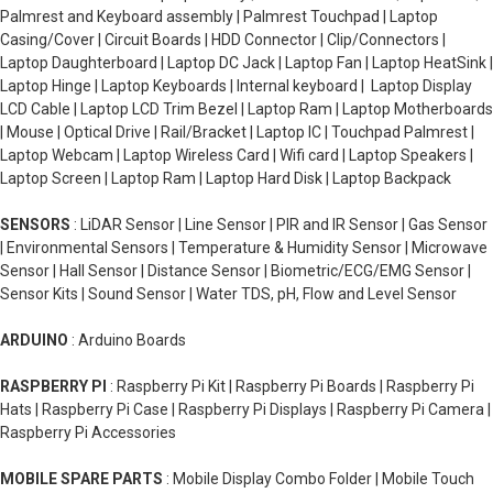
Palmrest and Keyboard assembly | Palmrest Touchpad | Laptop
Casing/Cover | Circuit Boards | HDD Connector | Clip/Connectors |
Laptop Daughterboard | Laptop DC Jack | Laptop Fan | Laptop HeatSink |
Laptop Hinge | Laptop Keyboards | Internal keyboard | Laptop Display
LCD Cable | Laptop LCD Trim Bezel | Laptop Ram | Laptop Motherboards
| Mouse | Optical Drive | Rail/Bracket | Laptop IC | Touchpad Palmrest |
Laptop Webcam | Laptop Wireless Card | Wifi card | Laptop Speakers |
Laptop Screen | Laptop Ram | Laptop Hard Disk | Laptop Backpack
SENSORS
: LiDAR Sensor | Line Sensor | PIR and IR Sensor | Gas Sensor
| Environmental Sensors | Temperature & Humidity Sensor | Microwave
Sensor | Hall Sensor | Distance Sensor | Biometric/ECG/EMG Sensor |
Sensor Kits | Sound Sensor | Water TDS, pH, Flow and Level Sensor
ARDUINO
: Arduino Boards
RASPBERRY PI
: Raspberry Pi Kit | Raspberry Pi Boards | Raspberry Pi
Hats | Raspberry Pi Case | Raspberry Pi Displays | Raspberry Pi Camera |
Raspberry Pi Accessories
MOBILE SPARE PARTS
: Mobile Display Combo Folder | Mobile Touch