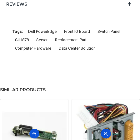
REVIEWS
Tags:
Dell PowerEdge
Front IO Board
Switch Panel
0JH878
Server
Replacement Part
Computer Hardware
Data Center Solution
SIMILAR PRODUCTS