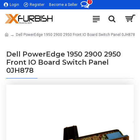
0
Login
Register
Become a Seller
Dell PowerEdge 1950 2900 2950 Front IO Board Switch Panel 0JH878
Dell PowerEdge 1950 2900 2950
Front IO Board Switch Panel
0JH878