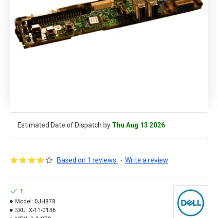
Estimated Date of Dispatch by
Thu Aug 13 2026
Based on 1 reviews.
-
Write a review
1
Model:
0JH878
SKU:
X-11-0186