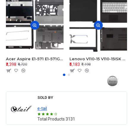
Acer Aspire E1-571 E1-571G E1-521 E1-531 E1-531G E1-521G LCD Top Cover Bezel Hinges with Touchpad Palmrest and Bottom Base Body Assembly
Lenovo V110-15 V110-15ISK Series LCD Top Cover Bezel Hinges with Touchpad Palmrest and Bottom Base Body Assembly
₹3,398
₹5,183
₹4,720
₹7,198
SOLD BY
e-tail
Total Products
3131