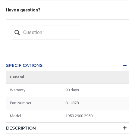
Have a question?
SPECIFICATIONS
General
Warranty
90 days
Part Number
0JH878
Model
1950 2900 2950
DESCRIPTION