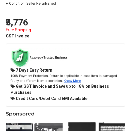
Condition:
Seller Refurbished
₹3,776
Free Shipping
GST Invoice
7 Days Easy Return
100% Payment Protection. Return is applicable in case item is damaged
faulty or different from description.
Know More
Get GST Invoice and Save up to 18% on Business
Purchases
Credit Card/Debit Card EMI Available
Sponsored