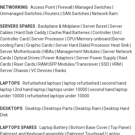
NETWORKING
: Access Point | Firewall | Managed Switches |
Unmanaged Switches | Routers | SAN Switches | Network Ram
SERVERS SPARES
: Backplane & Midplane | Server Bezel | Server
Cables | Hard Disk Caddy | Cache/Raid Batteries | Controller Unit |
Controller Card | Server Processor | CPU/Memory uniboard |Server
cooling Fans | Graphic Cards | Server Hard Disks| Processor Heat Sink |
Server Motherboards | HBAs | Management Modules | Server Network
Cards | Optical Drives | Power Adaptors | Server Power Supply | Raid
Cards | Riser Cards | RAM |SFP Modules/Transceiver | SSD | VRM |
Server Chassis | VC Devices | Racks
LAPTOPS
: Refurbished laptops | laptop refurbished | second hand
laptop | 2nd hand laptop | laptops under 10000 | second hand laptop
under 10000 | refurbished laptops under 10000
DESKTOPS
: Desktop | Desktops Parts | Desktop Ram | Desktop Hard
Disk
LAPTOPS SPARES
: Laptop Battery | Bottom Base Cover | Top Panel |
Palmrest and Keyboard assembly | Palmrest Touchpad | Laptop