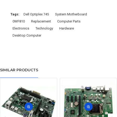
Tags:
Dell Optiplex 745
System Motherboard
0WF810
Replacement
Computer Parts
Electronics
Technology
Hardware
Desktop Computer
SIMILAR PRODUCTS