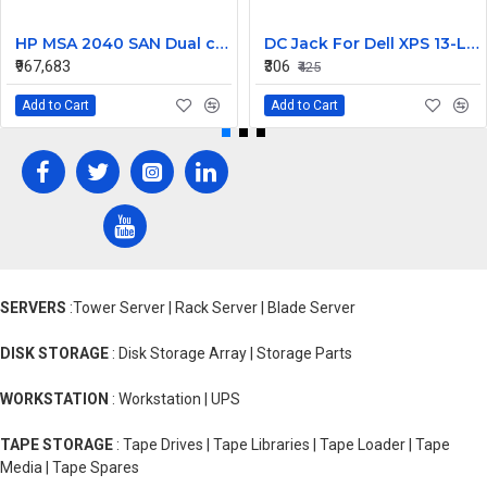
HP MSA 2040 SAN Dual controller SFF 8GB SW FC SFP 1 Pack 8x900GB HDD
DC Jack For Dell XPS 13-L421X Or 13-L322X
₹967,683
₹306
₹425
Add to Cart
Add to Cart
SERVERS
:Tower Server | Rack Server | Blade Server
DISK STORAGE
: Disk Storage Array | Storage Parts
WORKSTATION
: Workstation | UPS
TAPE STORAGE
: Tape Drives | Tape Libraries | Tape Loader | Tape
Media | Tape Spares