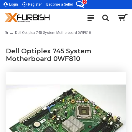
0
Login
Register
Become a Seller
Dell Optiplex 745 System Motherboard 0WF810
Dell Optiplex 745 System
Motherboard 0WF810