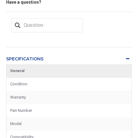
Have a question?
SPECIFICATIONS
General
Condition
Warranty
Part Number
Model
Compatibility