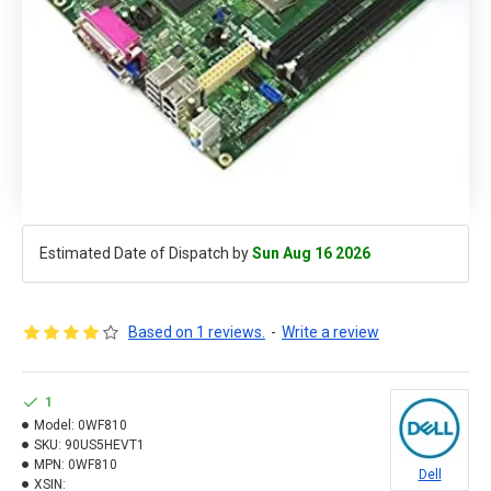
Estimated Date of Dispatch by
Sun Aug 16 2026
Based on 1 reviews.
-
Write a review
1
Model:
0WF810
SKU:
90US5HEVT1
MPN:
0WF810
Dell
XSIN: