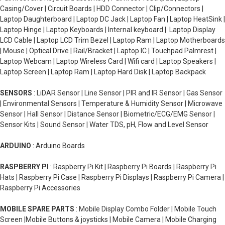
Casing/Cover | Circuit Boards | HDD Connector | Clip/Connectors |
Laptop Daughterboard | Laptop DC Jack | Laptop Fan | Laptop HeatSink |
Laptop Hinge | Laptop Keyboards | Internal keyboard | Laptop Display
LCD Cable | Laptop LCD Trim Bezel | Laptop Ram | Laptop Motherboards
| Mouse | Optical Drive | Rail/Bracket | Laptop IC | Touchpad Palmrest |
Laptop Webcam | Laptop Wireless Card | Wifi card | Laptop Speakers |
Laptop Screen | Laptop Ram | Laptop Hard Disk | Laptop Backpack
SENSORS
: LiDAR Sensor | Line Sensor | PIR and IR Sensor | Gas Sensor
| Environmental Sensors | Temperature & Humidity Sensor | Microwave
Sensor | Hall Sensor | Distance Sensor | Biometric/ECG/EMG Sensor |
Sensor Kits | Sound Sensor | Water TDS, pH, Flow and Level Sensor
ARDUINO
: Arduino Boards
RASPBERRY PI
: Raspberry Pi Kit | Raspberry Pi Boards | Raspberry Pi
Hats | Raspberry Pi Case | Raspberry Pi Displays | Raspberry Pi Camera |
Raspberry Pi Accessories
MOBILE SPARE PARTS
: Mobile Display Combo Folder | Mobile Touch
Screen |Mobile Buttons & joysticks | Mobile Camera | Mobile Charging