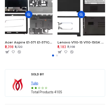
Acer Aspire E1-571 E1-571G E1-521 E1-531 E1-531G E1-521G LCD Top Cover Bezel Hinges with Touchpad Palmrest and Bottom Base Body Assembly
Lenovo V110-15 V110-15ISK Series LCD Top Cover Bezel Hinges with Touchpad Palmrest and Bottom Base Body Assembly
₹3,398
₹5,183
₹4,720
₹7,198
SOLD BY
Tulip
Total Products
4105