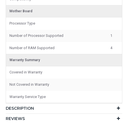
Mother Board
Processor Type
Number of Processor Supported
1
Number of RAM Supported
4
Warranty Summary
Covered in Warranty
Not Covered in Warranty
Warranty Service Type
DESCRIPTION
REVIEWS