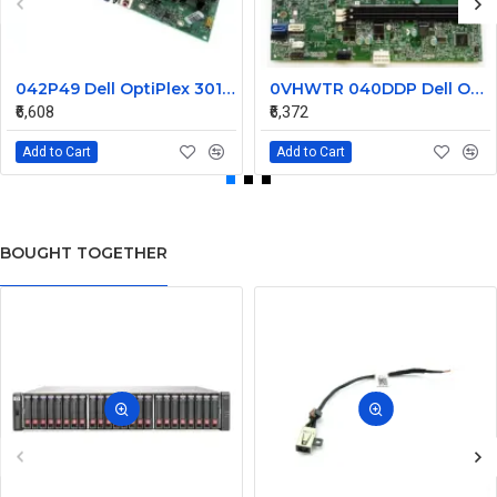
042P49 Dell OptiPlex 3010 Desktop System Board
0VHWTR 040DDP Dell Optiplex 3020 LGA1155 Desktop System Board
₹6,608
₹6,372
Add to Cart
Add to Cart
BOUGHT TOGETHER