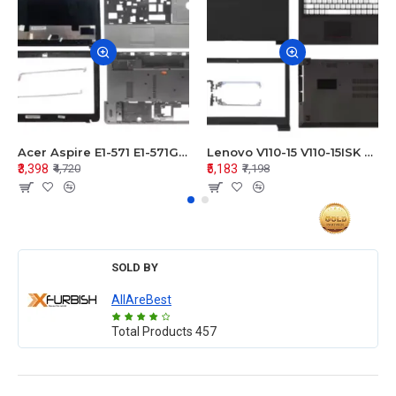
Acer Aspire E1-571 E1-571G E1-521 E1-531 E1-531G E1-521G LCD Top Cover Bezel Hinges with Touchpad Palmrest and Bottom Base Body Assembly
Lenovo V110-15 V110-15ISK Series LCD Top Cover Bezel Hinges with Touchpad Palmrest and Bottom Base Body Assembly
₹3,398
₹5,183
₹4,720
₹7,198
SOLD BY
AllAreBest
Total Products
457