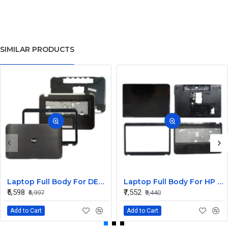
SIMILAR PRODUCTS
Laptop Full Body For DELL Inspiron 15R 5520 5525 7520 M521R Screen Cover Top Panel Front Bezel Bottom Case Palmrest Frame Touchpad Hinges
Laptop Full Body For HP Pavilion G6-2000 G6Z-2000 G6-2100 G6-2348SG TPN-Q110 LCD Screen Cover Top Panel Front Bezel Bottom Case Palmrest Frame Touchpad Hinges
₹5,598
₹7,552
₹6,997
₹9,440
Add to Cart
Add to Cart