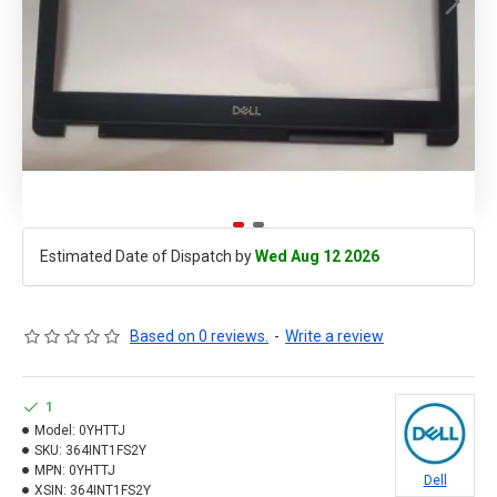
Estimated Date of Dispatch by
Wed Aug 12 2026
Based on 0 reviews.
-
Write a review
1
Model:
0YHTTJ
SKU:
364INT1FS2Y
MPN:
0YHTTJ
Dell
XSIN:
364INT1FS2Y