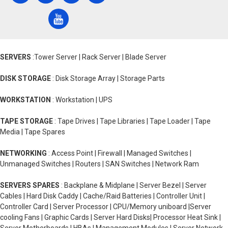
SERVERS
:Tower Server | Rack Server | Blade Server
DISK STORAGE
: Disk Storage Array | Storage Parts
WORKSTATION
: Workstation | UPS
TAPE STORAGE
: Tape Drives | Tape Libraries | Tape Loader | Tape
Media | Tape Spares
NETWORKING
: Access Point | Firewall | Managed Switches |
Unmanaged Switches | Routers | SAN Switches | Network Ram
SERVERS SPARES
: Backplane & Midplane | Server Bezel | Server
Cables | Hard Disk Caddy | Cache/Raid Batteries | Controller Unit |
Controller Card | Server Processor | CPU/Memory uniboard |Server
cooling Fans | Graphic Cards | Server Hard Disks| Processor Heat Sink |