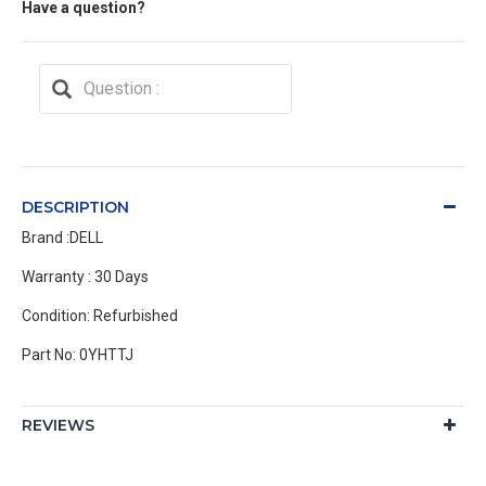
Have a question?
DESCRIPTION
Brand :DELL
Warranty : 30 Days
Condition: Refurbished
Part No: 0YHTTJ
REVIEWS