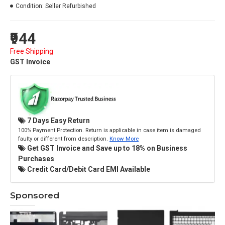
Condition:
Seller Refurbished
₹944
Free Shipping
GST Invoice
7 Days Easy Return
100% Payment Protection. Return is applicable in case item is damaged
faulty or different from description.
Know More
Get GST Invoice and Save up to 18% on Business
Purchases
Credit Card/Debit Card EMI Available
Sponsored