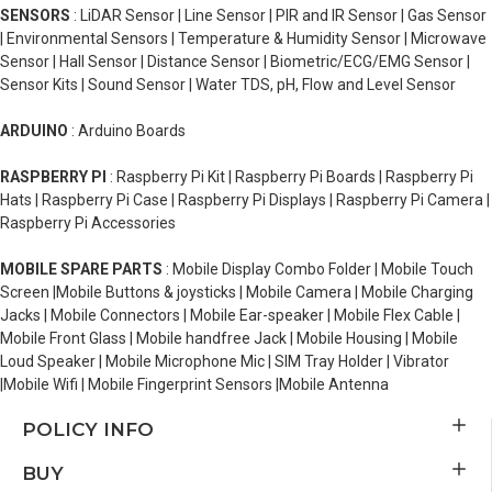
SENSORS
: LiDAR Sensor | Line Sensor | PIR and IR Sensor | Gas Sensor
| Environmental Sensors | Temperature & Humidity Sensor | Microwave
Sensor | Hall Sensor | Distance Sensor | Biometric/ECG/EMG Sensor |
Sensor Kits | Sound Sensor | Water TDS, pH, Flow and Level Sensor
ARDUINO
: Arduino Boards
RASPBERRY PI
: Raspberry Pi Kit | Raspberry Pi Boards | Raspberry Pi
Hats | Raspberry Pi Case | Raspberry Pi Displays | Raspberry Pi Camera |
Raspberry Pi Accessories
MOBILE SPARE PARTS
: Mobile Display Combo Folder | Mobile Touch
Screen |Mobile Buttons & joysticks | Mobile Camera | Mobile Charging
Jacks | Mobile Connectors | Mobile Ear-speaker | Mobile Flex Cable |
Mobile Front Glass | Mobile handfree Jack | Mobile Housing | Mobile
Loud Speaker | Mobile Microphone Mic | SIM Tray Holder | Vibrator
|Mobile Wifi | Mobile Fingerprint Sensors |Mobile Antenna
POLICY INFO
BUY