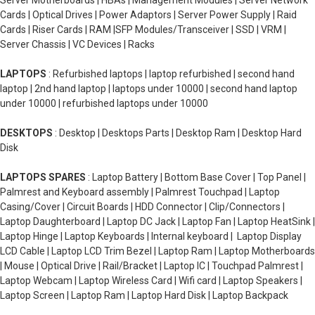
Server Motherboards | HBAs | Management Modules | Server Network
Cards | Optical Drives | Power Adaptors | Server Power Supply | Raid
Cards | Riser Cards | RAM |SFP Modules/Transceiver | SSD | VRM |
Server Chassis | VC Devices | Racks
LAPTOPS
: Refurbished laptops | laptop refurbished | second hand
laptop | 2nd hand laptop | laptops under 10000 | second hand laptop
under 10000 | refurbished laptops under 10000
DESKTOPS
: Desktop | Desktops Parts | Desktop Ram | Desktop Hard
Disk
LAPTOPS SPARES
: Laptop Battery | Bottom Base Cover | Top Panel |
Palmrest and Keyboard assembly | Palmrest Touchpad | Laptop
Casing/Cover | Circuit Boards | HDD Connector | Clip/Connectors |
Laptop Daughterboard | Laptop DC Jack | Laptop Fan | Laptop HeatSink |
Laptop Hinge | Laptop Keyboards | Internal keyboard | Laptop Display
LCD Cable | Laptop LCD Trim Bezel | Laptop Ram | Laptop Motherboards
| Mouse | Optical Drive | Rail/Bracket | Laptop IC | Touchpad Palmrest |
Laptop Webcam | Laptop Wireless Card | Wifi card | Laptop Speakers |
Laptop Screen | Laptop Ram | Laptop Hard Disk | Laptop Backpack