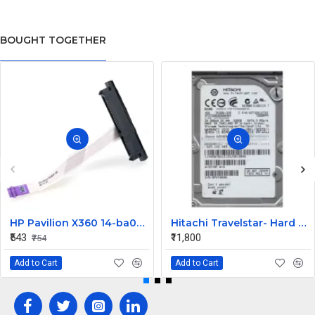
BOUGHT TOGETHER
HP Pavilion X360 14-ba073TX HDD Connector
Hitachi Travelstar- Hard drive - 320 GB Desktop Internal Hard Disk Drive (HDD) (HTS725032A9A364) (Interface: SATA, Form Factor: 2.5 Inch)
₹543
₹11,800
₹754
Add to Cart
Add to Cart