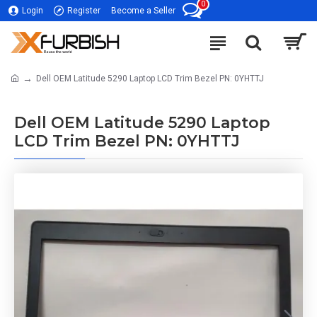
0
Login
Register
Become a Seller
Dell OEM Latitude 5290 Laptop LCD Trim Bezel PN: 0YHTTJ
Dell OEM Latitude 5290 Laptop
LCD Trim Bezel PN: 0YHTTJ