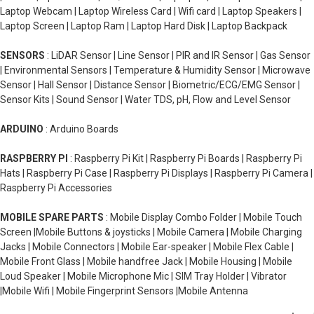
Laptop Webcam | Laptop Wireless Card | Wifi card | Laptop Speakers |
Laptop Screen | Laptop Ram | Laptop Hard Disk | Laptop Backpack
SENSORS
: LiDAR Sensor | Line Sensor | PIR and IR Sensor | Gas Sensor
| Environmental Sensors | Temperature & Humidity Sensor | Microwave
Sensor | Hall Sensor | Distance Sensor | Biometric/ECG/EMG Sensor |
Sensor Kits | Sound Sensor | Water TDS, pH, Flow and Level Sensor
ARDUINO
: Arduino Boards
RASPBERRY PI
: Raspberry Pi Kit | Raspberry Pi Boards | Raspberry Pi
Hats | Raspberry Pi Case | Raspberry Pi Displays | Raspberry Pi Camera |
Raspberry Pi Accessories
MOBILE SPARE PARTS
: Mobile Display Combo Folder | Mobile Touch
Screen |Mobile Buttons & joysticks | Mobile Camera | Mobile Charging
Jacks | Mobile Connectors | Mobile Ear-speaker | Mobile Flex Cable |
Mobile Front Glass | Mobile handfree Jack | Mobile Housing | Mobile
Loud Speaker | Mobile Microphone Mic | SIM Tray Holder | Vibrator
|Mobile Wifi | Mobile Fingerprint Sensors |Mobile Antenna