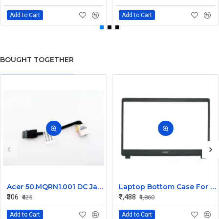
Add to Cart
Add to Cart
BOUGHT TOGETHER
Acer 50.MQRN1.001 DC Jack Cable for Aspire V Nitro VN7-591 VN7-791 Series
Laptop Bottom Case For Acer Extensa ex215-51 ex215-51g ex215-52 ex215-52g ex215-52k ex215-52kg ( B Cover )
₹306
₹1,488
₹425
₹1,860
Add to Cart
Add to Cart