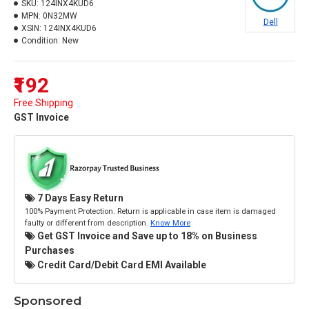
SKU:
124INX4KUD6
MPN:
0N32MW
Dell
XSIN:
124INX4KUD6
Condition:
New
₹192
Free Shipping
GST Invoice
7 Days Easy Return
100% Payment Protection. Return is applicable in case item is damaged
faulty or different from description.
Know More
Get GST Invoice and Save up to 18% on Business
Purchases
Credit Card/Debit Card EMI Available
Sponsored