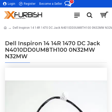
0
Login
Register
Become a Seller
Dell Inspiron 14 14R 1470 DC Jack N4010DD0UM8TH100 0N32MW N3
Dell Inspiron 14 14R 1470 DC Jack
N4010DD0UM8TH100 0N32MW
N32MW