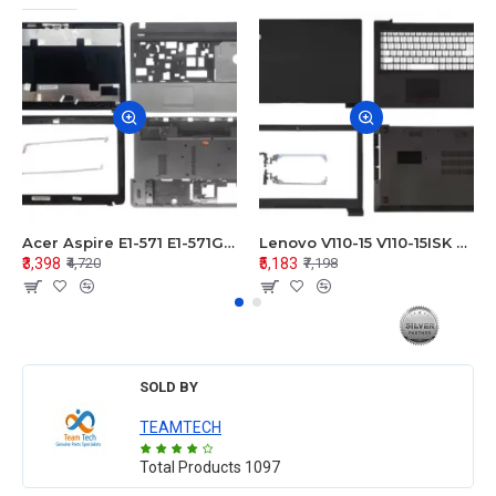
Acer Aspire E1-571 E1-571G E1-521 E1-531 E1-531G E1-521G LCD Top Cover Bezel Hinges with Touchpad Palmrest and Bottom Base Body Assembly
Lenovo V110-15 V110-15ISK Series LCD Top Cover Bezel Hinges with Touchpad Palmrest and Bottom Base Body Assembly
₹3,398
₹5,183
₹4,720
₹7,198
SOLD BY
TEAMTECH
Total Products
1097