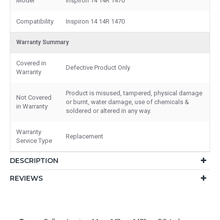
Model
Inspiron 14 14R 1470
Compatibility
Inspiron 14 14R 1470
Warranty Summary
Covered in
Defective Product Only
Warranty
Product is misused, tampered, physical damage
Not Covered
or burnt, water damage, use of chemicals &
in Warranty
soldered or altered in any way.
Warranty
Replacement
Service Type
DESCRIPTION
REVIEWS