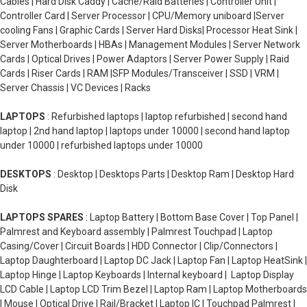
Cables | Hard Disk Caddy | Cache/Raid Batteries | Controller Unit |
Controller Card | Server Processor | CPU/Memory uniboard |Server
cooling Fans | Graphic Cards | Server Hard Disks| Processor Heat Sink |
Server Motherboards | HBAs | Management Modules | Server Network
Cards | Optical Drives | Power Adaptors | Server Power Supply | Raid
Cards | Riser Cards | RAM |SFP Modules/Transceiver | SSD | VRM |
Server Chassis | VC Devices | Racks
LAPTOPS
: Refurbished laptops | laptop refurbished | second hand
laptop | 2nd hand laptop | laptops under 10000 | second hand laptop
under 10000 | refurbished laptops under 10000
DESKTOPS
: Desktop | Desktops Parts | Desktop Ram | Desktop Hard
Disk
LAPTOPS SPARES
: Laptop Battery | Bottom Base Cover | Top Panel |
Palmrest and Keyboard assembly | Palmrest Touchpad | Laptop
Casing/Cover | Circuit Boards | HDD Connector | Clip/Connectors |
Laptop Daughterboard | Laptop DC Jack | Laptop Fan | Laptop HeatSink |
Laptop Hinge | Laptop Keyboards | Internal keyboard | Laptop Display
LCD Cable | Laptop LCD Trim Bezel | Laptop Ram | Laptop Motherboards
| Mouse | Optical Drive | Rail/Bracket | Laptop IC | Touchpad Palmrest |