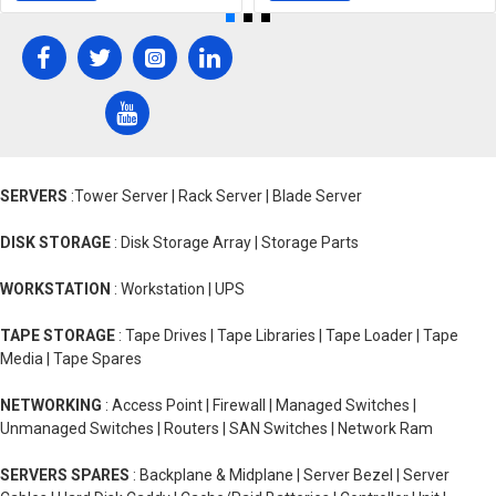
SERVERS
:Tower Server | Rack Server | Blade Server
DISK STORAGE
: Disk Storage Array | Storage Parts
WORKSTATION
: Workstation | UPS
TAPE STORAGE
: Tape Drives | Tape Libraries | Tape Loader | Tape
Media | Tape Spares
NETWORKING
: Access Point | Firewall | Managed Switches |
Unmanaged Switches | Routers | SAN Switches | Network Ram
SERVERS SPARES
: Backplane & Midplane | Server Bezel | Server