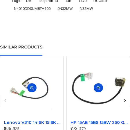
Tags:
Dell
Inspiron 14
14R
1470
DC Jack
N4010DD0UM8TH100
0N32MW
N32MW
SIMILAR PRODUCTS
Lenovo V310 14lSK 15lSK DC Power Jack Connector DD0LV6AD002
HP 15AB 15BS 15BW 250 G6 Power Jack Connector
₹306
₹273
₹425
₹379