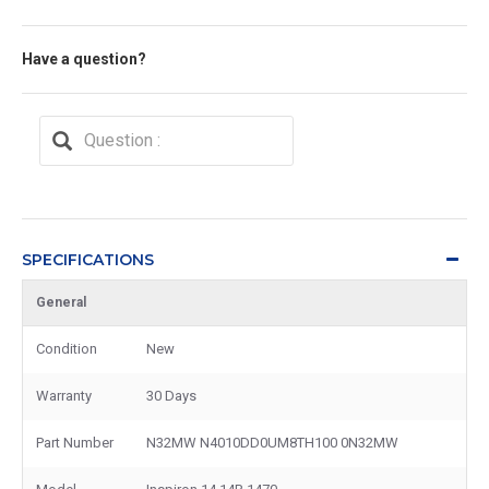
Have a question?
SPECIFICATIONS
General
Condition
New
Warranty
30 Days
Part Number
N32MW N4010DD0UM8TH100 0N32MW