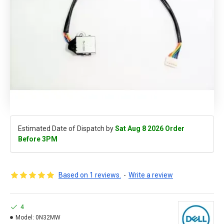
Estimated Date of Dispatch by
Sat Aug 8 2026 Order
Before 3PM
Based on 1 reviews.
-
Write a review
4
Model:
0N32MW