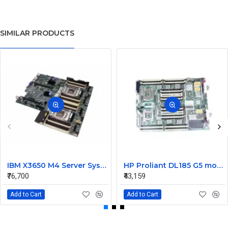
SIMILAR PRODUCTS
IBM X3650 M4 Server System Board 00Y8457 00Y8494
HP Proliant DL185 G5 motherboard 445120-00A 452339-001
₹76,700
₹43,159
Add to Cart
Add to Cart