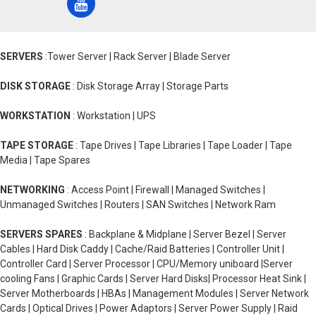
SERVERS
:Tower Server | Rack Server | Blade Server
DISK STORAGE
: Disk Storage Array | Storage Parts
WORKSTATION
: Workstation | UPS
TAPE STORAGE
: Tape Drives | Tape Libraries | Tape Loader | Tape
Media | Tape Spares
NETWORKING
: Access Point | Firewall | Managed Switches |
Unmanaged Switches | Routers | SAN Switches | Network Ram
SERVERS SPARES
: Backplane & Midplane | Server Bezel | Server
Cables | Hard Disk Caddy | Cache/Raid Batteries | Controller Unit |
Controller Card | Server Processor | CPU/Memory uniboard |Server
cooling Fans | Graphic Cards | Server Hard Disks| Processor Heat Sink |
Server Motherboards | HBAs | Management Modules | Server Network
Cards | Optical Drives | Power Adaptors | Server Power Supply | Raid