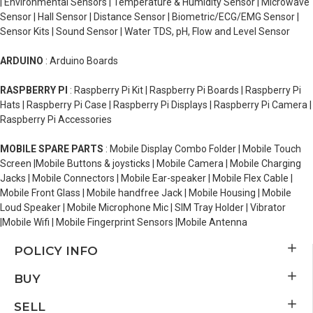
| Environmental Sensors | Temperature & Humidity Sensor | Microwave
Sensor | Hall Sensor | Distance Sensor | Biometric/ECG/EMG Sensor |
Sensor Kits | Sound Sensor | Water TDS, pH, Flow and Level Sensor
ARDUINO
: Arduino Boards
RASPBERRY PI
: Raspberry Pi Kit | Raspberry Pi Boards | Raspberry Pi
Hats | Raspberry Pi Case | Raspberry Pi Displays | Raspberry Pi Camera |
Raspberry Pi Accessories
MOBILE SPARE PARTS
: Mobile Display Combo Folder | Mobile Touch
Screen |Mobile Buttons & joysticks | Mobile Camera | Mobile Charging
Jacks | Mobile Connectors | Mobile Ear-speaker | Mobile Flex Cable |
Mobile Front Glass | Mobile handfree Jack | Mobile Housing | Mobile
Loud Speaker | Mobile Microphone Mic | SIM Tray Holder | Vibrator
|Mobile Wifi | Mobile Fingerprint Sensors |Mobile Antenna
POLICY INFO
BUY
SELL