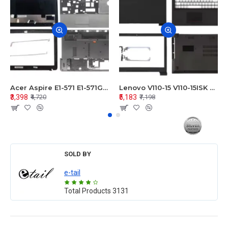
Acer Aspire E1-571 E1-571G E1-521 E1-531 E1-531G E1-521G LCD Top Cover Bezel Hinges with Touchpad Palmrest and Bottom Base Body Assembly
Lenovo V110-15 V110-15ISK Series LCD Top Cover Bezel Hinges with Touchpad Palmrest and Bottom Base Body Assembly
₹3,398
₹5,183
₹4,720
₹7,198
SOLD BY
e-tail
Total Products
3131