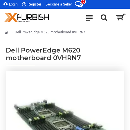
0
Login
Register
Become a Seller
Dell PowerEdge M620 motherboard 0VHRN7
Dell PowerEdge M620
motherboard 0VHRN7