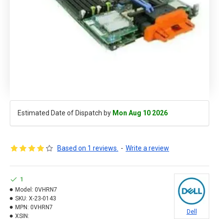
Estimated Date of Dispatch by
Mon Aug 10 2026
Based on 1 reviews.
-
Write a review
1
Model:
0VHRN7
SKU:
X-23-0143
MPN:
0VHRN7
Dell
XSIN: