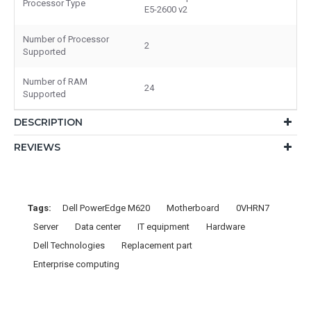
Processor Type
E5-2600 v2
Number of Processor
2
Supported
Number of RAM
24
Supported
DESCRIPTION
REVIEWS
Tags:
Dell PowerEdge M620
Motherboard
0VHRN7
Server
Data center
IT equipment
Hardware
Dell Technologies
Replacement part
Enterprise computing