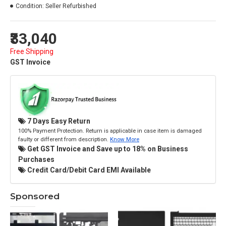
Condition:
Seller Refurbished
₹33,040
Free Shipping
GST Invoice
7 Days Easy Return
100% Payment Protection. Return is applicable in case item is damaged
faulty or different from description.
Know More
Get GST Invoice and Save up to 18% on Business
Purchases
Credit Card/Debit Card EMI Available
Sponsored