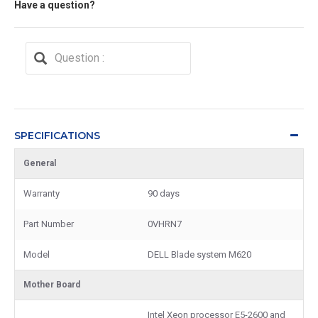
Have a question?
SPECIFICATIONS
General
Warranty
90 days
Part Number
0VHRN7
Model
DELL Blade system M620
Mother Board
Intel Xeon processor E5-2600 and