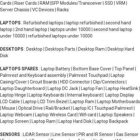
Cards | Riser Cards | RAM |SFP Modules/Transceiver | SSD | VRM |
Server Chassis | VC Devices | Racks
LAPTOPS
: Refurbished laptops | laptop refurbished | second hand
laptop | 2nd hand laptop | laptops under 10000 | second hand laptop
under 10000 | refurbished laptops under 10000
DESKTOPS
: Desktop | Desktops Parts | Desktop Ram | Desktop Hard
Disk
LAPTOPS SPARES
: Laptop Battery | Bottom Base Cover | Top Panel |
Palmrest and Keyboard assembly | Palmrest Touchpad | Laptop
Casing/Cover | Circuit Boards | HDD Connector | Clip/Connectors |
Laptop Daughterboard | Laptop DC Jack | Laptop Fan | Laptop HeatSink |
Laptop Hinge | Laptop Keyboards | Internal keyboard | Laptop Display
LCD Cable | Laptop LCD Trim Bezel | Laptop Ram | Laptop Motherboards
| Mouse | Optical Drive | Rail/Bracket | Laptop IC | Touchpad Palmrest |
Laptop Webcam | Laptop Wireless Card | Wifi card | Laptop Speakers |
Laptop Screen | Laptop Ram | Laptop Hard Disk | Laptop Backpack
SENSORS
: LiDAR Sensor | Line Sensor | PIR and IR Sensor | Gas Sensor