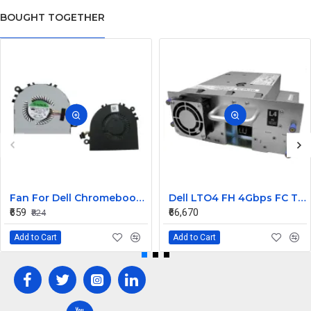
BOUGHT TOGETHER
Fan For Dell Chromebook 11 CB1C13, 13-3380 CPU Cooling Fan Cooler
Dell LTO4 FH 4Gbps FC Tape Drive TL2000 TL4000 95P5817
₹659
₹66,670
₹824
Add to Cart
Add to Cart