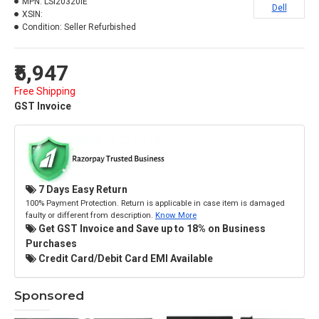
MPN:
LSI20320IE
Dell
XSIN:
Condition:
Seller Refurbished
₹5,947
Free Shipping
GST Invoice
7 Days Easy Return
100% Payment Protection. Return is applicable in case item is damaged
faulty or different from description.
Know More
Get GST Invoice and Save up to 18% on Business
Purchases
Credit Card/Debit Card EMI Available
Sponsored