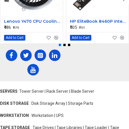
Lenovo Y470 CPU Cooling Fan
HP EliteBook 8460P internal Camera
₹486
₹505
₹675
₹701
Add to Cart
Add to Cart
SERVERS
:Tower Server | Rack Server | Blade Server
DISK STORAGE
: Disk Storage Array | Storage Parts
WORKSTATION
: Workstation | UPS
TAPE STORAGE
: Tape Drives | Tape Libraries | Tape Loader | Tape