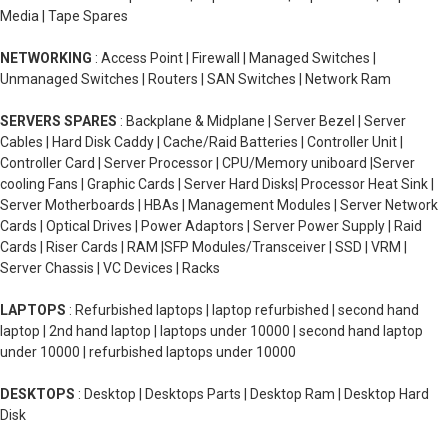
Media | Tape Spares
NETWORKING
: Access Point | Firewall | Managed Switches |
Unmanaged Switches | Routers | SAN Switches | Network Ram
SERVERS SPARES
: Backplane & Midplane | Server Bezel | Server
Cables | Hard Disk Caddy | Cache/Raid Batteries | Controller Unit |
Controller Card | Server Processor | CPU/Memory uniboard |Server
cooling Fans | Graphic Cards | Server Hard Disks| Processor Heat Sink |
Server Motherboards | HBAs | Management Modules | Server Network
Cards | Optical Drives | Power Adaptors | Server Power Supply | Raid
Cards | Riser Cards | RAM |SFP Modules/Transceiver | SSD | VRM |
Server Chassis | VC Devices | Racks
LAPTOPS
: Refurbished laptops | laptop refurbished | second hand
laptop | 2nd hand laptop | laptops under 10000 | second hand laptop
under 10000 | refurbished laptops under 10000
DESKTOPS
: Desktop | Desktops Parts | Desktop Ram | Desktop Hard
Disk