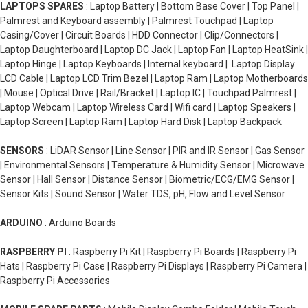
LAPTOPS SPARES
: Laptop Battery | Bottom Base Cover | Top Panel |
Palmrest and Keyboard assembly | Palmrest Touchpad | Laptop
Casing/Cover | Circuit Boards | HDD Connector | Clip/Connectors |
Laptop Daughterboard | Laptop DC Jack | Laptop Fan | Laptop HeatSink |
Laptop Hinge | Laptop Keyboards | Internal keyboard | Laptop Display
LCD Cable | Laptop LCD Trim Bezel | Laptop Ram | Laptop Motherboards
| Mouse | Optical Drive | Rail/Bracket | Laptop IC | Touchpad Palmrest |
Laptop Webcam | Laptop Wireless Card | Wifi card | Laptop Speakers |
Laptop Screen | Laptop Ram | Laptop Hard Disk | Laptop Backpack
SENSORS
: LiDAR Sensor | Line Sensor | PIR and IR Sensor | Gas Sensor
| Environmental Sensors | Temperature & Humidity Sensor | Microwave
Sensor | Hall Sensor | Distance Sensor | Biometric/ECG/EMG Sensor |
Sensor Kits | Sound Sensor | Water TDS, pH, Flow and Level Sensor
ARDUINO
: Arduino Boards
RASPBERRY PI
: Raspberry Pi Kit | Raspberry Pi Boards | Raspberry Pi
Hats | Raspberry Pi Case | Raspberry Pi Displays | Raspberry Pi Camera |
Raspberry Pi Accessories