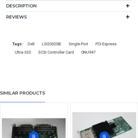
DESCRIPTION
REVIEWS
Tags:
Dell
LSI20320IE
Single-Port
PCI-Express
Ultra-320
SCSI Controller Card
0NU947
SIMILAR PRODUCTS