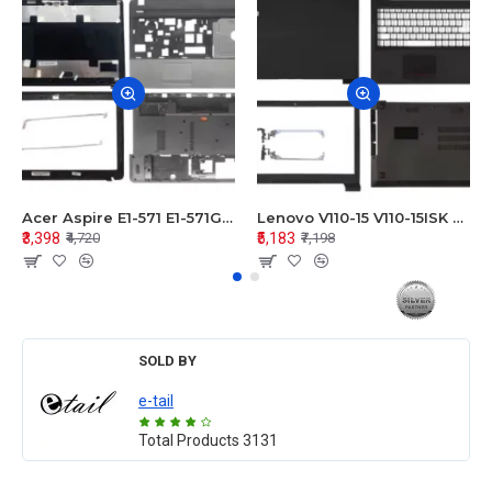
Acer Aspire E1-571 E1-571G E1-521 E1-531 E1-531G E1-521G LCD Top Cover Bezel Hinges with Touchpad Palmrest and Bottom Base Body Assembly
Lenovo V110-15 V110-15ISK Series LCD Top Cover Bezel Hinges with Touchpad Palmrest and Bottom Base Body Assembly
₹3,398
₹5,183
₹4,720
₹7,198
SOLD BY
e-tail
Total Products
3131