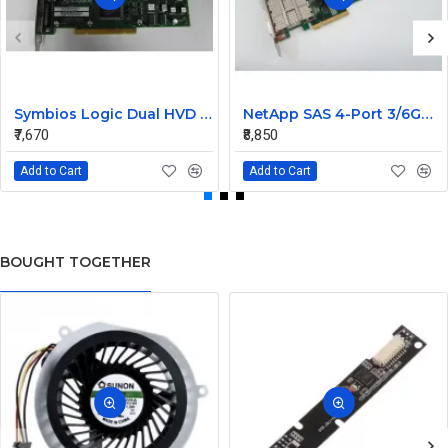
Symbios Logic Dual HVD Ultra/Wide SCSI Controller Card 348-0036690B
NetApp SAS 4-Port 3/6GB QSFP PCIe Controller Card 111-00341+C0
₹7,670
₹8,850
Add to Cart
Add to Cart
BOUGHT TOGETHER