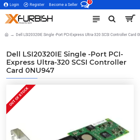
0
Login
Register
Become a Seller
Dell LSI20320IE Single -Port PCI-Express Ultra-320 SCSI Controller Card
Dell LSI20320IE Single -Port PCI-
Express Ultra-320 SCSI Controller
Card 0NU947
OUT OF STOCK