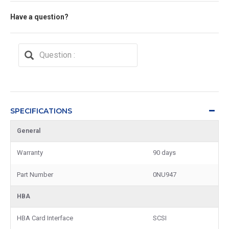
Have a question?
SPECIFICATIONS
General
Warranty
90 days
Part Number
0NU947
HBA
HBA Card Interface
SCSI