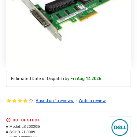
Estimated Date of Dispatch by
Fri Aug 14 2026
Based on 1 reviews.
-
Write a review
OUT OF STOCK
Model:
LSI20320IE
SKU:
X-21-0009