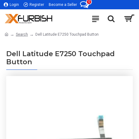
0
Login
Register
Become a Seller
Search
Dell Latitude E7250 Touchpad Button
Dell Latitude E7250 Touchpad
Button