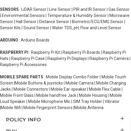
SENSORS
: LiDAR Sensor | Line Sensor | PIR and IR Sensor | Gas Sensor
| Environmental Sensors | Temperature & Humidity Sensor | Microwave
Sensor | Hall Sensor | Distance Sensor | Biometric/ECG/EMG Sensor |
Sensor Kits | Sound Sensor | Water TDS, pH, Flow and Level Sensor
ARDUINO
: Arduino Boards
RASPBERRY PI
: Raspberry Pi Kit | Raspberry Pi Boards | Raspberry Pi
Hats | Raspberry Pi Case | Raspberry Pi Displays | Raspberry Pi Camera |
Raspberry Pi Accessories
MOBILE SPARE PARTS
: Mobile Display Combo Folder | Mobile Touch
Screen |Mobile Buttons & joysticks | Mobile Camera | Mobile Charging
Jacks | Mobile Connectors | Mobile Ear-speaker | Mobile Flex Cable |
Mobile Front Glass | Mobile handfree Jack | Mobile Housing | Mobile
Loud Speaker | Mobile Microphone Mic | SIM Tray Holder | Vibrator
|Mobile Wifi | Mobile Fingerprint Sensors |Mobile Antenna
POLICY INFO