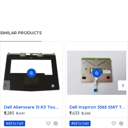
SIMILAR PRODUCTS
Dell Alienware 15 R3 Touchpad Palmrest Assembly Upper Case
Dell Inspiron 5565 5567 Touchpad
₹5,285
₹1,633
₹7,341
₹2,268
Add to Cart
Add to Cart