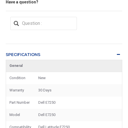
Have a question?
SPECIFICATIONS
General
Condition
New
Warranty
30 Days
Part Number
Dell E7250
Model
Dell E7250
Compatibility
Dell Latitude E7250