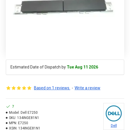
Estimated Date of Dispatch by
Tue Aug 11 2026
Based on 1 reviews.
-
Write a review
7
Model:
Dell E7250
SKU:
134INGE81N1
MPN:
E7250
Dell
XSIN:
134INGE81N1