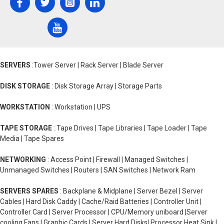
SERVERS
:Tower Server | Rack Server | Blade Server
DISK STORAGE
: Disk Storage Array | Storage Parts
WORKSTATION
: Workstation | UPS
TAPE STORAGE
: Tape Drives | Tape Libraries | Tape Loader | Tape
Media | Tape Spares
NETWORKING
: Access Point | Firewall | Managed Switches |
Unmanaged Switches | Routers | SAN Switches | Network Ram
SERVERS SPARES
: Backplane & Midplane | Server Bezel | Server
Cables | Hard Disk Caddy | Cache/Raid Batteries | Controller Unit |
Controller Card | Server Processor | CPU/Memory uniboard |Server
cooling Fans | Graphic Cards | Server Hard Disks| Processor Heat Sink |