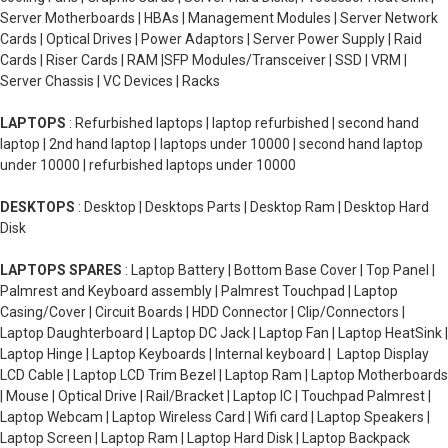
Server Motherboards | HBAs | Management Modules | Server Network
Cards | Optical Drives | Power Adaptors | Server Power Supply | Raid
Cards | Riser Cards | RAM |SFP Modules/Transceiver | SSD | VRM |
Server Chassis | VC Devices | Racks
LAPTOPS
: Refurbished laptops | laptop refurbished | second hand
laptop | 2nd hand laptop | laptops under 10000 | second hand laptop
under 10000 | refurbished laptops under 10000
DESKTOPS
: Desktop | Desktops Parts | Desktop Ram | Desktop Hard
Disk
LAPTOPS SPARES
: Laptop Battery | Bottom Base Cover | Top Panel |
Palmrest and Keyboard assembly | Palmrest Touchpad | Laptop
Casing/Cover | Circuit Boards | HDD Connector | Clip/Connectors |
Laptop Daughterboard | Laptop DC Jack | Laptop Fan | Laptop HeatSink |
Laptop Hinge | Laptop Keyboards | Internal keyboard | Laptop Display
LCD Cable | Laptop LCD Trim Bezel | Laptop Ram | Laptop Motherboards
| Mouse | Optical Drive | Rail/Bracket | Laptop IC | Touchpad Palmrest |
Laptop Webcam | Laptop Wireless Card | Wifi card | Laptop Speakers |
Laptop Screen | Laptop Ram | Laptop Hard Disk | Laptop Backpack