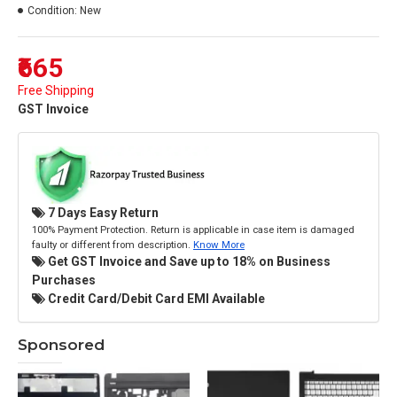
Condition:
New
₹665
Free Shipping
GST Invoice
7 Days Easy Return
100% Payment Protection. Return is applicable in case item is damaged
faulty or different from description.
Know More
Get GST Invoice and Save up to 18% on Business
Purchases
Credit Card/Debit Card EMI Available
Sponsored