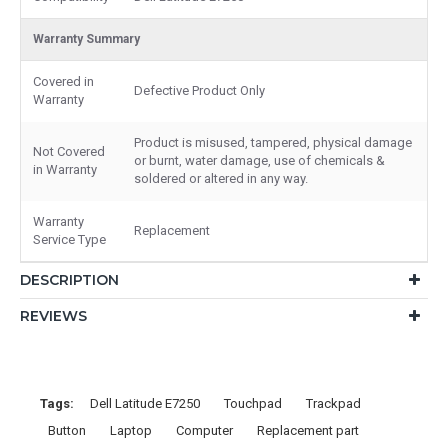
Warranty Summary
Covered in
Defective Product Only
Warranty
Product is misused, tampered, physical damage
Not Covered
or burnt, water damage, use of chemicals &
in Warranty
soldered or altered in any way.
Warranty
Replacement
Service Type
DESCRIPTION
REVIEWS
Tags:
Dell Latitude E7250
Touchpad
Trackpad
Button
Laptop
Computer
Replacement part