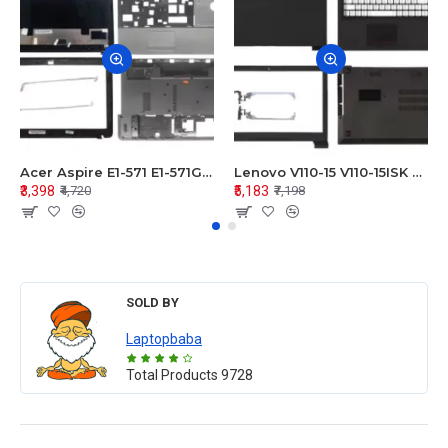
Acer Aspire E1-571 E1-571G E1-521 E1-531 E1-531G E1-521G LCD Top Cover Bezel Hinges with Touchpad Palmrest and Bottom Base Body Assembly
Lenovo V110-15 V110-15ISK Series LCD Top Cover Bezel Hinges with Touchpad Palmrest and Bottom Base Body Assembly
₹3,398
₹5,183
₹4,720
₹7,198
SOLD BY
Laptopbaba
Total Products
9728