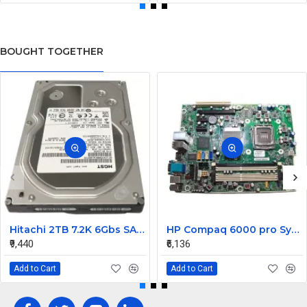
BOUGHT TOGETHER
Hitachi 2TB 7.2K 6Gbs SATA 3.5inch Hard Drive 0F12455
HP Compaq 6000 pro System Motherboard 531965-001
₹9,440
₹6,136
Add to Cart
Add to Cart