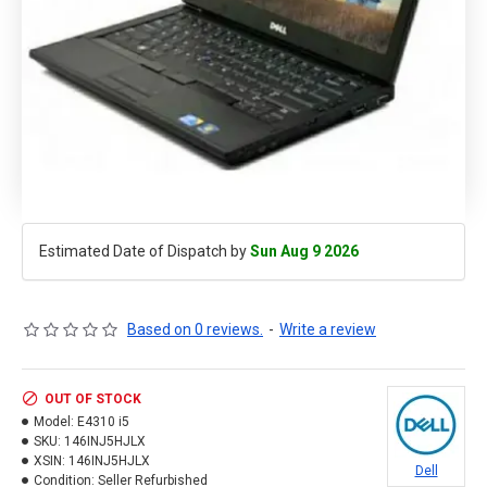
Estimated Date of Dispatch by
Sun Aug 9 2026
Based on 0 reviews.
-
Write a review
OUT OF STOCK
Model:
E4310 i5
SKU:
146INJ5HJLX
XSIN:
146INJ5HJLX
Dell
Condition:
Seller Refurbished