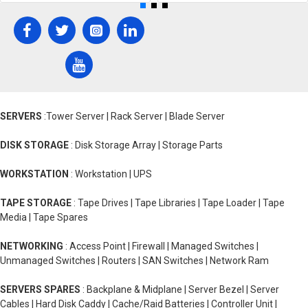
SERVERS
:Tower Server | Rack Server | Blade Server
DISK STORAGE
: Disk Storage Array | Storage Parts
WORKSTATION
: Workstation | UPS
TAPE STORAGE
: Tape Drives | Tape Libraries | Tape Loader | Tape
Media | Tape Spares
NETWORKING
: Access Point | Firewall | Managed Switches |
Unmanaged Switches | Routers | SAN Switches | Network Ram
SERVERS SPARES
: Backplane & Midplane | Server Bezel | Server
Cables | Hard Disk Caddy | Cache/Raid Batteries | Controller Unit |