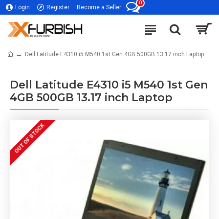
0
Login
Register
Become a Seller
Dell Latitude E4310 i5 M540 1st Gen 4GB 500GB 13.17 inch Laptop
Dell Latitude E4310 i5 M540 1st Gen
4GB 500GB 13.17 inch Laptop
OUT OF STOCK