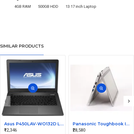
4GB RAM
500GB HDD
13.17 inch Laptop
SIMILAR PRODUCTS
Asus P450LAV-WO132D Laptop i3 4th Gen 4GB 320GB DOS 14inch
Panasonic Toughbook Intel Core I5 3rd Gen 4GB RAM 128GB SSD CF-AX2 I5-3427 Laptop
₹12,346
₹28,580