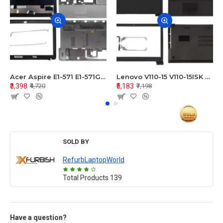
Acer Aspire E1-571 E1-571G E1-521 E1-531 E1-531G E1-521G LCD Top Cover Bezel Hinges with Touchpad Palmrest and Bottom Base Body Assembly
Lenovo V110-15 V110-15ISK Series LCD Top Cover Bezel Hinges with Touchpad Palmrest and Bottom Base Body Assembly
₹3,398
₹5,183
₹4,720
₹7,198
SOLD BY
RefurbLaptopWorld
Total Products
139
Have a question?