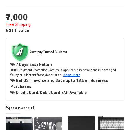
₹7,000
Free Shipping
GST Invoice
7 Days Easy Return
100% Payment Protection. Return is applicable in case item is damaged
faulty or different from description.
Know More
Get GST Invoice and Save up to 18% on Business
Purchases
Credit Card/Debit Card EMI Available
Sponsored