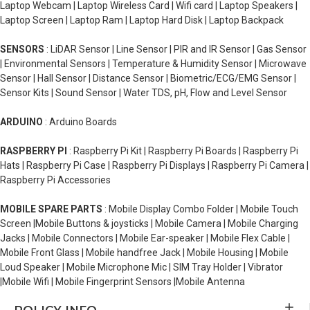
Laptop Webcam | Laptop Wireless Card | Wifi card | Laptop Speakers |
Laptop Screen | Laptop Ram | Laptop Hard Disk | Laptop Backpack
SENSORS
: LiDAR Sensor | Line Sensor | PIR and IR Sensor | Gas Sensor
| Environmental Sensors | Temperature & Humidity Sensor | Microwave
Sensor | Hall Sensor | Distance Sensor | Biometric/ECG/EMG Sensor |
Sensor Kits | Sound Sensor | Water TDS, pH, Flow and Level Sensor
ARDUINO
: Arduino Boards
RASPBERRY PI
: Raspberry Pi Kit | Raspberry Pi Boards | Raspberry Pi
Hats | Raspberry Pi Case | Raspberry Pi Displays | Raspberry Pi Camera |
Raspberry Pi Accessories
MOBILE SPARE PARTS
: Mobile Display Combo Folder | Mobile Touch
Screen |Mobile Buttons & joysticks | Mobile Camera | Mobile Charging
Jacks | Mobile Connectors | Mobile Ear-speaker | Mobile Flex Cable |
Mobile Front Glass | Mobile handfree Jack | Mobile Housing | Mobile
Loud Speaker | Mobile Microphone Mic | SIM Tray Holder | Vibrator
|Mobile Wifi | Mobile Fingerprint Sensors |Mobile Antenna