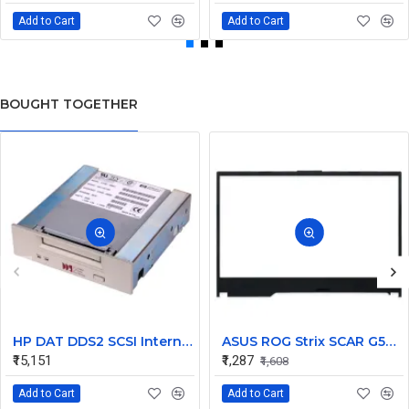
Add to Cart
Add to Cart
BOUGHT TOGETHER
HP DAT DDS2 SCSI Internal Tape Drive C1539-69202
ASUS ROG Strix SCAR G531 G531GT G531GW T531GV LCD Front Bezel (B Cover)
₹15,151
₹1,287
₹1,608
Add to Cart
Add to Cart