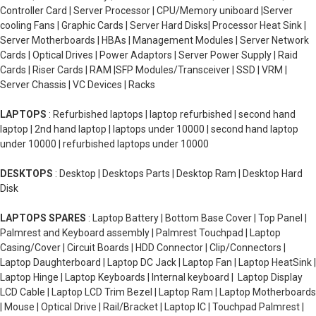
Controller Card | Server Processor | CPU/Memory uniboard |Server
cooling Fans | Graphic Cards | Server Hard Disks| Processor Heat Sink |
Server Motherboards | HBAs | Management Modules | Server Network
Cards | Optical Drives | Power Adaptors | Server Power Supply | Raid
Cards | Riser Cards | RAM |SFP Modules/Transceiver | SSD | VRM |
Server Chassis | VC Devices | Racks
LAPTOPS
: Refurbished laptops | laptop refurbished | second hand
laptop | 2nd hand laptop | laptops under 10000 | second hand laptop
under 10000 | refurbished laptops under 10000
DESKTOPS
: Desktop | Desktops Parts | Desktop Ram | Desktop Hard
Disk
LAPTOPS SPARES
: Laptop Battery | Bottom Base Cover | Top Panel |
Palmrest and Keyboard assembly | Palmrest Touchpad | Laptop
Casing/Cover | Circuit Boards | HDD Connector | Clip/Connectors |
Laptop Daughterboard | Laptop DC Jack | Laptop Fan | Laptop HeatSink |
Laptop Hinge | Laptop Keyboards | Internal keyboard | Laptop Display
LCD Cable | Laptop LCD Trim Bezel | Laptop Ram | Laptop Motherboards
| Mouse | Optical Drive | Rail/Bracket | Laptop IC | Touchpad Palmrest |