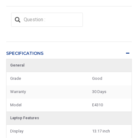
SPECIFICATIONS
General
Grade
Good
Warranty
30 Days
Model
E4310
Laptop Features
Display
13.17 inch