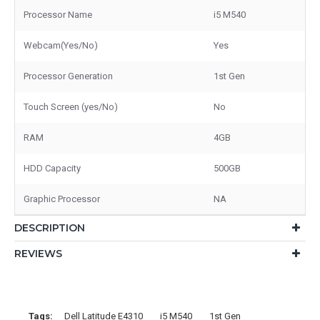
Processor Name
i5 M540
Webcam(Yes/No)
Yes
Processor Generation
1st Gen
Touch Screen (yes/No)
No
RAM
4GB
HDD Capacity
500GB
Graphic Processor
NA
DESCRIPTION
REVIEWS
Tags:
Dell Latitude E4310
i5 M540
1st Gen